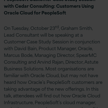
with Cedar Consulting: Customers Using
Oracle Cloud for PeopleSoft
rd
On Tuesday, October 23
, Graham Smith,
Lead Consultant will be speaking at a
Customer Case Study Session in conjunction
with David Bain, Product Manager, Oracle,
Marcus Bode, Managing Director, SpearMC
Consulting and Arvind Rajan, Director, Astute
Business Solutions. Most organisations are
familiar with Oracle Cloud, but may not have
heard how Oracle’s PeopleSoft customers are
taking advantage of the new offerings. In this
talk, attendees will find out how Oracle Cloud
Infrastructure, PeopleSoft’s cloud manager,