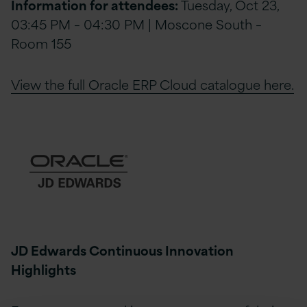
Information for attendees:
Tuesday, Oct 23,
03:45 PM – 04:30 PM | Moscone South –
Room 155
View the full Oracle ERP Cloud catalogue here.
JD Edwards Continuous Innovation
Highlights