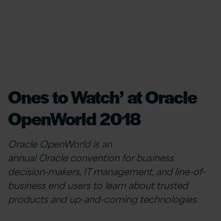
Ones to Watch’ at Oracle
OpenWorld 2018
Oracle OpenWorld is an
annual Oracle convention for business
decision-makers, IT management, and line-of-
business end users to learn about trusted
products and up-and-coming technologies.