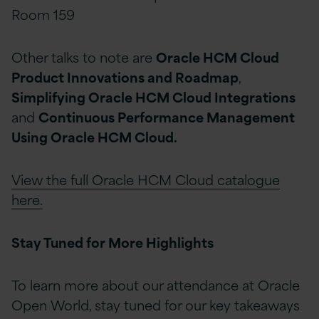
Room 159
Other talks to note are
Oracle HCM Cloud
Product Innovations and Roadmap
,
Simplifying Oracle HCM Cloud Integrations
and
Continuous Performance Management
Using Oracle HCM Cloud.
View the full Oracle HCM Cloud catalogue
here.
Stay Tuned for More Highlights
To learn more about our attendance at Oracle
Open World, stay tuned for our key takeaways