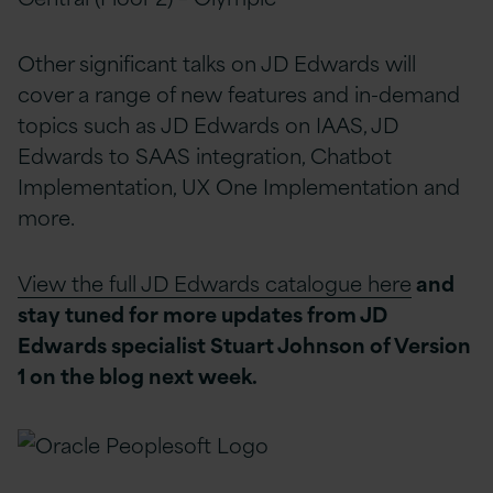
Other significant talks on JD Edwards will
cover a range of new features and in-demand
topics such as JD Edwards on IAAS, JD
Edwards to SAAS integration, Chatbot
Implementation, UX One Implementation and
more.
View the full JD Edwards catalogue here
and
stay tuned for more updates from JD
Edwards specialist Stuart Johnson of Version
1 on the blog next week.