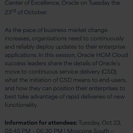
Center of Excellence, Oracle on Tuesday the
rd
23
of October.
As the pace of business market change
increases, organisations need to continuously
and reliably deploy updates to their enterprise
applications. In this session, Oracle HCM Cloud
success leaders share the details of Oracle’s
move to continuous service delivery (CSD),
what the initiation of CSD means to end-users,
and how they can position their enterprises to
best take advantage of rapid deliveries of new
functionality.
Information for attendees:
Tuesday, Oct 23,
05:45 PM – 06:30 PM | Moscone South –