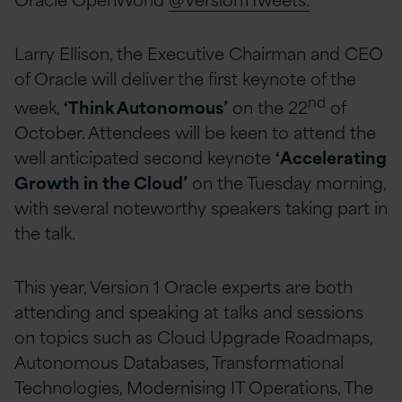
Larry Ellison, the Executive Chairman and CEO
of Oracle will deliver the first keynote of the
nd
week,
‘Think Autonomous’
on the 22
of
October. Attendees will be keen to attend the
well anticipated second keynote
‘Accelerating
Growth in the Cloud’
on the Tuesday morning,
with several noteworthy speakers taking part in
the talk.
This year, Version 1 Oracle experts are both
attending and speaking at talks and sessions
on topics such as Cloud Upgrade Roadmaps,
Autonomous Databases, Transformational
Technologies, Modernising IT Operations, The