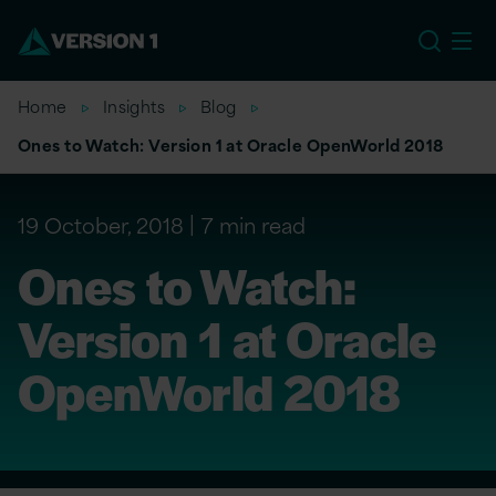
EU
Home
Insights
Blog
Ones to Watch: Version 1 at Oracle OpenWorld 2018
19 October, 2018
7 min read
Ones to Watch:
Version 1 at Oracle
OpenWorld 2018