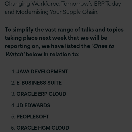
Changing Workforce, Tomorrow’s ERP Today
and Modernising Your Supply Chain.
To simplify the vast range of talks and topics
taking place next week that we will be
reporting on, we have listed the
‘Ones to
Watch’
below in relation to:
JAVA DEVELOPMENT
E-BUSINESS SUITE
ORACLE ERP CLOUD
JD EDWARDS
PEOPLESOFT
ORACLE HCM CLOUD