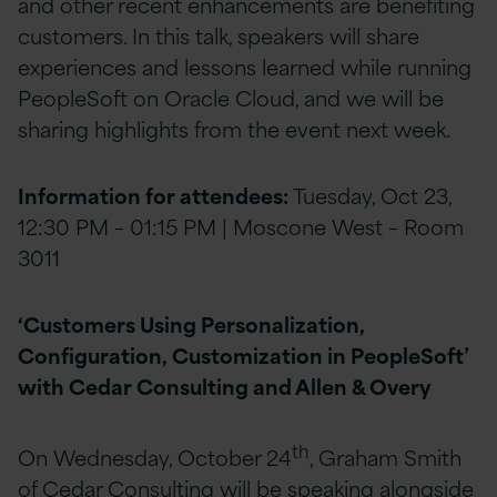
and other recent enhancements are benefiting
customers. In this talk, speakers will share
experiences and lessons learned while running
PeopleSoft on Oracle Cloud, and we will be
sharing highlights from the event next week.
Information for attendees:
Tuesday, Oct 23,
12:30 PM – 01:15 PM | Moscone West – Room
3011
‘Customers Using Personalization,
Configuration, Customization in PeopleSoft’
with Cedar Consulting and Allen & Overy
th
On Wednesday, October 24
, Graham Smith
of Cedar Consulting will be speaking alongside