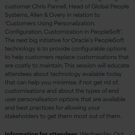
customer Chris Pannell, Head of Global People
Systems, Allen & Overy in relation to
‘Customers Using Personalization,
Configuration, Customization in PeopleSoft’.
The next big initiative for Oracle’s PeopleSoft
technology is to provide configurable options
to help customers replace customisations that
are costly to maintain. This session will educate
attendees about technology available today
that can help you minimise, if not get rid of,
customisations and about the types of end
user personalisation options that are available
and best practices for allowing your
stakeholders to get them most out of them.
Information for attendees:
Wednesday, Oct