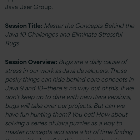
Java User Group.
Session Title:
Master the Concepts Behind the
Java 10 Challenges and Eliminate Stressful
Bugs
Session Overview:
Bugs are a daily cause of
stress in our work as Java developers. Those
pesky things can hide behind core concepts in
Java 9 and 10—there is no way out of this. If we
don’t keep up to date with new Java versions,
bugs will take over our projects. But can we
have fun hunting them? You bet! How about
solving a series of Java puzzles as a way to
master concepts and save a lot of time finding