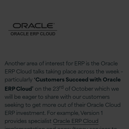
Another area of interest for ERP is the Oracle
ERP Cloud talks taking place across the week –
particularly
‘Customers Succeed with Oracle
rd
ERP Cloud’
on the 23
of October which we
will be eager to share with our customers
seeking to get more out of their Oracle Cloud
ERP investment. For example, Version 1
provides specialist
Oracle ERP Cloud
implementation and consultancy services
to