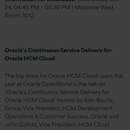
24, 04:45 PM – 05:30 PM | Moscone West –
Room 3012
Oracle’s Continuous Service Delivery for
Oracle HCM Cloud
The big draw for Oracle HCM Cloud users this
year at Oracle OpenWorld is the talk on
‘Oracle’s Continuous Service Delivery for
Oracle HCM Cloud’ hosted by Alan Bouris,
Group Vice President, HCM Development
Operations & Customer Success, Oracle and
John Cafolla, Vice President, HCM Cloud