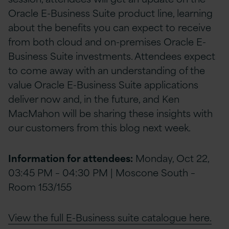
Oracle E-Business Suite product line, learning
about the benefits you can expect to receive
from both cloud and on-premises Oracle E-
Business Suite investments. Attendees expect
to come away with an understanding of the
value Oracle E-Business Suite applications
deliver now and, in the future, and Ken
MacMahon will be sharing these insights with
our customers from this blog next week.
Information for attendees:
Monday, Oct 22,
03:45 PM – 04:30 PM | Moscone South –
Room 153/155
View the full E-Business suite catalogue here.