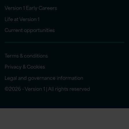
Version 1 Early Careers
Life at Version 1
Current opportunities
Terms & conditions
Privacy & Cookies
Legal and governance information
©2026 - Version 1 | All rights reserved