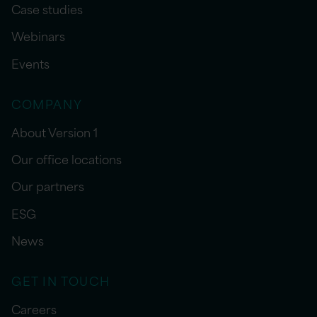
Case studies
Webinars
Events
COMPANY
About Version 1
Our office locations
Our partners
ESG
News
GET IN TOUCH
Careers