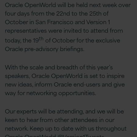
Oracle OpenWorld will be held next week over
four days from the 22nd to the 25th of
October in San Francisco and Version 1
representatives were invited to attend from
th
today, the 19
of October for the exclusive
Oracle pre-advisory briefings.
With the scale and breadth of this year’s
speakers, Oracle OpenWorld is set to inspire
new ideas, inform Oracle end-users and give
way for networking opportunities.
Our experts will be attending, and we will be
keen to hear from other attendees in our
network. Keep up to date with us throughout
Oracle OpenWorld
@Version1Tweets.