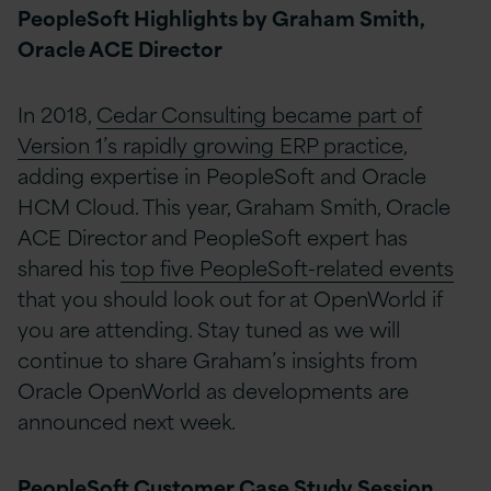
PeopleSoft Highlights by Graham Smith,
Oracle ACE Director
In 2018,
Cedar Consulting became part of
Version 1’s rapidly growing ERP practice
,
adding expertise in PeopleSoft and Oracle
HCM Cloud. This year, Graham Smith, Oracle
ACE Director and PeopleSoft expert has
shared his
top five PeopleSoft-related events
that you should look out for at OpenWorld if
you are attending. Stay tuned as we will
continue to share Graham’s insights from
Oracle OpenWorld as developments are
announced next week.
PeopleSoft Customer Case Study Session