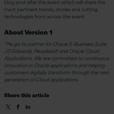
blog post after the event which will share the
most pertinent trends, stories and cutting
technologies from across the event.
About Version 1
The go-to partner for Oracle E-Business Suite,
JD Edwards, Peoplesoft and Oracle Cloud
Applications. We are committed to continuous
innovation in Oracle applications and helping
customers digitally transform through the next
generation of Cloud applications.
Share this article