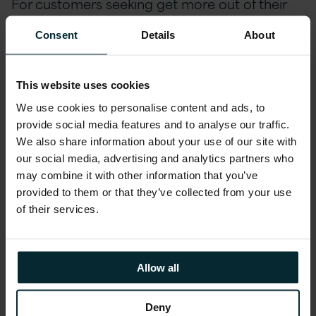
For customers seeking get more out of their
core ERP platform investment and to
Consent
Details
About
continuously innovate, Version 1 supports
successful upgrades to JD Edwards 9.2, and
advises customers on how to automate and
This website uses cookies
extend the platform to gain competitive
We use cookies to personalise content and ads, to
advantage in today’s fast-paced digital world
provide social media features and to analyse our traffic.
of manufacturing and production. At Oracle
We also share information about your use of our site with
OpenWorld this year, the talks reflect the
our social media, advertising and analytics partners who
may combine it with other information that you’ve
growing demand from JD Edwards customers
provided to them or that they’ve collected from your use
to get more out of their investment.
of their services.
Robert Monahan, VP, Development, Oracle and
Gary Grieshaber, Vice President Product
Allow all
Strategy, Oracle will be giving the JD Edwards
nd
Roadmap session on Monday, Oct 22
and
Deny