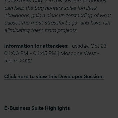
those tricky bugs? In this session, attendees
can help the bug hunters solve fun Java
challenges, gain a clear understanding of what
causes the most-stressful bugs—and have fun
eliminating them from projects.
Information for attendees:
Tuesday, Oct 23,
04:00 PM – 04:45 PM | Moscone West –
Room 2022
Click here to view this Developer Session.
E-Business Suite Highlights