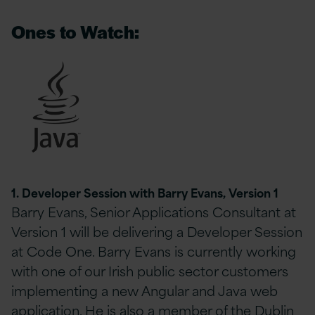
Ones to Watch:
1. Developer Session with Barry Evans, Version 1
Barry Evans, Senior Applications Consultant at
Version 1 will be delivering a Developer Session
at Code One. Barry Evans is currently working
with one of our Irish public sector customers
implementing a new Angular and Java web
application. He is also a member of the Dublin