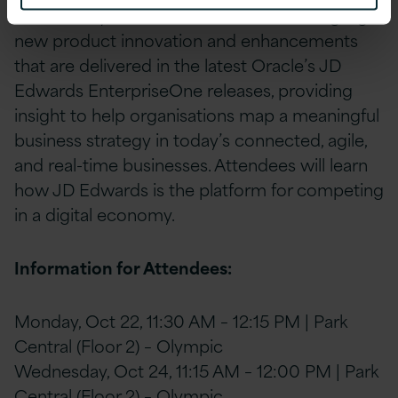
th
Wednesday, Oct 24
. This session will highlight
new product innovation and enhancements
that are delivered in the latest Oracle’s JD
Edwards EnterpriseOne releases, providing
insight to help organisations map a meaningful
business strategy in today’s connected, agile,
and real-time businesses. Attendees will learn
how JD Edwards is the platform for competing
in a digital economy.
Information for Attendees:
Monday, Oct 22, 11:30 AM – 12:15 PM | Park
Central (Floor 2) – Olympic
Wednesday, Oct 24, 11:15 AM – 12:00 PM | Park
Central (Floor 2) – Olympic