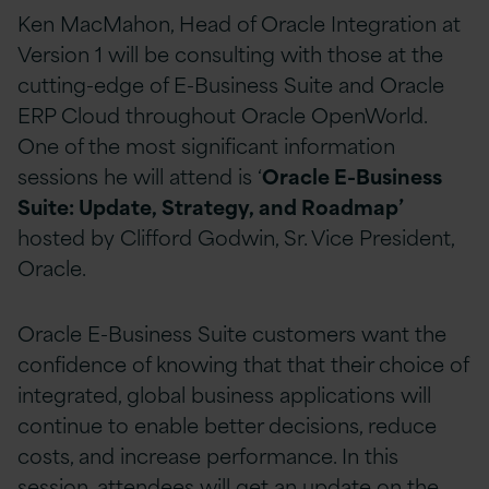
Ken MacMahon, Head of Oracle Integration at
Version 1 will be consulting with those at the
cutting-edge of E-Business Suite and Oracle
ERP Cloud throughout Oracle OpenWorld.
One of the most significant information
sessions he will attend is ‘
Oracle E-Business
Suite: Update, Strategy, and Roadmap’
hosted by Clifford Godwin, Sr. Vice President,
Oracle.
Oracle E-Business Suite customers want the
confidence of knowing that that their choice of
integrated, global business applications will
continue to enable better decisions, reduce
costs, and increase performance. In this
session, attendees will get an update on the