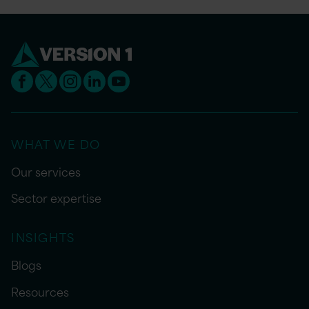
WHAT WE DO
Our services
Sector expertise
INSIGHTS
Blogs
Resources