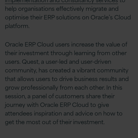
help organisations effectively migrate and
optimise their ERP solutions on Oracle’s Cloud
platform.
Oracle ERP Cloud users increase the value of
their investment through learning from other
users. Quest, a user-led and user-driven
community, has created a vibrant community
that allows users to drive business results and
grow professionally from each other. In this
session, a panel of customers share their
journey with Oracle ERP Cloud to give
attendees inspiration and advice on how to
get the most out of their investment.