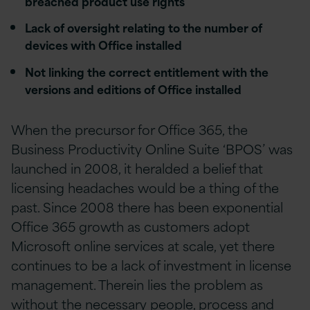
breached product use rights
Lack of oversight relating to the number of
devices with Office installed
Not linking the correct entitlement with the
versions and editions of Office installed
When the precursor for Office 365, the
Business Productivity Online Suite ‘BPOS’ was
launched in 2008, it heralded a belief that
licensing headaches would be a thing of the
past. Since 2008 there has been exponential
Office 365 growth as customers adopt
Microsoft online services at scale, yet there
continues to be a lack of investment in license
management. Therein lies the problem as
without the necessary people, process and