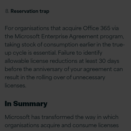
Reservation trap
For organisations that acquire Office 365 via
the Microsoft Enterprise Agreement program,
taking stock of consumption earlier in the true-
up cycle is essential. Failure to identify
allowable license reductions at least 30 days
before the anniversary of your agreement can
result in the rolling over of unnecessary
licenses.
In Summary
Microsoft has transformed the way in which
organisations acquire and consume licenses