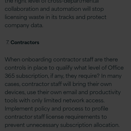
the right level of cross-departmental
collaboration and automation will stop
licensing waste in its tracks and protect
company data.
Contractors
When onboarding contractor staff are there
controls in place to qualify what level of Office
365 subscription, if any, they require? In many
cases, contractor staff will bring their own
devices, use their own email and productivity
tools with only limited network access.
Implement policy and process to profile
contractor staff license requirements to
prevent unnecessary subscription allocation.