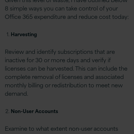
8 simple ways you can take control of your
Office 365 expenditure and reduce cost today:
Harvesting
Review and identify subscriptions that are
inactive for 30 or more days and verify if
licenses can be harvested. This can include the
complete removal of licenses and associated
monthly billing or redistribution to meet new
demand.
Non-User Accounts
Examine to what extent non-user accounts