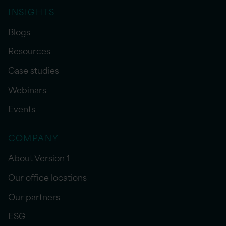
INSIGHTS
Blogs
Resources
Case studies
Webinars
Events
COMPANY
About Version 1
Our office locations
Our partners
ESG