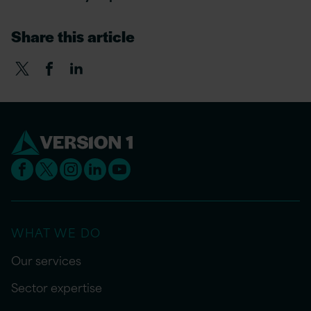
Share this article
WHAT WE DO
Our services
Sector expertise