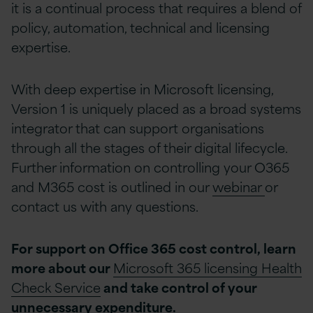
it is a continual process that requires a blend of
policy, automation, technical and licensing
expertise.
With deep expertise in Microsoft licensing,
Version 1 is uniquely placed as a broad systems
integrator that can support organisations
through all the stages of their digital lifecycle.
Further information on controlling your O365
and M365 cost is outlined in our
webinar
or
contact us with any questions.
For support on Office 365 cost control, learn
more about our
Microsoft 365 licensing Health
Check Service
and take control of your
unnecessary expenditure.