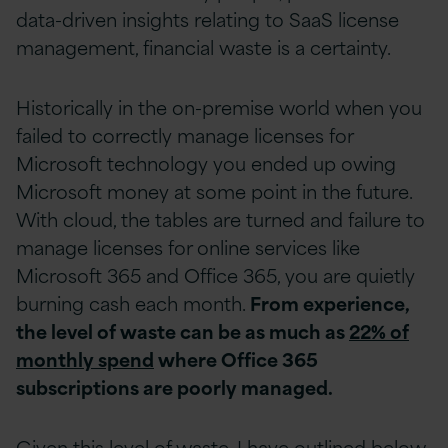
data-driven insights relating to SaaS license
management, financial waste is a certainty.
Historically in the on-premise world when you
failed to correctly manage licenses for
Microsoft technology you ended up owing
Microsoft money at some point in the future.
With cloud, the tables are turned and failure to
manage licenses for online services like
Microsoft 365 and Office 365, you are quietly
burning cash each month.
From experience,
the level of waste can be as much as
22% of
monthly spend
where Office 365
subscriptions are poorly managed.
Given this level of waste, I have outlined below