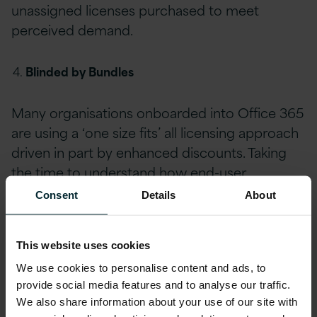
unassigned licenses purchased to meet
perceived demand.
Blinded by Bundles
Many organisations onboarded into Office 365
are using a ‘one size fits’ all licensing approach
driven in part by enhanced discounts. Taking
the time to understand how end-user
requirements have evolved and how they align
Consent
Details
About
with available licensing models can enable
significant cost savings where bundles can be
This website uses cookies
rationalised, and procurement optimised.
We use cookies to personalise content and ads, to
provide social media features and to analyse our traffic.
Profile & Right-Sizing
We also share information about your use of our site with