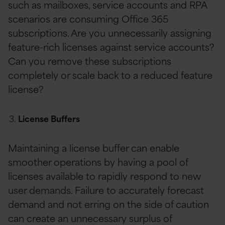
such as mailboxes, service accounts and RPA
scenarios are consuming Office 365
subscriptions. Are you unnecessarily assigning
feature-rich licenses against service accounts?
Can you remove these subscriptions
completely or scale back to a reduced feature
license?
License Buffers
Maintaining a license buffer can enable
smoother operations by having a pool of
licenses available to rapidly respond to new
user demands. Failure to accurately forecast
demand and not erring on the side of caution
can create an unnecessary surplus of