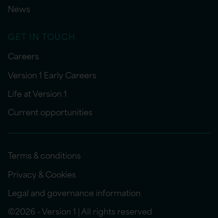
News
GET IN TOUCH
Careers
Version 1 Early Careers
Life at Version 1
Current opportunities
Terms & conditions
Privacy & Cookies
Legal and governance information
©2026 - Version 1 | All rights reserved