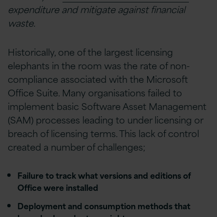
expenditure and mitigate against financial
waste.
Historically, one of the largest licensing
elephants in the room was the rate of non-
compliance associated with the Microsoft
Office Suite. Many organisations failed to
implement basic Software Asset Management
(SAM) processes leading to under licensing or
breach of licensing terms. This lack of control
created a number of challenges;
Failure to track what versions and editions of
Office were installed
Deployment and consumption methods that