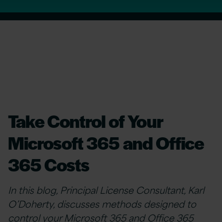
Take Control of Your
Microsoft 365 and Office
365 Costs
In this blog, Principal License Consultant, Karl
O’Doherty, discusses methods designed to
control your
Microsoft 365 and Office 365