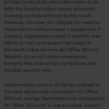
for their productivity and collaboration tools.
With this transformation comes enhanced
licensing controls enforced by Microsoft.
However, this does not mitigate the need for
investment in software asset management. If
anything, organisations need to intensify their
efforts to track and review their usage of
Microsoft online services like Office 365 and
failure to do so will create unnecessary
licensing fees, license non-compliance and
possible security risks.
Implementing some or all the tips outlined in
this blog will provide a foundation for Office
365 cost savings. Remember cost optimisation
for Office 365 is not a ‘one and done’ project –