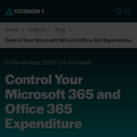
EU
Home
Insights
Blog
Control Your Microsoft 365 and Office 365 Expenditure
11 November, 2020
4 min read
Control Your
Microsoft 365 and
Office 365
Expenditure