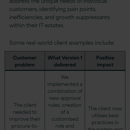
address the unique needs of individual
customers, identifying pain points,
inefficiencies, and growth suppressants
within their IT estates.
Some real-world client examples include:
Customer
What Version 1
Positive
problem
delivered
impact
We
implemented a
combination of
new approval
The client
rules, creation
The client now
needed to
of a
utilises best
improve their
customised
practices in
procure-to-
role and
the system and