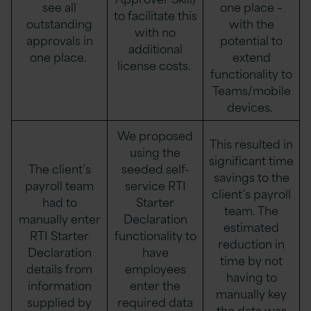
see all
one place –
to facilitate this
outstanding
with the
with no
approvals in
potential to
additional
one place.
extend
license costs.
functionality to
Teams/mobile
devices.
We proposed
This resulted in
using the
significant time
The client’s
seeded self-
savings to the
payroll team
service RTI
client’s payroll
had to
Starter
team. The
manually enter
Declaration
estimated
RTI Starter
functionality to
reduction in
Declaration
have
time by not
details from
employees
having to
information
enter the
manually key
supplied by
required data
the data was