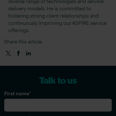
diverse range of technologies and service
delivery models. He is committed to
fostering strong client relationships and
continuously improving our ASPIRE service
offerings.
Share this article
Talk to us
First name
*