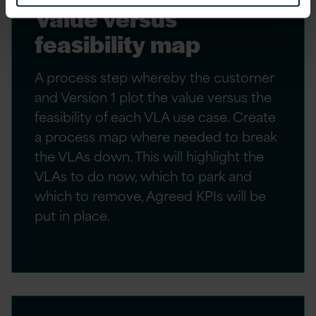
Value versus
feasibility map
A process step whereby the customer
and Version 1 plot the value versus the
feasibility of each VLA use case. Create
a process map where needed to break
the VLAs down. This will highlight the
VLAs to do now, which to park and
which to remove, Agreed KPIs will be
put in place.