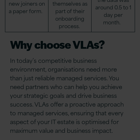
new joiners on
themselves as
around 0.5 to 1
a paper form.
part of their
day per
onboarding
month.
process.
Why choose VLAs?
In today’s competitive business
environment, organisations need more
than just reliable managed services. You
need partners who can help you achieve
your strategic goals and drive business
success. VLAs offer a proactive approach
to managed services, ensuring that every
aspect of your IT estate is optimised for
maximum value and business impact.