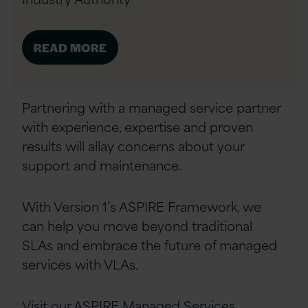
READ MORE
Partnering with a managed service partner
with experience, expertise and proven
results will allay concerns about your
support and maintenance.
With Version 1’s ASPIRE Framework, we
can help
you move beyond traditional
SLAs and embrace the future of managed
services with VLAs.
Visit our
ASPIRE Managed Services