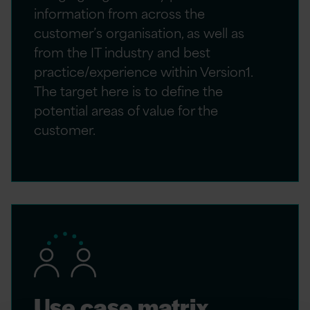
information from across the
customer’s organisation, as well as
from the IT industry and best
practice/experience within Version1.
The target here is to define the
potential areas of value for the
customer.
Use case matrix