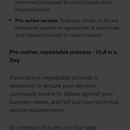
improved processes to critical application
response times
Pro-active service:
Business-driven VLAs are
measured against an agreed set of outcomes
and tracked through to value creation
Pro-active, repeatable process – VLA in a
Day
A pro-active, repeatable process is
necessary to ensure your services
continually evolve to deliver against your
business needs, and not just your technical
service requirements.
To underpin this aim, our four-step