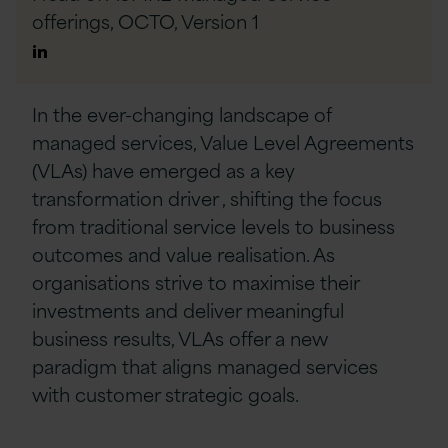
offerings, OCTO,
Version 1
Author
Linkedin
In the ever-changing landscape of
managed services, Value Level Agreements
(VLAs) have emerged as a
key
transformati
on driver
, shifting the focus
from traditional service levels to business
outcomes and value realisation. As
organisations strive to maximise their
investments and
deliver
meaningful
business results, VLAs offer a new
paradigm that aligns managed services
with customer strategic goals.