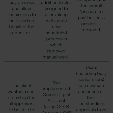
pay process
additional roles
the overall
and allow
assigned to
‘procure to
requisitions to
users along
pay’ business
be raised on
with some
process is
behalf of the
new
improved.
requester.
scheduled
processes
which
removed
manual work.
Users
(including busy
senior users)
We
The client
can now see
implemented
wanted a one-
and action all
Oracle Digital
stop shop for
their
Assistant
all approvers
outstanding
(using OOTB
to be able to
approvals from
Approver Skill)