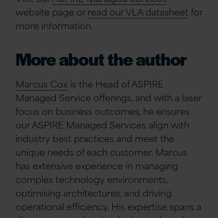
website page or
read our VLA datasheet
for
more information.
More about the author
Marcus Cox
is the Head of ASPIRE
Managed Service offerings, and with a laser
focus on business outcomes, he ensures
our ASPIRE Managed Services align with
industry best practices and meet the
unique needs of each customer. Marcus
has extensive experience in managing
complex technology environments,
optimising architectures, and driving
operational efficiency. His expertise spans a