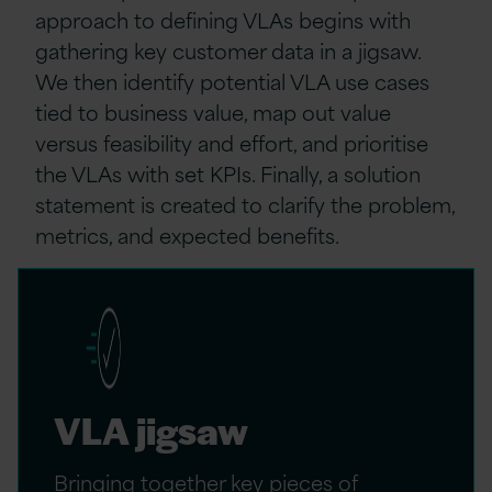
approach to defining VLAs begins with
gathering key customer data in a jigsaw.
We then identify potential VLA use cases
tied to business value, map out value
versus feasibility and effort, and prioritise
the VLAs with set KPIs. Finally, a solution
statement is created to clarify the problem,
metrics, and expected benefits.
VLA jigsaw
Bringing together key pieces of