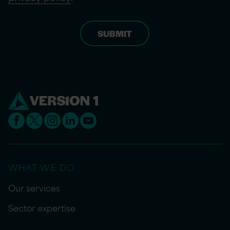
WHAT WE DO
Our services
Sector expertise