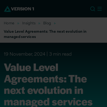
EU
Home
Insights
Blog
Value Level Agreements: The next evolution in
managed services
19 November, 2024
3 min read
Value Level
Agreements: The
next evolution in
managed services