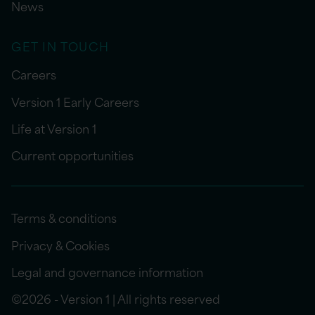
News
GET IN TOUCH
Careers
Version 1 Early Careers
Life at Version 1
Current opportunities
Terms & conditions
Privacy & Cookies
Legal and governance information
©2026 - Version 1 | All rights reserved