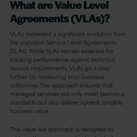
What are Value Level
Agreements (VLAs)?
VLAs represent a significant evolution from
the standard Service Level Agreements
(SLAs). While SLAs remain essential for
tracking performance against technical
service requirements, VLAs go a step
further by measuring your business
outcomes. This approach ensures that
managed services not only meet technical
standards but also deliver agreed, tangible
business value.
This value-led approach is designed to