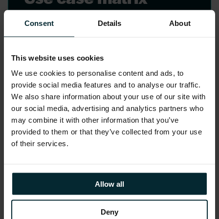
Identify use cases with a clear
Consent
Details
About
understanding of the users impacted
and the potential benefits. Version 1
This website uses cookies
work with our customer’s designated
stakeholders to collectively gather the
We use cookies to personalise content and ads, to
provide social media features and to analyse our traffic.
business value factors, the users
We also share information about your use of our site with
impacted, and the benefits realisation.
our social media, advertising and analytics partners who
may combine it with other information that you’ve
provided to them or that they’ve collected from your use
of their services.
Allow all
Deny