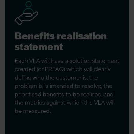
Benefits realisation
statement
Each VLA will have a solution statement
created (or PRFAQ) which will clearly
define who the customer is, the
problem is is intended to resolve, the
prioritised benefits to be realised, and
the metrics against which the VLA will
be measured.