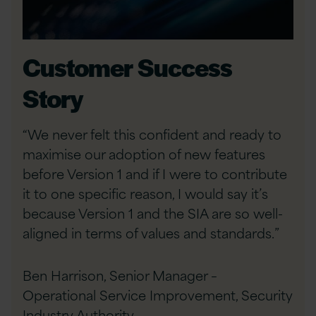
Customer Success
Story
“We never felt this confident and ready to
maximise our adoption of new features
before Version 1 and if I were to contribute
it to one specific reason, I would say it’s
because Version 1 and the SIA are so well-
aligned in terms of values and standards.”
Ben Harrison, Senior Manager –
Operational Service Improvement, Security
Industry Authority