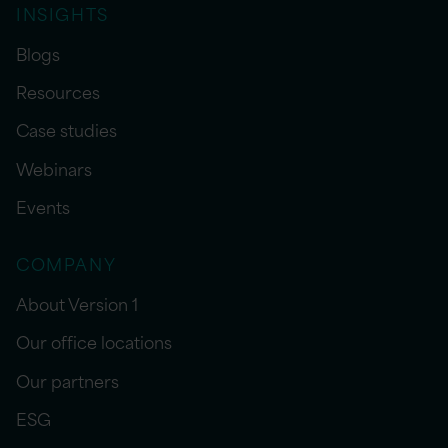
INSIGHTS
Blogs
Resources
Case studies
Webinars
Events
COMPANY
About Version 1
Our office locations
Our partners
ESG