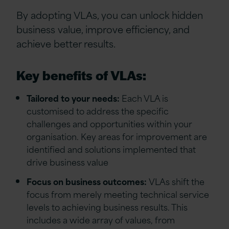
By adopting VLAs, you can unlock hidden
business value, improve efficiency, and
achieve better results.
Key benefits of VLAs:
Tailored to your needs:
Each VLA is
customised to address the specific
challenges and opportunities within your
organisation. Key areas for improvement are
identified and solutions implemented that
drive business value
Focus on business outcomes:
VLAs shift the
focus from merely meeting technical service
levels to achieving business results. This
includes a wide array of values, from