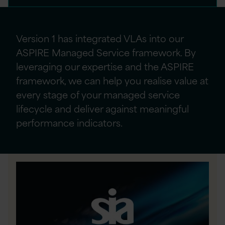
Version 1 has integrated VLAs into our
ASPIRE Managed Service framework. By
leveraging
our
expertise
and the ASPIRE
framework, we can help you realise value at
every stage of your managed service
lifecycle and deliver against meaningful
performance indicators.