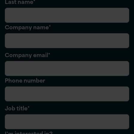
Last name
*
Company name
*
Company email
*
Phone number
Job title
*
I'm interested in?