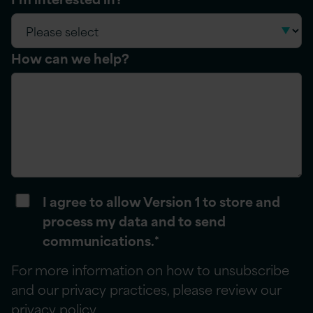
How can we help?
I agree to allow Version 1 to store and
process my data and to send
communications.
*
For more information on how to unsubscribe
and our privacy practices, please review our
privacy policy
.