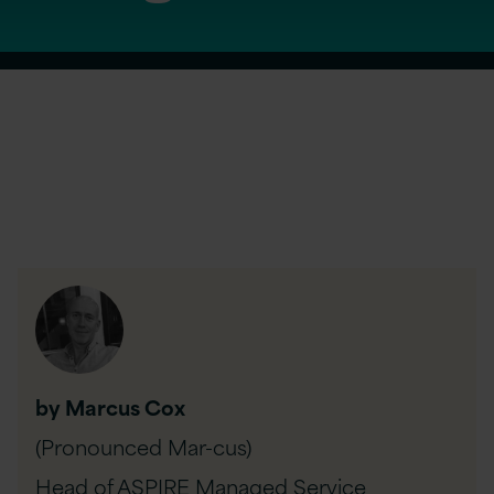
by Marcus Cox
(Pronounced Mar-cus)
Head of ASPIRE Managed Service