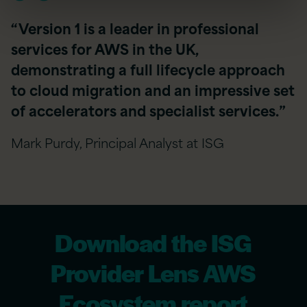
“Version 1 is a leader in professional
services for AWS in the UK,
demonstrating a full lifecycle approach
to cloud migration and an impressive set
of accelerators and specialist services.”
Mark Purdy, Principal Analyst at ISG
Download the ISG
Provider Lens AWS
Ecosystem report