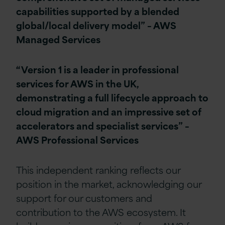
capabilities supported by a blended
global/local delivery model” – AWS
Managed Services
“Version 1 is a leader in professional
services for AWS in the UK,
demonstrating a full lifecycle approach to
cloud migration and an impressive set of
accelerators and specialist services” –
AWS Professional Services
This independent ranking reflects our
position in the market, acknowledging our
support for our customers and
contribution to the AWS ecosystem. It