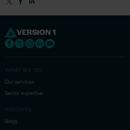
WHAT WE DO
Our services
Sector expertise
INSIGHTS
Blogs