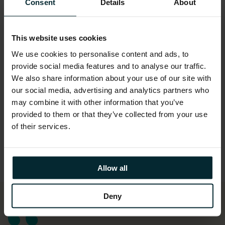
Consent
Details
About
This website uses cookies
We use cookies to personalise content and ads, to
provide social media features and to analyse our traffic.
We also share information about your use of our site with
our social media, advertising and analytics partners who
may combine it with other information that you’ve
provided to them or that they’ve collected from your use
of their services.
Allow all
Deny