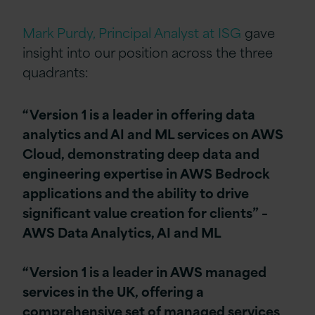
Mark Purdy, Principal Analyst at ISG
gave
insight into our position across the three
quadrants:
“Version 1 is a leader in offering data
analytics and AI and ML services on AWS
Cloud, demonstrating deep data and
engineering expertise in AWS Bedrock
applications and the ability to drive
significant value creation for clients” –
AWS Data Analytics, AI and ML
“Version 1 is a leader in AWS managed
services in the UK, offering a
comprehensive set of managed services