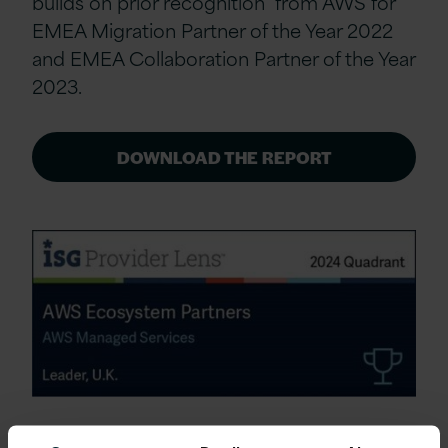
builds on prior recognition from AWS for
EMEA Migration Partner of the Year 2022
and EMEA Collaboration Partner of the Year
2023.
DOWNLOAD THE REPORT