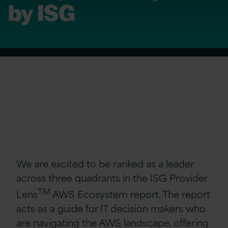
by ISG
We are excited to be ranked as a leader
across three quadrants in the ISG Provider
TM
Lens
AWS Ecosystem report. The report
acts as a guide for IT decision makers who
are navigating the AWS landscape, offering