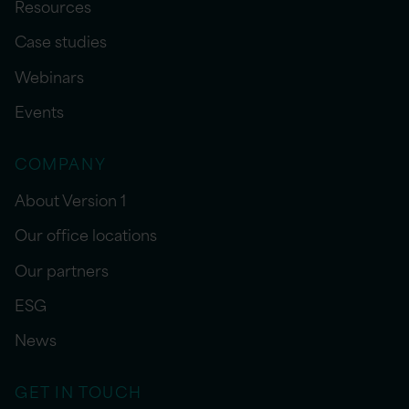
Resources
Case studies
Webinars
Events
COMPANY
About Version 1
Our office locations
Our partners
ESG
News
GET IN TOUCH