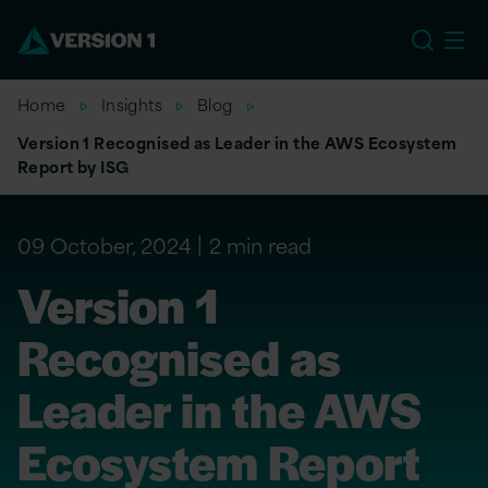
EU
Home
Insights
Blog
Version 1 Recognised as Leader in the AWS Ecosystem
Report by ISG
09 October, 2024
2 min read
Version 1
Recognised as
Leader in the AWS
Ecosystem Report