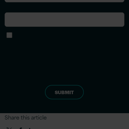
Phone number
I agree to receive other
communications from Version 1.
*
For more information on how to unsubscribe
and our privacy practices, please review our
privacy policy
.
Share this article