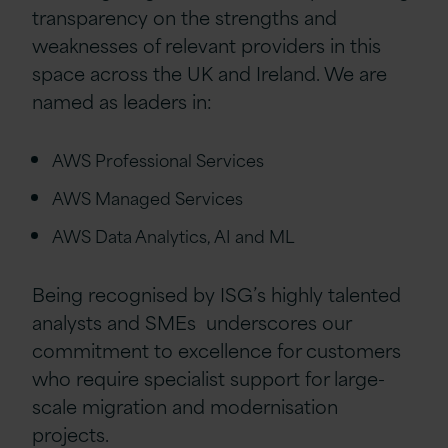
transparency on the strengths and
weaknesses of relevant providers in this
space across the UK and Ireland. We are
named as leaders in:
AWS Professional Services
AWS Managed Services
AWS Data Analytics, AI and ML
Being recognised by ISG’s highly talented
analysts and SMEs underscores our
commitment to excellence for customers
who require specialist support for large-
scale migration and modernisation
projects.