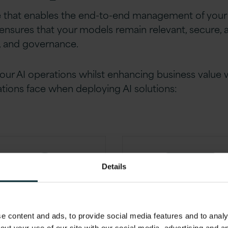
e that enables the end-to-end management of your 
y ensures that your models remain relevant, secure,
n, and governance.
our AI operations whilst enhancing business value
ations face when deploying AI solutions:
Details
 content and ads, to provide social media features and to analys
overnance
Operation