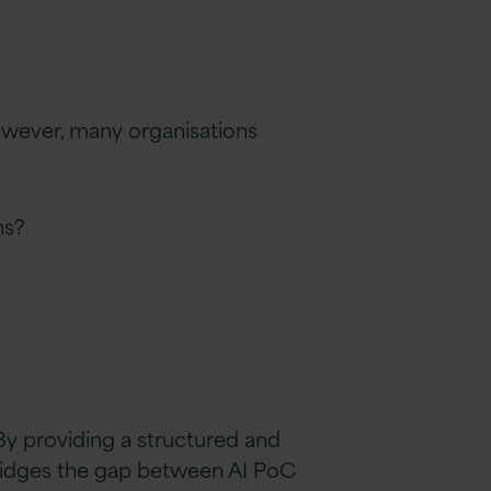
However, many organisations
ns?
By providing a structured and
ridges the gap between AI PoC