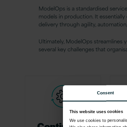
ModelOps is a standardised servic
models in production. It essentiall
delivery through agility, automatio
Ultimately, ModelOps streamlines y
several key challenges that organis
Consent
This website uses cookies
We use cookies to personalise
Continuous
G