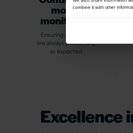
We also share information ab
model
combine it with other informa
monitoring
c
Ensuring AI models
are always performing
as expected
Excellence i