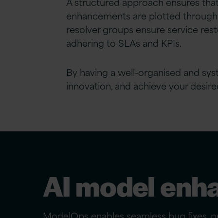
A structured approach ensures that
enhancements are plotted through ag
resolver groups ensure service rest
adhering to SLAs and KPIs.
By having a well-organised and syst
innovation, and achieve your desire
AI model enh
ModelOps enables seamless bug fixes, pr