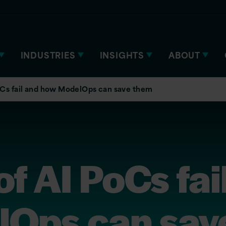
INDUSTRIES
INSIGHTS
ABOUT
Cs fail and how ModelOps can save them
 AI PoCs fai
Ops can sav