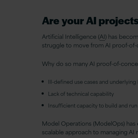
Are your AI project
Artificial Intelligence (
AI
) has becom
struggle to move from AI proof-of-c
Why do so many AI proof-of-concept
Ill-defined use cases and underlying
Lack of technical capability
Insufficient capacity to build and ru
Model Operations (ModelOps) has em
scalable approach to managing AI