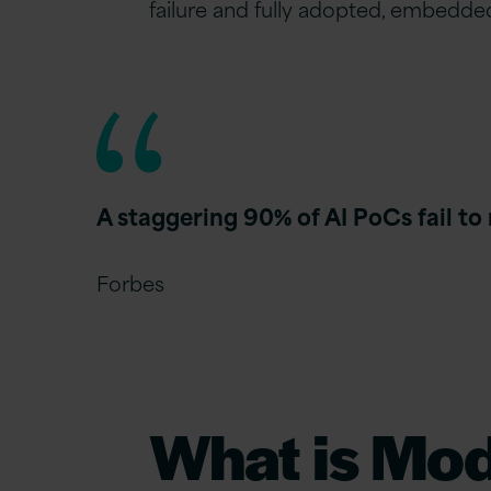
failure and fully adopted, embedded
A staggering 90% of AI PoCs fail to
Forbes
What is Mo