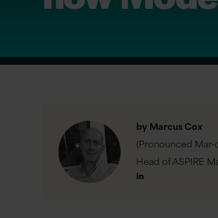
by Marcus Cox
(Pronounced Mar-c
Head of ASPIRE Ma
Author
Linkedin