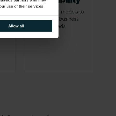
analytics partners who may
y
our use of their services.
Adapting AI models to
evolving business
me
needs
Allow all
ice