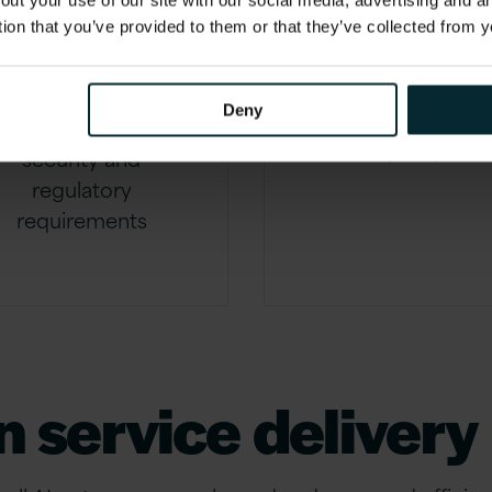
out your use of our site with our social media, advertising and 
and
efficienc
tion that you’ve provided to them or that they’ve collected from y
ompliance
Reducing downti
Deny
and improving serv
Managing data
quality
security and
regulatory
requirements
n service delivery