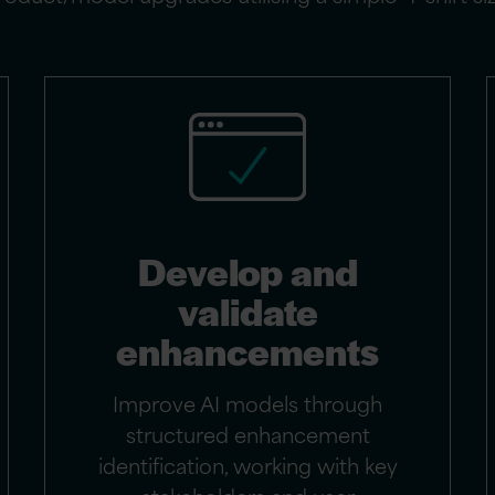
Develop and
validate
enhancements
Improve AI models through
structured enhancement
identification, working with key