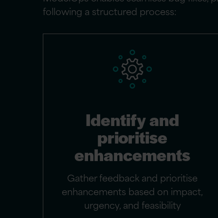
following a structured process:
Identify and
prioritise
enhancements
Gather feedback and prioritise
enhancements based on impact,
urgency, and feasibility