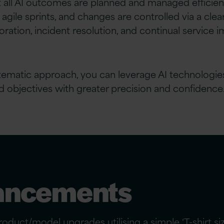
 all AI outcomes are planned and managed efficient
ile sprints, and changes are controlled via a clear
oration, incident resolution, and continual service
ematic approach, you can leverage AI technologies to
d objectives with greater precision and confidence
ancements
oduct/model upgrades utilising a simple ‘T-shirt s