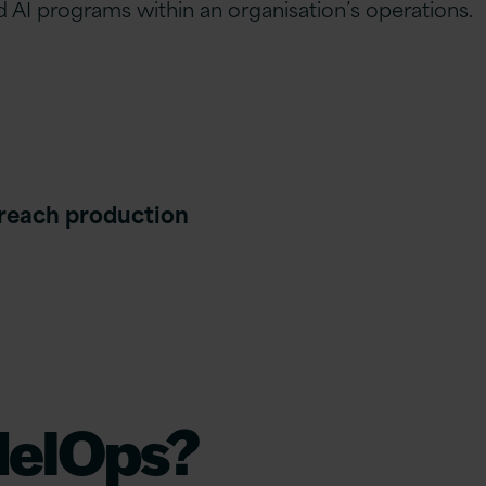
 AI programs within an organisation’s operations.
 reach production
delOps?