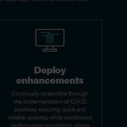
Deploy
enhancements
Continually streamline through
the implementation of CI/CD
pipelines, ensuring quick and
reliable updates, while continuous
performance monitoring allows