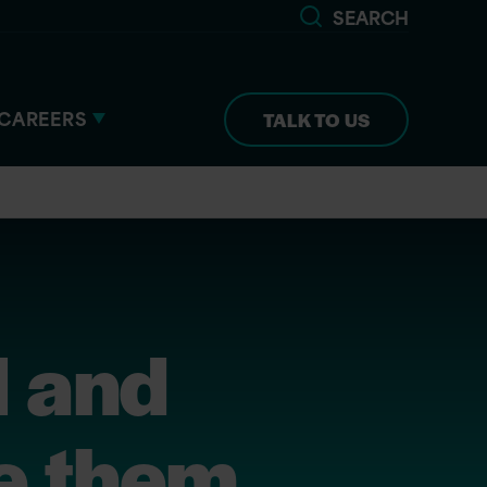
SEARCH
CAREERS
TALK TO US
l and
e them