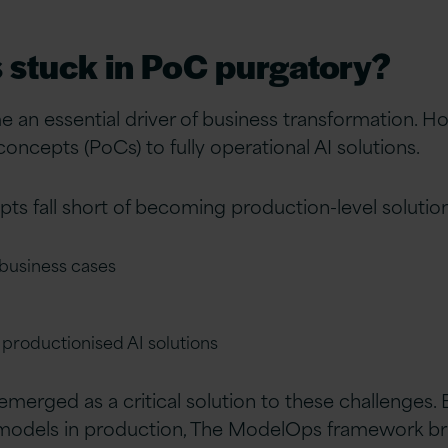
s stuck in PoC purgatory?
e an essential driver of business transformation. 
oncepts (PoCs) to fully operational AI solutions.
s fall short of becoming production-level solutio
 business cases
n productionised AI solutions
erged as a critical solution to these challenges. 
 models in production, The ModelOps framework b