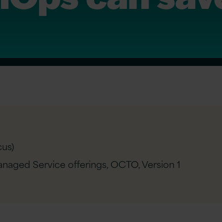
us)
naged Service offerings, OCTO,
Version 1