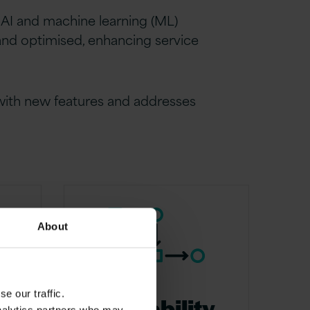
AI and machine learning (ML)
 and optimised, enhancing service
 with new features and addresses
About
e our traffic.
al
Scalability