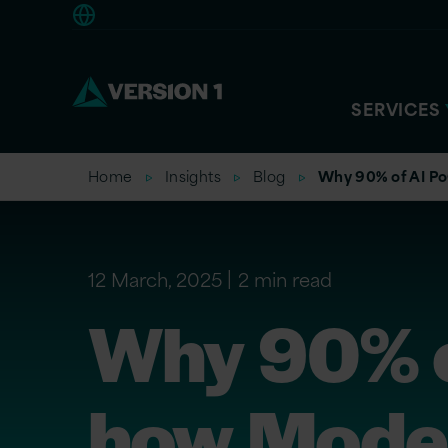
Europe
SERVICES
Home
Insights
Blog
Why 90% of AI Po
12 March, 2025
2 min read
Why 90% of
how Model