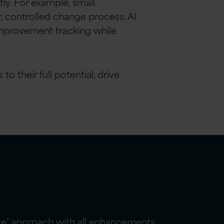
ly. For example, small
, controlled change process. AI
 improvement tracking while
 their full potential, drive
.
ize’ approach with all enhancements