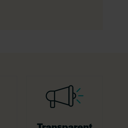
Transparent