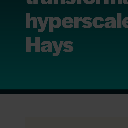
hyperscale
Hays