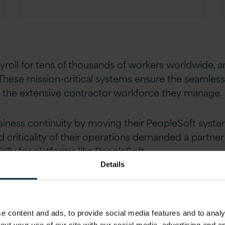
ayroll for tens of thousands of workers worldwide,
These mission-critical systems ensure the seamless 
d the extensive contractor workforce they manage.
siness continuity by moving their PeopleSoft syst
 criticality of their operations demanded a partne
ally for platforms like PeopleSoft.
Details
 content and ads, to provide social media features and to analys