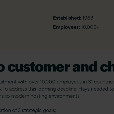
Established:
1968
Employees:
10,000+
to customer and c
uitment with over 10,000 employees in 31 countries,
 To address this looming deadline, Hays needed to 
tions to modern hosting environments.
tion of 3 strategic goals;