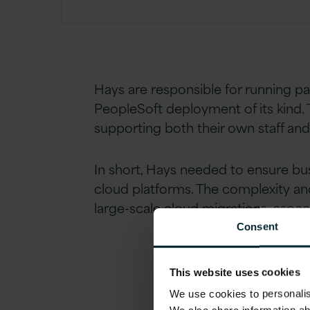
Hays are responsible for running p
PeopleSoft deployment of its kind. 
supporting both their own staff an
In short, Hays needed to ensure bu
cloud platforms. The complexity and
large-scale cloud migrations, especi
Consent
This website uses cookies
We use cookies to personalise