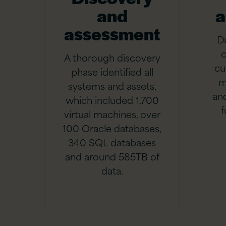
and
a
assessment
D
c
A thorough discovery
cu
phase identified all
m
systems and assets,
and
which included 1,700
f
virtual machines, over
100 Oracle databases,
340 SQL databases
and around 585TB of
data.