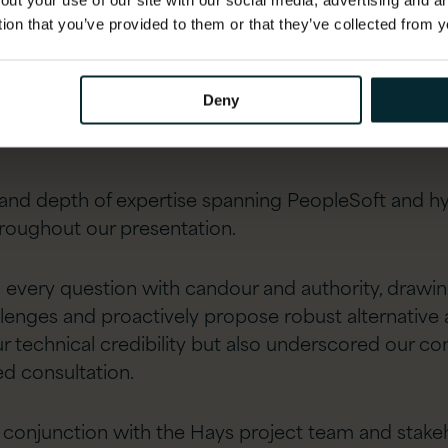
out your use of our site with our social media, advertising and 
tion that you’ve provided to them or that they’ve collected from y
Deny
d depth of expertise spanning PeopleSoft and hype
roughout our presentation.
every question with candour and authority, drawing
llenges and proactively propose robust alternative
 technical credibility but also underscored our c
ed consultation.
 conjunction with the Hays project team and stakeh