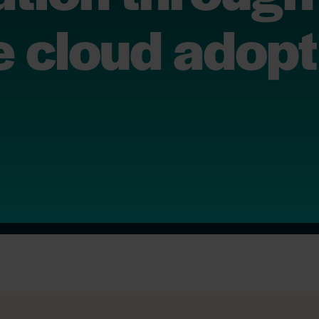
 cloud adopt