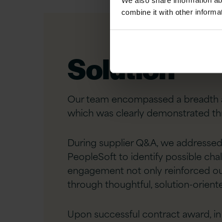
We also share information ab
combine it with other informa
Solution
Our team encompassed a breadth an
which was clearly demonstrated th
During supplier Q&A, we addressed 
PeopleSoft to identify possible cha
engagement not only reinforced our
through thoughtful, solution-orient
Upon successful contract award, in