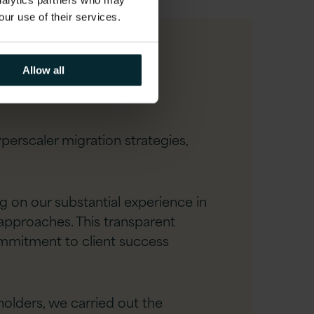
analytics partners who may
our use of their services.
Allow all
rscaler migration strategies,
 on our substantial experience in
 approaches. This transparent
ommitment to client success
olders, we carried out the