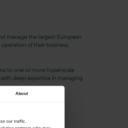
 and manage the largest European
operation of their business,
ems to one or more hyperscale
r with deep expertise in managing
About
e our traffic.