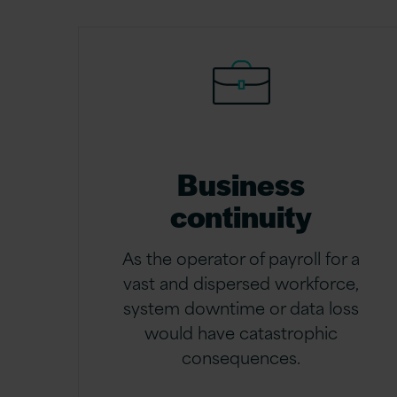
Business
continuity
As the operator of payroll for a
vast and dispersed workforce,
system downtime or data loss
would have catastrophic
consequences.