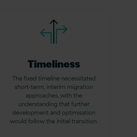
Timeliness
The fixed timeline necessitated
short-term, interim migration
approaches, with the
understanding that further
development and optimisation
would follow the initial transition.