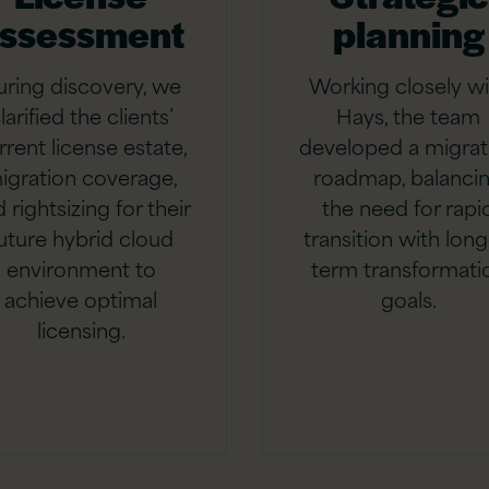
ssessment
planning
uring discovery, we
Working closely wi
larified the clients’
Hays, the team
rrent license estate,
developed a migrat
igration coverage,
roadmap, balanci
 rightsizing for their
the need for rapi
uture hybrid cloud
transition with long
environment to
term transformati
achieve optimal
goals.
licensing.