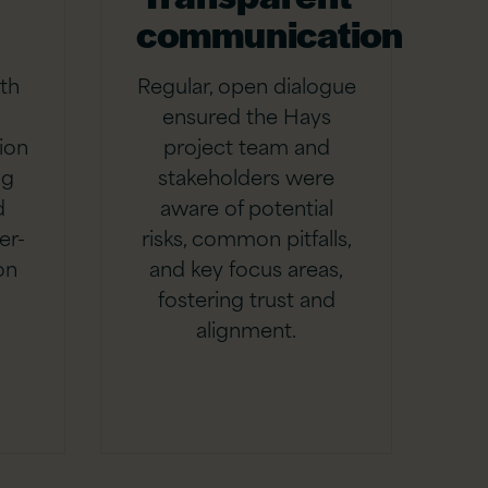
communication
th
Regular, open dialogue
ensured the Hays
ion
project team and
ng
stakeholders were
d
aware of potential
er-
risks, common pitfalls,
on
and key focus areas,
fostering trust and
alignment.