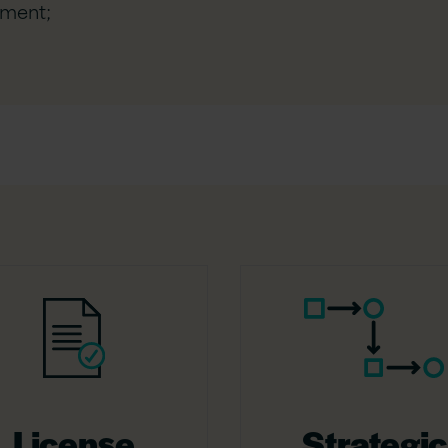
ement;
License
Strategic