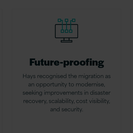
Future-proofing
Hays recognised the migration as
an opportunity to modernise,
seeking improvements in disaster
recovery, scalability, cost visibility,
and security.