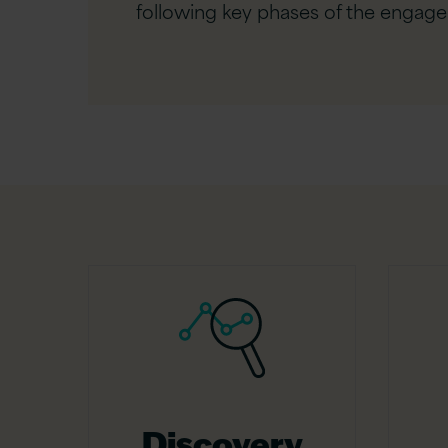
following key phases of the engag
Discovery