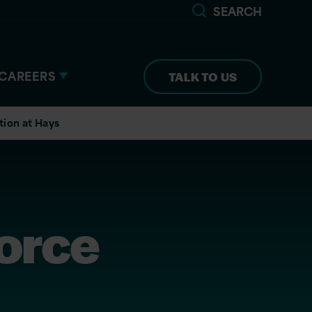
SEARCH
CAREERS
TALK TO US
tion at Hays
force