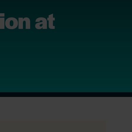
ion at