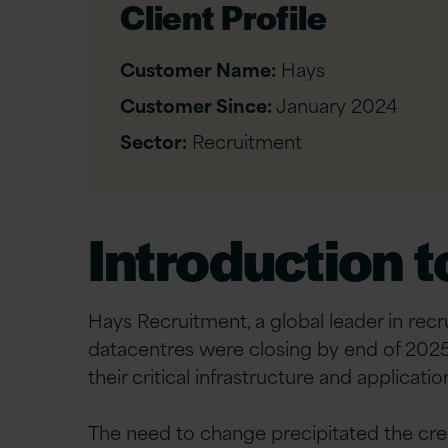
Client Profile
Customer Name:
Hays
Customer Since:
January 2024
Sector:
Recruitment
Introduction 
Hays Recruitment, a global leader in recr
datacentres were closing by end of 2025.
their critical infrastructure and applica
The need to change precipitated the crea