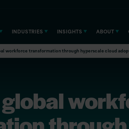
INDUSTRIES
INSIGHTS
ABOUT
bal workforce transformation through hyperscale cloud adop
 global work
ation through