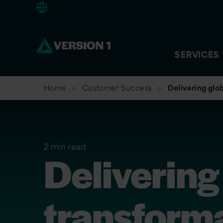
Europe
SERVICES
Home
Customer Success
Delivering glo
2 min read
Delivering
transform