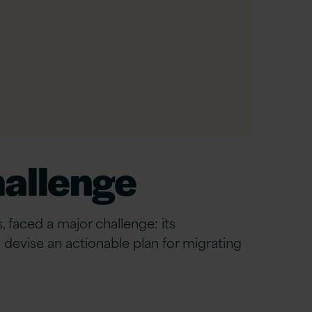
hallenge
 faced a major challenge: its
devise an actionable plan for migrating