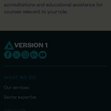
accreditations and educational assistance for
courses relevant to your role.
WHAT WE DO
Our services
Sector expertise
INSIGHTS