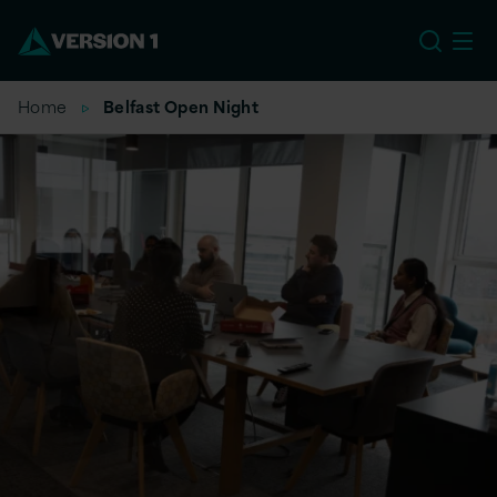
EU
Home
Belfast Open Night