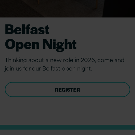
Belfast
Open Night
Thinking about a new role in 2026, come and
join
us for our Belfast
open night.
REGISTER