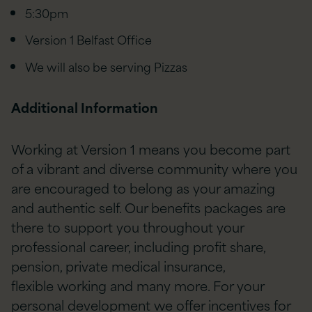
5:30pm
Version 1 Belfast Office
We will also be serving Pizzas
Additional Information
Working at Version 1 means you become part
of a vibrant and diverse community where you
are encouraged to belong as your amazing
and authentic self. Our benefits packages are
there to support you throughout your
professional career, including profit share,
pension, private medical insurance,
flexible working and many more. For your
personal development we offer incentives for