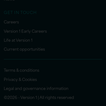
GET IN TOUCH
Careers
Version 1 Early Careers
Life at Version 1
Current opportunities
Terms & conditions
Privacy & Cookies
Legal and governance information
©2026 - Version 1 | All rights reserved