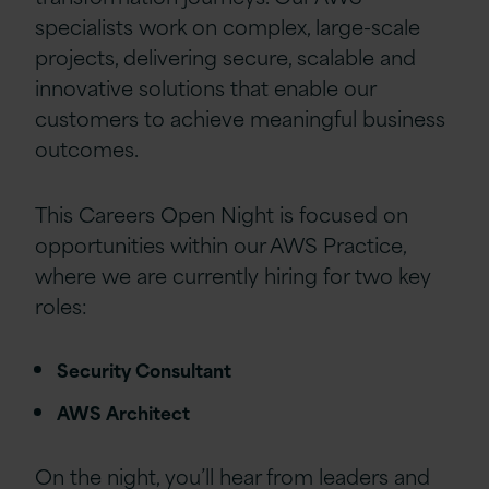
specialists work on complex, large-scale
projects, delivering secure, scalable and
innovative solutions that enable our
customers to achieve meaningful business
outcomes.
This Careers Open Night is focused on
opportunities within our AWS Practice,
where we are currently hiring for two key
roles:
Security Consultant
AWS Architect
On the night, you’ll hear from leaders and