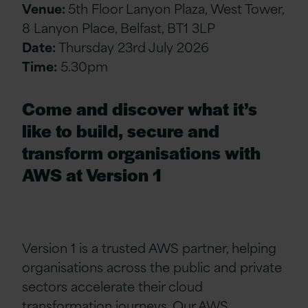
Venue:
5th Floor Lanyon Plaza, West Tower,
8 Lanyon Place, Belfast, BT1 3LP
Date:
Thursday 23rd July 2026
Time:
5.30pm
Come and discover what it’s
like to build, secure and
transform organisations with
AWS at Version 1
Version 1 is a trusted AWS partner, helping
organisations across the public and private
sectors accelerate their cloud
transformation journeys. Our AWS