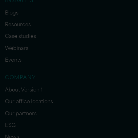
Blogs
Resources
Case studies
Webinars
Events
COMPANY
About Version 1
Our office locations
Our partners
ESG
News