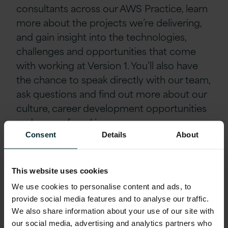
consultants across our AWS Practice, learn
more about the projects we’re delivering,
and gain insight into the technologies,
challenges and opportunities that come
with working at Version 1. You’ll also have
the chance to speak directly with our team,
ask questions and find out more about our
culture, career development opportunities
and ways of working.
Consent
Details
About
Whether you’re already working within
cloud architecture, security consulting or a
This website uses cookies
related AWS-focused role, this is a great
We use cookies to personalise content and ads, to
opportunity to explore your next career
provide social media features and to analyse our traffic.
move and build connections with our
We also share information about your use of our site with
technical experts and hiring team.
our social media, advertising and analytics partners who