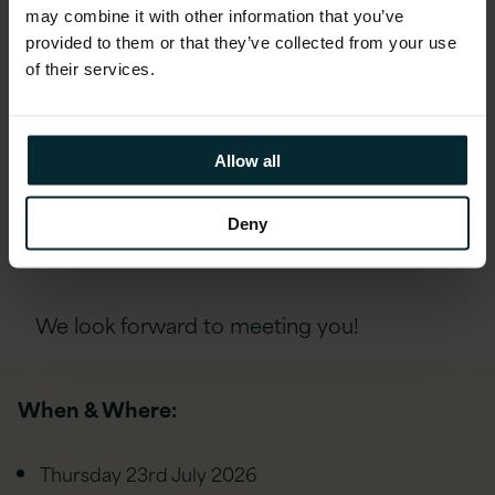
may combine it with other information that you’ve
provided to them or that they’ve collected from your use
If you’d like to attend, please complete the
of their services.
form below and a member of our Talent
Acquisition team will be in touch with
further details and next steps.
Allow all
Deny
REGISTER
We look forward to meeting you!
When & Where:
Thursday 23rd
July 2026