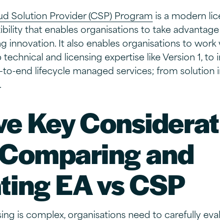
ud Solution Provider (CSP) Program
is a modern lic
ibility that enables organisations to take advantage
 innovation. It also enables organisations to work
technical and licensing expertise like Version 1, to 
d-to-end lifecycle managed services; from solution
.
ve Key Considerat
Comparing and
ting EA vs CSP
ing is complex, organisations need to carefully eval