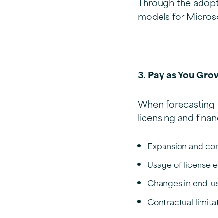
Through the adopt
models for Microso
3. Pay as You Gro
When forecasting 
licensing and finan
Expansion and con
Usage of license 
Changes in end-use
Contractual limita