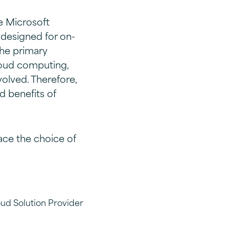
he Microsoft
 designed for on-
he primary
loud computing,
olved. Therefore,
d benefits of
ce the choice of
oud Solution Provider