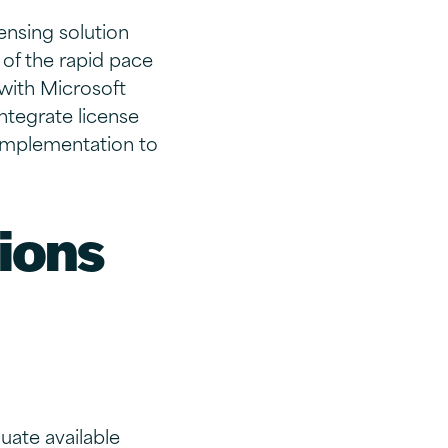
ensing solution
 of the rapid pace
 with Microsoft
integrate license
 implementation to
ions
uate available