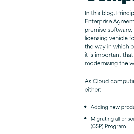
In this blog, Princ
Enterprise Agreeme
premise software,
licensing vehicle 
the way in which 
it is important tha
modernising the wa
As Cloud computin
either:
Adding new produc
Migrating all or s
(CSP) Program