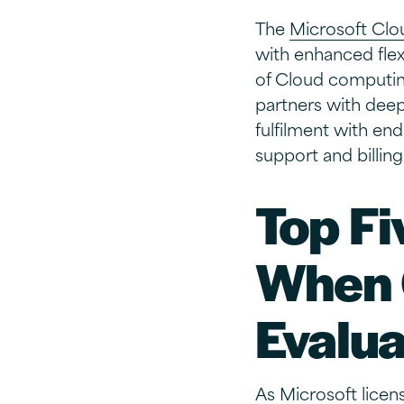
The
Microsoft Clo
with enhanced flex
of Cloud computing
partners with deep 
fulfilment with en
support and billing
Top Fi
When 
Evalua
As Microsoft licens