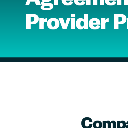
Provider 
Compa