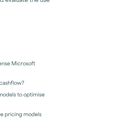
ense Microsoft
 cashflow?
 models to optimise
ve pricing models