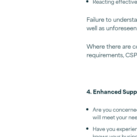
Reacting effectiv
Failure to understa
well as unforeseen
Where there are c
requirements, CSP
4. Enhanced Supp
Are you concerned
will meet your ne
Have you experien
knows your busin