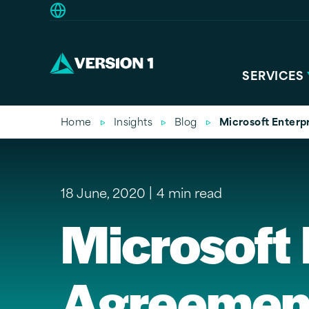
Europe
SERVICES
Home
Insights
Blog
Microsoft Enterp
18 June, 2020
4 min read
Microsoft 
Agreement