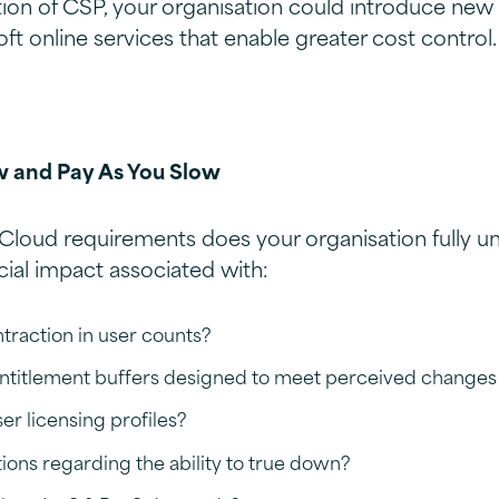
ion of CSP, your organisation could introduce ne
ft online services that enable greater cost control.
w and Pay As You Slow
Cloud requirements does your organisation fully u
cial impact associated with:
traction in user counts?
entitlement buffers designed to meet perceived change
r licensing profiles?
tions regarding the ability to true down?