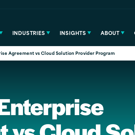
INDUSTRIES
INSIGHTS
ABOUT
rise Agreement vs Cloud Solution Provider Program
Enterprise
 vs Cloud So