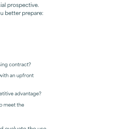
al prospective.
u better prepare:
sing contract?
with an upfront
etitive advantage?
to meet the
ld evaluate the use