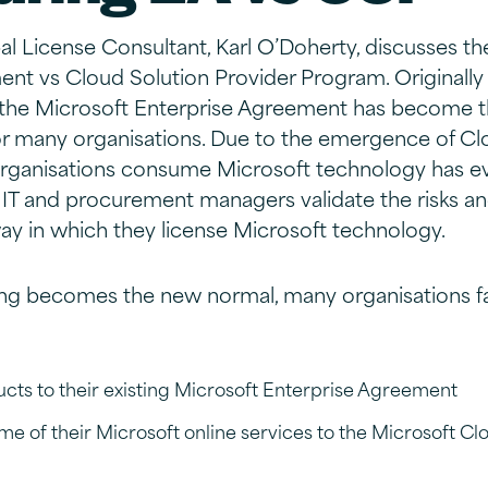
ipal License Consultant, Karl O’Doherty, discusses t
nt vs Cloud Solution Provider Program. Originally
 the Microsoft Enterprise Agreement has become t
for many organisations. Due to the emergence of C
organisations consume Microsoft technology has ev
t IT and procurement managers validate the risks an
y in which they license Microsoft technology.
g becomes the new normal, many organisations fa
ts to their existing Microsoft Enterprise Agreement
ome of their Microsoft online services to the Microsoft Cl