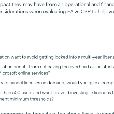
pact they may have from an operational and financi
nsiderations when evaluating EA vs CSP to help yo
tion want to avoid getting locked into a multi-year licen
sation benefit from not having the overhead associated 
crosoft online services?
lity to cancel licenses on demand, would you gain a comp
than 500 users and want to avoid investing in licences 
ment minimum thresholds?
recognise the benefits of the above flexibility shou