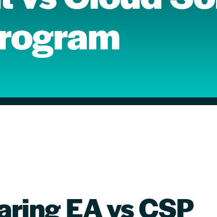
Program
ring EA vs CSP