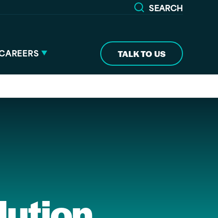
SEARCH
CAREERS
TALK TO US
lution