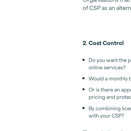
of CSP as an alter
2. Cost Control
Do you want the p
online services?
Would a monthly bi
Or is there an app
pricing and prote
By combining lice
with your CSP?