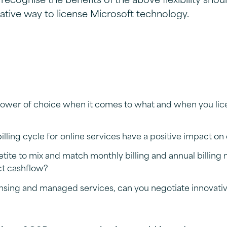
native way to license Microsoft technology.
ower of choice when it comes to what and when you lic
lling cycle for online services have a positive impact on
etite to mix and match monthly billing and annual billing
ct cashflow?
nsing and managed services, can you negotiate innovati