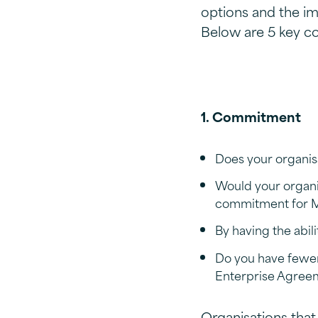
options and the im
Below are 5 key co
1. Commitment
Does your organisa
Would your organi
commitment for Mi
By having the abi
Do you have fewer 
Enterprise Agree
Organisations that 