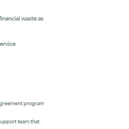
financial waste as
ervice
e Agreement program
support team that