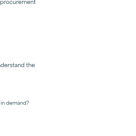
w procurement
nderstand the
s in demand?