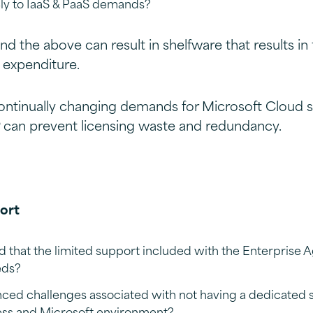
ely to IaaS & PaaS demands?
nd the above can result in shelfware that results in 
 expenditure.
ontinually changing demands for Microsoft Cloud s
 can prevent licensing waste and redundancy.
ort
 that the limited support included with the Enterpris
eds?
ced challenges associated with not having a dedicated 
ess and Microsoft environment?