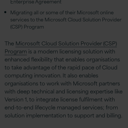
Enterprise Agreement
Migrating all or some of their Microsoft online
services to the Microsoft Cloud Solution Provider
(CSP) Program
The
Microsoft Cloud Solution Provider (CSP)
Program
is a modern licensing solution with
enhanced flexibility that enables organisations
to take advantage of the rapid pace of Cloud
computing innovation. It also enables
organisations to work with Microsoft partners
with deep technical and licensing expertise like
Version 1, to integrate license fulfilment with
end-to-end lifecycle managed services; from
solution implementation to support and billing.