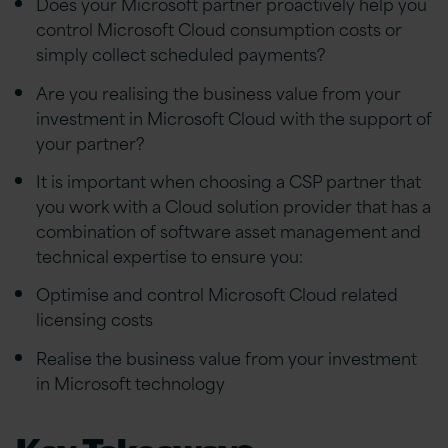
Does your Microsoft partner proactively help you
control Microsoft Cloud consumption costs or
simply collect scheduled payments?
Are you realising the business value from your
investment in Microsoft Cloud with the support of
your partner?
It is important when choosing a CSP partner that
you work with a Cloud solution provider that has a
combination of software asset management and
technical expertise to ensure you:
Optimise and control Microsoft Cloud related
licensing costs
Realise the business value from your investment
in Microsoft technology