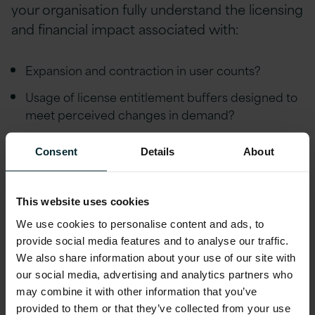
your organisation fully understand the licensing
and financial impact associated with:
Expansion and contraction in user counts?
Usage of license entitlement buffers designed to
meet perceived changes in demand?
Changes in end-user licensing profiles?
Consent
Details
About
Contractual limitations regarding the ability to
true down?
This website uses cookies
Reacting effectively to IaaS & PaaS demands?
We use cookies to personalise content and ads, to
provide social media features and to analyse our traffic.
Failure to understand the above can result in
We also share information about your use of our site with
shelfware that results in financial waste as well
our social media, advertising and analytics partners who
as unforeseen expenditure.
may combine it with other information that you’ve
provided to them or that they’ve collected from your use