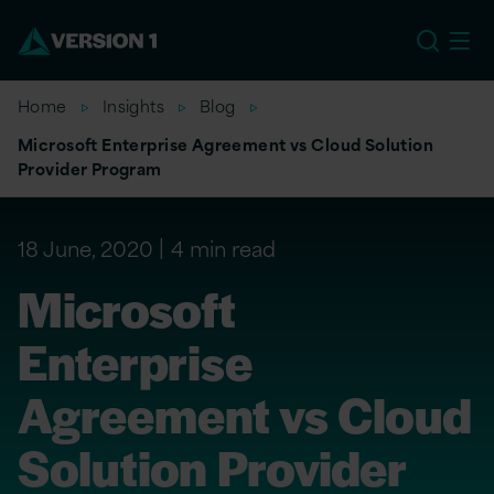
US
Home
Insights
Blog
Microsoft Enterprise Agreement vs Cloud Solution
Provider Program
18 June, 2020
4 min read
Microsoft
Enterprise
Agreement vs Cloud
Solution Provider