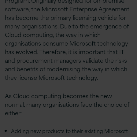
Program. Originally designed for on-premise
software, the Microsoft Enterprise Agreement
has become the primary licensing vehicle for
many organisations. Due to the emergence of
Cloud computing, the way in which
organisations consume Microsoft technology
has evolved. Therefore, it is important that IT
and procurement managers validate the risks
and benefits of modernising the way in which
they license Microsoft technology.
As Cloud computing becomes the new
normal, many organisations face the choice of
either:
Adding new products to their existing Microsoft