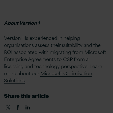
About Version 1
Version 1 is experienced in helping
organisations assess their suitability and the
ROI associated with migrating from Microsoft
Enterprise Agreements to CSP from a
licensing and technology perspective. Learn
more about our
Microsoft Optimisation
Solutions
.
Share this article