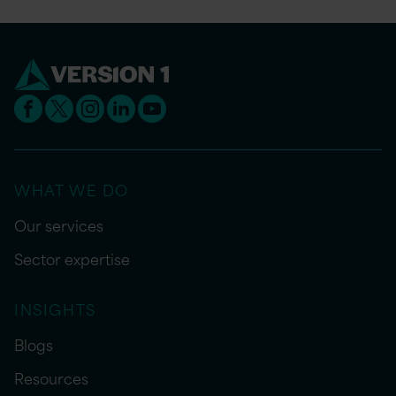
WHAT WE DO
Our services
Sector expertise
INSIGHTS
Blogs
Resources