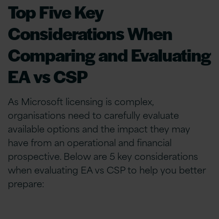
Top Five Key
Considerations When
Comparing and Evaluating
EA vs CSP
As Microsoft licensing is complex,
organisations need to carefully evaluate
available options and the impact they may
have from an operational and financial
prospective. Below are 5 key considerations
when evaluating EA vs CSP to help you better
prepare: