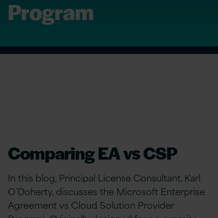
Program
Comparing EA vs CSP
In this blog, Principal License Consultant, Karl
O’Doherty, discusses the Microsoft Enterprise
Agreement vs Cloud Solution Provider