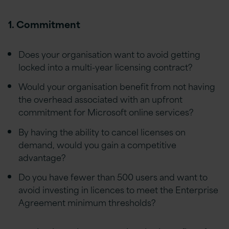
1. Commitment
Does your organisation want to avoid getting
locked into a multi-year licensing contract?
Would your organisation benefit from not having
the overhead associated with an upfront
commitment for Microsoft online services?
By having the ability to cancel licenses on
demand, would you gain a competitive
advantage?
Do you have fewer than 500 users and want to
avoid investing in licences to meet the Enterprise
Agreement minimum thresholds?