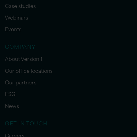
Case studies
Webinars
Events
COMPANY
About Version 1
Our office locations
Our partners
ESG
News
GET IN TOUCH
Careers