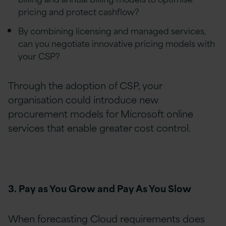
pricing and protect cashflow?
By combining licensing and managed services,
can you negotiate innovative pricing models with
your CSP?
Through the adoption of CSP, your
organisation could introduce new
procurement models for Microsoft online
services that enable greater cost control.
3. Pay as You Grow and Pay As You Slow
When forecasting Cloud requirements does