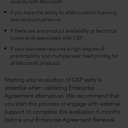
directly with Microsoft
If you have the ability to attain custom licensing
and contractual terms
If there are any product availability or technical
constraints associated with CSP
If your business requires a high degree of
predictability and multiple year fixed pricing for
all Microsoft products
Starting your evaluation of CSP early is
essential when validating Enterprise
Agreement alternatives. We recommend that
you start this process or engage with external
support to complete this evaluation 6 months
before your Enterprise Agreement Renewal.