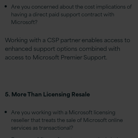
Are you concerned about the cost implications of
having a direct paid support contract with
Microsoft?
Working with a CSP partner enables access to
enhanced support options combined with
access to Microsoft Premier Support.
5. More Than Licensing Resale
Are you working with a Microsoft licensing
reseller that treats the sale of Microsoft online
services as transactional?