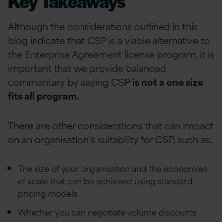
Key Takeaways
Although the considerations outlined in this
blog indicate that CSP is a viable alternative to
the Enterprise Agreement license program, it is
important that we provide balanced
commentary by saying CSP
is not a one size
fits all program.
There are other considerations that can impact
on an organisation’s suitability for CSP, such as:
The size of your organisation and the economies
of scale that can be achieved using standard
pricing models
Whether you can negotiate volume discounts