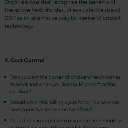
Organisations that recognise the benefits of
the above flexibility should evaluate the use of
CSP as an alternative way to license Microsoft
technology.
2. Cost Control
Do you want the power of choice when it comes
to what and when you license Microsoft online
services?
Would a monthly billing cycle for online services
have a positive impact on cashflow?
Or is there an appetite to mix and match monthly
billing and annual billing models to optimise