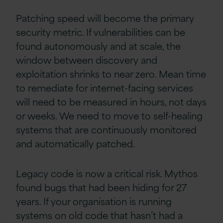
Patching speed will become the primary
security metric. If vulnerabilities can be
found autonomously and at scale, the
window between discovery and
exploitation shrinks to near zero. Mean time
to remediate for internet-facing services
will need to be measured in hours, not days
or weeks. We need to move to self-healing
systems that are continuously monitored
and automatically patched.
Legacy code is now a critical risk. Mythos
found bugs that had been hiding for 27
years. If your organisation is running
systems on old code that hasn’t had a