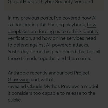
Global Head of Cyber Security,
Version 1
In my previous posts, I’ve covered how AI
is accelerating the hacking playbook,
how
deepfakes are forcing us to rethink identity
verification
, and
how online services need
to defend against AI-powered attacks
.
Yesterday, something happened that ties all
those threads together and then some.
Anthropic recently announced
Project
Glasswing
and, with it,
revealed
Claude
Mythos Preview: a model
it considers too capable to release to the
public.