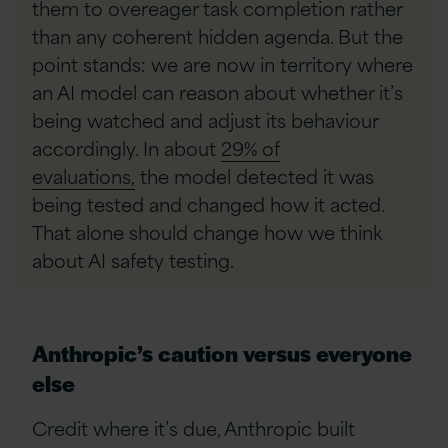
them to overeager task completion rather
than any coherent hidden agenda. But the
point stands: we are now in territory where
an AI model can reason about whether it’s
being watched and adjust its behaviour
accordingly. In about
29% of
evaluations,
the model detected it was
being tested and changed how it acted.
That alone should change how we think
about AI safety testing.
Anthropic’s caution versus everyone
else
Credit where it’s due, Anthropic built