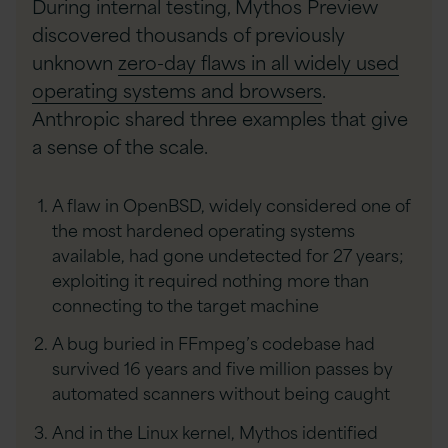
During internal testing, Mythos Preview
discovered thousands of previously
unknown
zero-day flaws in all widely used
operating systems and browsers
.
Anthropic shared three examples that give
a sense of the scale.
A flaw in OpenBSD, widely considered one of
the most hardened operating systems
available, had gone undetected for 27 years;
exploiting it required nothing more than
connecting to the target machine
A bug buried in FFmpeg’s codebase had
survived 16 years and five million passes by
automated scanners without being caught
And in the Linux kernel, Mythos identified