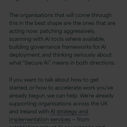
The organisations that will come through
this in the best shape are the ones that are
acting now: patching aggressively,
scanning with AI tools where available,
building governance frameworks for AI
deployment, and thinking seriously about
what “Secure AI” means in both directions.
If you want to talk about how to get
started, or how to accelerate work you’ve
already begun, we can help. We’re already
supporting organisations across the UK
and Ireland with
AI strategy and
implementation services
— from
establishing robust AI governance and