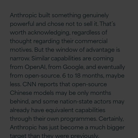
Anthropic built something genuinely
powerful and chose not to sell it. That’s
worth acknowledging, regardless of
thought regarding their commercial
motives. But the window of advantage is
narrow. Similar capabilities are coming
from OpenAI, from Google, and eventually
from open-source. 6 to 18 months, maybe
less. CNN reports that open-source
Chinese models may be only months
behind, and some nation-state actors may
already have equivalent capabilities
through their own programmes. Certainly,
Anthropic has just become a much bigger
target than they were previously.