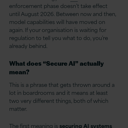
enforcement phase doesn’t take effect
until August 2026. Between now and then,
model capabilities will have moved on
again. If your organisation is waiting for
regulation to tell you what to do, you’re
already behind.
What does “Secure AI” actually
mean?
This is a phrase that gets thrown around a
lot in boardrooms and it means at least
two very different things, both of which
matter.
The first meaning is
securing
AI
systems