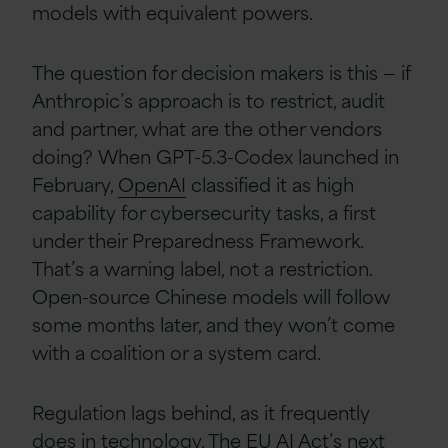
models with equivalent powers.
The question for decision makers is this — if
Anthropic’s approach is to restrict, audit
and partner, what are the other vendors
doing? When GPT-5.3-Codex launched in
February,
OpenAI
classified it as high
capability for cybersecurity tasks, a first
under their Preparedness Framework.
That’s a warning label, not a restriction.
Open-source Chinese models will follow
some months later, and they won’t come
with a coalition or a system card.
Regulation lags behind, as it frequently
does in technology. The
EU
AI Act’s next