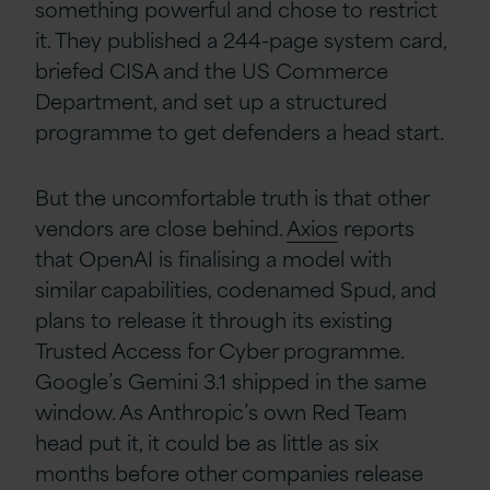
something powerful and chose to restrict
it. They published a 244-page system card,
briefed CISA and the US Commerce
Department, and set up a structured
programme to get defenders a head start.
But the uncomfortable truth is that other
vendors are close behind.
Axios
reports
that OpenAI is finalising a model with
similar capabilities, codenamed Spud, and
plans to release it through its existing
Trusted Access for Cyber programme.
Google’s Gemini 3.1 shipped in the same
window. As Anthropic’s own Red Team
head put it, it could be as little as six
months before other companies release