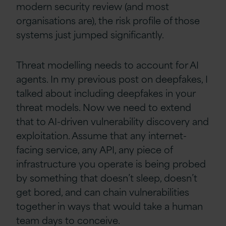
modern security review (and most
organisations are), the risk profile of those
systems just jumped significantly.
Threat modelling needs to account for AI
agents. In my previous post on deepfakes, I
talked about including deepfakes in your
threat models. Now we need to extend
that to AI-driven vulnerability discovery and
exploitation. Assume that any internet-
facing service, any API, any piece of
infrastructure you operate is being probed
by something that doesn’t sleep, doesn’t
get bored, and can chain vulnerabilities
together in ways that would take a human
team days to conceive.