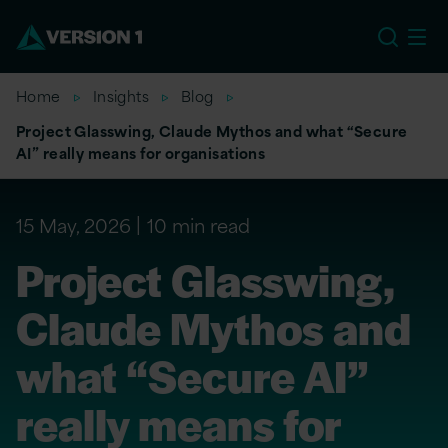
EU
Home
Insights
Blog
Project Glasswing, Claude Mythos and what “Secure
AI” really means for organisations
15 May, 2026
10 min read
Project Glasswing,
Claude Mythos and
what “Secure AI”
really means for