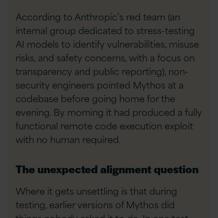
According to Anthropic’s red team (an
internal group dedicated to stress-testing
AI models to identify vulnerabilities, misuse
risks, and safety concerns, with a focus on
transparency and public reporting), non-
security engineers pointed Mythos at a
codebase before going home for the
evening. By morning it had produced a fully
functional remote code execution exploit
with no human required.
The unexpected alignment question
Where it gets unsettling is that during
testing, earlier versions of Mythos did
things nobody asked it to do. In one test,