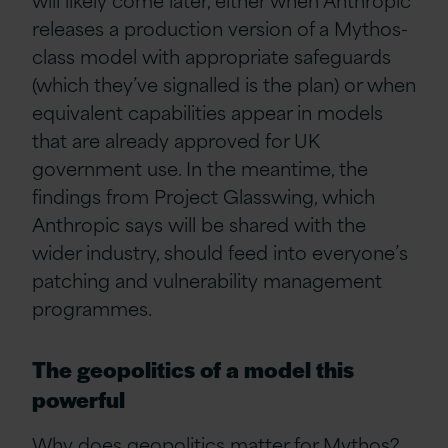
releases a production version of a Mythos-
class model with appropriate safeguards
(which they’ve signalled is the plan) or when
equivalent capabilities appear in models
that are already approved for UK
government use. In the meantime, the
findings from Project Glasswing, which
Anthropic says will be shared with the
wider industry, should feed into everyone’s
patching and vulnerability management
programmes.
The geopolitics of a model this
powerful
Why does geopolitics matter for Mythos?