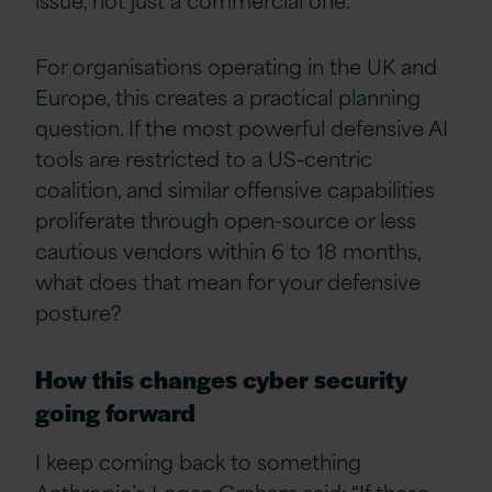
For organisations operating in the UK and
Europe, this creates a practical planning
question. If the most powerful defensive AI
tools are restricted to a US-centric
coalition, and similar offensive capabilities
proliferate through open-source or less
cautious vendors within 6 to 18 months,
what does that mean for your defensive
posture?
How this changes cyber security
going forward
I keep coming back to something
Anthropic’s Logan Graham said: “If these