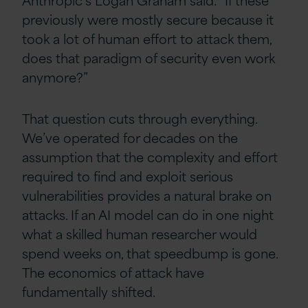
previously were mostly secure because it
took a lot of human effort to attack them,
does that paradigm of security even work
anymore?”
That question cuts through everything.
We’ve operated for decades on the
assumption that the complexity and effort
required to find and exploit serious
vulnerabilities provides a natural brake on
attacks. If an AI model can do in one night
what a skilled human researcher would
spend weeks on, that speedbump is gone.
The economics of attack have
fundamentally shifted.