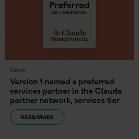
News
Version 1 named a preferred
services partner in the Claude
partner network, services tier
READ MORE