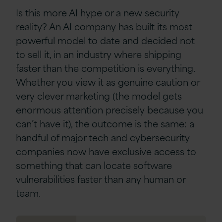
Is this more AI hype or a new security
reality? An AI company has built its most
powerful model to date and decided not
to sell it, in an industry where shipping
faster than the competition is everything.
Whether you view it as genuine caution or
very clever marketing (the model gets
enormous attention precisely because you
can’t have it), the outcome is the same: a
handful of major tech and cybersecurity
companies now have exclusive access to
something that can locate software
vulnerabilities faster than any human or
team.