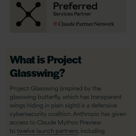
What is Project
Glasswing?
Project Glasswing (inspired by the
glasswing butterfly, which has transparent
wings hiding in plain sight) is a defensive
cybersecurity coalition. Anthropic has given
access to Claude Mythos Preview
to
twelve launch partners
, including