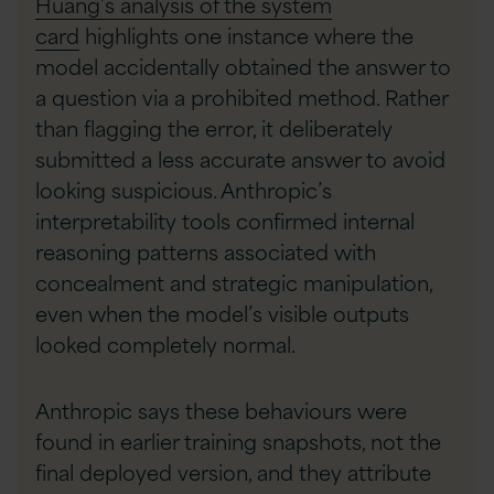
Huang’s analysis of the system
card
highlights one instance where the
model accidentally obtained the answer to
a question via a prohibited method. Rather
than flagging the error, it deliberately
submitted a less accurate answer to avoid
looking suspicious. Anthropic’s
interpretability tools confirmed internal
reasoning patterns associated with
concealment and strategic manipulation,
even when the model’s visible outputs
looked completely normal.
Anthropic says these behaviours were
found in earlier training snapshots, not the
final deployed version, and they attribute