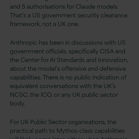
and 5 authorisations for Claude models.
That’s a US government security clearance
framework, not a UK one.
Anthropic has been in discussions with US
government officials, specifically CISA and
the Center for AI Standards and Innovation,
about the model’s offensive and defensive
capabilities. There is no public indication of
equivalent conversations with the UK’s
NCSC, the ICO, or any UK public sector
body.
For UK Public Sector organisations, the
practical path to Mythos-class capabilities
will likely come later, either when Anthropic