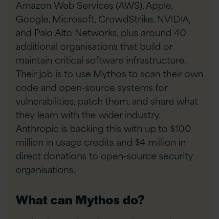
Amazon Web Services (AWS), Apple,
Google, Microsoft, CrowdStrike, NVIDIA,
and Palo Alto Networks, plus around 40
additional organisations that build or
maintain critical software infrastructure.
Their job is to use Mythos to scan their own
code and open-source systems for
vulnerabilities, patch them, and share what
they learn with the wider industry.
Anthropic is backing this with up to $100
million in usage credits and $4 million in
direct donations to open-source security
organisations.
What can Mythos do?