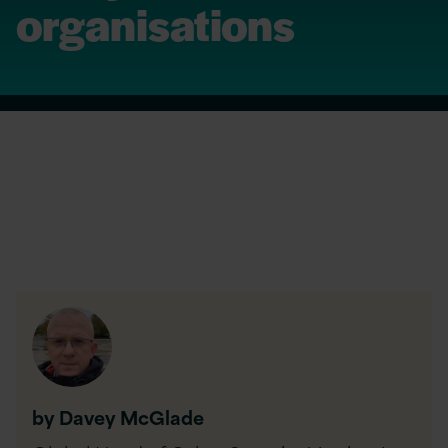
organisations
by Davey McGlade