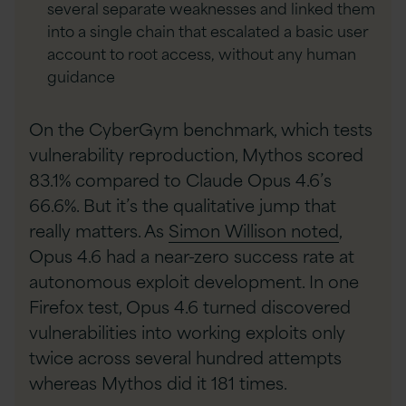
several separate weaknesses and linked them
into a single chain that escalated a basic user
account to root access, without any human
guidance
On the CyberGym benchmark, which tests
vulnerability reproduction, Mythos scored
83.1% compared to Claude Opus 4.6’s
66.6%. But it’s the qualitative jump that
really matters. As
Simon Willison noted
,
Opus 4.6 had a near-zero success rate at
autonomous exploit development. In one
Firefox test, Opus 4.6 turned discovered
vulnerabilities into working exploits only
twice across several hundred attempts
whereas Mythos did it 181 times.