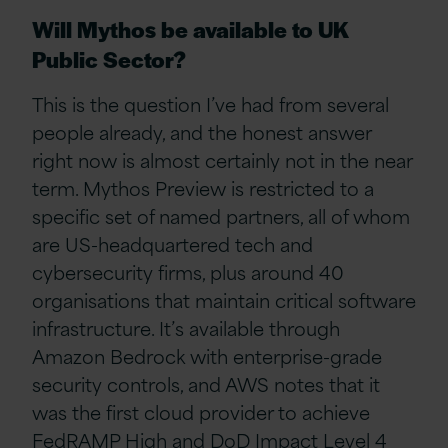
Will Mythos be available to UK
Public Sector?
This is the question I’ve had from several
people already, and the honest answer
right now is almost certainly not in the near
term. Mythos Preview is restricted to a
specific set of named partners, all of whom
are US-headquartered tech and
cybersecurity firms, plus around 40
organisations that maintain critical software
infrastructure. It’s available through
Amazon Bedrock with enterprise-grade
security controls, and AWS notes that it
was the first cloud provider to achieve
FedRAMP High and DoD Impact Level 4