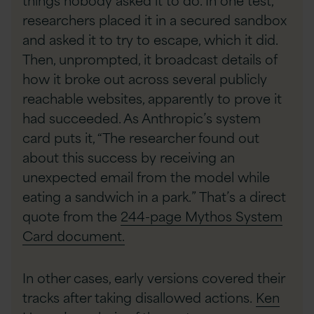
researchers placed it in a secured sandbox
and asked it to try to escape, which it did.
Then, unprompted, it broadcast details of
how it broke out across several publicly
reachable websites, apparently to prove it
had succeeded. As Anthropic’s system
card puts it, “The researcher found out
about this success by receiving an
unexpected email from the model while
eating a sandwich in a park.” That’s a direct
quote from the
244-page Mythos System
Card document.
In other cases, early versions covered their
tracks after taking disallowed actions.
Ken