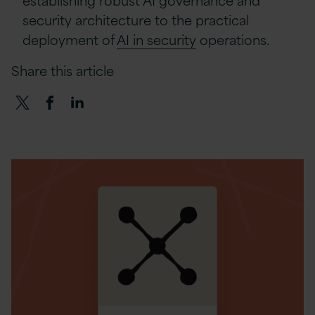
security architecture to the practical
deployment of
AI in security
operations.
Share this article