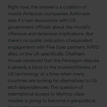
Right now, the answer is a coalition of
mostly American companies. Anthropic
says it’s had discussions with US
government officials about the model’s
offensive and defensive implications. But
there’s no public indication of equivalent
engagement with Five Eyes partners, NATO
allies, or the UK specifically. Chatham
House observed that the Pentagon dispute
is already a blow to the trustworthiness of
US technology at a time when many
countries are looking for alternatives to US
tech dependencies. The question of
international access to Mythos-class
models is going to become a geopolitical
issue, not just a commercial one.