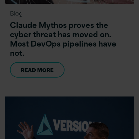
Blog
Claude Mythos proves the
cyber threat has moved on.
Most DevOps pipelines have
not.
READ MORE