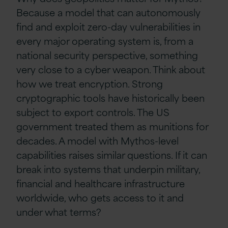
Because a model that can autonomously
find and exploit zero-day vulnerabilities in
every major operating system is, from a
national security perspective, something
very close to a cyber weapon. Think about
how we treat encryption. Strong
cryptographic tools have historically been
subject to export controls. The US
government treated them as munitions for
decades. A model with Mythos-level
capabilities raises similar questions. If it can
break into systems that underpin military,
financial and healthcare infrastructure
worldwide, who gets access to it and
under what terms?