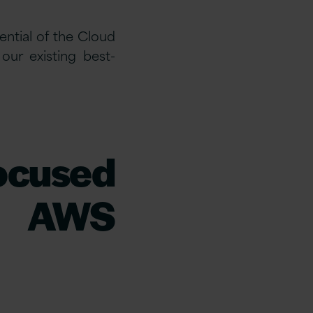
ential of the Cloud
ur existing best-
focused
d AWS