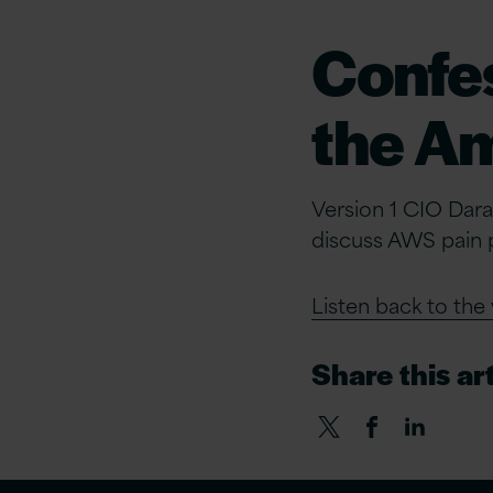
Confes
the A
Version 1 CIO Dara
discuss AWS pain p
Listen back to the
Share this art