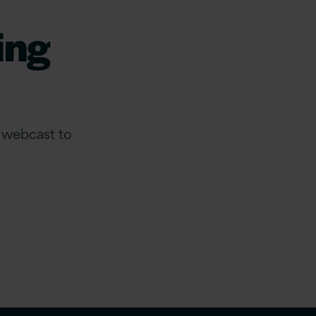
ing
e webcast to