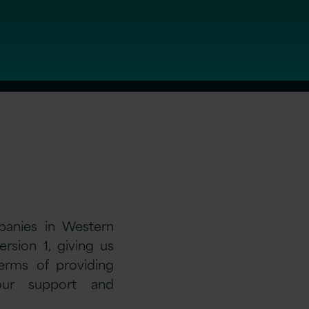
panies in Western
rsion 1, giving us
terms of providing
 our support and