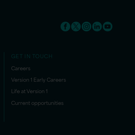
GET IN TOUCH
Careers
Version 1 Early Careers
Life at Version 1
Current opportunities