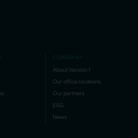
S
COMPANY
About Version 1
Our office locations
es
Our partners
ESG
News