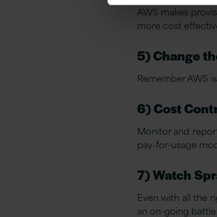
AWS makes provisio
more cost effective
5) Change th
Remember AWS is e
6) Cost Cont
Monitor and repor
pay-for-usage mod
7) Watch Spra
Even with all the 
an on-going battle