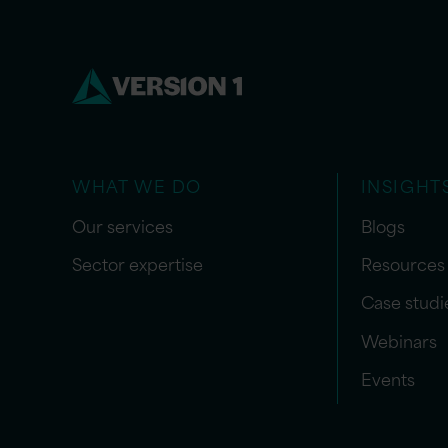
WHAT WE DO
INSIGHT
Our services
Blogs
Sector expertise
Resources
Case studi
Webinars
Events