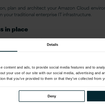
ion, plan and architect your Amazon Cloud envir
your traditional enterprise IT infrastructure.
s in place
, provisioning and change management to ITIL bes
Details
ures which will deliver the technical agility 
t governance.
se management
 content and ads, to provide social media features and to analys
out your use of our site with our social media, advertising and 
ical environments, central management is a mu
tion that you’ve provided to them or that they’ve collected from y
 users, security, permissions and cost.
Deny
tage of high availability