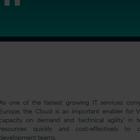
As one of the fastest growing IT services com
Europe, the Cloud is an important enabler for Ve
capacity on demand and ‘technical agility’ in 
resources quickly and cost-effectively to
development teams.