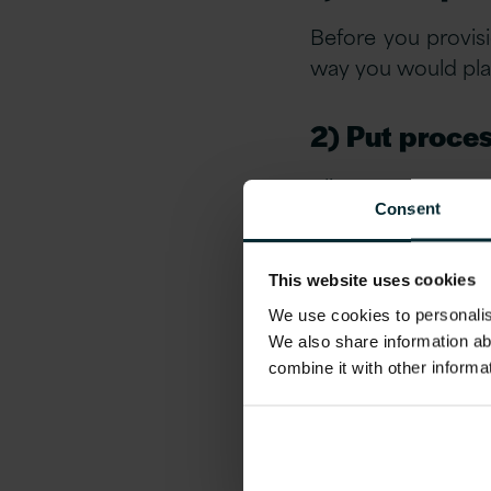
Before you provis
way you would plan 
2) Put proces
Align procurement
Consent
SLA’s and proced
maintaining robus
This website uses cookies
3) Centrali
We use cookies to personalise
We also share information ab
In complex techn
combine it with other informa
manage and control
4) Take advan