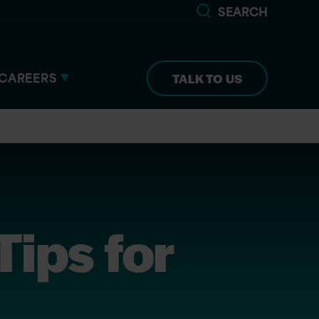
SEARCH
CAREERS
TALK TO US
ips for