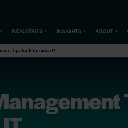
INDUSTRIES
INSIGHTS
ABOUT
nt Tips for Enterprise IT
anagement T
 IT