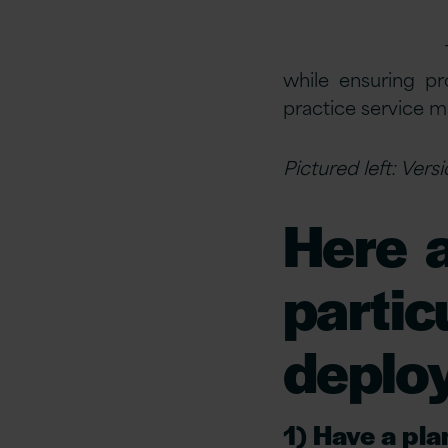
while ensuring p
practice service 
Pictured left: Ver
Here a
part
deplo
1) Have a pla