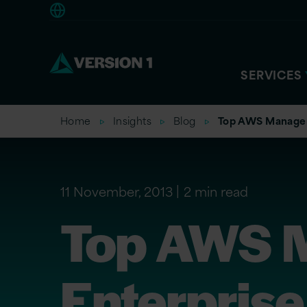
Europe
SERVICES
Home
Insights
Blog
Top AWS Manageme
11 November, 2013
2 min read
Top AWS M
Enterprise