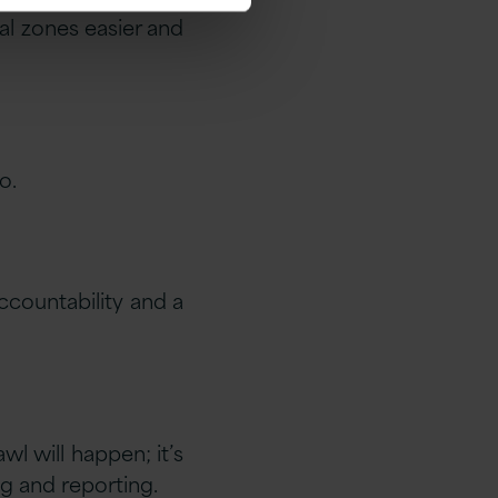
al zones easier and
o.
countability and a
l will happen; it’s
ng and reporting.