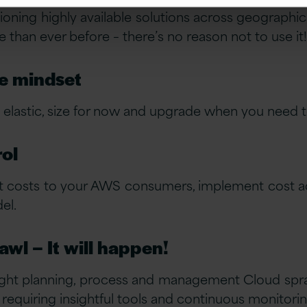
ning highly available solutions across geographic
 than ever before – there’s no reason not to use it!
e mindset
lastic, size for now and upgrade when you need t
rol
t costs to your AWS consumers, implement cost ac
el.
wl – It will happen!
right planning, process and management Cloud spraw
 requiring insightful tools and continuous monitori