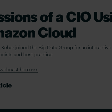
sions of a CIO Us
mazon Cloud
 Keher joined the Big Data Group for an interactiv
oints and best practice.
 webcast here >>>
icle