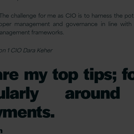
The challenge for me as CIO is to harness the pot
roper management and governance in line with o
management frameworks.
sion 1 CIO Dara Keher
re my top tips; 
icularly aroun
yments.
n