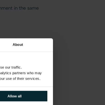
onment in the same
t practice. Agreed
About
you require while
e our traffic.
analytics partners who may
st to effectively
our use of their services.
Allow all