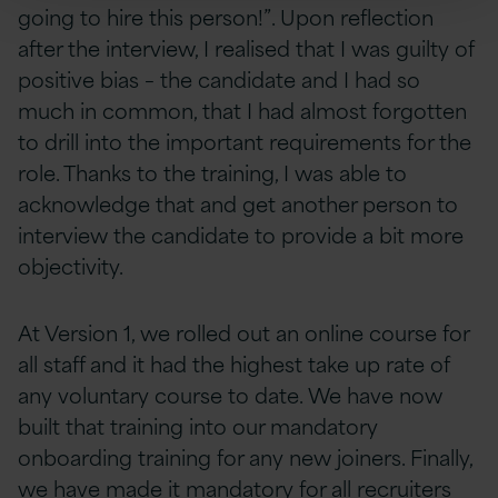
going to hire this person!”. Upon reflection
after the interview, I realised that I was guilty of
positive bias – the candidate and I had so
much in common, that I had almost forgotten
to drill into the important requirements for the
role. Thanks to the training, I was able to
acknowledge that and get another person to
interview the candidate to provide a bit more
objectivity.
At Version 1, we rolled out an online course for
all staff and it had the highest take up rate of
any voluntary course to date. We have now
built that training into our mandatory
onboarding training for any new joiners. Finally,
we have made it mandatory for all recruiters