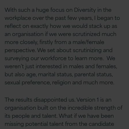
With such a huge focus on Diversity in the
workplace over the past few years, I began to
reflect on exactly how we would stack up as
an organisation if we were scrutinized much
more closely, firstly from a male/female
perspective. We set about scrutinizing and
surveying our workforce to learn more. We
weren’t just interested in males and females,
but also age, marital status, parental status,
sexual preference, religion and much more.
The results disappointed us. Version 1 is an
organisation built on the incredible strength of
its people and talent. What if we have been
missing potential talent from the candidate