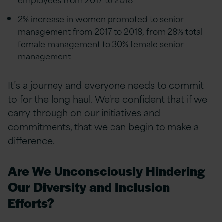
2% increase in women promoted to senior
management from 2017 to 2018, from 28% total
female management to 30% female senior
management
It’s a journey and everyone needs to commit
to for the long haul. We’re confident that if we
carry through on our initiatives and
commitments, that we can begin to make a
difference.
Are We Unconsciously Hindering
Our Diversity and Inclusion
Efforts?