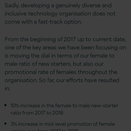
Sadly, developing a genuinely diverse and
inclusive technology organisation does not
come with a fast-track option.
From the beginning of 2017 up to current date,
one of the key areas we have been focusing on
is moving the dial in terms of our female to
male ratio of new starters, but also our
promotional rate of females throughout the
organisation. So far, our efforts have resulted
in:
10% increase in the female to male new-starter
ratio from 2017 to 2018
3% increase in mid-level promotion of female
employees from 2017 to 2018