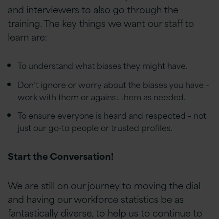
and interviewers to also go through the
training. The key things we want our staff to
learn are:
To understand what biases they might have.
Don’t ignore or worry about the biases you have –
work with them or against them as needed.
To ensure everyone is heard and respected – not
just our go-to people or trusted profiles.
Start the Conversation!
We are still on our journey to moving the dial
and having our workforce statistics be as
fantastically diverse, to help us to continue to