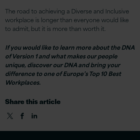
The road to achieving a Diverse and Inclusive
workplace is longer than everyone would like
to admit, but it is more than worth it.
If you would like to learn more about the DNA
of Version 1 and what makes our people
unique, discover our DNA and bring your
difference to one of Europe’s Top 10 Best
Workplaces.
Share this article