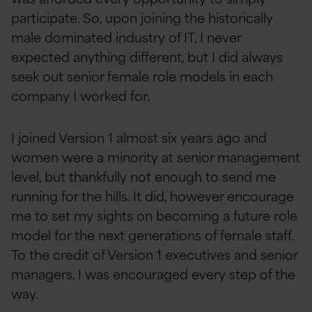
participate. So, upon joining the historically
male dominated industry of IT, I never
expected anything different, but I did always
seek out senior female role models in each
company I worked for.
I joined Version 1 almost six years ago and
women were a minority at senior management
level, but thankfully not enough to send me
running for the hills. It did, however encourage
me to set my sights on becoming a future role
model for the next generations of female staff.
To the credit of Version 1 executives and senior
managers, I was encouraged every step of the
way.