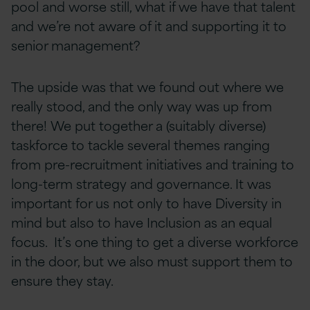
pool and worse still, what if we have that talent
and we’re not aware of it and supporting it to
senior management?
The upside was that we found out where we
really stood, and the only way was up from
there! We put together a (suitably diverse)
taskforce to tackle several themes ranging
from pre-recruitment initiatives and training to
long-term strategy and governance. It was
important for us not only to have Diversity in
mind but also to have Inclusion as an equal
focus. It’s one thing to get a diverse workforce
in the door, but we also must support them to
ensure they stay.