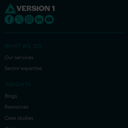
WHAT WE DO
Our services
Sector expertise
INSIGHTS
Blogs
Resources
Case studies