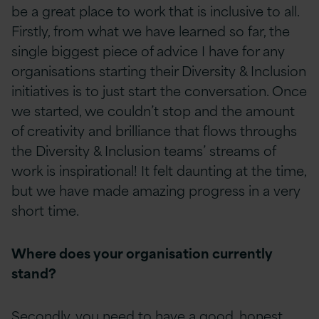
be a great place to work that is inclusive to all.
Firstly, from what we have learned so far, the
single biggest piece of advice I have for any
organisations starting their Diversity & Inclusion
initiatives is to just start the conversation. Once
we started, we couldn’t stop and the amount
of creativity and brilliance that flows throughs
the Diversity & Inclusion teams’ streams of
work is inspirational! It felt daunting at the time,
but we have made amazing progress in a very
short time.
Where does your organisation currently
stand?
Secondly, you need to have a good, honest