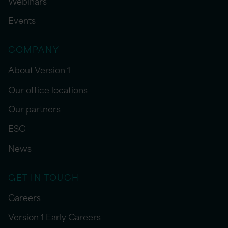
Webinars
Events
COMPANY
About Version 1
Our office locations
Our partners
ESG
News
GET IN TOUCH
Careers
Version 1 Early Careers