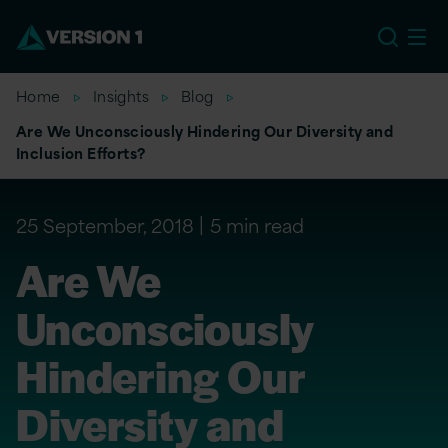
EU
Home
Insights
Blog
Are We Unconsciously Hindering Our Diversity and
Inclusion Efforts?
25 September, 2018
5 min read
Are We
Unconsciously
Hindering Our
Diversity and