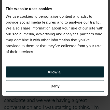
starting a conversation around them. By
building awareness, we are already starting to
This website uses cookies
tackle the problem. Everyone likes to the think
We use cookies to personalise content and ads, to
that they don’t have any biases, but the reality
provide social media features and to analyse our traffic.
We also share information about your use of our site with
is we all do – it’s impossible not to have them! I
our social media, advertising and analytics partners who
also learned that it’s OK to have a bias. We’ve
may combine it with other information that you’ve
all been absorbing influences and experiences
provided to them or that they’ve collected from your use
since we were kids and some of those just stay
of their services.
with us as biases. But if you can unlock what
yours are, you can take steps to figure out how
to tackle them.
Allow all
I actually had quite a surprise after our
Deny
Unconscious Bias training. I was interviewing a
candidate and we were having a great
conversation and I was starting to think, “I’m