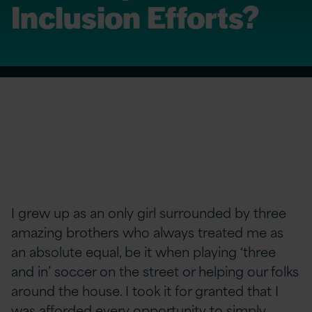
Inclusion Efforts?
I grew up as an only girl surrounded by three
amazing brothers who always treated me as
an absolute equal, be it when playing ‘three
and in’ soccer on the street or helping our folks
around the house. I took it for granted that I
was afforded every opportunity to simply