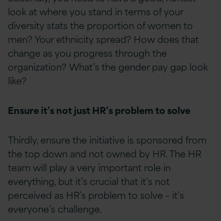
look at where you stand in terms of your
diversity stats the proportion of women to
men? Your ethnicity spread? How does that
change as you progress through the
organization? What’s the gender pay gap look
like?
Ensure it’s not just HR’s problem to solve
Thirdly, ensure the initiative is sponsored from
the top down and not owned by HR. The HR
team will play a very important role in
everything, but it’s crucial that it’s not
perceived as HR’s problem to solve – it’s
everyone’s challenge.