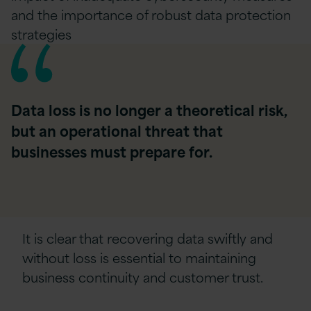
and the importance of robust data protection
strategies
Data loss is no longer a theoretical risk,
but an operational threat that
businesses must prepare for.
It is clear that recovering data swiftly and
without loss is essential to maintaining
business continuity and customer trust.