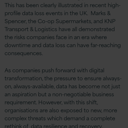
This has been clearly illustrated in recent high-
profile data loss events in the UK. Marks &
Spencer, the Co-op Supermarkets, and KNP
Transport & Logistics have all demonstrated
the risks companies face in an era where
downtime and data loss can have far-reaching
consequences.
As companies push forward with digital
transformation, the pressure to ensure always-
on, always-available, data has become not just
an aspiration but a non-negotiable business
requirement. However, with this shift,
organisations are also exposed to new, more
complex threats which demand a complete
rethink of data resilience and recovery.