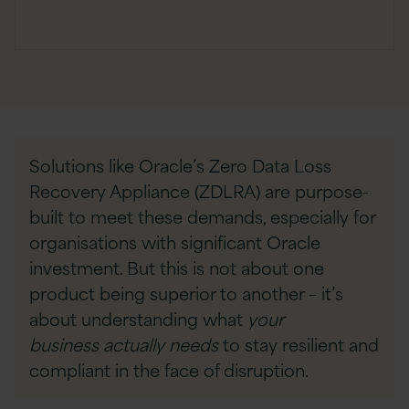
Solutions like Oracle’s Zero Data Loss
Recovery Appliance (ZDLRA) are purpose-
built to meet these demands, especially for
organisations with significant Oracle
investment. But this is not about one
product being superior to another – it’s
about understanding what
your
business
actually needs
to stay resilient and
compliant in the face of disruption.