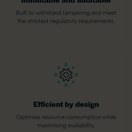
Built to withstand tampering and meet
the strictest regulatory requirements.
Efficient by design
Optimise resource consumption while
maximising availability.