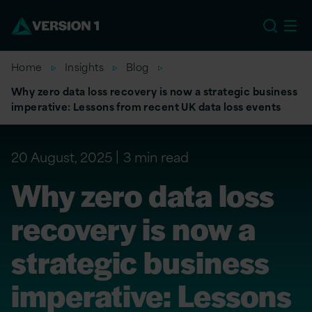
EU
Home
Insights
Blog
Why zero data loss recovery is now a strategic business
imperative: Lessons from recent UK data loss events
20 August, 2025
3 min read
Why zero data loss
recovery is now a
strategic business
imperative: Lessons