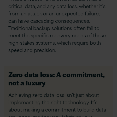
critical data, and any data loss, whether it’s
from an attack or an unexpected failure,
can have cascading consequences.
Traditional backup solutions often fail to
meet the specific recovery needs of these
high-stakes systems, which require both
speed and precision.
Zero data loss: A commitment,
not a luxury
Achieving zero data loss isn’t just about
implementing the right technology. It’s
about making a commitment to build data
resilience into the very fabric of your