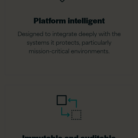
Platform intelligent
Designed to integrate deeply with the
systems it protects, particularly
mission-critical environments.
Immutable and auditable