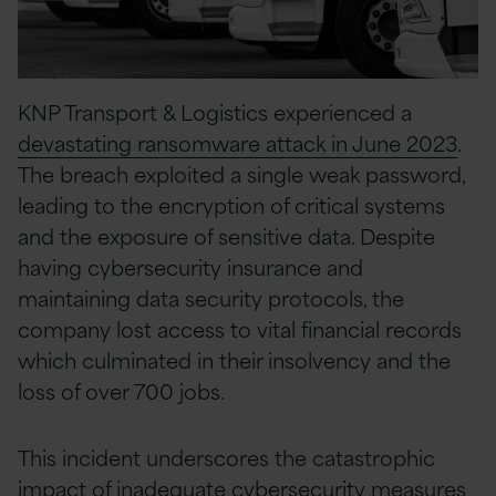
KNP Transport & Logistics experienced a
devastating ransomware attack in June 2023
.
The breach exploited a single weak password,
leading to the encryption of critical systems
and the exposure of sensitive data. Despite
having cybersecurity insurance and
maintaining data security protocols, the
company lost access to vital financial records
which culminated in their insolvency and the
loss of over 700 jobs.
This incident underscores the catastrophic
impact of inadequate cybersecurity measures