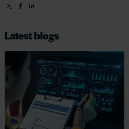
Latest blogs