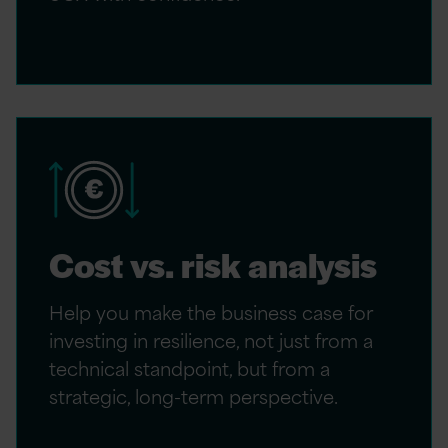
Cost vs. risk analysis
Help you make the business case for
investing in resilience, not just from a
technical standpoint, but from a
strategic, long-term perspective.