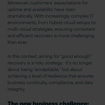
Moreover, customers’ expectations for
uptime and availability have risen
dramatically. With increasingly complex IT
environments, from hybrid cloud setups to
multi-cloud strategies, ensuring consistent
and efficient recovery is more challenging
than ever.
In this context, aiming for “good enough”
recovery is a risky strategy. It’s no longer
about being “acceptable,” but about
achieving a level of resilience that ensures
business continuity, compliance, and data
integrity.
The new business challenge: