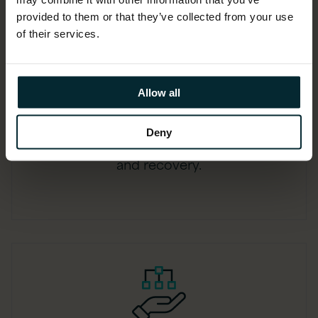
provided to them or that they’ve collected from your use
of their services.
Real-time aware
Allow all
Capture changes as they occur,
Deny
minimising the gap between data loss
and recovery.