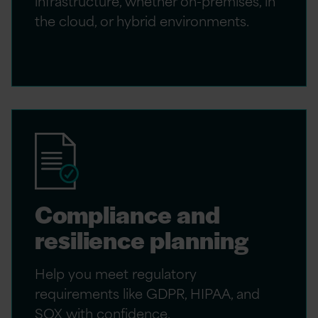
infrastructure, whether on-premises, in
the cloud, or hybrid environments.
Compliance and
resilience planning
Help you meet regulatory
requirements like GDPR, HIPAA, and
SOX with confidence.