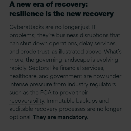
A new era of recovery:
resilience is the new recovery
Cyberattacks are no longer just IT
problems; they’re business disruptions that
can shut down operations, delay services,
and erode trust, as illustrated above. What’s
more, the governing landscape is evolving
rapidly. Sectors like financial services,
healthcare, and government are now under
intense pressure from industry regulators
such as the FCA to
prove their
recoverability
. Immutable backups and
auditable recovery processes are no longer
optional.
They are mandatory.