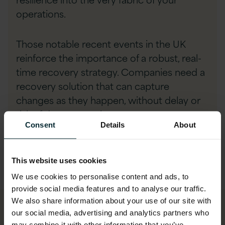
operations.
Those notable recent events in the UK
reinforce the importance of a robust, real-
time recovery strategy. Companies need a
recovery solution that can capture
changes as they happen, without delay or
risk of data corruption.
Consent
Details
About
We recommend a recovery architecture
that is:
This website uses cookies
We use cookies to personalise content and ads, to
provide social media features and to analyse our traffic.
We also share information about your use of our site with
our social media, advertising and analytics partners who
may combine it with other information that you’ve