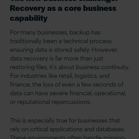
Recovery as a core business
capability
For many businesses, backup has
traditionally been a technical process
ensuring data is stored safely. However,
data recovery is far more than just
restoring files, it’s about business continuity.
For industries like retail, logistics, and
finance, the loss of even a few seconds of
data can have severe financial, operational,
or reputational repercussions.
This is especially true for businesses that
rely on critical applications and databases.
These environments often handle mission-