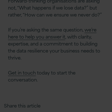
Forward-thinking organisations are asking
not, “What happens if we lose data?” but
rather, “How can we ensure we never do?”
If you’re asking the same question,
we’re
here to help you answer it
, with clarity,
expertise, and a commitment to building
the data resilience your business needs to
thrive.
Get in touch
today to start the
conversation.
Share this article