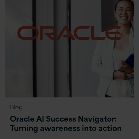
Blog
Oracle AI Success Navigator:
Turning awareness into action