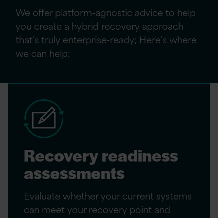
We offer platform-agnostic advice to help
you create a hybrid recovery approach
that’s truly enterprise-ready; Here’s where
we can help;
Recovery readiness
assessments
Evaluate whether your current systems
can meet your recovery point and