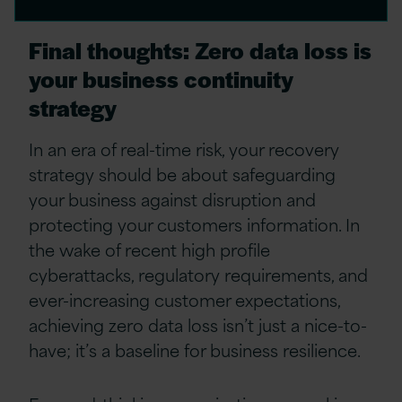
Final thoughts: Zero data loss is
your business continuity
strategy
In an era of real-time risk, your recovery
strategy should be about safeguarding
your business against disruption and
protecting your customers information. In
the wake of recent high profile
cyberattacks, regulatory requirements, and
ever-increasing customer expectations,
achieving zero data loss isn’t just a nice-to-
have; it’s a baseline for business resilience.