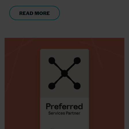
READ MORE