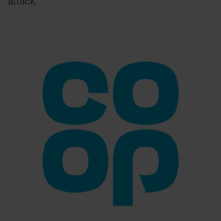
attack.”