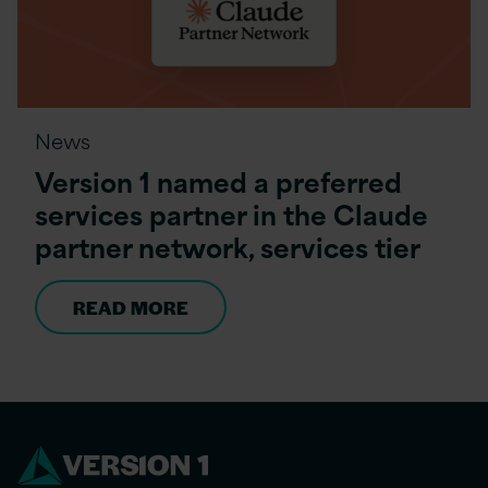
News
Version 1 named a preferred
services partner in the Claude
partner network, services tier
READ MORE