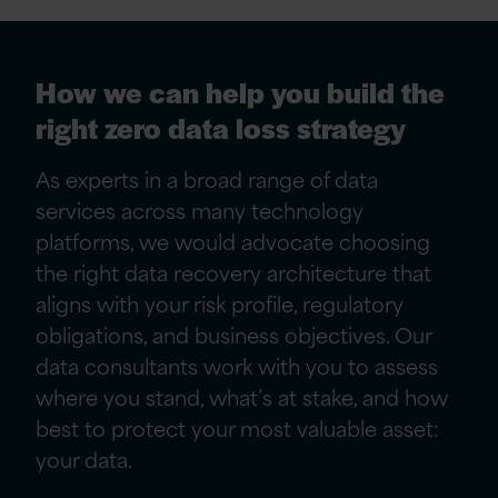
How we can help you build the
right zero data loss strategy
As experts in a broad range of data
services across many technology
platforms, we would advocate choosing
the right data recovery architecture that
aligns with your risk profile, regulatory
obligations, and business objectives. Our
data consultants work with you to assess
where you stand, what’s at stake, and how
best to protect your most valuable asset:
your data.