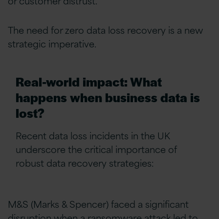
or customer distrust.
The need for zero data loss recovery is a new
strategic imperative.
Real-world impact: What
happens when business data is
lost?
Recent data loss incidents in the UK
underscore the critical importance of
robust data recovery strategies:
M&S (Marks & Spencer) faced a significant
disruption when a ransomware attack led to