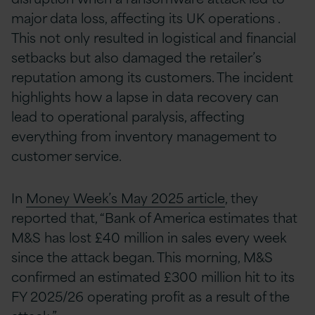
major data loss, affecting its UK operations .
This not only resulted in logistical and financial
setbacks but also damaged the retailer’s
reputation among its customers. The incident
highlights how a lapse in data recovery can
lead to operational paralysis, affecting
everything from inventory management to
customer service.
In
Money Week’s May 2025 article
, they
reported that, “Bank of America estimates that
M&S has lost £40 million in sales every week
since the attack began. This morning, M&S
confirmed an estimated £300 million hit to its
FY 2025/26 operating profit as a result of the