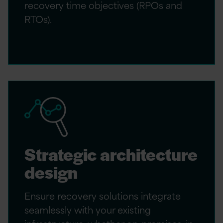
recovery time objectives (RPOs and
RTOs).
Strategic architecture
design
Ensure recovery solutions integrate
seamlessly with your existing