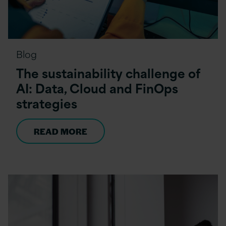
Blog
The sustainability challenge of
AI: Data, Cloud and FinOps
strategies
READ MORE