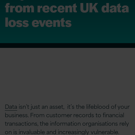
from recent UK data
loss events
Data
isn’t just an asset, it’s the lifeblood of your
business. From customer records to financial
transactions, the information organisations rely
on is invaluable and increasingly vulnerable.