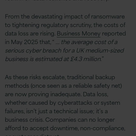
From the devastating impact of ransomware
to tightening regulatory scrutiny, the costs of
data loss are rising.
Business Money
reported
in May 2025 that, “
… the average cost of a
serious cyber breach for a UK medium-sized
business is estimated at £4.3 million
.”
As these risks escalate, traditional backup
methods (once seen as a reliable safety net)
are now proving inadequate. Data loss,
whether caused by cyberattacks or system
failures, isn’t just a technical issue; it’s a
business crisis. Companies can no longer
afford to accept downtime, non-compliance,