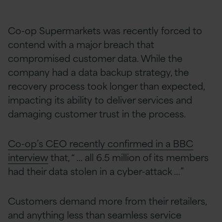
Co-op Supermarkets was recently forced to
contend with a major breach that
compromised customer data. While the
company had a data backup strategy, the
recovery process took longer than expected,
impacting its ability to deliver services and
damaging customer trust in the process.
Co-op’s CEO recently confirmed in a BBC
interview
that, “ … all 6.5 million of its members
had their data stolen in a cyber-attack …”
Customers demand more from their retailers,
and anything less than seamless service