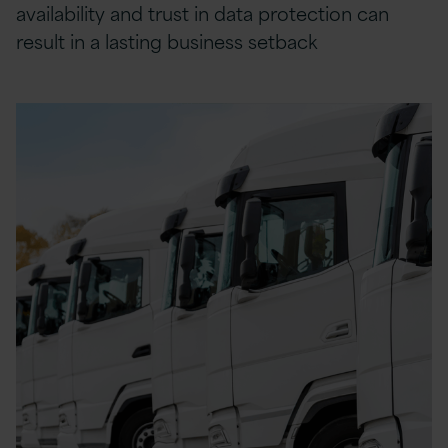
availability and trust in data protection can
result in a lasting business setback