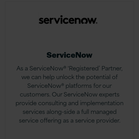
ServiceNow
As a ServiceNow® ‘Registered’ Partner,
we can help unlock the potential of
ServiceNow® platforms for our
customers. Our ServiceNow experts
provide consulting and implementation
services along-side a full managed
service offering as a service provider.​