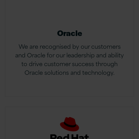
Oracle
We are recognised by our customers
and Oracle for our leadership and ability
to drive customer success through
Oracle solutions and technology.