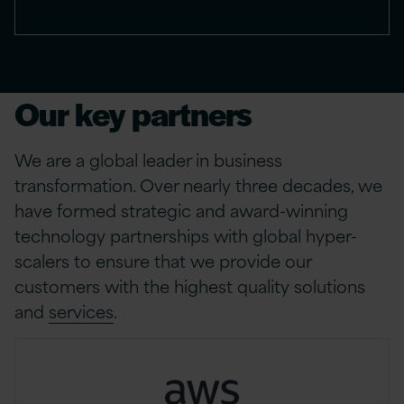
Our key partners
We are a global leader in business
transformation. Over nearly three decades, we
have formed strategic and award-winning
technology partnerships with global hyper-
scalers to ensure that we provide our
customers with the highest quality solutions
and
services
.