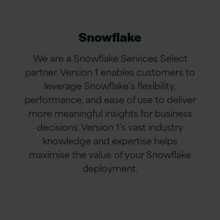
Snowflake
We are a Snowflake Services Select
partner. Version 1 enables customers to
leverage Snowflake’s flexibility,
performance, and ease of use to deliver
more meaningful insights for business
decisions. Version 1’s vast industry
knowledge and expertise helps
maximise the value of your Snowflake
deployment.