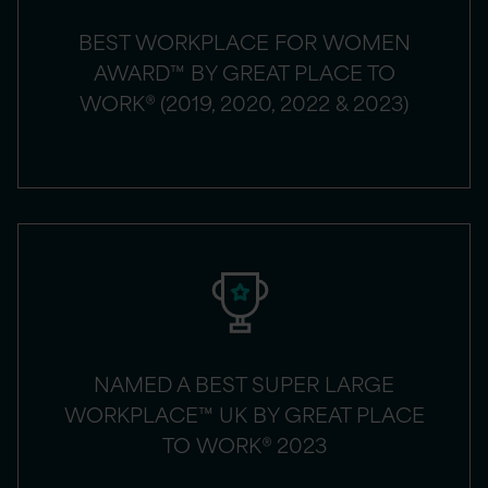
BEST WORKPLACE FOR WOMEN
AWARD™ BY GREAT PLACE TO
WORK® (2019, 2020, 2022 & 2023)
NAMED A BEST SUPER LARGE
WORKPLACE™ UK BY GREAT PLACE
TO WORK® 2023