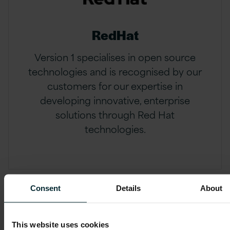
RedHat
Version 1 specialises in open source
technologies and is recognised by our
customers for our expertise in
developing innovative, enterprise
solutions through Red Hat
technologies.
Consent
Details
About
This website uses cookies