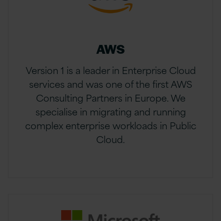
AWS
Version 1 is a leader in Enterprise Cloud
services and was one of the first AWS
Consulting Partners in Europe. We
specialise in migrating and running
complex enterprise workloads in Public
Cloud.