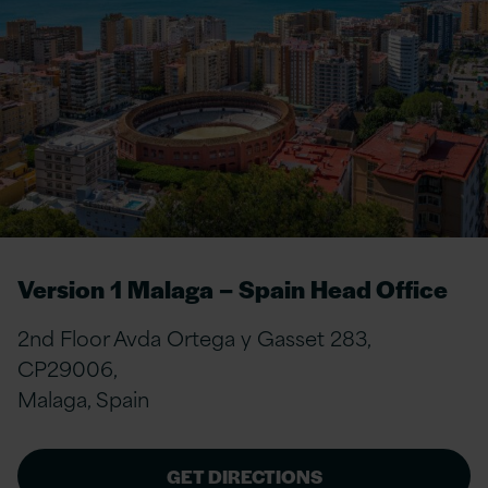
Version 1 Malaga – Spain Head Office
2nd Floor Avda Ortega y Gasset 283,
CP29006,
Malaga, Spain
GET DIRECTIONS