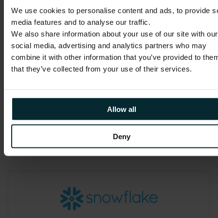
We use cookies to personalise content and ads, to provide s
media features and to analyse our traffic.
We also share information about your use of our site with our
Outsystems
social media, advertising and analytics partners who may
combine it with other information that you’ve provided to the
We are proud to be an OutSystems
that they’ve collected from your use of their services.
Partner. As a long-term market leader,
OutSystems are focused on constantly
improving the developer experience
Allow all
and platform operation.
Deny