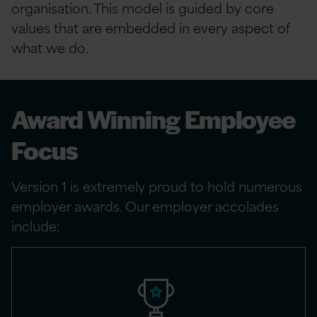
organisation. This model is guided by core
values that are embedded in every aspect of
what we do.
Award Winning Employee
Focus
Version 1 is extremely proud to hold numerous
employer awards. Our employer accolades
include: