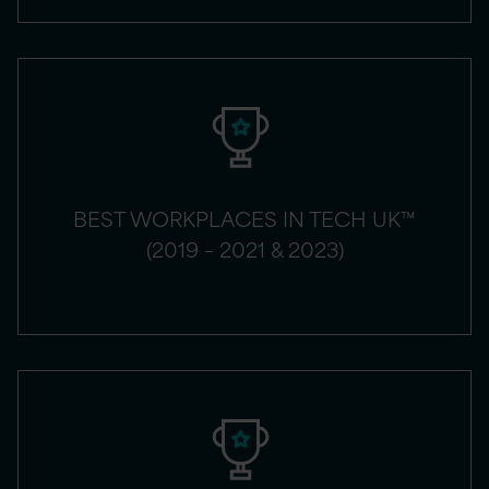
BEST WORKPLACES IN TECH UK™
(2019 – 2021 & 2023)