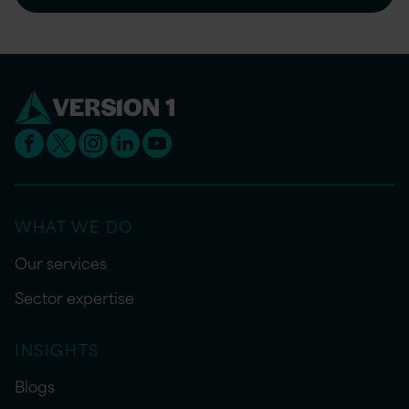
WHAT WE DO
Our services
Sector expertise
INSIGHTS
Blogs