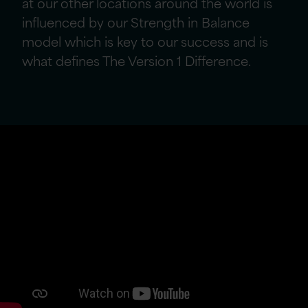
at our other locations around the world
is
influenced by our Strength in Balance
model which is key to our success and is
what defines The Version 1 Difference.