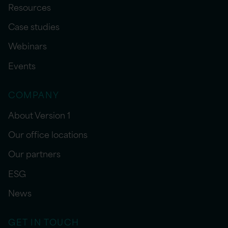
Resources
Case studies
Webinars
Events
COMPANY
About Version 1
Our office locations
Our partners
ESG
News
GET IN TOUCH