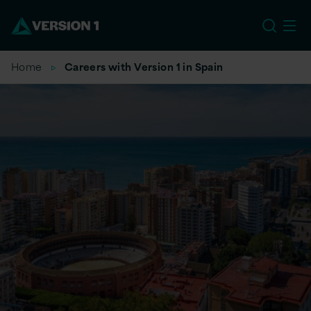
EU
Home
Careers with Version 1 in Spain