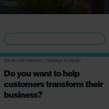
IT Jobs in Spain
VIEW ALL OPENINGS IN SPAIN
Work with Version 1 Malaga in Spain
Do you want to help
customers transform their
business?