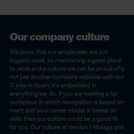
Our company culture
We know that our employees are our
biggest asset, so maintaining a great place
to work and a culture we can be proud of is
not just another company initiative
with our
IT jobs in Spain
; it’s embedded in
everything we do. If you are seeking a fair
workplace in which recognition is based on
merit and your career model is based on
skills, then our culture could be a good fit
for you. Our culture
at Version 1 Malaga and