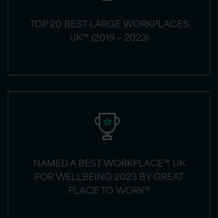
TOP 20 BEST LARGE WORKPLACES
UK™ (2019 – 2023)
NAMED A BEST WORKPLACE™ UK
FOR WELLBEING 2023 BY GREAT
PLACE TO WORK®