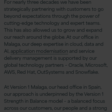
For nearly three decades we have been
strategically partnering with customers to go
beyond expectations through the power of
cutting-edge technology and expert teams.
This has also allowed us to grow and expand
our reach around the globe. At our office in
Malaga, o
ur deep expertise in cloud, data and
AI,
application modernisation
and service
delivery management is supported by our
global technology partners – Oracle, Microsoft,
AWS, Red Hat, OutSystems and Snowflake.
At Version 1 Malaga, our head office in Spain,
o
ur approach is underpinned by the Version 1
Strength in Balance model – a balanced focus
across our customers, our people and a strong