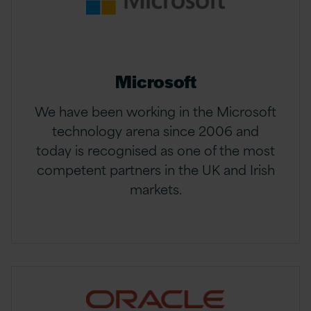
Microsoft
We have been working in the Microsoft
technology arena since 2006 and
today is recognised as one of the most
competent partners in the UK and Irish
markets.