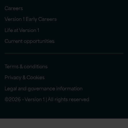
Careers
Version 1 Early Careers
Life at Version 1
Current opportunities
Terms & conditions
Privacy & Cookies
Legal and governance information
©2026 - Version 1 | All rights reserved