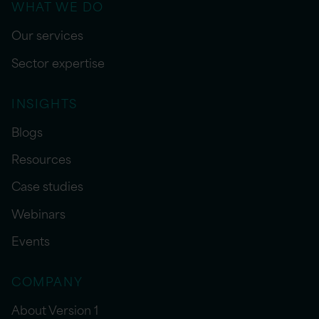
WHAT WE DO
Our services
Sector expertise
INSIGHTS
Blogs
Resources
Case studies
Webinars
Events
COMPANY
About Version 1