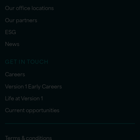
Our office locations
Our partners
ESG
News
GET IN TOUCH
Careers
Version 1 Early Careers
Life at Version 1
Current opportunities
Terms & conditions