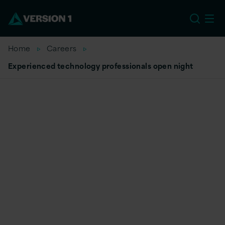
EU
Home
Careers
Experienced technology professionals open night