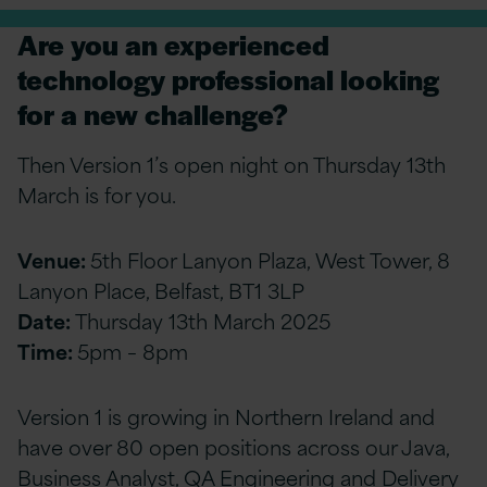
Are you an experienced
technology professional looking
for a new challenge?
Then Version 1’s open night on Thursday 13th
March is for you.
Venue:
5th Floor Lanyon Plaza, West Tower, 8
Lanyon Place, Belfast, BT1 3LP
Date:
Thursday 13th March 2025
Time:
5pm – 8pm
Version 1 is growing in Northern Ireland and
have over 80 open positions across our Java,
Business Analyst, QA Engineering and Delivery