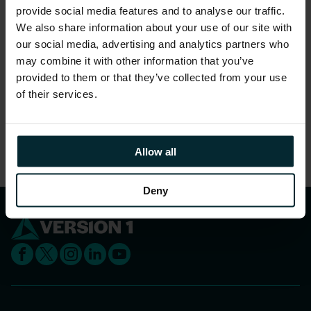
To register simply fill in the form to the right.
provide social media features and to analyse our traffic.
We also share information about your use of our site with
Learn more about Version 1
careers
and
our social media, advertising and analytics partners who
benefits
.
may combine it with other information that you’ve
provided to them or that they’ve collected from your use
of their services.
Responses are now closed
Please explore our
Careers
page and keep an eye
out on
LinkedIn
for upcoming events
Allow all
Deny