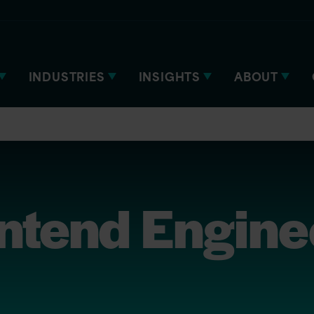
INDUSTRIES
INSIGHTS
ABOUT
ontend Engine