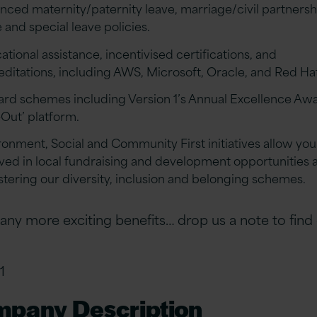
nced maternity/paternity leave, marriage/civil partnersh
 and special leave policies.
tional assistance, incentivised certifications, and
editations, including AWS, Microsoft, Oracle, and Red Ha
rd schemes including Version 1’s Annual Excellence Aw
-Out’ platform.
ronment, Social and Community First initiatives allow you
lved in local fundraising and development opportunities a
ostering our diversity, inclusion and belonging schemes.
ny more exciting benefits… drop us a note to find
1
pany Description