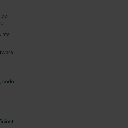
elop
use.
ulate
ftware
D, code
icient