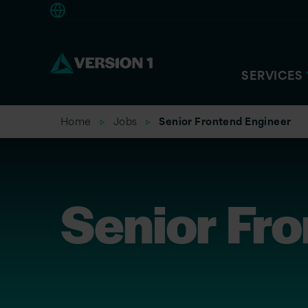
Europe
SERVICES
Home
Jobs
Senior Frontend Engineer
Senior Fr