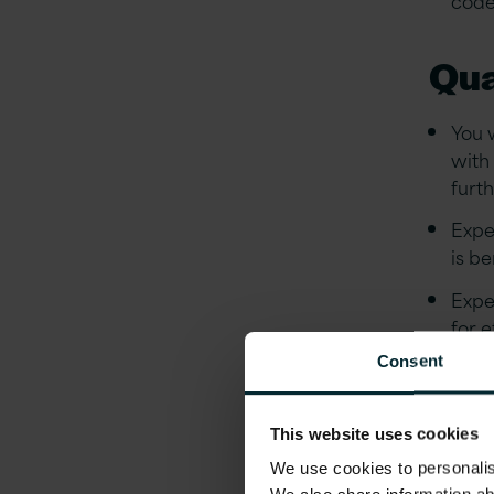
Qua
You 
with
furt
Expe
is be
Expe
for 
Consent
Expe
Cont
This website uses cookies
A pa
We use cookies to personalise
fram