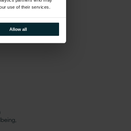
analytics partners who may
our use of their services.
onsite
Allow all
iple
a
lbeing,