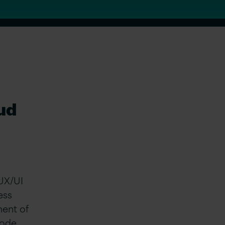
oud
 UX/UI
ess
ment of
code