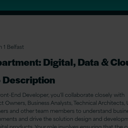
n 1 Belfast
artment: Digital, Data & Cl
 Description
ront-End Developer, you'll collaborate closely with
t Owners, Business Analysts, Technical Architects,
ers and other team members to understand busin
ements and drive the solution design and develop
gital products. Your role involves ensuring that the 