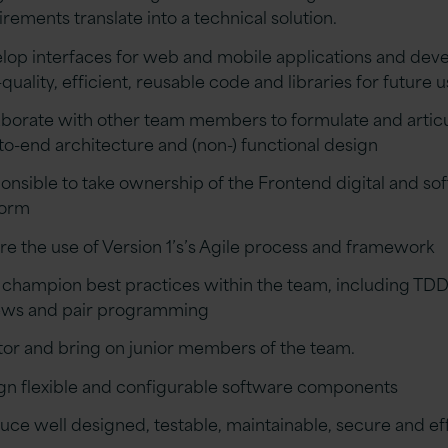
irements translate into a technical solution.
lop interfaces for web and mobile applications and dev
quality, efficient, reusable code and libraries for future 
aborate with other team members to formulate and artic
to-end architecture and (non-) functional design
onsible to take ownership of the Frontend digital and so
form
re the use of Version 1’s’s Agile process and framework
il champion best practices within the team, including TD
ews and pair programming
or and bring on junior members of the team.
gn flexible and configurable software components
uce well designed, testable, maintainable, secure and eff
e