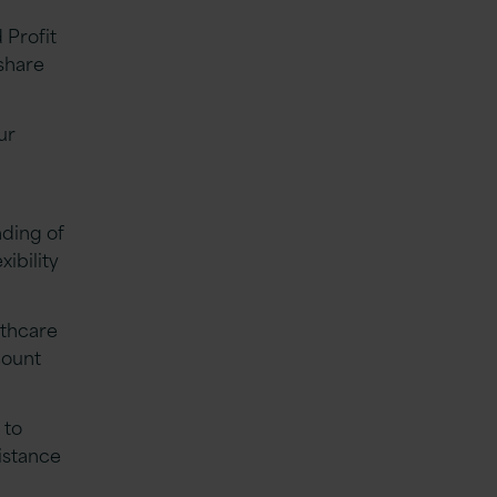
 Profit
share
ur
nding of
xibility
lthcare
count
 to
istance