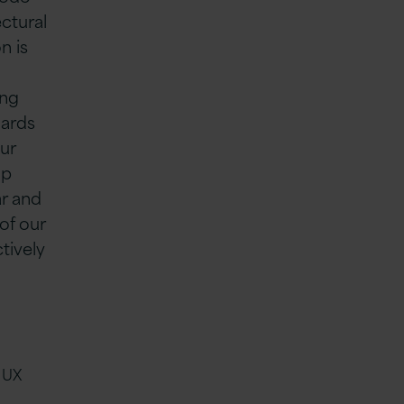
ctural
n is
ing
dards
ur
lp
ar and
of our
tively
 UX