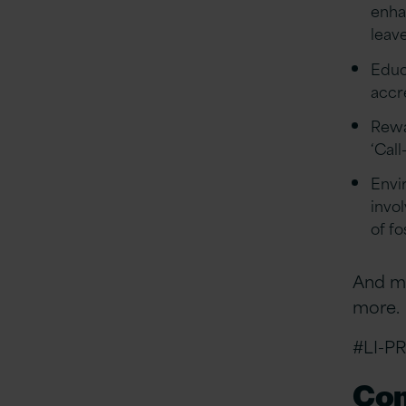
enha
leave
Educa
accr
Rewa
‘Call
Envi
invo
of f
And ma
more.
#LI-PR
Com