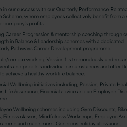
e in our success with our Quarterly Performance-Related
e Scheme, where employees collectively benefit from a 
ur company's profits.
ng Career Progression & mentorship coaching through o
ngth in Balance & Leadership schemes with a dedicated
terly Pathways Career Development programme.
ible/remote working, Version 1 is tremendously understa
events and people’s individual circumstances and offer fle
lp achieve a healthy work life balance.
cial Wellbeing initiatives including; Pension, Private Hea
r, Life Assurance, Financial advice and an Employee Dis
eme.
oyee Wellbeing schemes including Gym Discounts, Bike
, Fitness classes, Mindfulness Workshops, Employee Ass
ramme and much more. Generous holiday allowance,