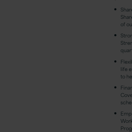
Shar
Shar
of o
Stro
Stre
quar
Flex
life 
to he
Finan
Cove
sch
Empl
Work
Prog