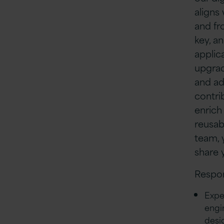
aligns
and fr
key, a
applica
upgrad
and ad
contri
enrich
reusab
team, 
share 
Respon
Expe
engi
desi