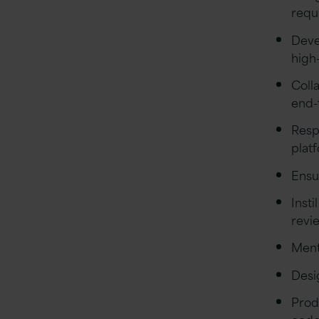
requ
Deve
high-
Coll
end-
Resp
plat
Ensu
Inst
revi
Ment
Desi
Prod
cod