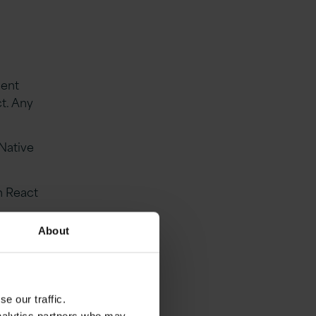
ment
t. Any
Native
h React
About
logies
e our traffic.