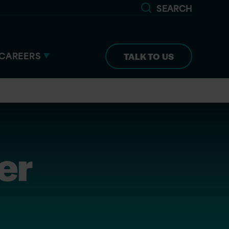
SEARCH
CAREERS
TALK TO US
er