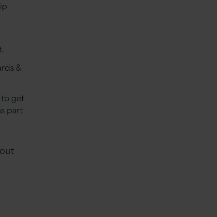
ip
t.
ards &
 to get
s part
 out