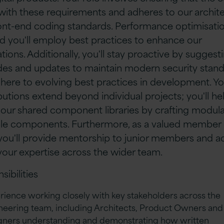
 with these requirements and adheres to our archite
ont-end coding standards. Performance optimisatio
nd you'll employ best practices to enhance our
tions. Additionally, you'll stay proactive by suggest
es and updates to maintain modern security stan
here to evolving best practices in development. Yo
butions extend beyond individual projects; you'll he
 our shared component libraries by crafting modul
le components. Furthermore, as a valued member 
you'll provide mentorship to junior members and ac
your expertise across the wider team.
sibilities
rience working closely with key stakeholders across the
neering team, including Architects, Product Owners and
gners understanding and demonstrating how written