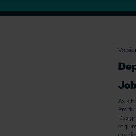
Versio
Dep
Job
As a F
Produc
Design
requir
our di