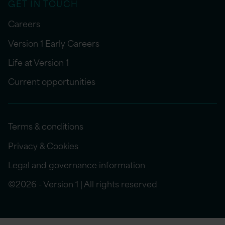
GET IN TOUCH
Careers
Version 1 Early Careers
Life at Version 1
Current opportunities
Terms & conditions
Privacy & Cookies
Legal and governance information
©2026 - Version 1 | All rights reserved