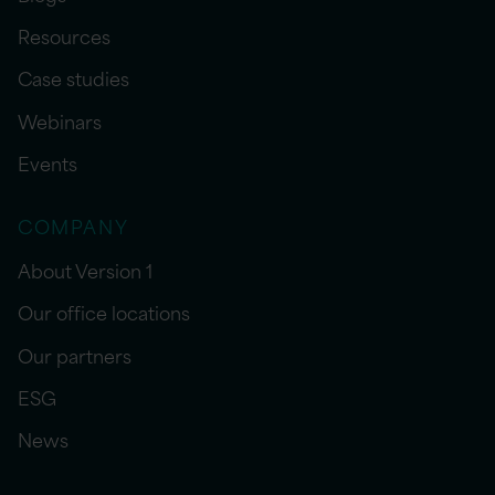
Resources
Case studies
Webinars
Events
COMPANY
About Version 1
Our office locations
Our partners
ESG
News