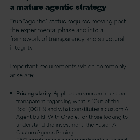
a mature agentic strategy
True “agentic” status requires moving past
the experimental phase and into a
framework of transparency and structural
integrity.
Important requirements which commonly
arise are;
Pricing clarity
: Application vendors must be
transparent regarding what is “Out-of-the-
Box” (OOTB) and what constitutes a custom AI
Agent build. With Oracle, for those looking to
understand the investment, the
Fusion AI
Custom Agents Pricing
FAQ
provides this necessary breakdown and