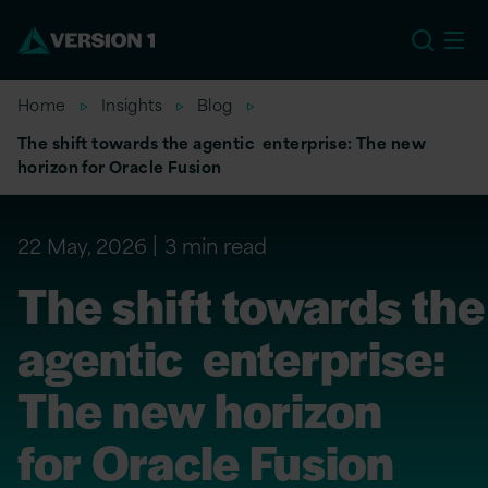
EU
Home
Insights
Blog
The shift towards the agentic enterprise: The new
horizon for Oracle Fusion
22 May, 2026
3 min read
The shift towards the
agentic enterprise:
The new horizon
for Oracle Fusion