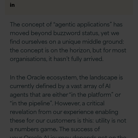
Author
Linkedin
The concept of “agentic applications” has
moved beyond buzzword status, yet we
find ourselves on a unique middle ground:
the concept is on the horizon, but for most
organisations, it hasn’t fully arrived.
In the Oracle ecosystem, the landscape is
currently defined by a vast array of AI
agents that are either “in the platform” or
“in the pipeline”. However, a critical
revelation from our experience enabling
these for our customers is this: utility is not
a numbers game
.
The success of
your Oracle AI journey depends not on the