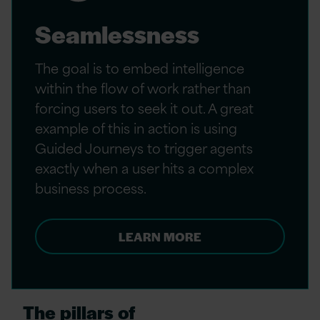
Seamlessness
The goal is to embed intelligence
within the flow of work rather than
forcing users to seek it out. A great
example of this in action is using
Guided Journeys to trigger agents
exactly when a user hits a complex
business process.
LEARN MORE
The pillars of