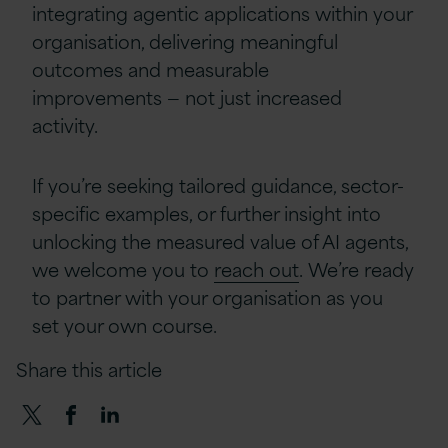
integrating agentic applications within your
organisation, delivering meaningful
outcomes and measurable
improvements — not just increased
activity.
If you’re seeking tailored guidance, sector-
specific examples, or further insight into
unlocking the measured value of AI agents,
we welcome you to
reach out
. We’re ready
to partner with your organisation as you
set your own course.
Share this article