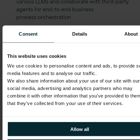
various LLMs and collaborate with third-party
agents for end-to-end business
process orchestration
Consent
Details
About
The necessity of evaluation
This website uses cookies
Deployment is only the beginning. To
We use cookies to personalise content and ads, to provide s
realise the promise of agentic applications,
media features and to analyse our traffic.
you must actively monitor and evaluate
We also share information about your use of our site with our
your AI agents.
social media, advertising and analytics partners who may
combine it with other information that you’ve provided to the
Verification
: Utilise built-in tools to verify AI-
that they’ve collected from your use of their services.
driven flows before they reach
production. Take a look at
Monitor and
Evaluate AI Agents
to
Allow all
see how, with Oracle in-built AI