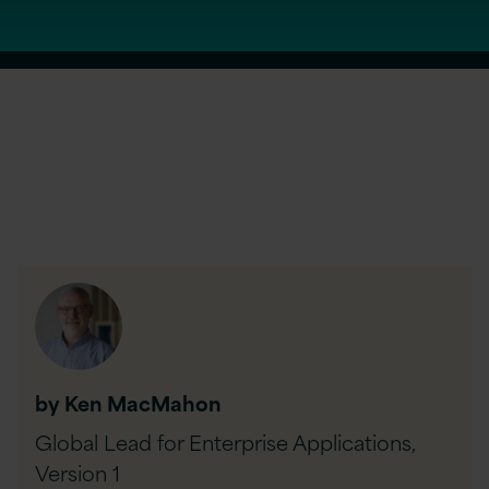
by Ken MacMahon
Global Lead for Enterprise Applications,
Version 1