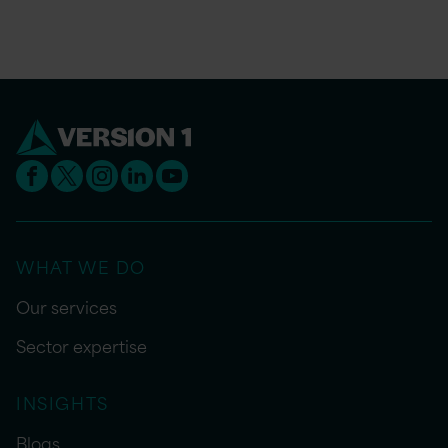
WHAT WE DO
Our services
Sector expertise
INSIGHTS
Blogs