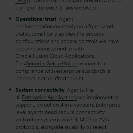
clarity of the costs (if any) involved
Operational trust
: Agent
implementation must rely on a framework
that automatically applies the security
configurations and access controls we have
become accustomed to with
Oracle Fusion Cloud Applications.
This
Security Setup Guide
ensures that
compliance with enterprise standards is
inherent, not an afterthought
System connectivity
: Agents, like
all
Enterprise Applications
we implement or
support, do not exist in a vacuum; Enterprise-
level agents need secure connectivity
with other systems via API, MCP, or A2A
protocols, alongside an ability to select