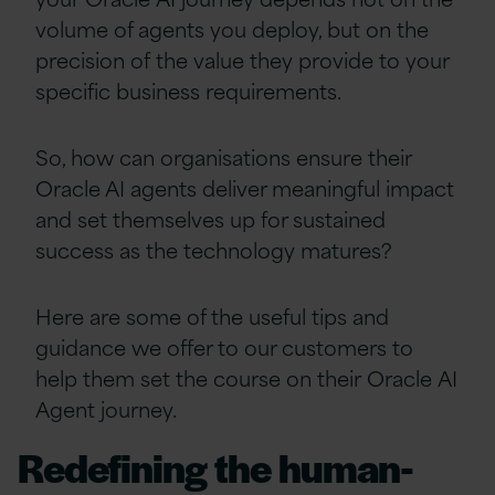
volume of agents you deploy, but on the
precision of the value they provide to your
specific business requirements.
So, how can organisations ensure their
Oracle AI agents deliver meaningful impact
and set themselves up for sustained
success as the technology matures?
Here are some of the useful tips and
guidance we offer to our customers to
help them set the course on their Oracle AI
Agent journey.
Redefining the human-