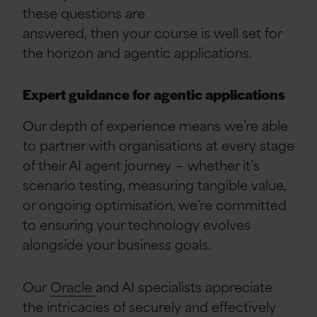
these questions are
answered, then your course is well set for
the horizon and agentic applications.
Expert guidance for agentic applications
Our depth of experience means we’re able
to partner with organisations at every stage
of their AI agent journey — whether it’s
scenario testing, measuring tangible value,
or ongoing optimisation, we’re committed
to ensuring your technology evolves
alongside your business goals.
Our
Oracle
and AI specialists appreciate
the intricacies of securely and effectively