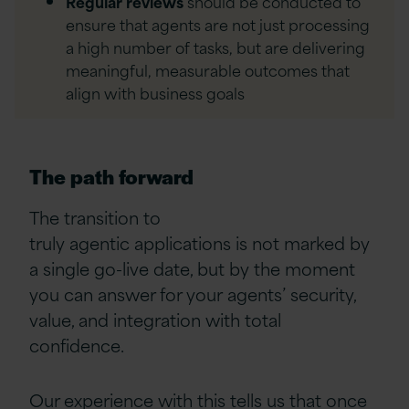
Regular reviews
should be conducted to
ensure that agents are not just processing
a high number of tasks, but are delivering
meaningful, measurable outcomes that
align with business goals
The path forward
The transition to
truly agentic applications is not marked by
a single go-live date, but by the moment
you can answer for your agents’ security,
value, and integration with total
confidence.
Our experience with this tells us that once