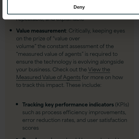
management capabilities, and
Deny
scheduled jobs, we make our agent deployments r
repeatable, and explainable
Value measurement
: Critically, keeping eyes
on the prize of “value over
volume” the constant assessment of the
“measured value of agents” is required to
ensure the technology is evolving alongside
your business. Check out the
View the
Measured Value of Agents
for more on how
to track this impact. These include:
Tracking key performance indicators
(KPIs)
such as process efficiency improvements,
error reduction rates, and user satisfaction
scores