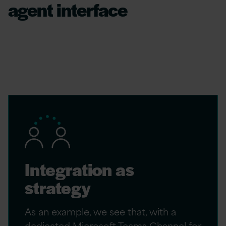
agent interface
For an AI agent to move from a “feature” to a
“teammate,” it must meet the human worker
where, and when, they are required.
Integration as
strategy
As an example, we see that, with a
dedicated Microsoft Teams Channel for