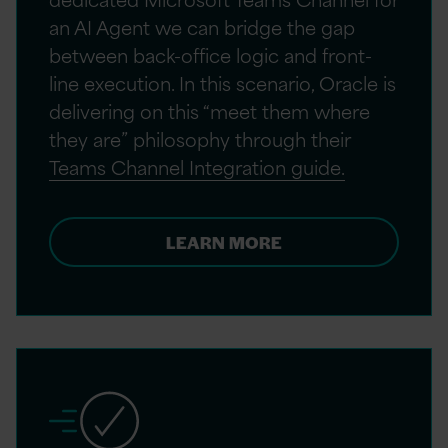
an AI Agent we can bridge the gap
between back-office logic and front-
line execution. In this scenario, Oracle is
delivering on this “meet them where
they are” philosophy through their
Teams Channel Integration guide.
LEARN MORE