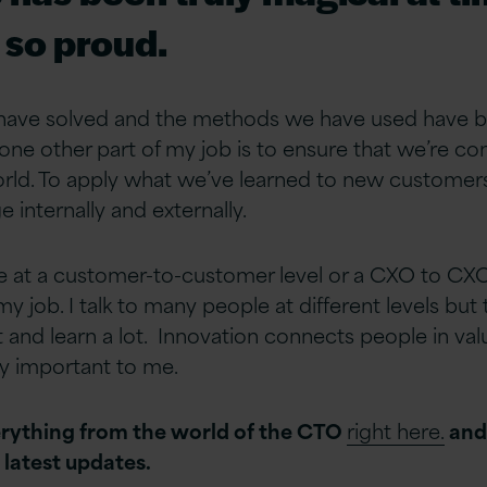
so proud.
ave solved and the methods we have used have b
 one other part of my job is to ensure that we’re 
orld. To apply what we’ve learned to new customers
 internally and externally.
 at a customer-to-customer level or a CXO to CXO 
y job. I talk to many people at different levels but 
lot and learn a lot. Innovation connects people in va
ly important to me.
rything from the world of the CTO
right here.
an
e latest updates.