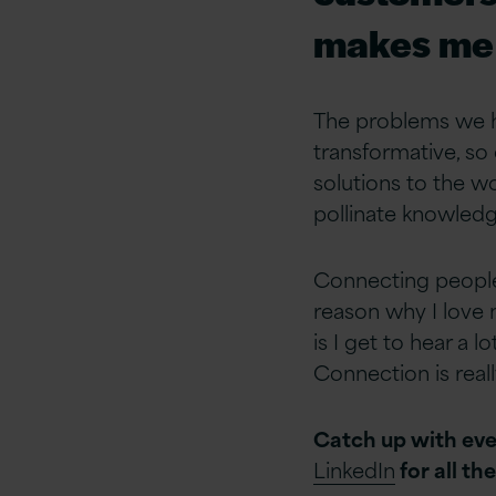
makes me 
The problems we h
transformative, so
solutions to the w
pollinate knowledge
Connecting people
reason why I love m
is I get to hear a 
Connection is real
Catch up with eve
LinkedIn
for all th