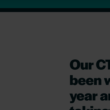
Our C
been w
year an