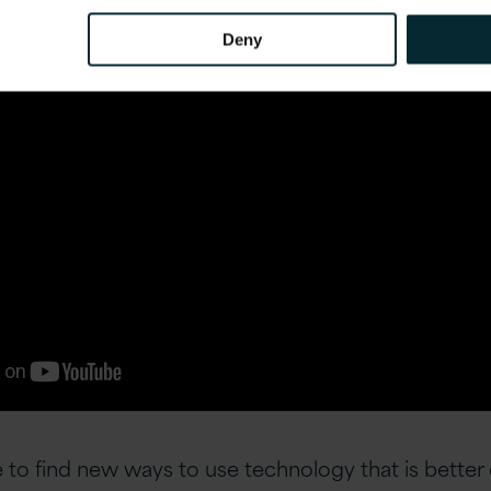
Deny
 to find new ways to use technology that is better 