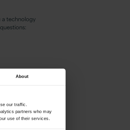
ng a technology
 questions:
About
e our traffic.
analytics partners who may
our use of their services.