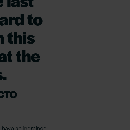
 last
ard to
n this
at the
.
 CTO
y have an ingrained