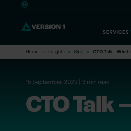
Americas
SERVICES
Home
Insights
Blog
CTO Talk – What 
15 September, 2023
3 min read
CTO Talk –