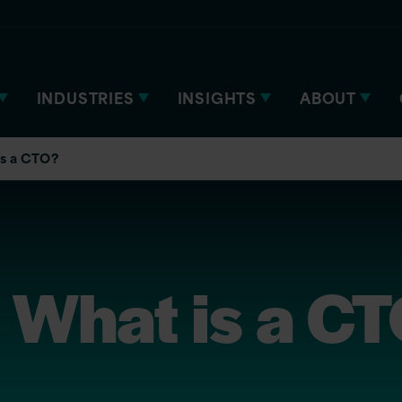
INDUSTRIES
INSIGHTS
ABOUT
is a CTO?
 What is a C