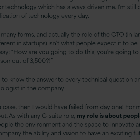
r technology which has always driven me. I’m still 
lication of technology every day.
any forms, and actually the role of the CTO (in la
ferent in startups) isn’t what people expect it to be.
ay: “How are you going to do this, you’re going to
son out of 3,500?!”
to know the answer to every technical question a
ologist in the company.
he case, then I would have failed from day one! For 
ut. As with any C-suite role,
my role is about peopl
people the environment and the space to innovate an
mpany the ability and vision to have an exciting fut