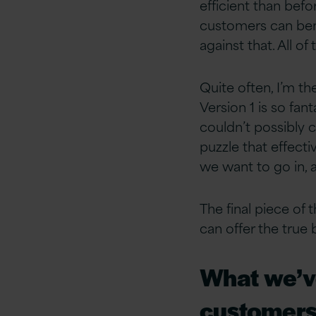
efficient than befo
customers can bene
against that. All 
Quite often, I’m th
Version 1 is so fa
couldn’t possibly c
puzzle that effecti
we want to go in, 
The final piece of
can offer the true
What we’ve
customers 