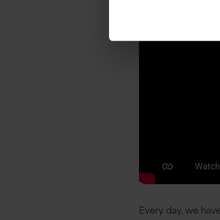
Every day, we have