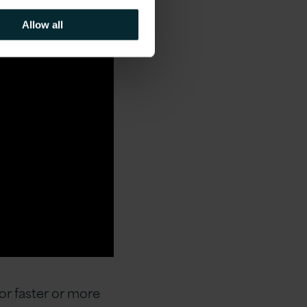
Allow all
or faster or more