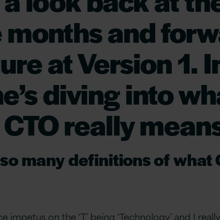
 a look back at the
 months and forw
ure at Version 1. I
he’s diving into wh
of CTO really means
so many definitions of what
e impetus on the ‘T’ being ‘Technology’ and I reall