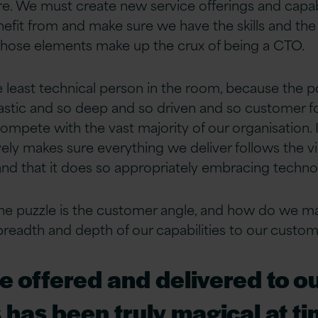
re. We must create new service offerings and capabi
fit from and make sure we have the skills and the ab
of those elements make up the crux of being a CTO.
e least technical person in the room, because the po
ntastic and so deep and so driven and so customer f
ompete with the vast majority of our organisation. I
vely makes sure everything we deliver follows the v
and that it does so appropriately embracing technol
 the puzzle is the customer angle, and how do we m
 breadth and depth of our capabilities to our custom
 offered and delivered to o
has been truly magical at t