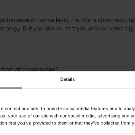
nge because on some level, the role is about exciti
nology. But you also must try to answer some big
rt from other companies?
Details
 content and ads, to provide social media features and to analys
out your use of our site with our social media, advertising and 
tion that you’ve provided to them or that they’ve collected from y