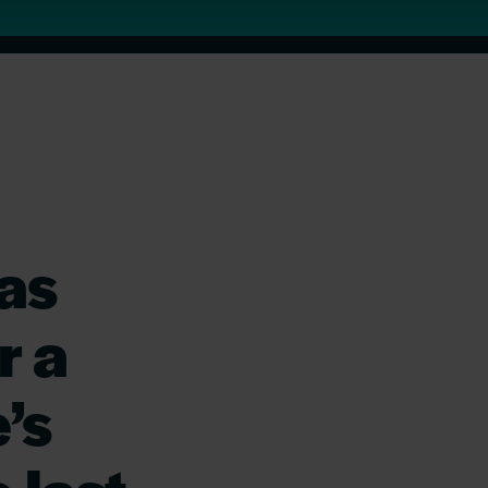
as
r a
’s