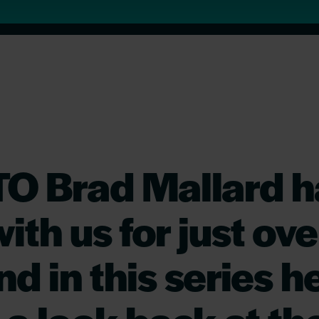
TO Brad Mallard h
ith us for just ove
d in this series he