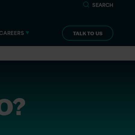
SEARCH
CAREERS
TALK TO US
TO?