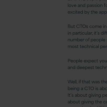
love and passion fo
excited by the app
But CTOs come in m
in particular,
it’s
dif
number of people s
most technical per
People expect you 
and deepest techn
Well, if that was t
being a CTO is abo
It’s about giving 
about giving the co