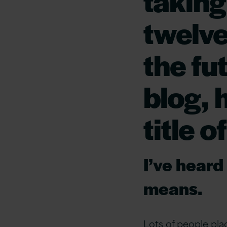
taking
twelve
the fut
blog, 
title 
I’ve heard
means
.
Lots of people plac