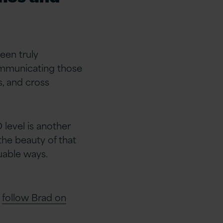
een truly
communicating those
, and cross
level is another
the beauty of that
luable ways.
d
follow Brad on