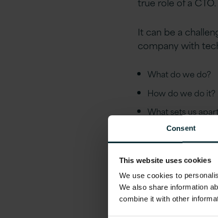
true role of a CTO.
It can be a challe
company with tech
What do we do?
How do we do it?
What sets us apa
Consent
This website uses cookies
We use cookies to personalise
We also share information ab
combine it with other informa