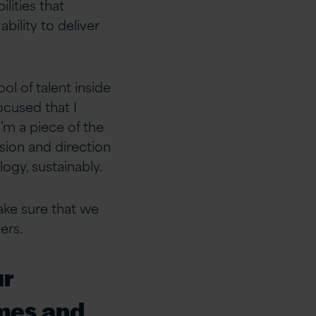
lities that
ility to deliver
ol of talent inside
ocused that I
’m a piece of the
ision and direction
ogy, sustainably.
ake sure that we
ers.
ur
imes and