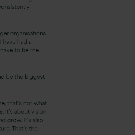
consistently
rger organisations
 I have had a
 have to be the
nd be the biggest
me, that’s not what
e
. It’s about vision.
d grow. It’s also
ure. That’s the