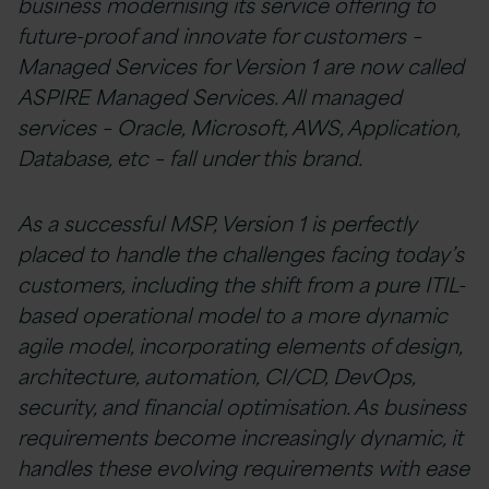
business modernising its service offering to
future-proof and innovate for customers –
Managed Services for Version 1 are now called
ASPIRE Managed Services. All managed
services – Oracle, Microsoft, AWS, Application,
Database, etc – fall under this brand.
As a successful MSP, Version 1 is perfectly
placed to handle the challenges facing today’s
customers, including the shift from a pure ITIL-
based operational model to a more dynamic
agile model, incorporating elements of design,
architecture, automation, CI/CD, DevOps,
security, and financial optimisation. As business
requirements become increasingly dynamic, it
handles these evolving requirements with ease