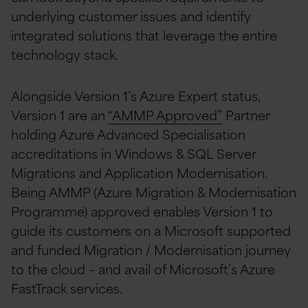
underlying customer issues and identify
integrated solutions that leverage the entire
technology stack.
Alongside Version 1’s Azure Expert status,
Version 1 are an
“AMMP Approved”
Partner
holding Azure Advanced Specialisation
accreditations in Windows & SQL Server
Migrations and Application Modernisation.
Being AMMP (Azure Migration & Modernisation
Programme) approved enables Version 1 to
guide its customers on a Microsoft supported
and funded Migration / Modernisation journey
to the cloud – and avail of Microsoft’s Azure
FastTrack services.