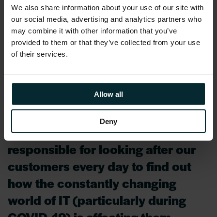
We also share information about your use of our site with
happen, whether they study and
our social media, advertising and analytics partners who
work hard to continuously achieve
may combine it with other information that you’ve
provided to them or that they’ve collected from your use
top-tier certifications and skills,
of their services.
whether they are responsible for
delivering the exceptional
services and support from our
Allow all
Managed Service practice, or if
Deny
they are Account Managers
responsible for looking after our
customers every day to find out
how the constantly changing
world of IT (particularly during
COVID-19) is affecting them.