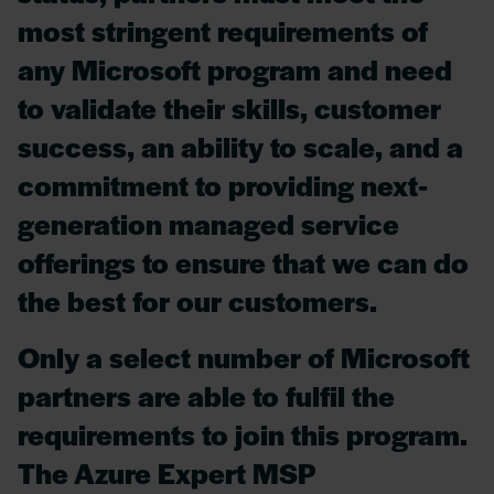
most stringent requirements of
any Microsoft program and need
to validate their skills, customer
success, an ability to scale, and a
commitment to providing next-
generation managed service
offerings to ensure that we can do
the best for our customers.
Only a select number of Microsoft
partners are able to fulfil the
requirements to join this program.
The Azure Expert MSP