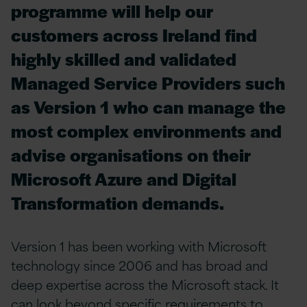
programme will help our
customers across Ireland find
highly skilled and validated
Managed Service Providers such
as Version 1 who can manage the
most complex environments and
advise organisations on their
Microsoft Azure and Digital
Transformation demands.
Version 1 has been working with Microsoft
technology since 2006 and has broad and
deep expertise across the Microsoft stack. It
can look beyond specific requirements to