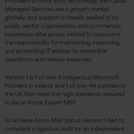
Providers to work with. Technology and Cloud
Managed Services are a growth market
globally, and support is heavily availed of by
public sector organisations and commercial
businesses alike across Ireland to outsource
the responsibility for maintaining, improving,
and protecting IT estates to streamline
operations and reduce expenses.
Version 1 is 1 of only 4 indigenous Microsoft
Partners in Ireland, and 1 of only 44 partners in
the UK that meet the high standards required
to be an Azure Expert MSP.
To achieve Azure MSP status, Version 1 had to
complete a rigorous audit by an independent