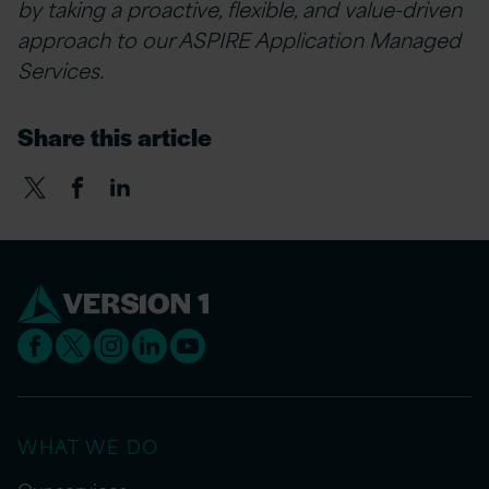
by taking a proactive, flexible, and value-driven
approach to our ASPIRE Application Managed
Services.
Share this article
WHAT WE DO
Our services