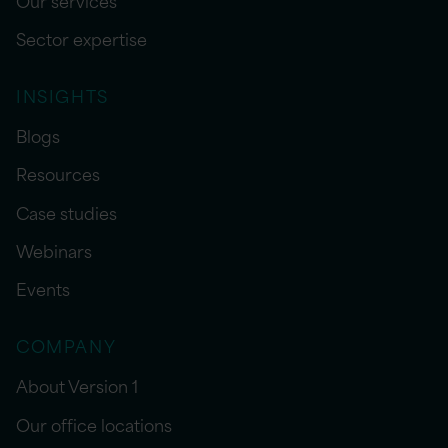
Sector expertise
INSIGHTS
Blogs
Resources
Case studies
Webinars
Events
COMPANY
About Version 1
Our office locations