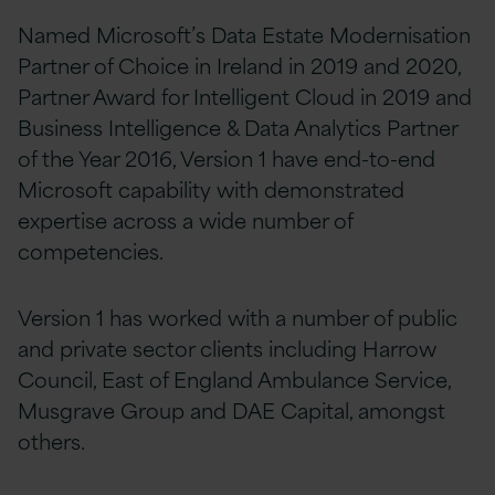
Named Microsoft’s Data Estate Modernisation
Partner of Choice in Ireland in 2019 and 2020,
Partner Award for Intelligent Cloud in 2019 and
Business Intelligence & Data Analytics Partner
of the Year 2016, Version 1 have end-to-end
Microsoft capability with demonstrated
expertise across a wide number of
competencies.
Version 1 has worked with a number of public
and private sector clients including Harrow
Council, East of England Ambulance Service,
Musgrave Group and DAE Capital, amongst
others.