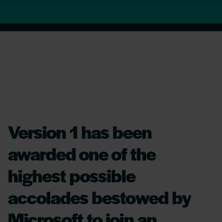
Version 1 has been
awarded one of the
highest possible
accolades bestowed by
Microsoft to join an