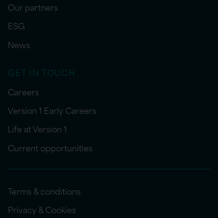
Our partners
ESG
News
GET IN TOUCH
Careers
Version 1 Early Careers
Life at Version 1
Current opportunities
Terms & conditions
Privacy & Cookies