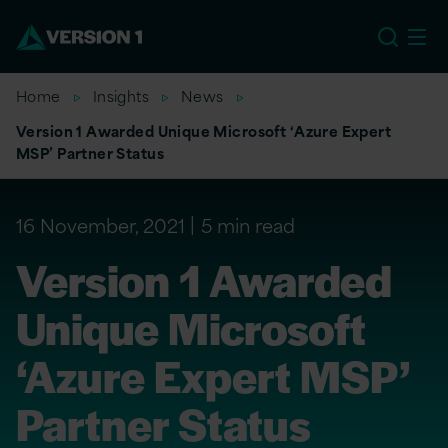
EU
Home
Insights
News
Version 1 Awarded Unique Microsoft ‘Azure Expert
MSP’ Partner Status
16 November, 2021
5 min read
Version 1 Awarded
Unique Microsoft
‘Azure Expert MSP’
Partner Status