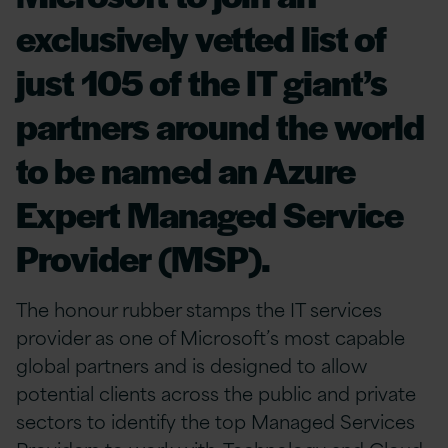
exclusively vetted list of
just 105 of the IT giant’s
partners around the world
to be named an Azure
Expert Managed Service
Provider (MSP).
The honour rubber stamps the IT services
provider as one of Microsoft’s most capable
global partners and is designed to allow
potential clients across the public and private
sectors to identify the top Managed Services