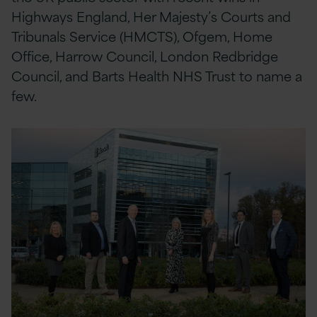
Highways England, Her Majesty’s Courts and
Tribunals Service (HMCTS), Ofgem, Home
Office, Harrow Council, London Redbridge
Council, and Barts Health NHS Trust to name a
few.