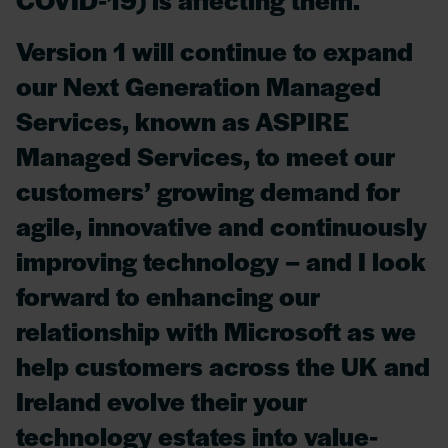
Version 1 will continue to expand
our Next Generation Managed
Services, known as ASPIRE
Managed Services, to meet our
customers’ growing demand for
agile, innovative and continuously
improving technology – and I look
forward to enhancing our
relationship with Microsoft as we
help customers across the UK and
Ireland evolve their your
technology estates into value-