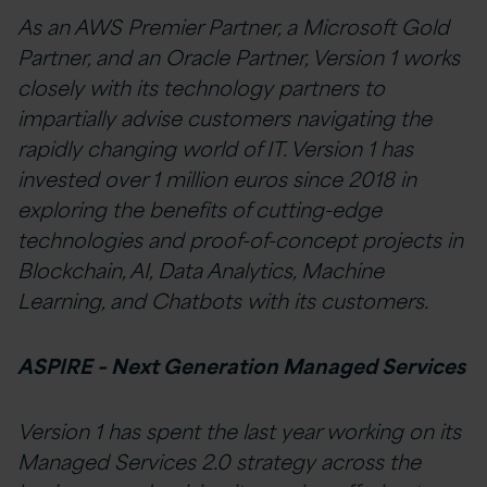
As an AWS Premier Partner, a Microsoft Gold
Partner, and an Oracle Partner, Version 1 works
closely with its technology partners to
impartially advise customers navigating the
rapidly changing world of IT. Version 1 has
invested over 1 million euros since 2018 in
exploring the benefits of cutting-edge
technologies and proof-of-concept projects in
Blockchain, AI, Data Analytics, Machine
Learning, and Chatbots with its customers.
ASPIRE – Next Generation Managed Services
Version 1 has spent the last year working on its
Managed Services 2.0 strategy across the