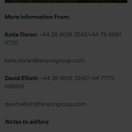
More Information From:
Katie Doran:
+44 28 9018 3242/+44 78 6661
6720
katie.doran@lanyongroup.com
David Elliott:
+44 28 9018 3242/+44 7779
698651
david.elliott@lanyongroup.com
Notes to editors