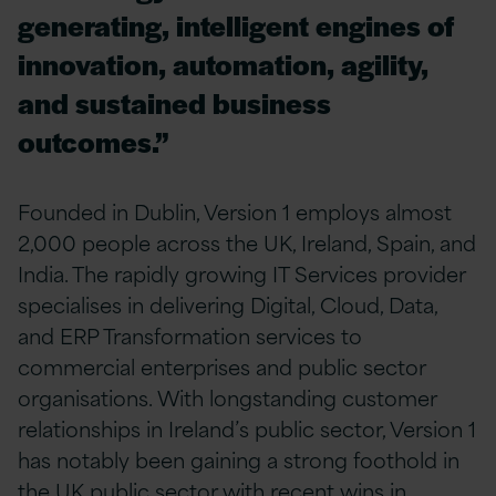
generating, intelligent engines of
innovation, automation, agility,
and sustained business
outcomes.”
Founded in Dublin, Version 1 employs almost
2,000 people across the UK, Ireland, Spain, and
India. The rapidly growing IT Services provider
specialises in delivering Digital, Cloud, Data,
and ERP Transformation services to
commercial enterprises and public sector
organisations. With longstanding customer
relationships in Ireland’s public sector, Version 1
has notably been gaining a strong foothold in
the UK public sector with recent wins in