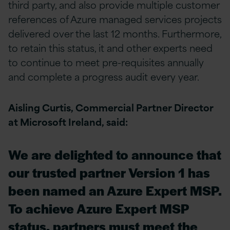
third party, and also provide multiple customer
references of Azure managed services projects
delivered over the last 12 months. Furthermore,
to retain this status, it and other experts need
to continue to meet pre-requisites annually
and complete a progress audit every year.
Aisling Curtis, Commercial Partner Director
at Microsoft Ireland, said:
We are delighted to announce that
our trusted partner Version 1 has
been named an Azure Expert MSP.
To achieve Azure Expert MSP
status, partners must meet the