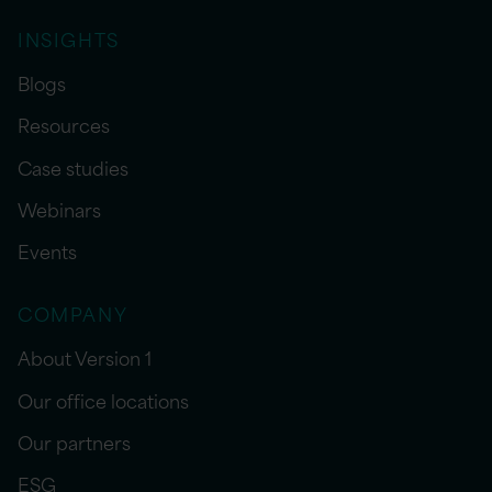
INSIGHTS
Blogs
Resources
Case studies
Webinars
Events
COMPANY
About Version 1
Our office locations
Our partners
ESG