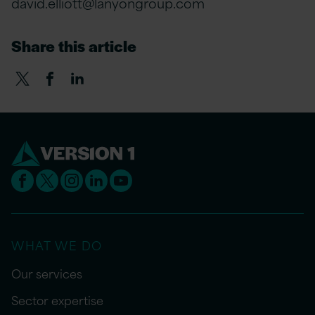
david.elliott@lanyongroup.com
Share this article
WHAT WE DO
Our services
Sector expertise