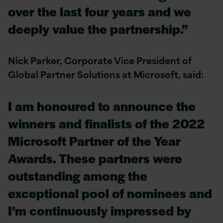
over the last four years and we
deeply value the partnership.”
Nick Parker, Corporate Vice President of
Global Partner Solutions at Microsoft, said:
I am honoured to announce the
winners and finalists of the 2022
Microsoft Partner of the Year
Awards. These partners were
outstanding among the
exceptional pool of nominees and
I’m continuously impressed by