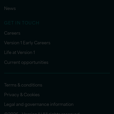
News
GET IN TOUCH
Careers
Version 1 Early Careers
Life at Version 1
Current opportunities
Terms & conditions
Privacy & Cookies
Legal and governance information
©2026 - Version 1 | All rights reserved