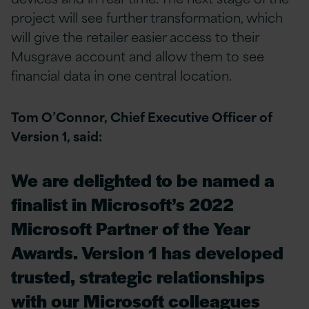
project will see further transformation, which
will give the retailer easier access to their
Musgrave account and allow them to see
financial data in one central location.
Tom O’Connor, Chief Executive Officer of
Version 1, said:
We are delighted to be named a
finalist in Microsoft’s 2022
Microsoft Partner of the Year
Awards. Version 1 has developed
trusted, strategic relationships
with our Microsoft colleagues