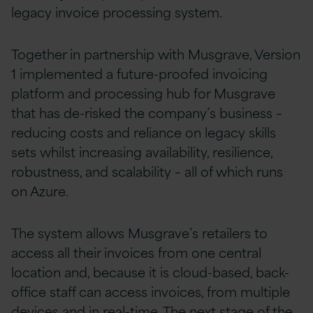
legacy invoice processing system.
Together in partnership with Musgrave, Version
1 implemented a future-proofed invoicing
platform and processing hub for Musgrave
that has de-risked the company’s business –
reducing costs and reliance on legacy skills
sets whilst increasing availability, resilience,
robustness, and scalability – all of which runs
on Azure.
The system allows Musgrave’s retailers to
access all their invoices from one central
location and, because it is cloud-based, back-
office staff can access invoices, from multiple
devices and in real-time. The next stage of the