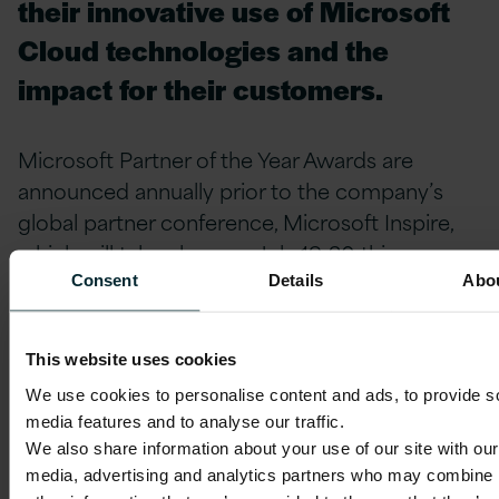
their innovative use of Microsoft
Cloud technologies and the
impact for their customers.
Microsoft Partner of the Year Awards are
announced annually prior to the company’s
global partner conference, Microsoft Inspire,
which will take place on July 19-20 this year.
Consent
Details
Abo
This website uses cookies
We use cookies to personalise content and ads, to provide s
media features and to analyse our traffic.
We also share information about your use of our site with our
media, advertising and analytics partners who may combine i