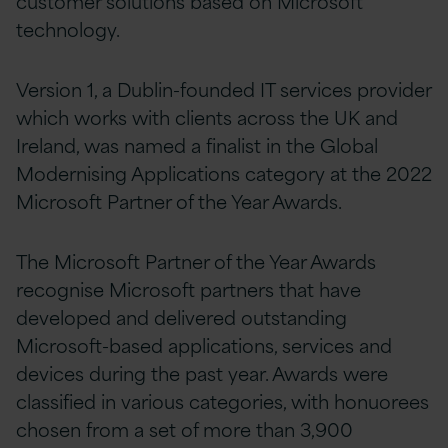
customer solutions based on Microsoft
technology.
Version 1, a Dublin-founded IT services provider
which works with clients across the UK and
Ireland, was named a finalist in the Global
Modernising Applications category at the 2022
Microsoft Partner of the Year Awards.
The Microsoft Partner of the Year Awards
recognise Microsoft partners that have
developed and delivered outstanding
Microsoft-based applications, services and
devices during the past year. Awards were
classified in various categories, with honuorees
chosen from a set of more than 3,900