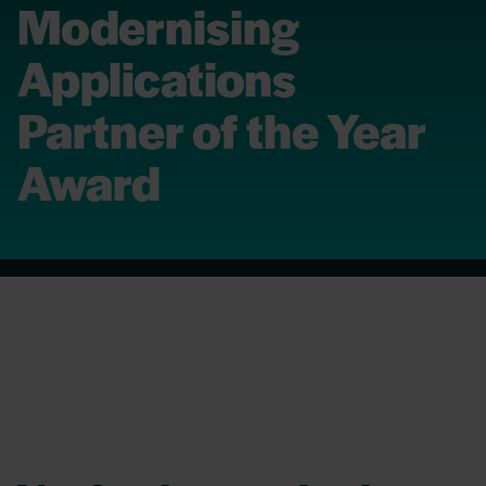
Modernising
Applications
Partner of the Year
Award