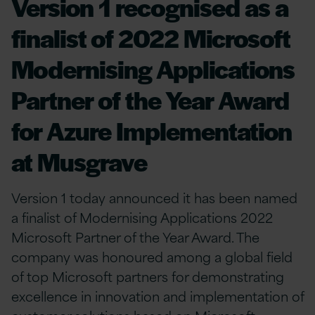
Version 1 recognised as a
finalist of 2022 Microsoft
Modernising Applications
Partner of the Year Award
for Azure Implementation
at Musgrave
Version 1 today announced it has been named
a finalist of Modernising Applications 2022
Microsoft Partner of the Year Award. The
company was honoured among a global field
of top Microsoft partners for demonstrating
excellence in innovation and implementation of