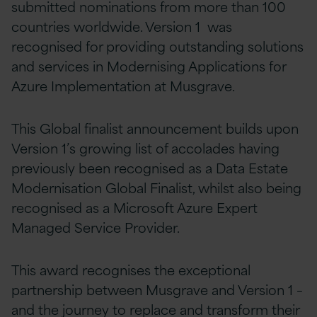
submitted nominations from more than 100
countries worldwide. Version 1 was
recognised for providing outstanding solutions
and services in Modernising Applications for
Azure Implementation at Musgrave.
This Global finalist announcement builds upon
Version 1’s growing list of accolades having
previously been recognised as a Data Estate
Modernisation Global Finalist, whilst also being
recognised as a Microsoft Azure Expert
Managed Service Provider.
This award recognises the exceptional
partnership between Musgrave and Version 1 –
and the journey to replace and transform their