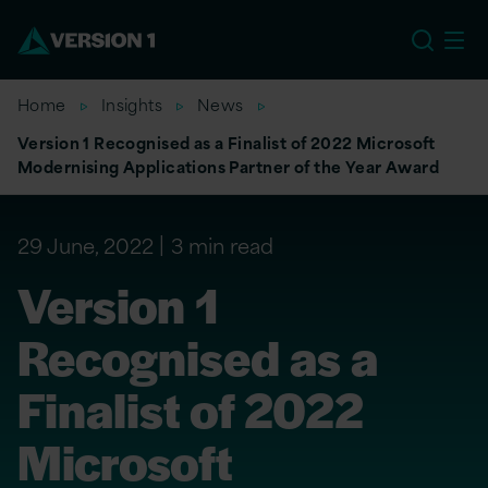
EU
Home
Insights
News
Version 1 Recognised as a Finalist of 2022 Microsoft
Modernising Applications Partner of the Year Award
29 June, 2022
3 min read
Version 1
Recognised as a
Finalist of 2022
Microsoft