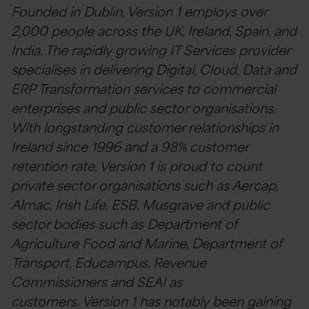
Founded in Dublin, Version 1 employs over
2,000 people across the UK, Ireland, Spain, and
India. The rapidly growing IT Services provider
specialises in delivering Digital, Cloud, Data and
ERP Transformation services to commercial
enterprises and public sector organisations.
With longstanding customer relationships in
Ireland since 1996 and a 98% customer
retention rate, Version 1 is proud to count
private sector organisations such as Aercap,
Almac, Irish Life, ESB, Musgrave and public
sector bodies such as Department of
Agriculture Food and Marine, Department of
Transport, Educampus, Revenue
Commissioners and SEAI as
customers. Version 1 has notably been gaining