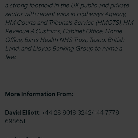
a strong foothold in the UK public and private
sector with recent wins in Highways Agency,
HM Courts and Tribunals Service (HMCTS), HM
Revenue & Customs, Cabinet Office, Home
Office, Barts Health NHS Trust, Tesco, British
Land, and Lloyds Banking Group to name a
few.
More Information From:
David Elliott:
+44 28 9018 3242/+44 7779
698651