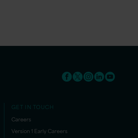
GET IN TOUCH
Careers
Version 1 Early Careers