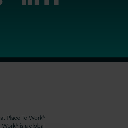
eat Place To Work®
o Work®
is a global