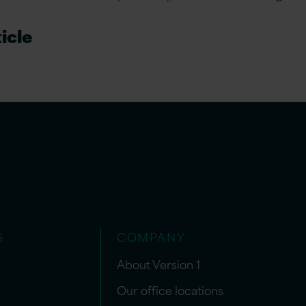
icle
S
COMPANY
About Version 1
Our office locations