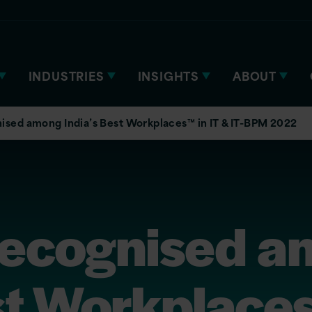
INDUSTRIES
INSIGHTS
ABOUT
nised among India’s Best Workplaces™ in IT & IT-BPM 2022
 recognised 
st Workplaces