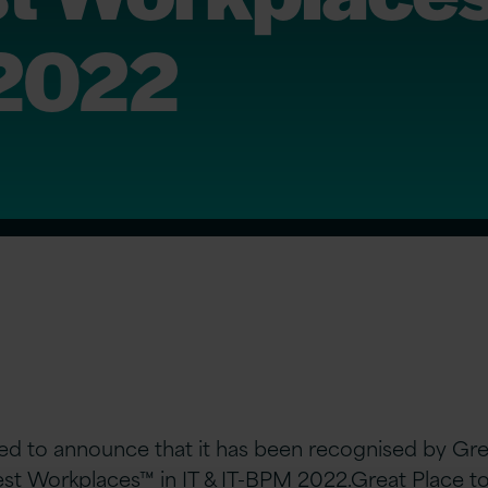
 2022
hted to announce that it has been recognised by Gr
Best Workplaces™ in IT & IT-BPM 2022.
Great Place t