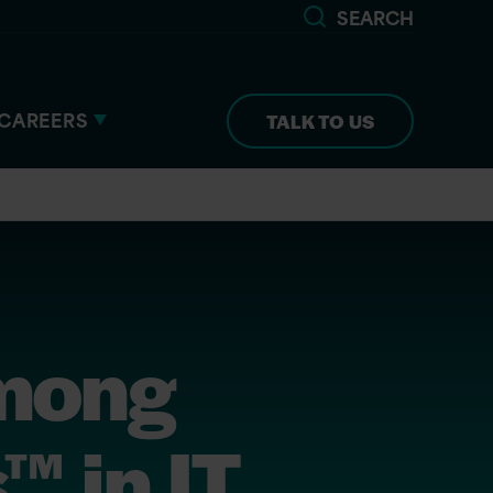
SEARCH
CAREERS
TALK TO US
among
™ in IT