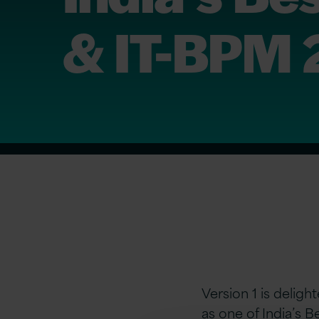
& IT-BPM
Version 1 is delig
as one of India’s 