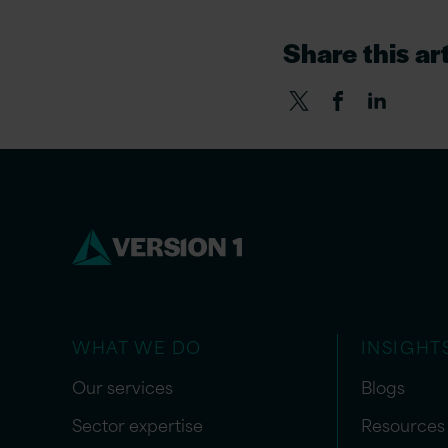
Share this art
WHAT WE DO
INSIGHT
Our services
Blogs
Sector expertise
Resources