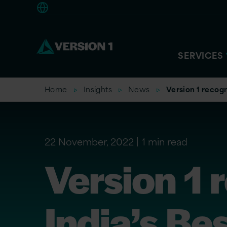
Europe
SERVICES
Home
Insights
News
Version 1 recog
22 November, 2022
1 min read
Version 1
India’s Be