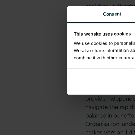
analytical authori
organisations that
Consent
they can be. The 
strive to create a 
This website uses cookies
We use cookies to personalise
About 
We also share information ab
combine it with other informa
Version 1 proves t
trusted by global 
success. Our team 
provide independe
navigate the rapidl
balance in our ef
Organisation, unde
makes Version 1 di