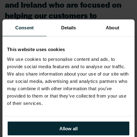
and Ireland who are focused on
helping our customers to
transform their most complex
Consent
Details
About
enterprise applications both on-
premises and in the cloud. We are
This website uses cookies
excited about the new customer
We use cookies to personalise content and ads, to
possibilities of a consistent hybrid
provide social media features and to analyse our traffic.
We also share information about your use of our site with
experience on AWS,”
our social media, advertising and analytics partners who
may combine it with other information that you’ve
provided to them or that they’ve collected from your use
O’ Connor added in reference to this new
of their services.
offering:
We recognise the unique use
Allow all