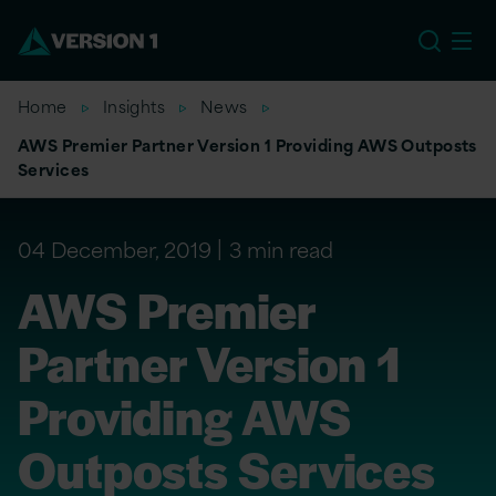
US
Home
Insights
News
AWS Premier Partner Version 1 Providing AWS Outposts
Services
04 December, 2019
3 min read
AWS Premier
Partner Version 1
Providing AWS
Outposts Services