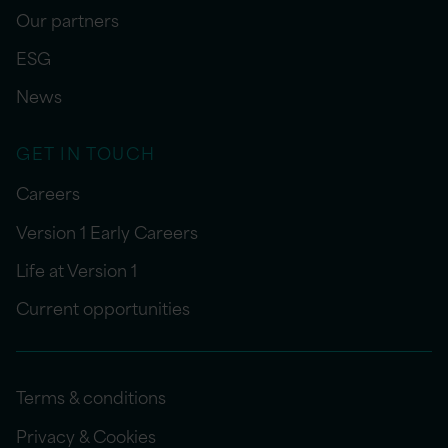
Our partners
ESG
News
GET IN TOUCH
Careers
Version 1 Early Careers
Life at Version 1
Current opportunities
Terms & conditions
Privacy & Cookies