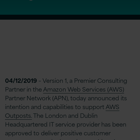
04/12/2019
– Version 1, a Premier Consulting
Partner in the
Amazon Web Services (AWS)
Partner Network (APN), today announced its
intention and capabilities to support
AWS
Outposts.
The London and Dublin
Headquartered IT service provider has been
approved to deliver positive customer