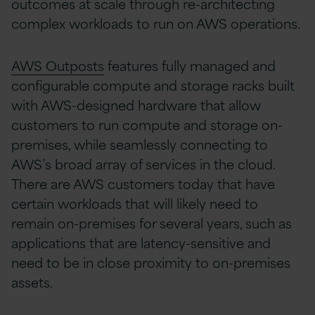
outcomes at scale through re-architecting
complex workloads to run on AWS operations.
AWS Outposts
features fully managed and
configurable compute and storage racks built
with AWS-designed hardware that allow
customers to run compute and storage on-
premises, while seamlessly connecting to
AWS’s broad array of services in the cloud.
There are AWS customers today that have
certain workloads that will likely need to
remain on-premises for several years, such as
applications that are latency-sensitive and
need to be in close proximity to on-premises
assets.