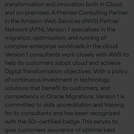
transformation and innovation both in Cloud,
and on-premises. A Premier Consulting Partner
in the Amazon Web Services (AWS) Partner
Network (APN), Version 1 specialises in the
migration, optimisation, and running of
complex enterprise workloads in the cloud.
Version 1 consultants work closely with AWS to
help its customers adopt cloud and achieve
Digital Transformation objectives. With a policy
of continuous investment in technology
solutions that benefit its customers, and
competency in Oracle Migrations, Version 1 is
committed to skills accreditation and training
for its consultants and has been recognized
with the 50+ certified badge. This serves to
give customers assurance of optimal best