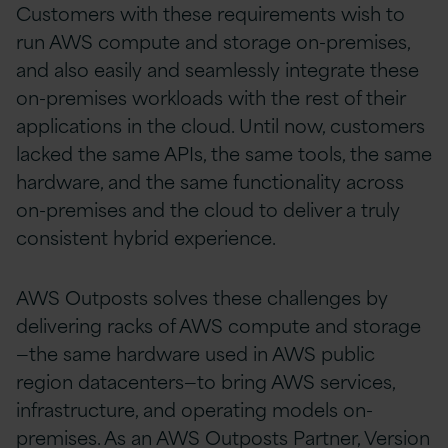
Customers with these requirements wish to
run AWS compute and storage on-premises,
and also easily and seamlessly integrate these
on-premises workloads with the rest of their
applications in the cloud. Until now, customers
lacked the same APIs, the same tools, the same
hardware, and the same functionality across
on-premises and the cloud to deliver a truly
consistent hybrid experience.
AWS Outposts solves these challenges by
delivering racks of AWS compute and storage
—the same hardware used in AWS public
region datacenters—to bring AWS services,
infrastructure, and operating models on-
premises. As an AWS Outposts Partner, Version