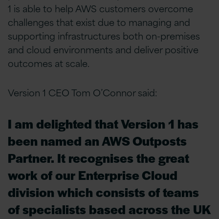
1 is able to help AWS customers overcome
challenges that exist due to managing and
supporting infrastructures both on-premises
and cloud environments and deliver positive
outcomes at scale.
Version 1 CEO Tom O’Connor said:
I am delighted that Version 1 has
been named an AWS Outposts
Partner. It recognises the great
work of our Enterprise Cloud
division which consists of teams
of specialists based across the UK