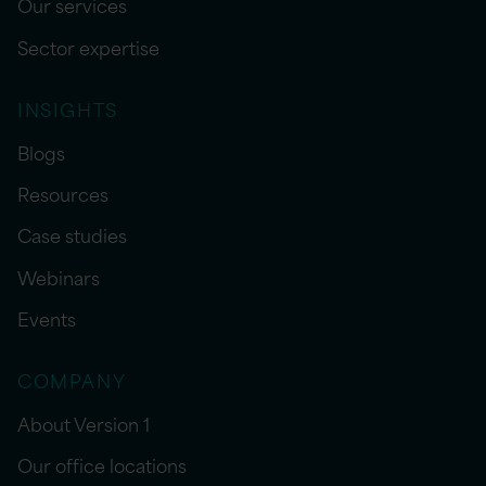
Our services
Sector expertise
INSIGHTS
Blogs
Resources
Case studies
Webinars
Events
COMPANY
About Version 1
Our office locations