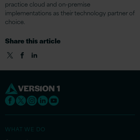
practice cloud and on-premise
implementations as their technology partner of
choice.
Share this article
WHAT WE DO