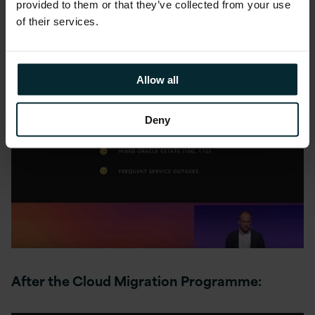
provided to them or that they’ve collected from your use
of their services.
Before the Cloud Migration Programme:
Allow all
Deny
After the Cloud Migration Programme: