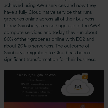
achieved using AWS services and now they
have a fully Cloud native service that runs
groceries online across all of their business
today. Sainsbury’s make huge use of the AWS
compute services and today they run about
80% of their groceries online with EC2 and
about 20% is serverless. The outcome of
Sainbury’s migration to Cloud has been a
significant transformation for their business.