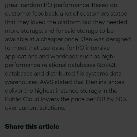
great random I/O performance. Based on
customer feedback, a lot of customers stated
that they loved the platform but they needed
more storage, and for said storage to be
available at a cheaper price. I3en was designed
to meet that use-case, for I/O intensive
applications and workloads such as high-
performance relational databases NoSQL
databases and distributed file systems data
warehouses. AWS stated that I3en instances
deliver the highest instance storage in the
Public Cloud lowers the price per GB by 50%
over current solutions.
Share this article