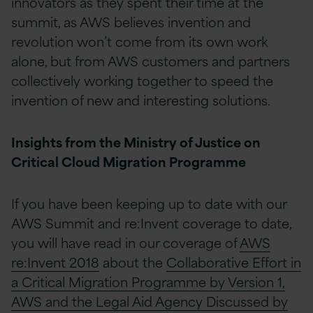
innovators as they spent their time at the
summit, as AWS believes invention and
revolution won’t come from its own work
alone, but from AWS customers and partners
collectively working together to speed the
invention of new and interesting solutions.
Insights from the Ministry of Justice on
Critical Cloud Migration Programme
If you have been keeping up to date with our
AWS Summit and re:Invent coverage to date,
you will have read in our coverage of
AWS
re:Invent 2018
about the
Collaborative Effort in
a Critical Migration Programme by Version 1,
AWS and the Legal Aid Agency Discussed by