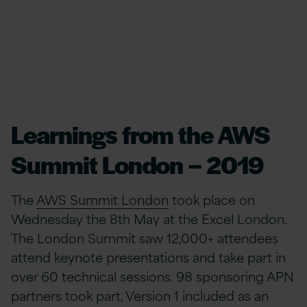
Learnings from the AWS
Summit London – 2019
The
AWS Summit London
took place on
Wednesday the 8th May at the Excel London.
The London Summit saw 12,000+ attendees
attend keynote presentations and take part in
over 60 technical sessions. 98 sponsoring APN
partners took part, Version 1 included as an