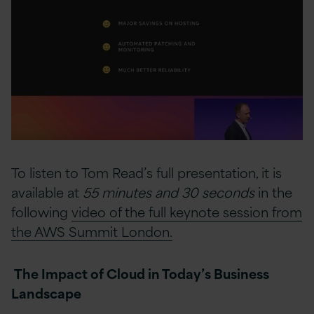
To listen to Tom Read’s full presentation, it is
available at
55 minutes and 30 seconds
in the
following
video of the full keynote session from
the AWS Summit London.
The Impact of Cloud in Today’s Business
Landscape