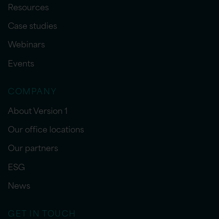
Resources
Case studies
Webinars
Events
COMPANY
About Version 1
Our office locations
Our partners
ESG
News
GET IN TOUCH