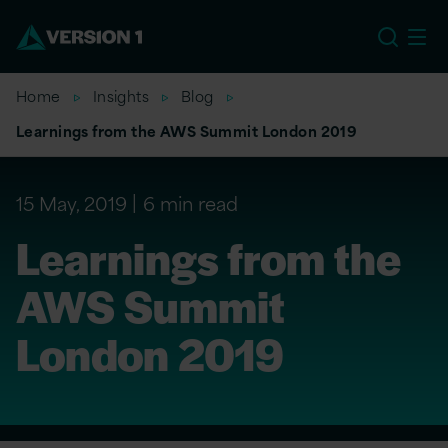
US
Home
Insights
Blog
Learnings from the AWS Summit London 2019
15 May, 2019
6 min read
Learnings from the
AWS Summit
London 2019