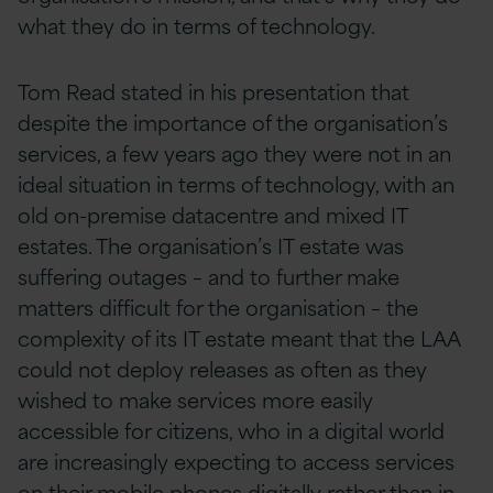
what they do in terms of technology.
Tom Read stated in his presentation that
despite the importance of the organisation’s
services, a few years ago they were not in an
ideal situation in terms of technology, with an
old on-premise datacentre and mixed IT
estates. The organisation’s IT estate was
suffering outages – and to further make
matters difficult for the organisation – the
complexity of its IT estate meant that the LAA
could not deploy releases as often as they
wished to make services more easily
accessible for citizens, who in a digital world
are increasingly expecting to access services
on their mobile phones digitally rather than in-