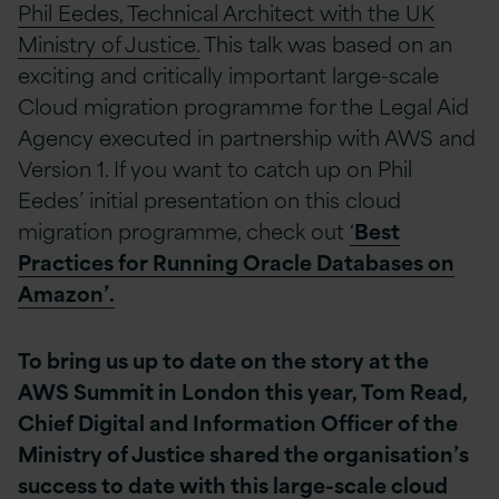
Phil Eedes, Technical Architect with the UK
Ministry of Justice.
This talk was based on an
exciting and critically important large-scale
Cloud migration programme for the Legal Aid
Agency executed in partnership with AWS and
Version 1. If you want to catch up on Phil
Eedes’ initial presentation on this cloud
migration programme, check out
‘
Best
Practices for Running Oracle Databases on
Amazon’.
To bring us up to date on the story at the
AWS Summit in London this year, Tom Read,
Chief Digital and Information Officer of the
Ministry of Justice shared the organisation’s
success to date with this large-scale cloud