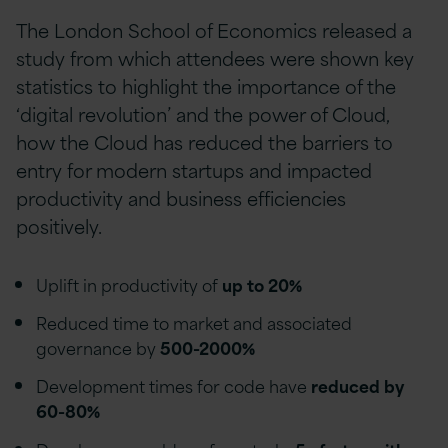
The London School of Economics released a
study from which attendees were shown key
statistics to highlight the importance of the
‘digital revolution’ and the power of Cloud,
how the Cloud has reduced the barriers to
entry for modern startups and impacted
productivity and business efficiencies
positively.
Uplift in productivity of
up to 20%
Reduced time to market and associated
governance by
500-2000%
Development times for code have
reduced by
60-80%