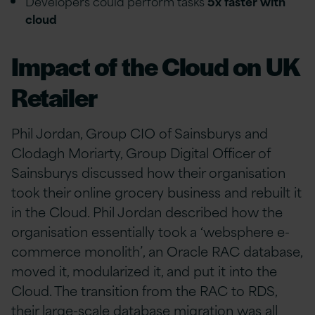
Developers could perform tasks
5x faster with
cloud
Impact of the Cloud on UK
Retailer
Phil Jordan, Group CIO of Sainsburys and
Clodagh Moriarty, Group Digital Officer of
Sainsburys discussed how their organisation
took their online grocery business and rebuilt it
in the Cloud. Phil Jordan described how the
organisation essentially took a ‘websphere e-
commerce monolith’, an Oracle RAC database,
moved it, modularized it, and put it into the
Cloud. The transition from the RAC to RDS,
their large-scale database migration was all