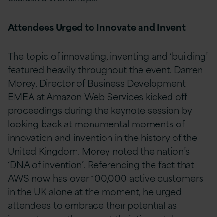
Attendees Urged to Innovate and Invent
The topic of innovating, inventing and ‘building’
featured heavily throughout the event. Darren
Morey, Director of Business Development
EMEA at Amazon Web Services kicked off
proceedings during the keynote session by
looking back at monumental moments of
innovation and invention in the history of the
United Kingdom. Morey noted the nation’s
‘DNA of invention’. Referencing the fact that
AWS now has over 100,000 active customers
in the UK alone at the moment, he urged
attendees to embrace their potential as