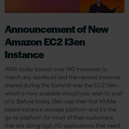
Announcement of New
Amazon EC2 I3en
Instance
AWS today boasts over 190 instances to
match any workload and the newest instance
shared during the Summit was the EC2 I3en,
which is now available should you wish to avail
of it. Before today, I3en was their first NVMe-
based instance storage platform and it’s the
go-to platform for most of their customers
that are doing high I/O applications that need