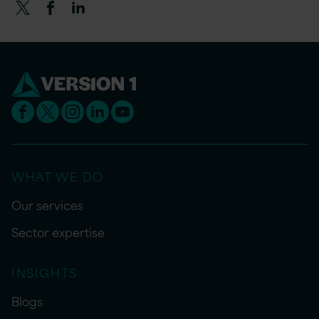
WHAT WE DO
Our services
Sector expertise
INSIGHTS
Blogs