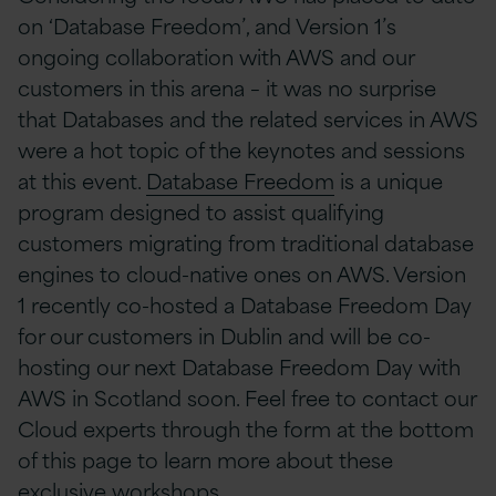
on ‘Database Freedom’, and Version 1’s
ongoing collaboration with AWS and our
customers in this arena – it was no surprise
that Databases and the related services in AWS
were a hot topic of the keynotes and sessions
at this event.
Database Freedom
is a unique
program designed to assist qualifying
customers migrating from traditional database
engines to cloud-native ones on AWS. Version
1 recently co-hosted a Database Freedom Day
for our customers in Dublin and will be co-
hosting our next Database Freedom Day with
AWS in Scotland soon. Feel free to contact our
Cloud experts through the form at the bottom
of this page to learn more about these
exclusive workshops.