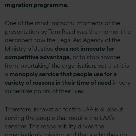
migration programme.
One of the most impactful moments of the
presentation by Tom Read was the moment he
described how the Legal Aid Agency of the
Ministry of Justice
does not innovate for
competitive advantage,
or to stop anyone
from ‘overtaking’ the organisation, but that it is
a
monopoly service that people use for a
variety of reasons in their time of need
in very
vulnerable points of their lives.
Therefore, innovation for the LAA is all about
serving the people that require the LAA’s
services. This responsibility drives the
organisation’s mission, and that’s why they do