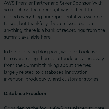
AWS Premier Partner and Silver Sponsor. With
so much on the agenda, it was difficult to
attend everything our representatives wanted
to see, but thankfully, if you missed out on
anything, there is a bank of recordings from the
summit available
here.
In the following blog post, we look back over
the overarching themes attendees came away
from the Summit thinking about, themes
largely related to databases, innovation,
invention, productivity and customer stories.
Database Freedom
Considering the focus AWS has placed to date