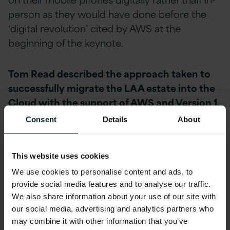
person as they would have done before the
‘digital revolution’ cited by AWS at the
beginning of the keynote.
Tom Read described the approach taken to
successfully migrate the LAA estate into the
Cloud with the support of AWS and Version 1,
describing the ‘before’ and ‘after’ for the
Consent
Details
About
LAA:
This website uses cookies
We use cookies to personalise content and ads, to
provide social media features and to analyse our traffic.
We also share information about your use of our site with
our social media, advertising and analytics partners who
may combine it with other information that you’ve