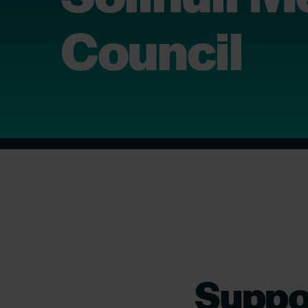
Council
Suppor