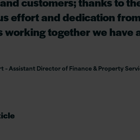
 and customers; thanks to th
s effort and dedication fro
s working together we have 
 – Assistant Director of Finance & Property Servic
icle