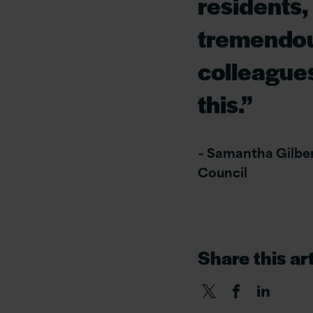
residents,
tremendou
colleague
this.”
– Samantha Gilbert
Council
Share this art