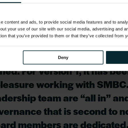
e, supported with continued close collaboration 
 content and ads, to provide social media features and to analys
been a successful implement
out your use of our site with our social media, advertising and 
tion that you’ve provided to them or that they’ve collected from y
and the whole team involved
hould be very proud of what
Deny
ed. For Version 1, it has be
pleasure working with SMBC.
dership team are “all in” an
overnance that is second to n
oard members are dedicated