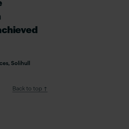
e
m
achieved
es, Solihull
Back to top ↑