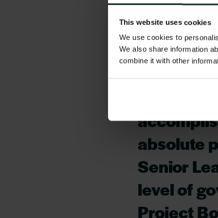
Oracle’s SaaS Suit
SME’s.
This website uses cookies
We use cookies to personalise
“This has 
We also share information ab
combine it with other informa
many ways 
delivery s
accomplish
absolute 
Senior Lea
level of g
Project B