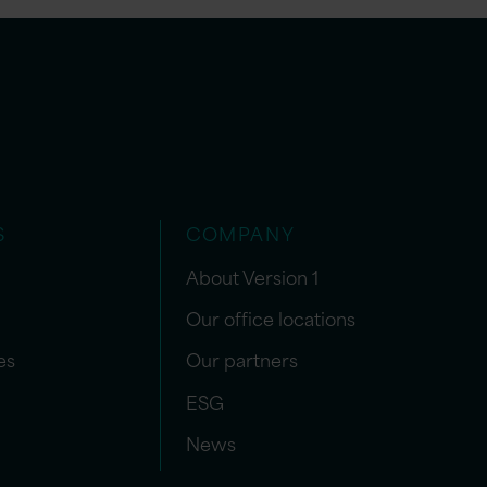
S
COMPANY
About Version 1
Our office locations
es
Our partners
ESG
News