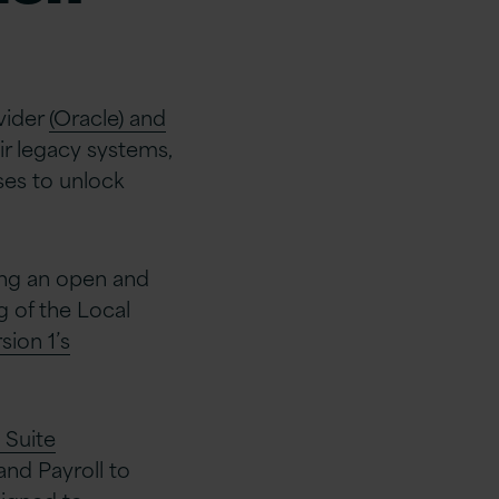
vider
(Oracle) and
ir legacy systems,
ses to unlock
ing an open and
 of the Local
sion 1’s
 Suite
nd Payroll to