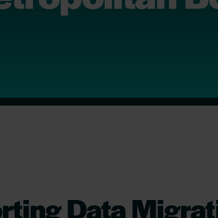
ting Data Migrat