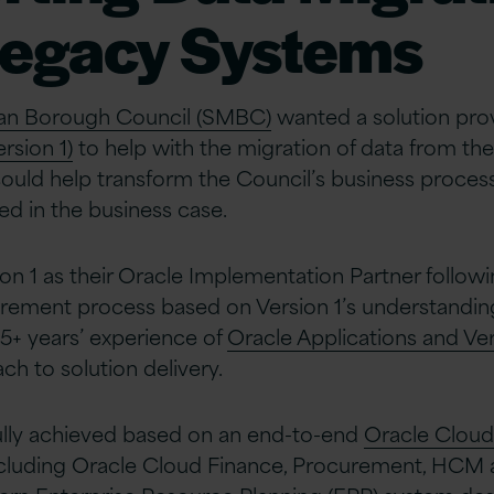
Legacy Systems
itan Borough Council (SMBC)
wanted a solution pro
rsion 1)
to help with the migration of data from the
 could help transform the Council’s business proces
ied in the business case.
n 1 as their Oracle Implementation Partner follow
rement process based on Version 1’s understanding
25+ years’ experience of
Oracle Applications and Ver
ch to solution delivery.
ully achieved based on an end-to-end
Oracle Cloud
cluding Oracle Cloud Finance, Procurement, HCM a