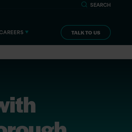
SEARCH
CAREERS
TALK TO US
with
Borough