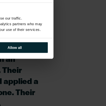
with SMBC business
e our traffic.
ation in so
analytics partners who may
our use of their services.
 in its
 has been
Allow all
en an
 Their
d applied a
one. Their
,