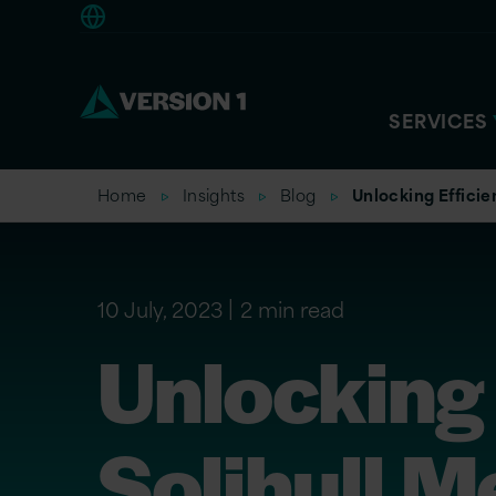
Americas
SERVICES
Home
Insights
Blog
Unlocking Efficie
10 July, 2023
2 min read
Unlocking 
Solihull M