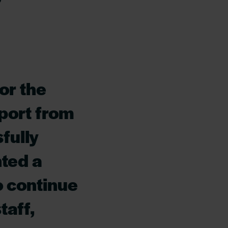
or the
port from
fully
ted a
o continue
taff,