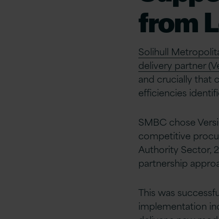
from 
Solihull Metropol
delivery partner (Ve
and crucially that
efficiencies identif
SMBC chose Versio
competitive procu
Authority Sector, 
partnership approa
This was successf
implementation in