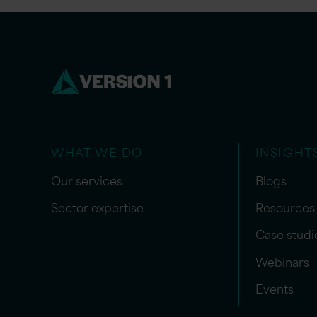
WHAT WE DO
INSIGHT
Our services
Blogs
Sector expertise
Resources
Case studi
Webinars
Events