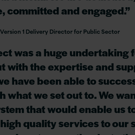
e, committed and engaged.”
 Version 1 Delivery Director for Public Sector
ect was a huge undertaking f
t with the expertise and sup
we have been able to success
h what we set out to. We wan
stem that would enable us t
high quality services to our s