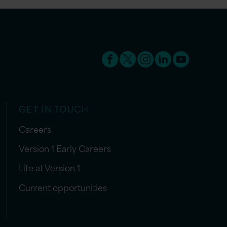
GET IN TOUCH
Careers
Version 1 Early Careers
Life at Version 1
Current opportunities