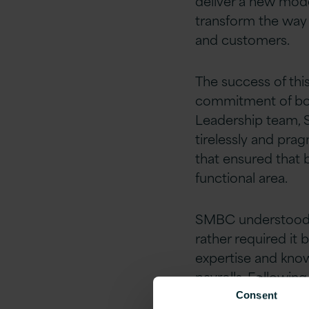
deliver a new mo
transform the way 
and customers.
The success of this
commitment of bot
Leadership team, 
tirelessly and prag
that ensured that 
functional area.
SMBC understood t
rather required it
expertise and know
payrolls. Following
Version 1’s
ASPIRE
Consent