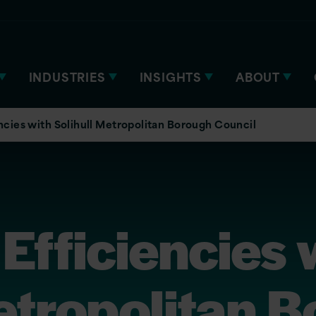
INDUSTRIES
INSIGHTS
ABOUT
ncies with Solihull Metropolitan Borough Council
Efficiencies 
etropolitan 