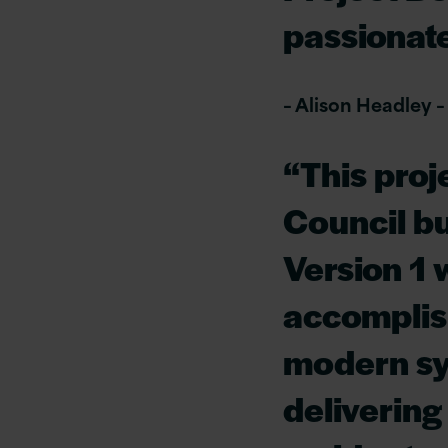
passionat
– Alison Headley –
“This proj
Council bu
Version 1 
accomplis
modern sy
delivering 