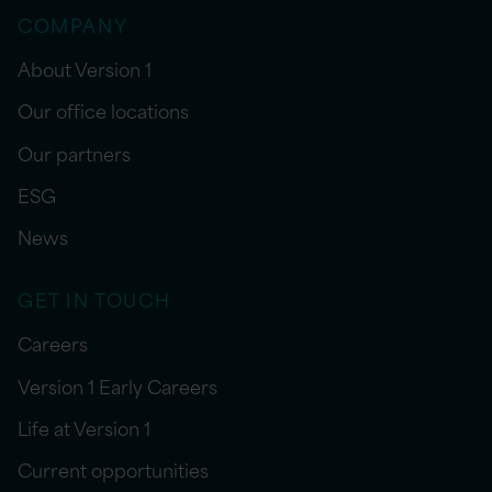
COMPANY
About Version 1
Our office locations
Our partners
ESG
News
GET IN TOUCH
Careers
Version 1 Early Careers
Life at Version 1
Current opportunities