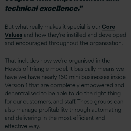
technical excellence.”
But what really makes it special is our
Core
Values
and how they’re instilled and developed
and encouraged throughout the organisation.
That includes how we’re organised in the
Heads of Triangle model. It basically means we
have we have nearly 150 mini businesses inside
Version 1 that are completely empowered and
decentralised to be able to do the right thing
for our customers, and staff. These groups can
also manage profitability through automating
and delivering in the most efficient and
effective way.