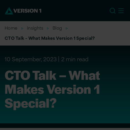
US
Home
Insights
Blog
CTO Talk – What Makes Version 1 Special?
10 September, 2023
2 min read
CTO Talk – What
Makes Version 1
Special?