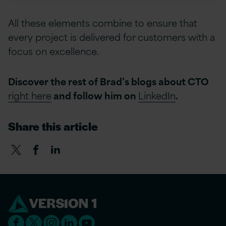
All these elements combine to ensure that
every project is delivered for customers with a
focus on excellence.
Discover the rest of Brad’s blogs about CTO
right here
and follow him on
LinkedIn
.
Share this article