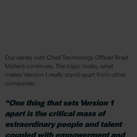
Our series with Chief Technology Officer Brad
Mallard continues. The topic today, what
makes Version 1 really stand apart from other
companies.
“One thing that sets Version 1
apart is the critical mass of
extraordinary people and talent
coupled with empowerment and