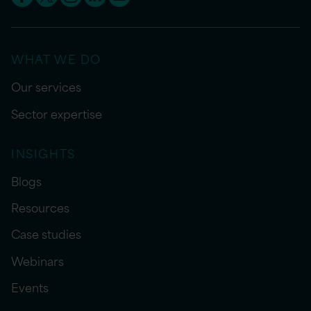
WHAT WE DO
Our services
Sector expertise
INSIGHTS
Blogs
Resources
Case studies
Webinars
Events