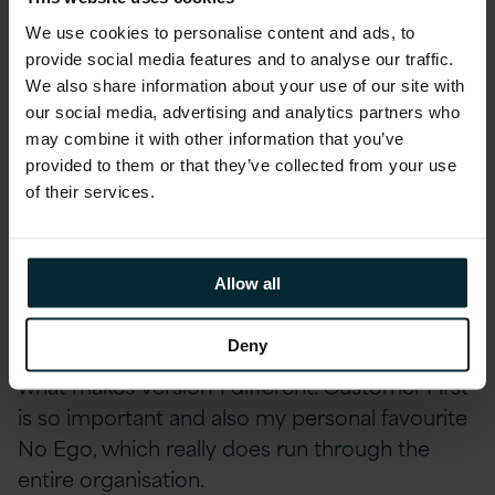
the principles of self-organization,
entrepreneurship, and customer-centricity.
We use cookies to personalise content and ads, to
provide social media features and to analyse our traffic.
‘Ren’ means people, ‘Dan’ is users and their
We also share information about your use of our site with
needs, ‘HeYi’ stands for the connection
our social media, advertising and analytics partners who
between both of them.
may combine it with other information that you’ve
provided to them or that they’ve collected from your use
This empowers people and gives them a sense
of their services.
of ownership, autonomy, and drive. It’s pretty
unique to see it scaled in an organisation with
thousands of people in my experience.
Allow all
Deny
Our core values are also an essential part of
what makes Version 1 different. Customer First
is so important and also my personal favourite
No Ego, which really does run through the
entire organisation.