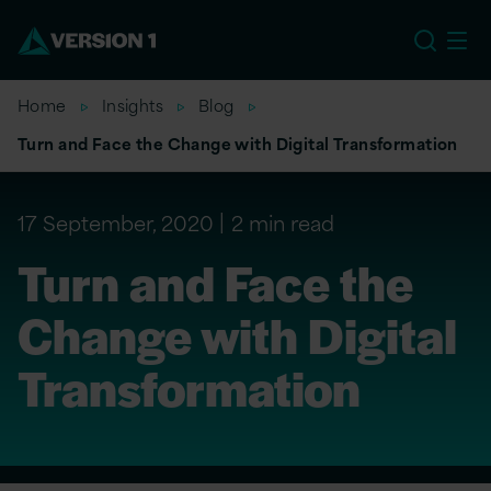
US
Home
Insights
Blog
Turn and Face the Change with Digital Transformation
17 September, 2020
2 min read
Turn and Face the
Change with Digital
Transformation