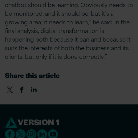
chatbot should be learning. Obviously needs to
be monitored, and it should be, but it’s a
growing area; it needs to learn,” he said. In the
final analysis, digital transformation is
happening both because it can and because it
suits the interests of both the business and its
clients, but only if it is done correctly.”
Share this article