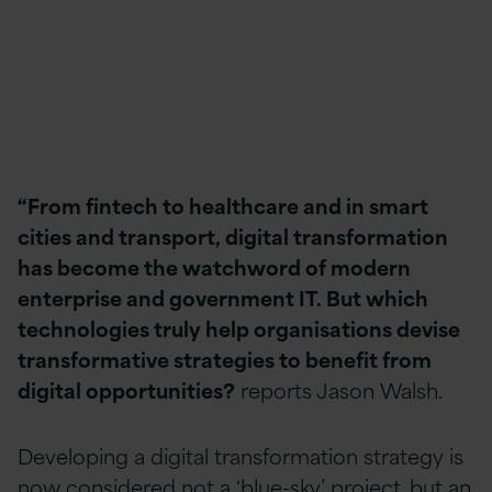
“From fintech to healthcare and in smart
cities and transport, digital transformation
has become the watchword of modern
enterprise and government IT. But which
technologies truly help organisations devise
transformative strategies to benefit from
digital opportunities?
reports Jason Walsh.
Developing a digital transformation strategy is
now considered not a ‘blue-sky’ project, but an