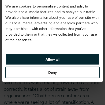
somewhat less urgent. “You can work internally,
We use cookies to personalise content and ads, to
too: digitise your accounts or HR processes —
provide social media features and to analyse our traffic.
and that should be done — but we see the
We also share information about your use of our site with
greatest urgency in customer-facing
our social media, advertising and analytics partners who
applications,” he said.
may combine it with other information that you’ve
provided to them or that they’ve collected from your use
of their services.
Making machines learn
Artificial intelligence (AI) is touted as a central
Allow all
pillar of future digital transformation strategies.
Then again, AI is touted as the solution to
Deny
everything these days. Rob Curley of
Version 1
said that this was a major growth area as, done
correctly, it takes a lot of strain away from
organisations. “Chatbots are another area
where we’re seeing a lot of intensification. A