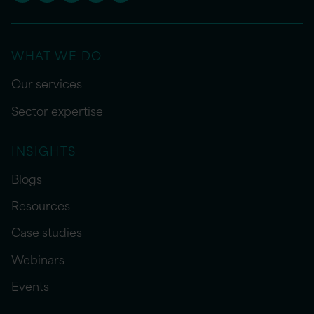
WHAT WE DO
Our services
Sector expertise
INSIGHTS
Blogs
Resources
Case studies
Webinars
Events