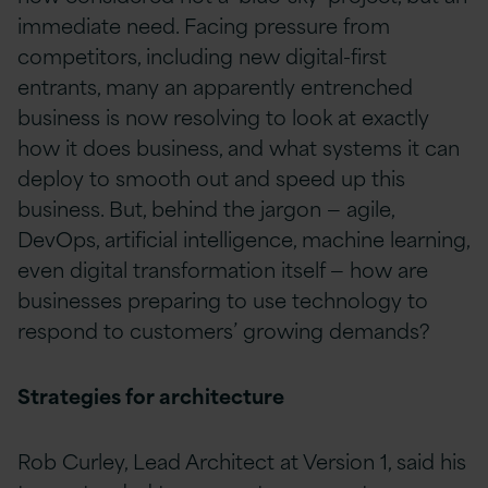
immediate need. Facing pressure from
competitors, including new digital-first
entrants, many an apparently entrenched
business is now resolving to look at exactly
how it does business, and what systems it can
deploy to smooth out and speed up this
business. But, behind the jargon — agile,
DevOps, artificial intelligence, machine learning,
even digital transformation itself — how are
businesses preparing to use technology to
respond to customers’ growing demands?
Strategies for architecture
Rob Curley, Lead Architect at Version 1, said his