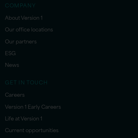
COMPANY
About Version 1
Our office locations
Our partners
ESG
News
GET IN TOUCH
Careers
Version 1 Early Careers
Life at Version 1
Current opportunities