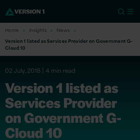
US
Home
Insights
News
Version 1 listed as Services Provider on Government G-
Cloud 10
02 July, 2018
4 min read
Version 1 listed as
Services Provider
on Government G-
Cloud 10