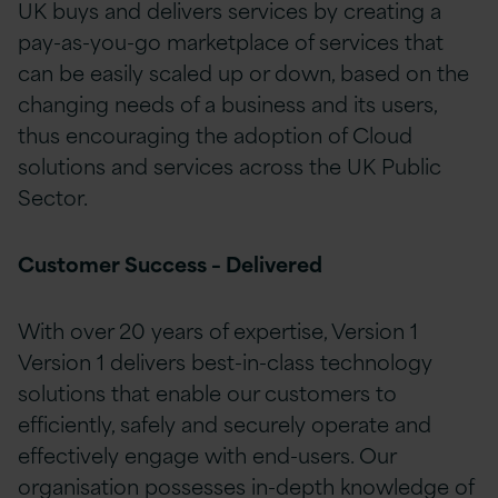
UK buys and delivers services by creating a
pay-as-you-go marketplace of services that
can be easily scaled up or down, based on the
changing needs of a business and its users,
thus encouraging the adoption of Cloud
solutions and services across the UK Public
Sector.
Customer Success – Delivered
With over 20 years of expertise, Version 1
Version 1 delivers best-in-class technology
solutions that enable our customers to
efficiently, safely and securely operate and
effectively engage with end-users. Our
organisation possesses in-depth knowledge of