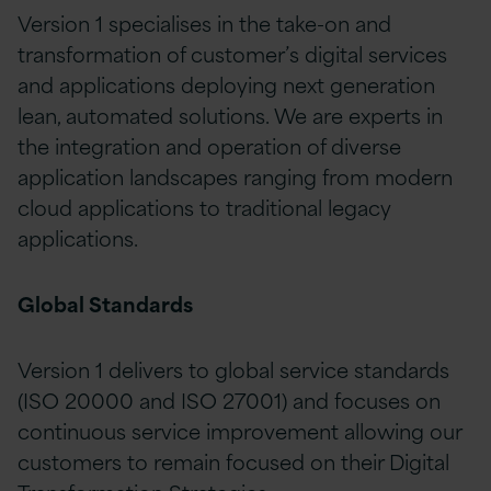
Version 1 specialises in the take-on and
transformation of customer’s digital services
and applications deploying next generation
lean, automated solutions. We are experts in
the integration and operation of diverse
application landscapes ranging from modern
cloud applications to traditional legacy
applications.
Global Standards
Version 1 delivers to global service standards
(ISO 20000 and ISO 27001) and focuses on
continuous service improvement allowing our
customers to remain focused on their Digital