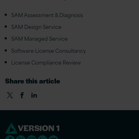
SAM Assessment & Diagnosis
SAM Design Service
SAM Managed Service
Software License Consultancy
License Compliance Review
Share this article