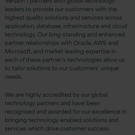
Version 1 partners with global technology
leaders to provide our customers with the
highest quality solutions and services across
application, database, infrastructure and cloud
technology. Our long-standing and enhanced
partner relationships with Oracle, AWS and
Microsoft, and market leading expertise in
each of these partner’s technologies allow us
to tailor solutions to our customers’ unique
needs.
We are highly accredited by our global
technology partners and have been
recognised and awarded for our excellence in
bringing technology enabled solutions and
services which drive customer success.