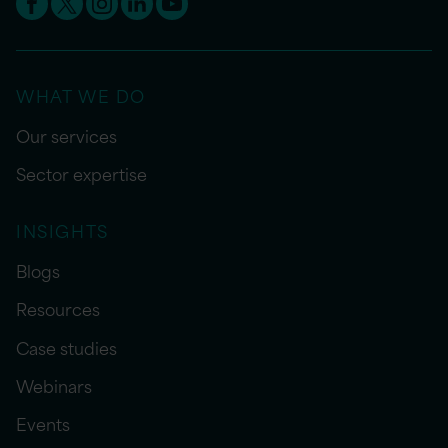
WHAT WE DO
Our services
Sector expertise
INSIGHTS
Blogs
Resources
Case studies
Webinars
Events