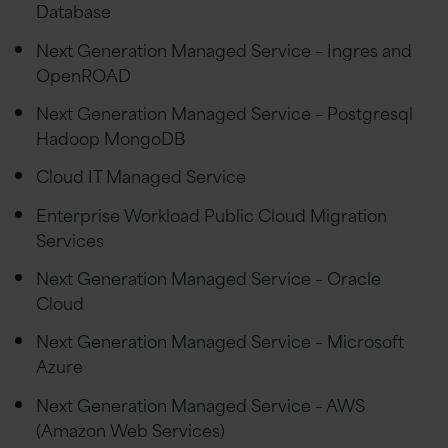
Database
Next Generation Managed Service – Ingres and
OpenROAD
Next Generation Managed Service – Postgresql
Hadoop MongoDB
Cloud IT Managed Service
Enterprise Workload Public Cloud Migration
Services
Next Generation Managed Service – Oracle
Cloud
Next Generation Managed Service – Microsoft
Azure
Next Generation Managed Service – AWS
(Amazon Web Services)