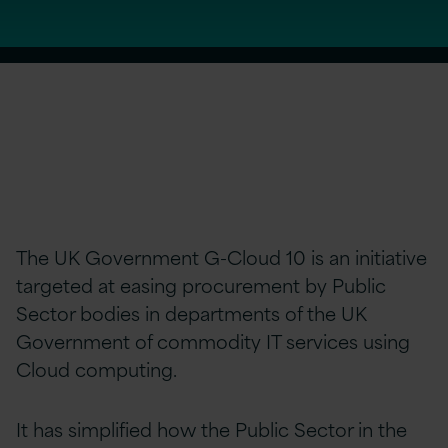
The UK Government G-Cloud 10 is an initiative
targeted at easing procurement by Public
Sector bodies in departments of the UK
Government of commodity IT services using
Cloud computing.
It has simplified how the Public Sector in the