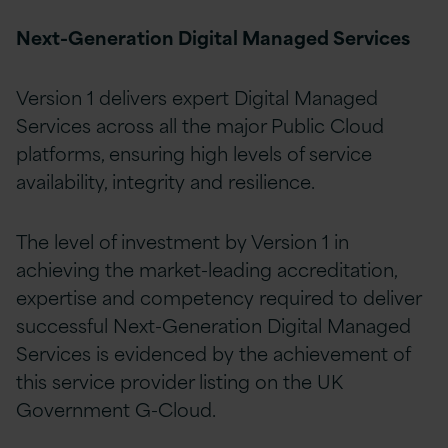
Next-Generation Digital Managed Services
Version 1 delivers expert Digital Managed
Services across all the major Public Cloud
platforms, ensuring high levels of service
availability, integrity and resilience.
The level of investment by Version 1 in
achieving the market-leading accreditation,
expertise and competency required to deliver
successful Next-Generation Digital Managed
Services is evidenced by the achievement of
this service provider listing on the UK
Government G-Cloud.