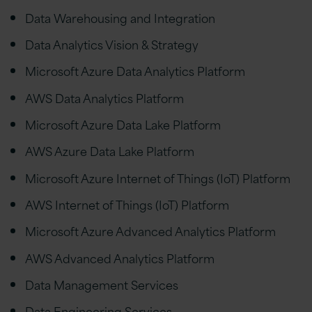
Data Warehousing and Integration
Data Analytics Vision & Strategy
Microsoft Azure Data Analytics Platform
AWS Data Analytics Platform
Microsoft Azure Data Lake Platform
AWS Azure Data Lake Platform
Microsoft Azure Internet of Things (IoT) Platform
AWS Internet of Things (IoT) Platform
Microsoft Azure Advanced Analytics Platform
AWS Advanced Analytics Platform
Data Management Services
Data Engineering Services