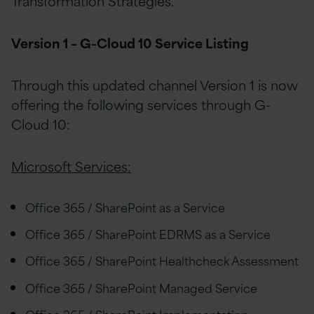
Transformation Strategies.
Version 1 – G-Cloud 10 Service Listing
Through this updated channel Version 1 is now
offering the following services through G-
Cloud 10:
Microsoft Services:
Office 365 / SharePoint as a Service
Office 365 / SharePoint EDRMS as a Service
Office 365 / SharePoint Healthcheck Assessment
Office 365 / SharePoint Managed Service
Office 365 / SharePoint Implementation,