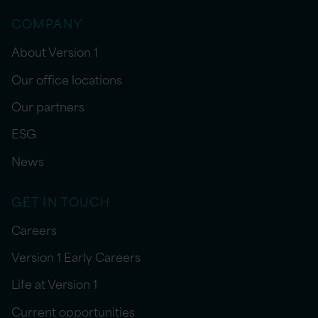
COMPANY
About Version 1
Our office locations
Our partners
ESG
News
GET IN TOUCH
Careers
Version 1 Early Careers
Life at Version 1
Current opportunities