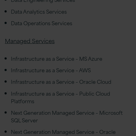
Data Analytics Services
Data Operations Services
Managed Services
Infrastructure as a Service – MS Azure
Infrastructure as a Service – AWS
Infrastructure as a Service – Oracle Cloud
Infrastructure as a Service – Public Cloud
Platforms
Next Generation Managed Service – Microsoft
SQL Server
Next Generation Managed Service – Oracle