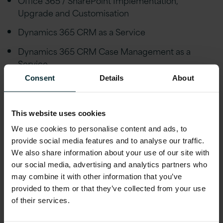
Upgrade and Customisation
Dynamics 365 CRM as a Service
Dynamics 365 CRM Case Management as a
Service
Consent
Details
About
Grant Management as a Service
Dynamics 365 CRM Managed Service
This website uses cookies
Custom Solution Implementation and Support on
We use cookies to personalise content and ads, to
Azure
provide social media features and to analyse our traffic.
We also share information about your use of our site with
ERP Services
our social media, advertising and analytics partners who
may combine it with other information that you’ve
provided to them or that they’ve collected from your use
Oracle Applications Strategy, Implementation,
of their services.
Upgrade, Consulting and Managed Services
Oracle Cloud Migration Readiness Assessment