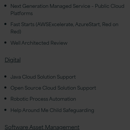
Next Generation Managed Service – Public Cloud
Platforms
Fast Starts (AWSExcelerate, AzureStart, Red on
Red)
Well Architected Review
Digital
Java Cloud Solution Support
Open Source Cloud Solution Support
Robotic Process Automation
Help Around Me Child Safeguarding
Software Asset Management