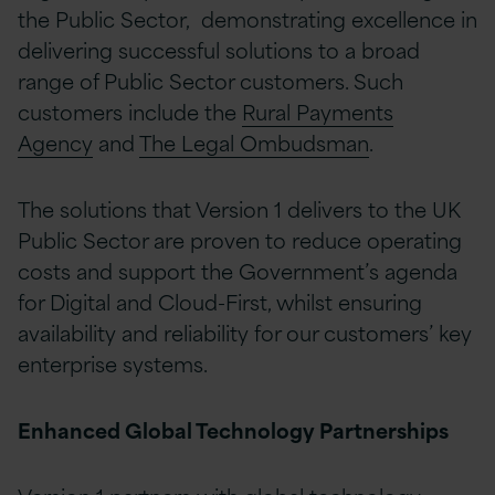
the Public Sector, demonstrating excellence in
delivering successful solutions to a broad
range of Public Sector customers. Such
customers include the
Rural Payments
Agency
and
The Legal Ombudsman
.
The solutions that Version 1 delivers to the UK
Public Sector are proven to reduce operating
costs and support the Government’s agenda
for Digital and Cloud-First, whilst ensuring
availability and reliability for our customers’ key
enterprise systems.
Enhanced Global Technology Partnerships