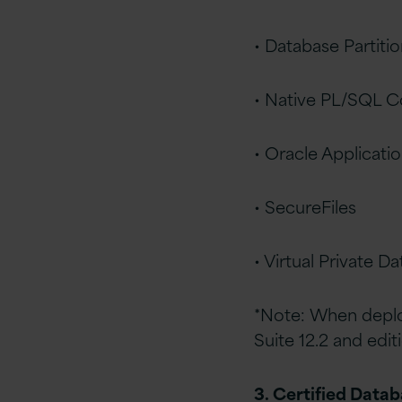
• Database Partiti
• Native PL/SQL C
• Oracle Applicati
• SecureFiles
• Virtual Private D
*Note: When deplo
Suite 12.2 and edit
3. Certified Data