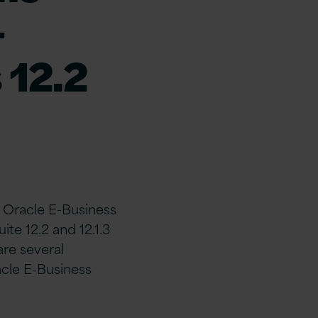
-
 12.2
h Oracle E-Business
te 12.2 and 12.1.3
re several
cle E-Business