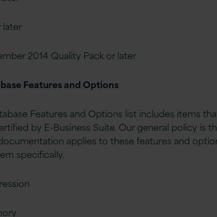
 later
ember 2014 Quality Pack or later
abase Features and Options
base Features and Options list includes items tha
certified by E-Business Suite. Our general policy is t
ocumentation applies to these features and option
hem specifically.
ession
mory