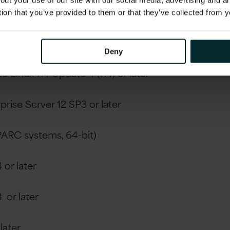
out your use of our site with our social media, advertising and 
tion that you’ve provided to them or that they’ve collected from y
pdate 4 (7.4) or later
Deny
e Linux 7.4 Update 4 (7.4) or later
prise Server 12 SP3 or later
SPARC systems, 64-bit)
 or later
3 or later
 later