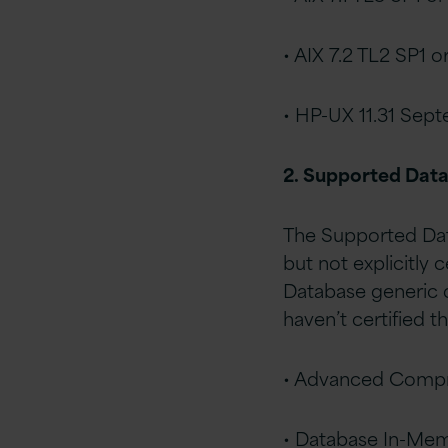
• AIX 7.2 TL2 SP1 or
• HP-UX 11.31 Sept
2. Supported Dat
The Supported Data
but not explicitly 
Database generic d
haven’t certified t
• Advanced Compr
• Database In-Me