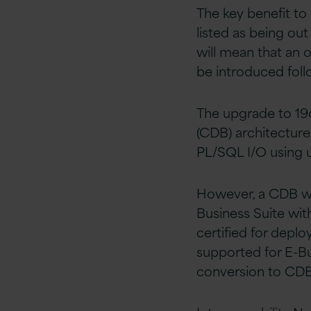
The key benefit to o
listed as being ou
will mean that an 
be introduced foll
The upgrade to 19c
(CDB) architecture,
PL/SQL I/O using ut
However, a CDB wit
Business Suite wit
certified for deplo
supported for E-Bu
conversion to CDB