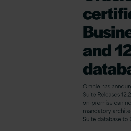
certif
Busine
and 12
datab
Oracle has announc
Suite Releases 12.
on-premise can no
mandatory archite
Suite database to 