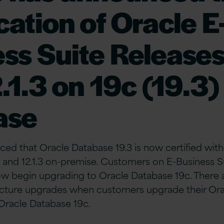
ication of Oracle E
ss Suite Releases
.1.3 on 19c (19.3)
ase
ed that Oracle Database 19.3 is now certified wit
2 and 12.1.3 on-premise. Customers on E-Business Sui
w begin upgrading to Oracle Database 19c. There a
cture upgrades when customers upgrade their Ora
Oracle Database 19c.