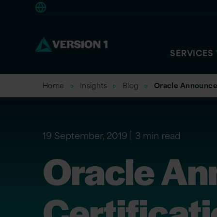
Americas
SERVICES
Home
Insights
Blog
Oracle Announces
19 September, 2019
3 min read
Oracle An
Certificat