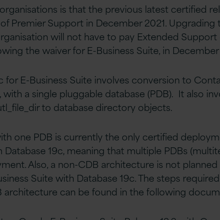
rganisations is that the previous latest certified rele
t of Premier Support in December 2021. Upgrading 
organisation will not have to pay Extended Support 
owing the waiver for E-Business Suite, in December
 for E-Business Suite involves conversion to Cont
 with a single pluggable database (PDB). It also inv
l_file_dir to database directory objects.
h one PDB is currently the only certified deploym
h Database 19c, meaning that multiple PDBs (multit
yment. Also, a non-CDB architecture is not planned 
siness Suite with Database 19c. The steps required
 architecture can be found in the following docum