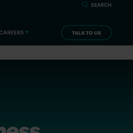
SEARCH
CAREERS
TALK TO US
iness