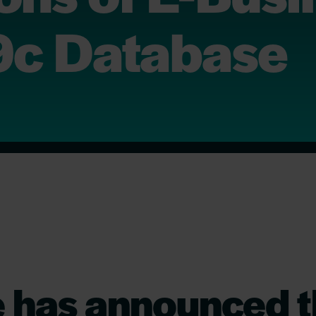
19c Database
e has announced 