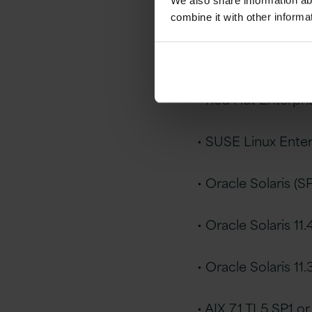
We also share information ab
• Linux x86-64
combine it with other informa
• Oracle Linux 7.4 U
• Red Hat Enterpris
• SUSE Linux Enter
• Oracle Solaris (
• Oracle Solaris 11.4
• Oracle Solaris 11.
• AIX 7.1 TL5 SP1 or