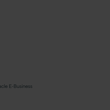
acle E-Business