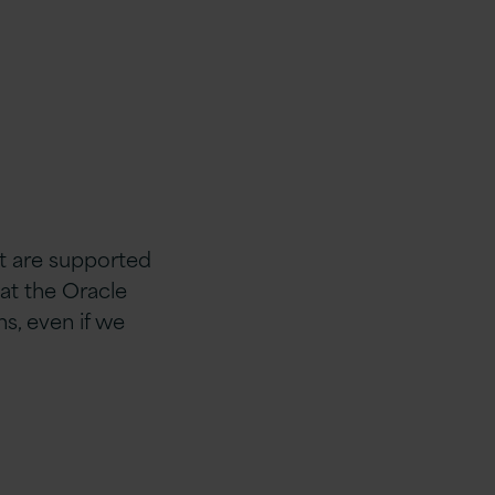
t are supported
hat the Oracle
s, even if we