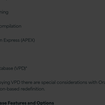
oning
ompilation
on Express (APEX)
atabase (VPD)*
ying VPD there are special considerations with Or
ion-based redefinition.
base Features and Options