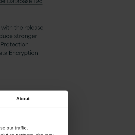
cle Database 19c
with the release,
oduce stronger
 Protection
ata Encryption
About
tified by E-
e our traffic.