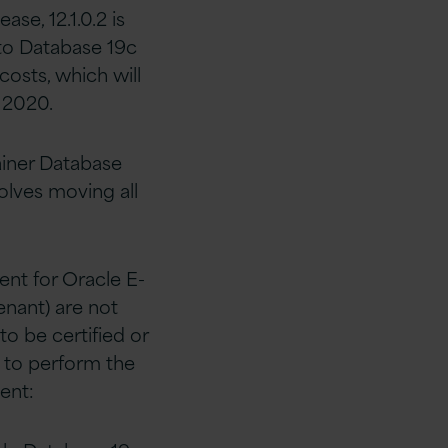
ase, 12.1.0.2 is
to Database 19c
costs, which will
 2020.
ainer Database
olves moving all
ent for Oracle E-
enant) are not
to be certified or
 to perform the
ent: