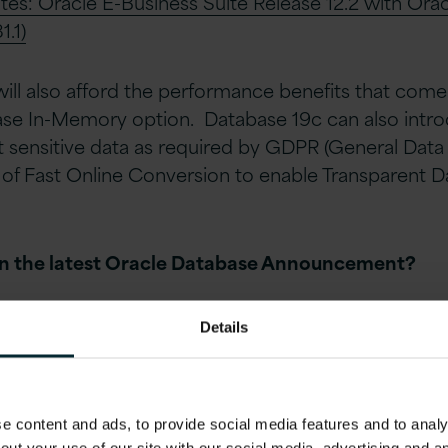
otes: Oracle E-Business Suite Release 12.2 with Ora
.1)
ill also afford the performance benefits that come 
ase In-Memory option. Database 19c can also intr
t sensitive data as required by GDPR (General Data
 of Fast Online Conversion to enable Transparent D
in the latest Oracle Database Annou
ncement?
orms
Details
orms list includes items that have been explicitly cer
velopment.
 content and ads, to provide social media features and to analys