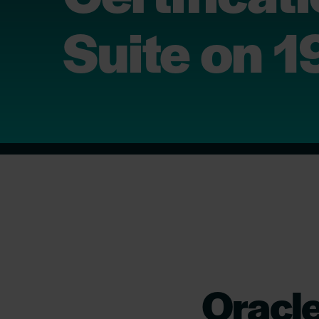
Suite on 
Oracl