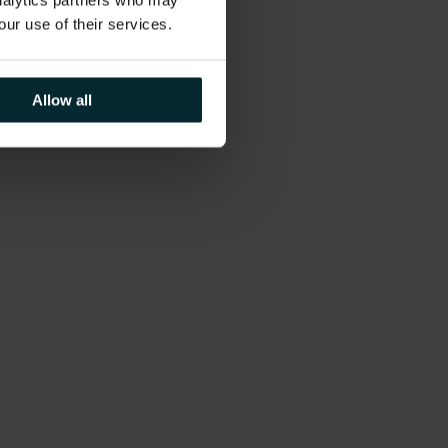
analytics partners who may
our use of their services.
Allow all