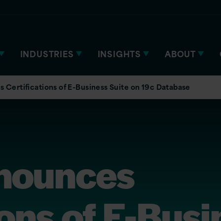
INDUSTRIES
INSIGHTS
ABOUT
 Certifications of E-Business Suite on 19c Database
nounces
ions of E-Bus