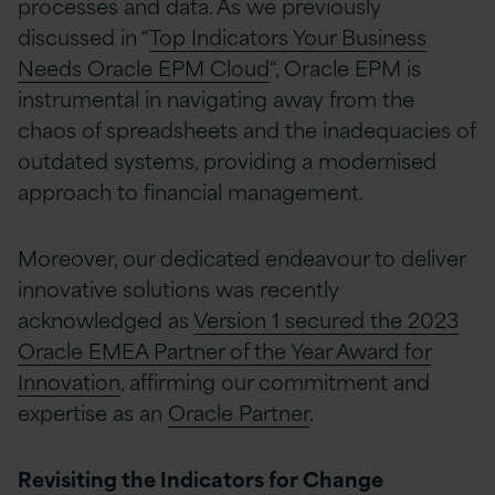
processes and data. As we previously
discussed in “
Top Indicators Your Business
Needs Oracle EPM Cloud
“, Oracle EPM is
instrumental in navigating away from the
chaos of spreadsheets and the inadequacies of
outdated systems, providing a modernised
approach to financial management.
Moreover, our dedicated endeavour to deliver
innovative solutions was recently
acknowledged as
Version 1 secured the 2023
Oracle EMEA Partner of the Year Award for
Innovation
, affirming our commitment and
expertise as an
Oracle Partner
.
Revisiting the Indicators for Change