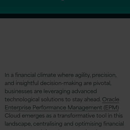
In a financial climate where agility, precision,
and insightful decision-making are pivotal,
businesses are leveraging advanced
technological solutions to stay ahead.
Oracle
Enterprise Performance Management (EPM)
Cloud emerges as a transformative tool in this
landscape, centralising and optimising financial