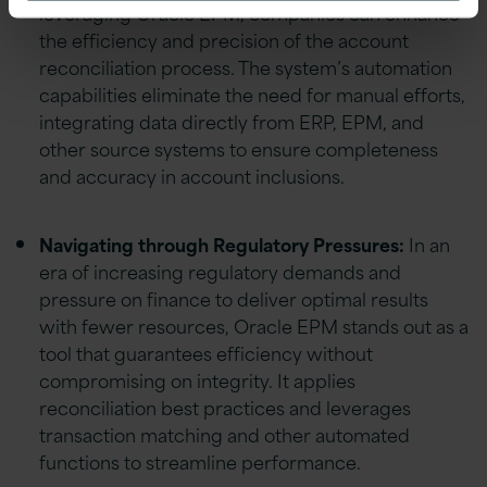
leveraging Oracle EPM, companies can enhance
the efficiency and precision of the account
reconciliation process. The system’s automation
capabilities eliminate the need for manual efforts,
integrating data directly from ERP, EPM, and
other source systems to ensure completeness
and accuracy in account inclusions.
Navigating through Regulatory Pressures:
In an
era of increasing regulatory demands and
pressure on finance to deliver optimal results
with fewer resources, Oracle EPM stands out as a
tool that guarantees efficiency without
compromising on integrity. It applies
reconciliation best practices and leverages
transaction matching and other automated
functions to streamline performance.