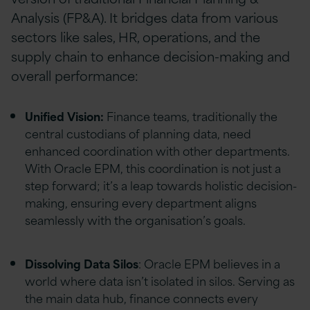
Analysis (FP&A). It bridges data from various
sectors like sales, HR, operations, and the
supply chain to enhance decision-making and
overall performance:
Unified Vision:
Finance teams, traditionally the
central custodians of planning data, need
enhanced coordination with other departments.
With Oracle EPM, this coordination is not just a
step forward; it’s a leap towards holistic decision-
making, ensuring every department aligns
seamlessly with the organisation’s goals.
Dissolving Data Silos
: Oracle EPM believes in a
world where data isn’t isolated in silos. Serving as
the main data hub, finance connects every