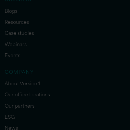
Blogs
Resources
Case studies
Webinars
Events
COMPANY
About Version 1
Our office locations
Our partners
ESG
News