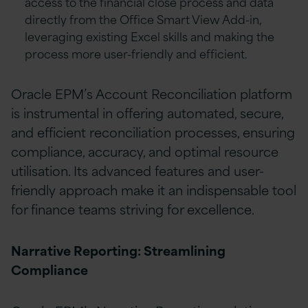
access to the financial close process and data
directly from the Office Smart View Add-in,
leveraging existing Excel skills and making the
process more user-friendly and efficient.
Oracle EPM’s Account Reconciliation platform
is instrumental in offering automated, secure,
and efficient reconciliation processes, ensuring
compliance, accuracy, and optimal resource
utilisation. Its advanced features and user-
friendly approach make it an indispensable tool
for finance teams striving for excellence.
Narrative Reporting: Streamlining
Compliance