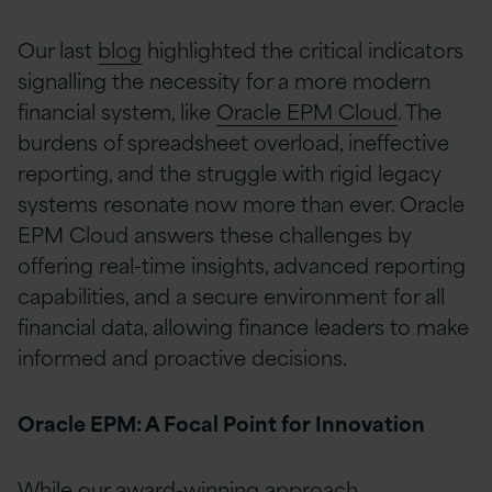
Our last
blog
highlighted the critical indicators
signalling the necessity for a more modern
financial system, like
Oracle EPM Cloud
. The
burdens of spreadsheet overload, ineffective
reporting, and the struggle with rigid legacy
systems resonate now more than ever. Oracle
EPM Cloud answers these challenges by
offering real-time insights, advanced reporting
capabilities, and a secure environment for all
financial data, allowing finance leaders to make
informed and proactive decisions.
Oracle EPM: A Focal Point for Innovation
While our award-winning approach