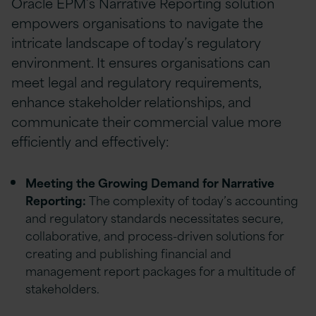
Oracle EPM’s Narrative Reporting solution
empowers organisations to navigate the
intricate landscape of today’s regulatory
environment. It ensures organisations can
meet legal and regulatory requirements,
enhance stakeholder relationships, and
communicate their commercial value more
efficiently and effectively:
Meeting the Growing Demand for Narrative
Reporting:
The complexity of today’s accounting
and regulatory standards necessitates secure,
collaborative, and process-driven solutions for
creating and publishing financial and
management report packages for a multitude of
stakeholders.