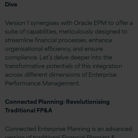
Dive
Version 1 synergises with Oracle EPM to offer a
suite of capabilities, meticulously designed to
streamline financial processes, enhance
organisational efficiency, and ensure
compliance. Let’s delve deeper into the
transformative potentials of this integration
across different dimensions of Enterprise
Performance Management.
Connected Planning: Revolutionising
Traditional FP&A
Connected Enterprise Planning is an advanced
version of traditional Financial Planning &