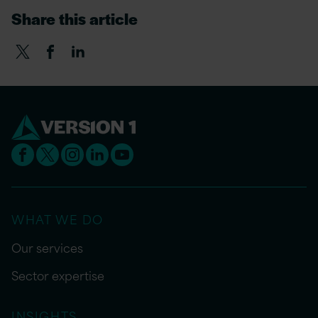
Share this article
WHAT WE DO
Our services
Sector expertise
INSIGHTS