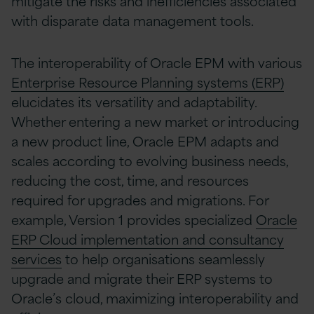
mitigate the risks and inefficiencies associated
with disparate data management tools.
The interoperability of Oracle EPM with various
Enterprise Resource Planning systems (ERP)
elucidates its versatility and adaptability.
Whether entering a new market or introducing
a new product line, Oracle EPM adapts and
scales according to evolving business needs,
reducing the cost, time, and resources
required for upgrades and migrations.
For
example, Version 1 provides specialized
Oracle
ERP Cloud implementation and consultancy
services
to help organisations seamlessly
upgrade and migrate their ERP systems to
Oracle’s cloud, maximizing interoperability and