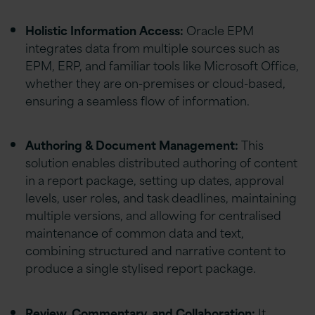
Holistic Information Access:
Oracle EPM
integrates data from multiple sources such as
EPM, ERP, and familiar tools like Microsoft Office,
whether they are on-premises or cloud-based,
ensuring a seamless flow of information.
Authoring & Document Management:
This
solution enables distributed authoring of content
in a report package, setting up dates, approval
levels, user roles, and task deadlines, maintaining
multiple versions, and allowing for centralised
maintenance of common data and text,
combining structured and narrative content to
produce a single stylised report package.
Review, Commentary, and Collaboration:
It