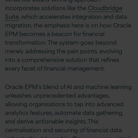
incorporates solutions like the
Cloudbridge
Suite
, which accelerates integration and data
migration, the emphasis here is on how Oracle
EPM becomes a beacon for financial
transformation. The system goes beyond
merely addressing the pain points, evolving
into a comprehensive solution that refines
every facet of financial management.
Oracle EPM’s blend of AI and machine learning
unleashes unprecedented advantages,
allowing organisations to tap into advanced
analytics features, automate data gathering,
and derive actionable insights. This
centralisation and securing of financial data