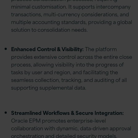
minimal customisation. It supports intercompany
transactions, multi-currency considerations, and
multiple accounting standards, providing a global
solution to consolidation needs.
Enhanced Control & Visibility:
The platform
provides extensive control across the entire close
process, allowing visibility into the progress of
tasks by user and region, and facilitating the
seamless collection, tracking, and auditing of all
supporting supplemental data.
Streamlined Workflows & Secure Integration:
Oracle EPM promotes enterprise-level
collaboration with dynamic, data-driven approval
orchestration and detailed security models,