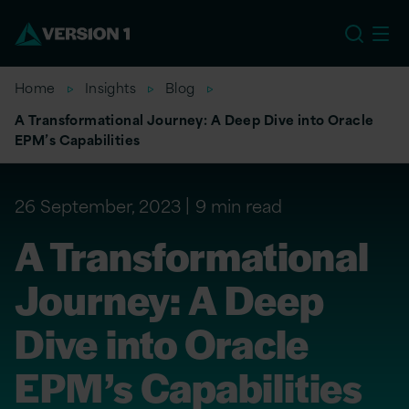
US
Home
Insights
Blog
A Transformational Journey: A Deep Dive into Oracle
EPM’s Capabilities
26 September, 2023
9 min read
A Transformational
Journey: A Deep
Dive into Oracle
EPM’s Capabilities