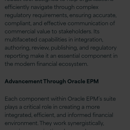
efficiently navigate through complex
regulatory requirements, ensuring accurate,
compliant, and effective communication of
commercial value to stakeholders. Its
multifaceted capabilities in integration,
authoring, review, publishing, and regulatory
reporting make it an essential component in
the modern financial ecosystem.
Advancement Through Oracle EPM
Each component within Oracle EPM’s suite
plays a critical role in creating a more
integrated, efficient, and informed financial
environment. They work synergistically,