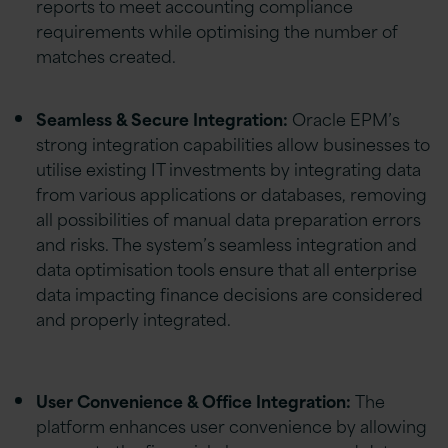
reports to meet accounting compliance
requirements while optimising the number of
matches created.
Seamless & Secure Integration:
Oracle EPM’s
strong integration capabilities allow businesses to
utilise existing IT investments by integrating data
from various applications or databases, removing
all possibilities of manual data preparation errors
and risks. The system’s seamless integration and
data optimisation tools ensure that all enterprise
data impacting finance decisions are considered
and properly integrated.
User Convenience & Office Integration:
The
platform enhances user convenience by allowing