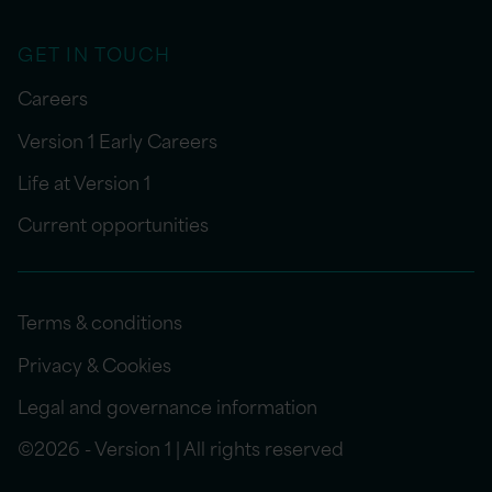
GET IN TOUCH
Careers
Version 1 Early Careers
Life at Version 1
Current opportunities
Terms & conditions
Privacy & Cookies
Legal and governance information
©2026 - Version 1 | All rights reserved