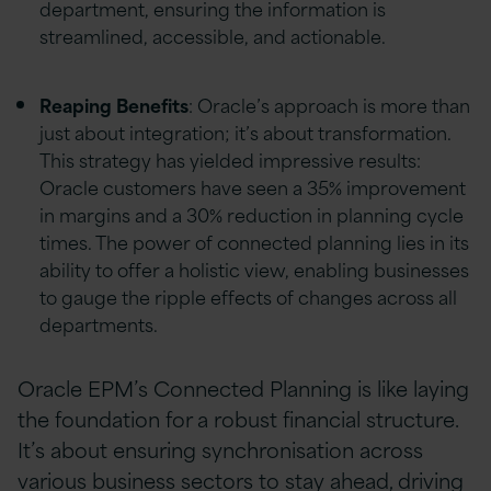
department, ensuring the information is
streamlined, accessible, and actionable.
Reaping Benefits
: Oracle’s approach is more than
just about integration; it’s about transformation.
This strategy has yielded impressive results:
Oracle customers have seen a 35% improvement
in margins and a 30% reduction in planning cycle
times. The power of connected planning lies in its
ability to offer a holistic view, enabling businesses
to gauge the ripple effects of changes across all
departments.
Oracle EPM’s Connected Planning is like laying
the foundation for a robust financial structure.
It’s about ensuring synchronisation across
various business sectors to stay ahead, driving