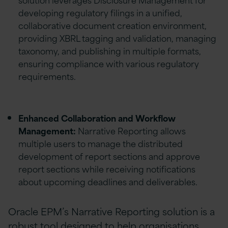
developing regulatory filings in a unified,
collaborative document creation environment,
providing XBRL tagging and validation, managing
taxonomy, and publishing in multiple formats,
ensuring compliance with various regulatory
requirements.
Enhanced Collaboration and Workflow
Management:
Narrative Reporting allows
multiple users to manage the distributed
development of report sections and approve
report sections while receiving notifications
about upcoming deadlines and deliverables.
Oracle EPM’s Narrative Reporting solution is a
robust tool designed to help organisations