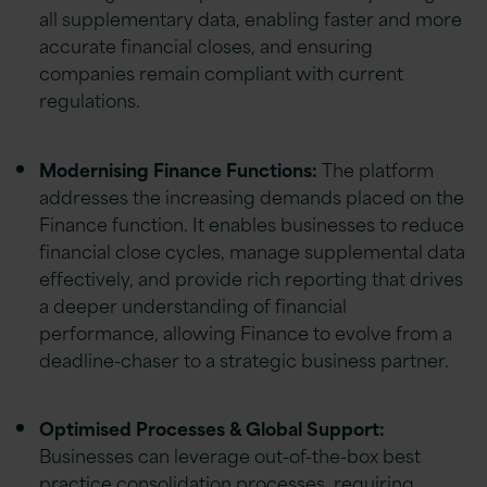
all supplementary data, enabling faster and more
accurate financial closes, and ensuring
companies remain compliant with current
regulations.
Modernising Finance Functions:
The platform
addresses the increasing demands placed on the
Finance function. It enables businesses to reduce
financial close cycles, manage supplemental data
effectively, and provide rich reporting that drives
a deeper understanding of financial
performance, allowing Finance to evolve from a
deadline-chaser to a strategic business partner.
Optimised Processes & Global Support:
Businesses can leverage out-of-the-box best
practice consolidation processes, requiring