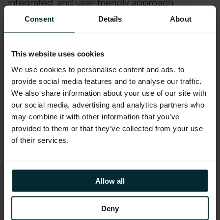
integrated, and user-friendly approach
empowers Finance teams to be more
Consent
Details
About
proactive and strategic, driving business
success.
This website uses cookies
We use cookies to personalise content and ads, to
Account Reconciliation: Enhancing
provide social media features and to analyse our traffic.
Efficiency
We also share information about your use of our site with
our social media, advertising and analytics partners who
Oracle EPM offers a proficient Account
may combine it with other information that you’ve
Reconciliation platform, enabling businesses to
provided to them or that they’ve collected from your use
of their services.
automate and refine reconciliation processes
down to the transaction level, ensuring both
accuracy and efficiency are maximised while
Allow all
risks are mitigated effectively:
Deny
Efficiency & Accuracy in Reconciliation:
by