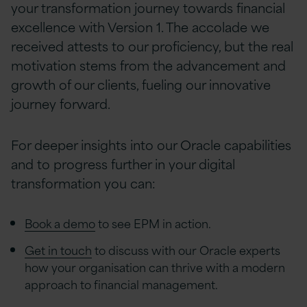
your transformation journey towards financial
excellence with Version 1. The accolade we
received attests to our proficiency, but the real
motivation stems from the advancement and
growth of our clients, fueling our innovative
journey forward.
For deeper insights into our Oracle capabilities
and to progress further in your digital
transformation you can:
Book a demo
to see EPM in action.
Get in touch
to discuss with our Oracle experts
how your organisation can thrive with a modern
approach to financial management.