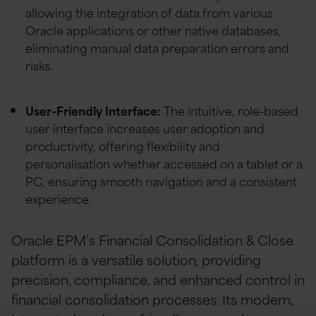
allowing the integration of data from various
Oracle applications or other native databases,
eliminating manual data preparation errors and
risks.
User-Friendly Interface:
The intuitive, role-based
user interface increases user adoption and
productivity, offering flexibility and
personalisation whether accessed on a tablet or a
PC, ensuring smooth navigation and a consistent
experience.
Oracle EPM’s Financial Consolidation & Close
platform is a versatile solution, providing
precision, compliance, and enhanced control in
financial consolidation processes. Its modern,