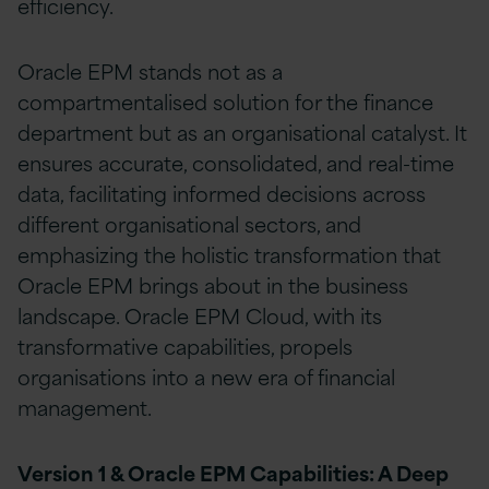
efficiency.
Oracle EPM stands not as a
compartmentalised solution for the finance
department but as an organisational catalyst. It
ensures accurate, consolidated, and real-time
data, facilitating informed decisions across
different organisational sectors, and
emphasizing the holistic transformation that
Oracle EPM brings about in the business
landscape. Oracle EPM Cloud, with its
transformative capabilities, propels
organisations into a new era of financial
management.
Version 1 & Oracle EPM Capabilities: A Deep