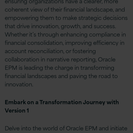
ensuring organizations have a clearer, more
coherent view of their financial landscape, and
empowering them to make strategic decisions
that drive innovation, growth, and success.
Whether it’s through enhancing compliance in
financial consolidation, improving efficiency in
account reconciliation, or fostering
collaboration in narrative reporting, Oracle
EPM is leading the charge in transforming
financial landscapes and paving the road to
innovation.
Embark on a Transformation Journey with
Version 1
Delve into the world of Oracle EPM and initiate