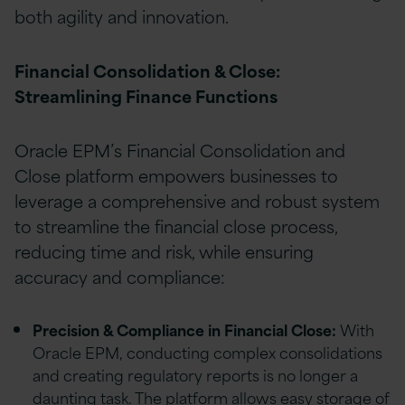
both agility and innovation.
Financial Consolidation & Close:
Streamlining Finance Functions
Oracle EPM’s Financial Consolidation and
Close platform empowers businesses to
leverage a comprehensive and robust system
to streamline the financial close process,
reducing time and risk, while ensuring
accuracy and compliance:
Precision & Compliance in Financial Close:
With
Oracle EPM, conducting complex consolidations
and creating regulatory reports is no longer a
daunting task. The platform allows easy storage of