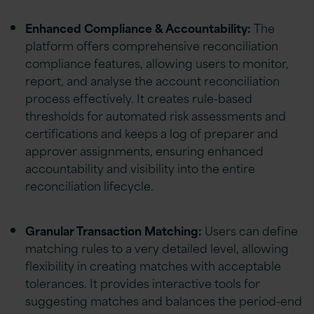
Enhanced Compliance & Accountability:
The
platform offers comprehensive reconciliation
compliance features, allowing users to monitor,
report, and analyse the account reconciliation
process effectively. It creates rule-based
thresholds for automated risk assessments and
certifications and keeps a log of preparer and
approver assignments, ensuring enhanced
accountability and visibility into the entire
reconciliation lifecycle.
Granular Transaction Matching:
Users can define
matching rules to a very detailed level, allowing
flexibility in creating matches with acceptable
tolerances. It provides interactive tools for
suggesting matches and balances the period-end