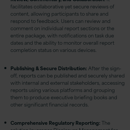
facilitates collaborative yet secure reviews of
content, allowing participants to share and
respond to feedback. Users can review and
comment on individual report sections or the
entire package, with notifications on task due
dates and the ability to monitor overall report
completion status on various devices.
Publishing & Secure Distribution:
After the sign-
off, reports can be published and securely shared
with internal and external stakeholders, accessing
reports using various platforms and grouping
them to produce executive briefing books and
other significant financial records.
Comprehensive Regulatory Reporting:
The
solution leverages Disclosure Management for