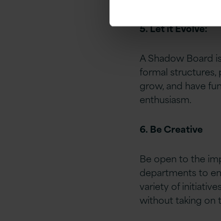
5. Let it Evolve:
A Shadow Board is 
formal structures,
grow, and have fun 
enthusiasm.
6. Be Creative
Be open to the imp
departments to eng
variety of initiativ
without taking on