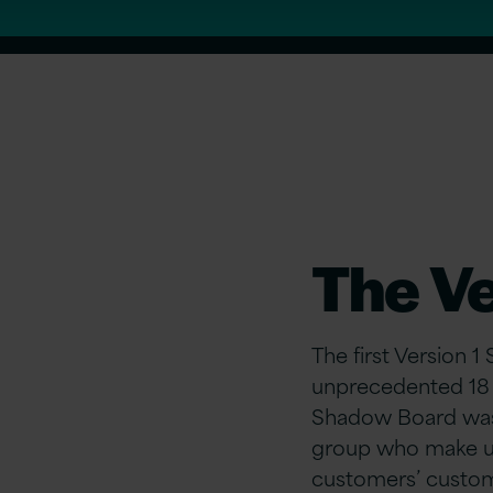
The V
The first Version 
unprecedented 18 m
Shadow Board was e
group who make up
customers’ custom