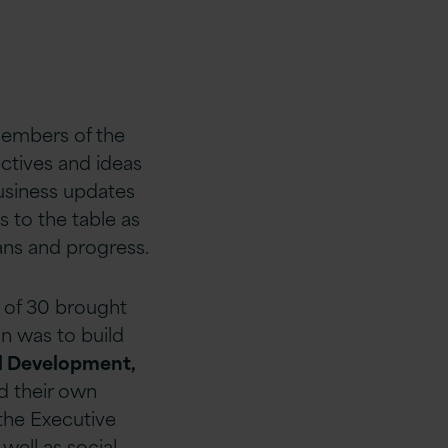
members of the
ctives and ideas
usiness updates
 to the table as
ns and progress.
 of 30 brought
n was to build
l Development,
d their own
 the Executive
ell as social