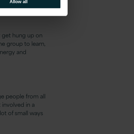
Allow all
t get hung up on
e group to learn,
 energy and
e people from all
involved in a
 lot of small ways