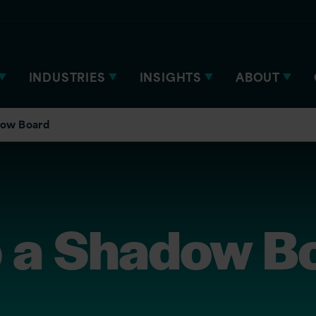
INDUSTRIES
INSIGHTS
ABOUT
dow Board
p a Shadow B