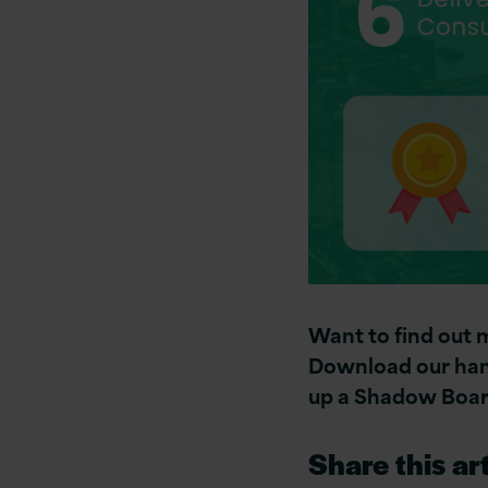
Want to find out
Download our hand
up a Shadow Boar
Share this art