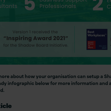
 more about how your organisation can setup a 
y infographic below for more information and a
d.
icle