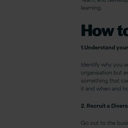
learning.
How t
1.Understand you
Identify why you ar
organisation but e
something that ca
it and when and how
2. Recruit a Diver
Go out to the busi