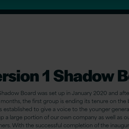
ersion 1 Shadow 
1 Shadow Board was set up in January 2020 and afte
onths, the first group is ending its tenure on the 
stablished to give a voice to the younger generati
 a large portion of our own company as well as o
ers. With the successful completion of the inaugu