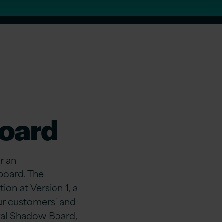
Board
r an
board. The
on at Version 1, a
ur customers’ and
ral Shadow Board,