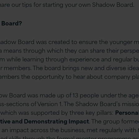
hare our tips for starting your own Shadow Board.
 Board?
 Shadow Board was created to ensure the younger 
a means through which they can share their perspe
am while learning through experience and regular b
or members. The board brings new and diverse ideas
members the opportunity to hear about company pla
w Board was made up of 13 people under the age
s-sections of Version 1. The Shadow Board’s missio
which was supported by three key pillars:
Persona
ctive and Demonstrating Impact
. The group forme
 an impact across the business, met regularly with
d skills through the formal mentor programme as w