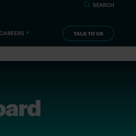
SEARCH
CAREERS
TALK TO US
oard