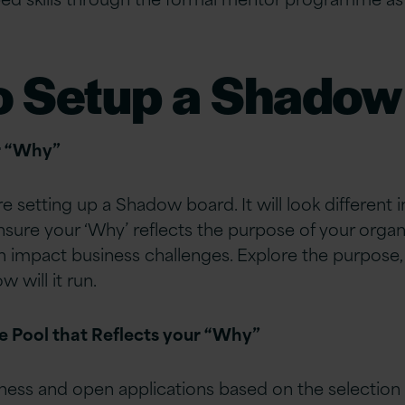
o Setup a Shadow
r “Why”
e setting up a Shadow board. It will look different 
nsure your ‘Why’ reflects the purpose of your organi
n impact business challenges. Explore the purpose
 will it run.
se Pool that Reflects your “Why”
ness and open applications based on the selection cr