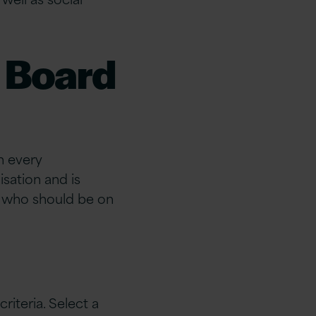
 Board
in every
sation and is
, who should be on
iteria. Select a