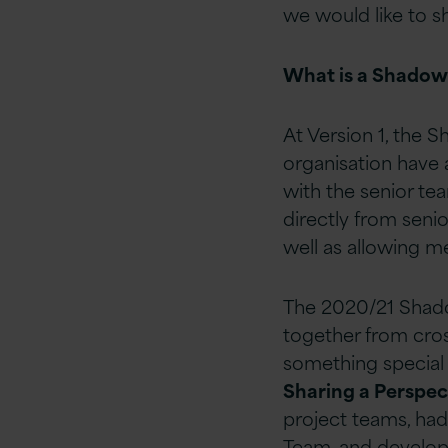
we would like to s
What is a Shadow
At Version 1, the
organisation have 
with the senior te
directly from seni
well as allowing 
The 2020/21 Shado
together from cros
something special 
Sharing a Perspe
project teams, had
Team, and develope