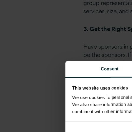
group representati
services, size, and 
3. Get the Right 
Have sponsors in p
be the sponsors. If
your senior leader
Consent
4. Empower the G
This website uses cookies
With some basic st
We use cookies to personalise
We also share information ab
their mission, thei
combine it with other informa
general basis upon 
them from the start
sponsorship to stee