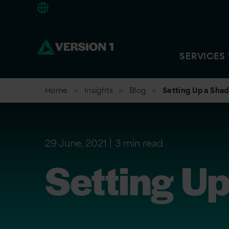
Americas
SERVICES
Home
Insights
Blog
Setting Up a Sha
29 June, 2021
3 min read
Setting U