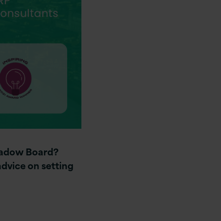
Shadow Board?
dvice on setting