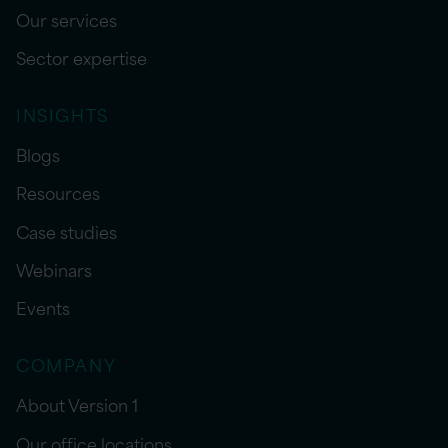
Our services
Sector expertise
INSIGHTS
Blogs
Resources
Case studies
Webinars
Events
COMPANY
About Version 1
Our office locations