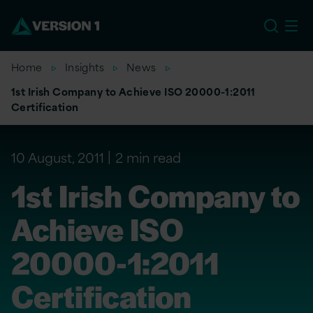
US
Home
Insights
News
1st Irish Company to Achieve ISO 20000-1:2011
Certification
10 August, 2011
2 min read
1st Irish Company to
Achieve ISO
20000-1:2011
Certification