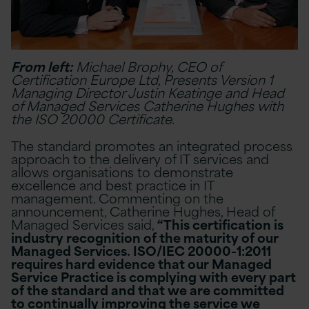
From left:
Michael Brophy, CEO of
Certification Europe Ltd, Presents Version 1
Managing Director Justin Keatinge and Head
of Managed Services Catherine Hughes with
the ISO 20000 Certificate.
The standard promotes an integrated process
approach to the delivery of IT services and
allows organisations to demonstrate
excellence and best practice in IT
management. Commenting on the
announcement, Catherine Hughes, Head of
Managed Services said,
“This certification is
industry recognition of the maturity of our
Managed Services. ISO/IEC 20000-1:2011
requires hard evidence that our Managed
Service Practice is complying with every part
of the standard and that we are committed
to continually improving the service we