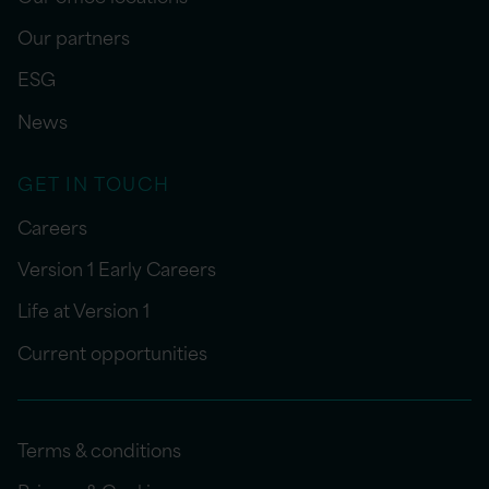
Our partners
ESG
News
GET IN TOUCH
Careers
Version 1 Early Careers
Life at Version 1
Current opportunities
Terms & conditions