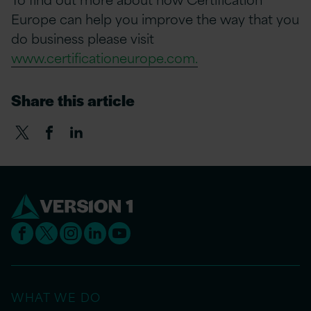
Europe can help you improve the way that you
do business please visit
www.certificationeurope.com.
Share this article
WHAT WE DO