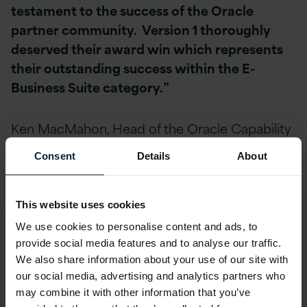
testament to the success of the Oracle
partner community. Version 1 thoroughly
deserved their award win which represents
their outstanding success within the E-
Business Suite category.”
Ken MacMahon, Head of the Oracle Capability
in Version 1 said,
“We’re delighted to have
Consent
Details
About
won this award. The fact that it is from
Oracle customers across the UK and Ireland
is particularly pleasing. We feel it further re-
This website uses cookies
enforces our strategy, of becoming the most
We use cookies to personalise content and ads, to
highly accredited Oracle services provider in
provide social media features and to analyse our traffic.
the UK and Ireland, offering cost-effective,
We also share information about your use of our site with
our social media, advertising and analytics partners who
excellent services and support to the
may combine it with other information that you’ve
market.”