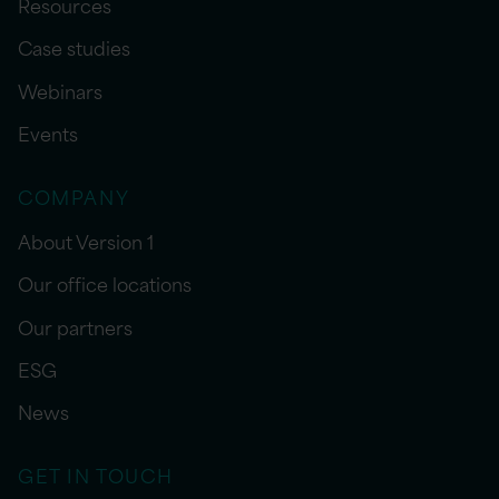
Resources
Case studies
Webinars
Events
COMPANY
About Version 1
Our office locations
Our partners
ESG
News
GET IN TOUCH