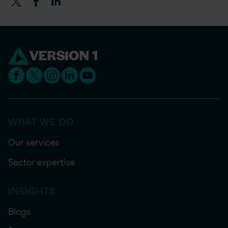
WHAT WE DO
Our services
Sector expertise
INSIGHTS
Blogs