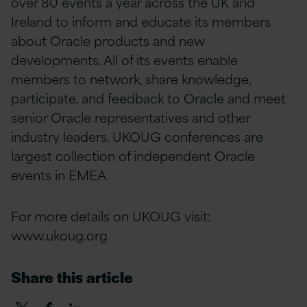
over 80 events a year across the UK and
Ireland to inform and educate its members
about Oracle products and new
developments. All of its events enable
members to network, share knowledge,
participate, and feedback to Oracle and meet
senior Oracle representatives and other
industry leaders. UKOUG conferences are
largest collection of independent Oracle
events in EMEA.
For more details on UKOUG visit:
www.ukoug.org
Share this article