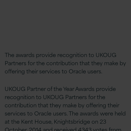
The awards provide recognition to UKOUG
Partners for the contribution that they make by
offering their services to Oracle users.
UKOUG Partner of the Year Awards provide
recognition to UKOUG Partners for the
contribution that they make by offering their
services to Oracle users. The awards were held
at the Kent House, Knightsbridge on 23
October, 2014 and received 4343 votes from