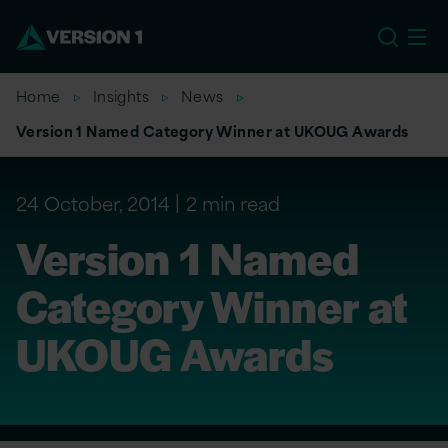
US
Home
Insights
News
Version 1 Named Category Winner at UKOUG Awards
24 October, 2014
2 min read
Version 1 Named
Category Winner at
UKOUG Awards