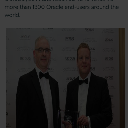
more than 1300 Oracle end-users around the
world.