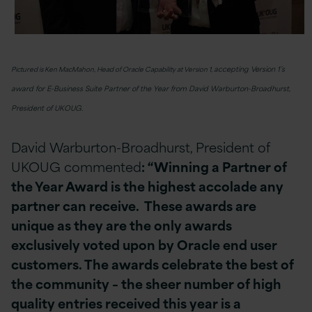
accepting Version 1’s
Pictured is Ken MacMahon, Head of Oracle Capability at Version 1,
award for E-Business Suite Partner of the Year from David Warburton-Broadhurst,
President of UKOUG.
David Warburton-Broadhurst, President of
UKOUG commented
: “Winning a Partner of
the Year Award is the highest accolade any
partner can receive. These awards are
unique as they are the only awards
exclusively voted upon by Oracle end user
customers. The awards celebrate the best of
the community – the sheer number of high
quality entries received this year is a