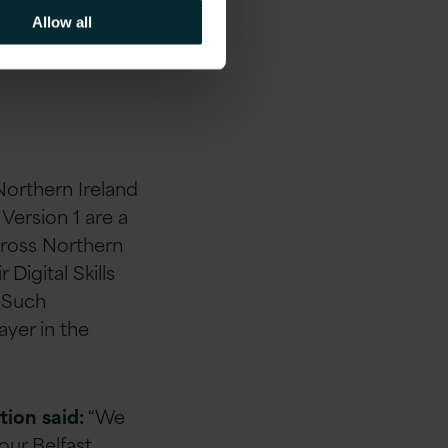
Allow all
Northern Ireland
e Version 1 are
a
across Northern
 Digital Skills
. Such
yer in the
tion
said:
“We
our Belfast