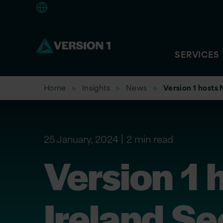
Americas
SERVICES
Home
Insights
News
Version 1 hosts 
25 January, 2024
2 min read
Version 1 
Ireland Se