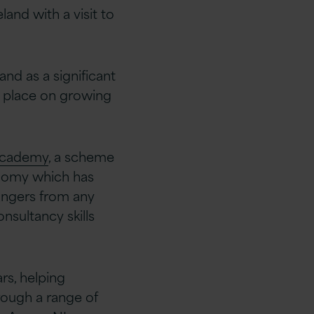
and with a visit to
nd as a significant
k place on growing
 Academy
, a scheme
onomy which has
hangers from any
sultancy skills
rs, helping
rough a range of