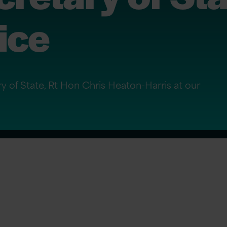
fice
y of State, Rt Hon Chris Heaton-Harris at our