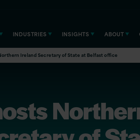
INDUSTRIES
INSIGHTS
ABOUT
Northern Ireland Secretary of State at Belfast office
hosts Norther
cretary of Sta