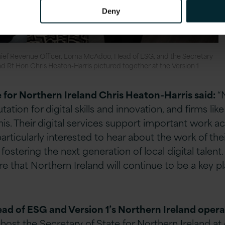
Deny
ief Revenue Officer, Lorna McAdoo, Head of ESG, and the Secretary
and Rt Hon Chris Heaton-Harris pictured together at the Version 1
e for Northern Ireland Chris Heaton-Harris said:
“
tation for digital skills and innovation, and firms lik
his. Their digital services support important work 
articularly interested to hear about the work of their
ostering the next generation of local digital talent
that Northern Ireland will continue to be a key pla
ead of ESG and Version 1’s Northern Ireland opera
ost the Secretary of State for Northern Ireland at 