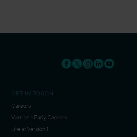
GET IN TOUCH
Careers
Version 1 Early Careers
Life at Version 1