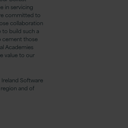
e in servicing
re
committed to
lose collaboration
 to build such a
elp cement those
ital Academies
e value to our
 Ireland Software
 region and of