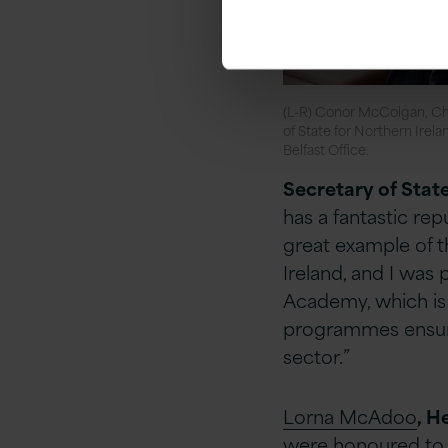
(L-R) Conor McColgan, Ch
of State for Northern Irel
Belfast Office.
Secretary of Stat
has a fantastic repu
great example
of t
Ireland, and I was p
Academy, which is f
programmes ensure 
sector.”
Lorna McAdoo
, H
were honoured to h