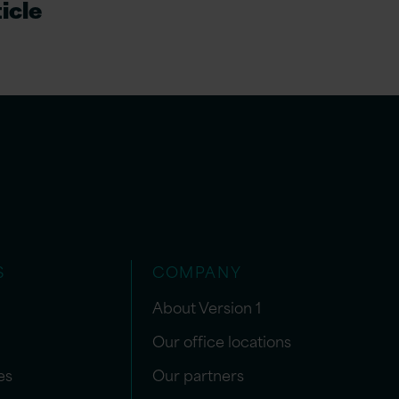
icle
S
COMPANY
About Version 1
Our office locations
es
Our partners