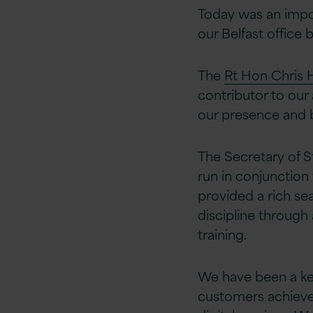
Today was an impor
our Belfast office 
The
Rt Hon Chris 
contributor to our
our presence and b
The Secretary of S
run in conjunctio
provided a rich sea
discipline through
training.
We have been a key
customers achieve 