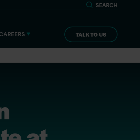
SEARCH
CAREERS
TALK TO US
n
te at