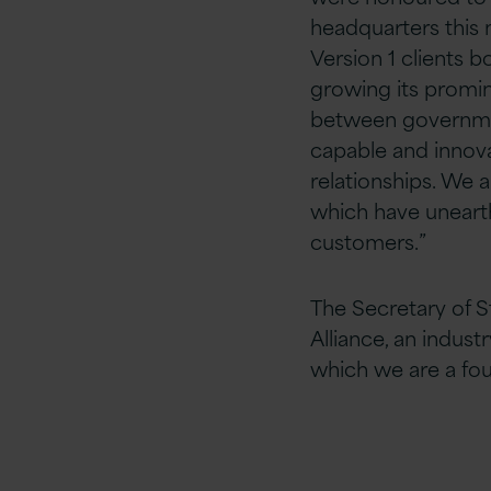
headquarters this m
Version 1 clients 
growing its promin
between governm
capable and innova
relationships. We a
which have unearth
customers.”
The Secretary of S
Alliance, an indust
which we are a f