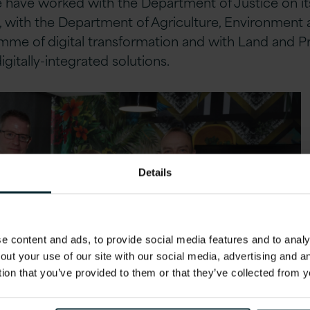
We have worked with the Department of Justice on i
 with the Department of Agriculture, Environment an
mme of digital transformation and with Land and P
igitally-integrated solutions.
Details
 content and ads, to provide social media features and to analys
out your use of our site with our social media, advertising and 
tion that you’ve provided to them or that they’ve collected from y