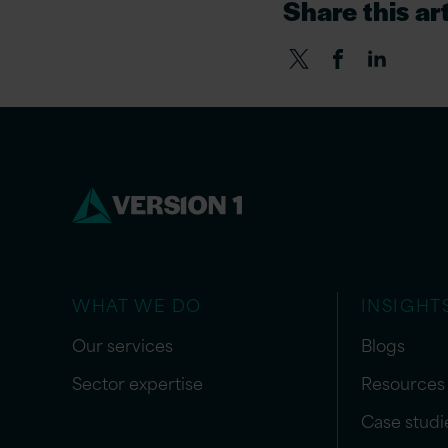
Share this art
WHAT WE DO
INSIGHT
Our services
Blogs
Sector expertise
Resources
Case studi