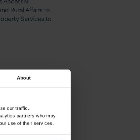
ts AccessNI
d Rural Affairs to
roperty Services to
About
e our traffic.
analytics partners who may
our use of their services.