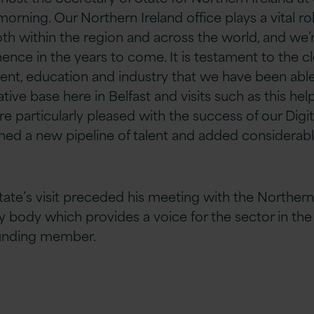
orning. Our Northern Ireland office plays a vital rol
both within the region and across the world, and
we’
ence in the years to come. It is testament to the c
ent,
education
and industry that we have been able
tive base here in Belfast and visits such as this h
re particularly pleased with the success of our Dig
ed a new pipeline of talent and added considerabl
tate’s visit preceded his meeting with the Northern
ry body which provides a voice for the sector in the
ounding member.