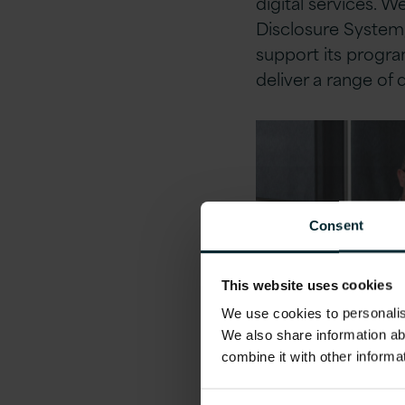
digital services. 
Disclosure System,
support its progra
deliver a range of d
Consent
This website uses cookies
We use cookies to personalise
We also share information ab
combine it with other informa