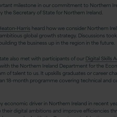
tant milestone in our commitment to Northern Irel
by the Secretary of State for Northern Ireland.
Heaton-Harris
heard how we consider Northern Irela
 ambitious global growth strategy. Discussions too
uilding the business up in the region in the future.
tate also met with participants of our
Digital Skills
n with the Northern Ireland Department for the Ec
m of talent to us. It upskills graduates or career c
 an 18-month programme covering technical and con
 economic driver in Northern Ireland in recent yea
their digital ambitions and improve efficiencies th