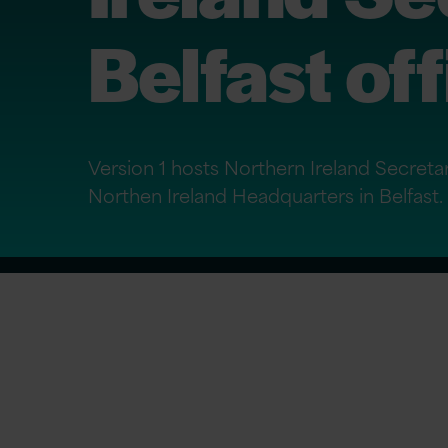
Belfast of
Version 1 hosts Northern Ireland Secretar
Northen Ireland Headquarters in Belfast.