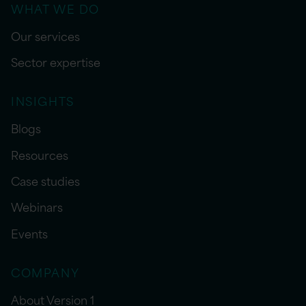
WHAT WE DO
Our services
Sector expertise
INSIGHTS
Blogs
Resources
Case studies
Webinars
Events
COMPANY
About Version 1