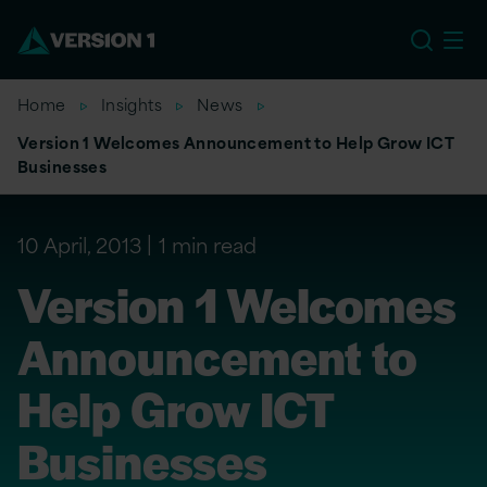
US
Home
Insights
News
Version 1 Welcomes Announcement to Help Grow ICT
Businesses
10 April, 2013
1 min read
Version 1 Welcomes
Announcement to
Help Grow ICT
Businesses