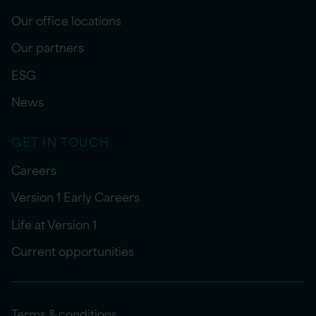
Our office locations
Our partners
ESG
News
GET IN TOUCH
Careers
Version 1 Early Careers
Life at Version 1
Current opportunities
Terms & conditions