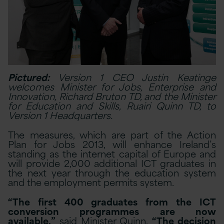
Pictured:
Version 1 CEO Justin Keatinge
welcomes Minister for Jobs, Enterprise and
Innovation, Richard Bruton TD, and the Minister
for Education and Skills, Ruairi Quinn TD, to
Version 1 Headquarters.
The measures, which are part of the Action
Plan for Jobs 2013, will enhance Ireland’s
standing as the internet capital of Europe and
will provide 2,000 additional ICT graduates in
the next year through the education system
and the employment permits system.
“The first 400 graduates from the ICT
conversion programmes are now
available,”
said Minister Quinn.
“The decision