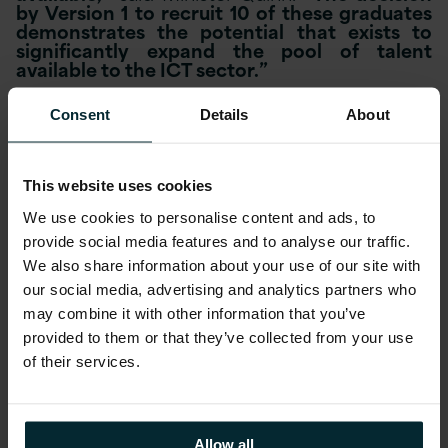
by Version 1 to recruit 10 of these graduates
demonstrates the potential that exists to
significantly expand the pool of talent
available to the ICT sector.”
Commenting on the announcement Version 1
Consent
Details
About
CEO Justin Keatinge said
“There are in excess
of 8,500 open roles in the technology sector
in Ireland at the moment. We have grown by
60% in the last two years and forecast
This website uses cookies
growth in the region of 30% in 2013. We
welcome and support all initiatives aimed at
We use cookies to personalise content and ads, to
increasing the availability of ICT graduates.”
provide social media features and to analyse our traffic.
We also share information about your use of our site with
He continued,
“We took on 10 interns from
our social media, advertising and analytics partners who
ICT conversion programmes in January
may combine it with other information that you’ve
providing them with a work experience
provided to them or that they’ve collected from your use
of their services.
placement for 6 months. The programme has
been so successful that just three months
into the internship we have offered
Allow all