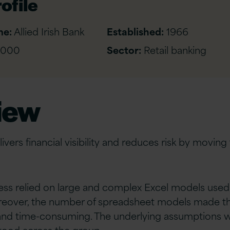
ofile
me:
Allied Irish Bank
Established:
1966
,000
Sector:
Retail banking
iew
elivers financial visibility and reduces risk by movin
ess relied on large and complex Excel models used
oreover, the number of spreadsheet models made th
t and time-consuming. The underlying assumptions 
tood across the group.