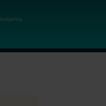
d budgeting.