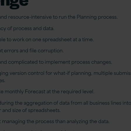
d resource-intensive to run the Planning process.
cy of process and data.
ble to work on one spreadsheet at a time.
t errors and file corruption.
nd complicated to implement process changes.
ging version control for what-if planning, multiple submis
es.
 monthly Forecast at the required level.
ing the aggregation of data from all business lines int
 and size of spreadsheets.
t managing the process than analyzing the data.