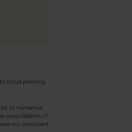
g to cloud planning
 by its numerous
e consolidation of
were not consistent