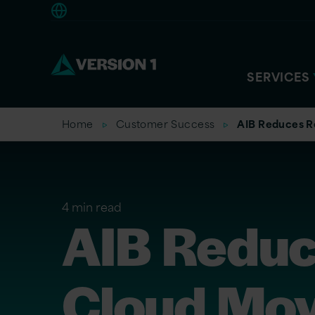
Americas
SERVICES
Home
Customer Success
AIB Reduces R
4 min read
AIB Reduc
Cloud Mo