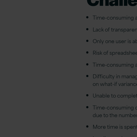
Time-consuming an
Lack of transparen
Only one user is a
Risk of spreadshee
Time-consuming a
Difficulty in mana
on what-if varianc
Unable to complete
Time-consuming dur
due to the number
More time is spen