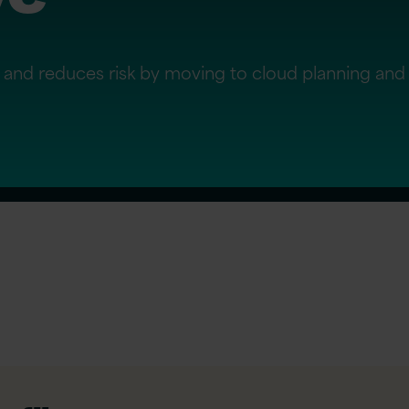
ility and reduces risk by moving to cloud planning an