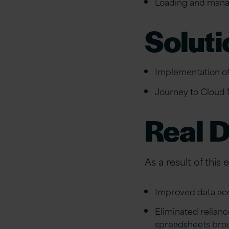
Loading and manag
Soluti
Implementation of
Journey to Cloud 
Real D
As a result of this
Improved data acc
Eliminated relian
spreadsheets bro