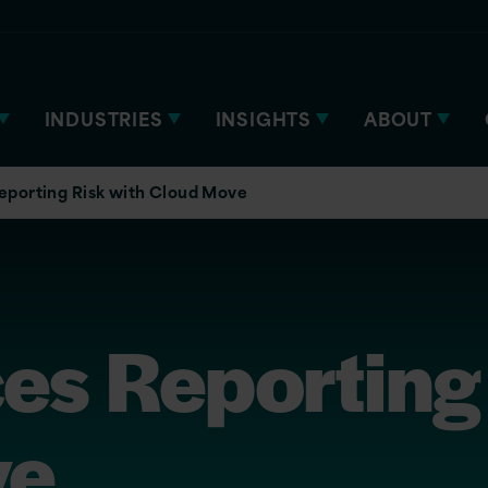
INDUSTRIES
INSIGHTS
ABOUT
eporting Risk with Cloud Move
es Reporting 
ve