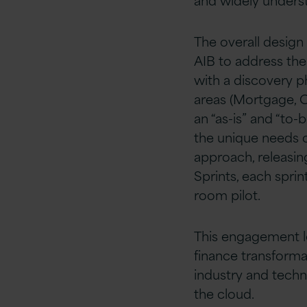
The overall desig
AIB to address the
with a discovery p
areas (Mortgage, Cr
an “as-is” and “to-
the unique needs o
approach, releasing
Sprints, each spri
room pilot.
This engagement l
finance transforma
industry and techn
the cloud.