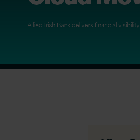
Allied Irish Bank delivers financial visib