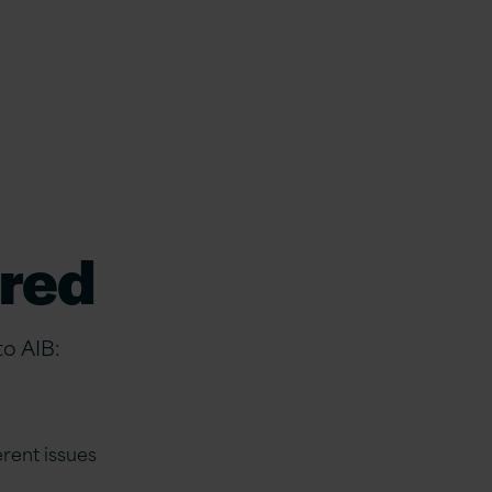
ered
to AIB:
rent issues