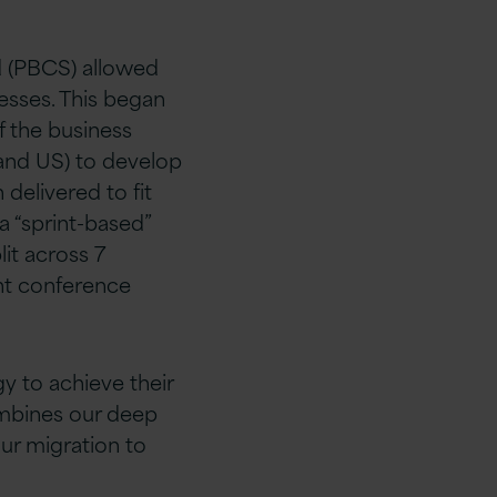
d (PBCS) allowed
esses. This began
f the business
K and US) to develop
 delivered to fit
a “sprint-based”
lit across 7
int conference
 to achieve their
ombines our deep
ur migration to