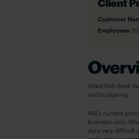
Client Pr
Customer Na
Employees:
10
Overv
Allied Irish Bank d
and budgeting.
AIB’s current proc
business units. M
data very difficul
and widely unders