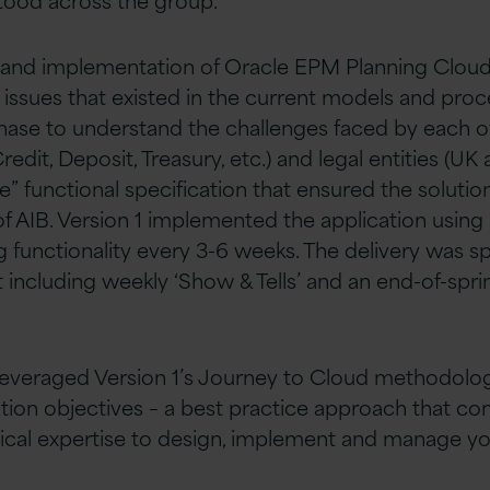
n and implementation of Oracle EPM Planning Clou
 issues that existed in the current models and proc
hase to understand the challenges faced by each o
edit, Deposit, Treasury, etc.) and legal entities (U
be” functional specification that ensured the solution
f AIB. Version 1 implemented the application using 
 functionality every 3-6 weeks. The delivery was sp
nt including weekly ‘Show & Tells’ and an end-of-spr
everaged Version 1’s Journey to Cloud methodology
tion objectives – a best practice approach that c
ical expertise to design, implement and manage yo