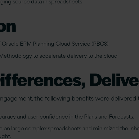
ing source data in spreadsheets
on
 Oracle EPM Planning Cloud Service (PBCS)
Methodology to accelerate delivery to the cloud
ifferences, Deliv
 engagement, the following benefits were delivered 
uracy and user confidence in the Plans and Forecasts.
ce on large complex spreadsheets and minimized the inhe
ught.