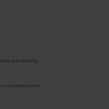
sions, and reporting
o a consolidated view