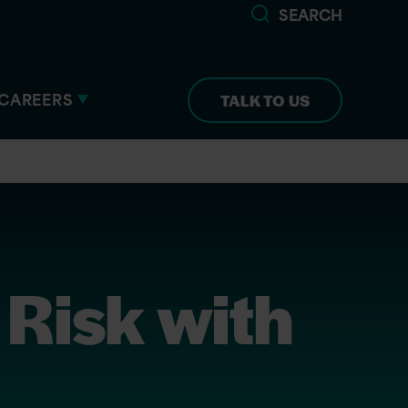
SEARCH
CAREERS
TALK TO US
Risk with