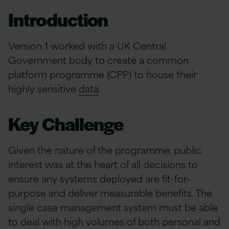
Introduction
Version 1 worked with a UK Central
Government body to create a common
platform programme (CPP) to house their
highly sensitive
data
.
Key Challenge
Given the nature of the programme, public
interest was at the heart of all decisions to
ensure any systems deployed are fit-for-
purpose and deliver measurable benefits. The
single case management system must be able
to deal with high volumes of both personal and