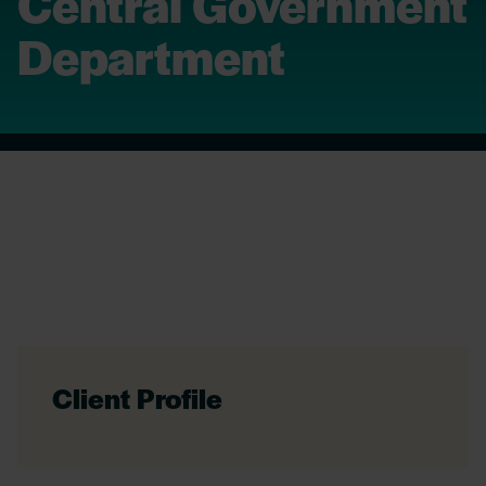
Central Government
Department
Client Profile