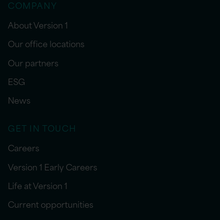
COMPANY
About Version 1
Our office locations
Our partners
ESG
News
GET IN TOUCH
Careers
Version 1 Early Careers
Life at Version 1
Current opportunities