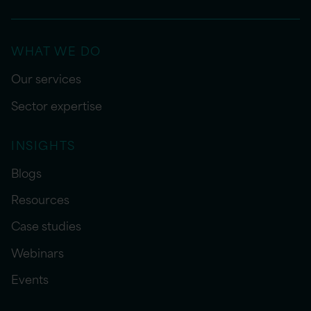
WHAT WE DO
Our services
Sector expertise
INSIGHTS
Blogs
Resources
Case studies
Webinars
Events