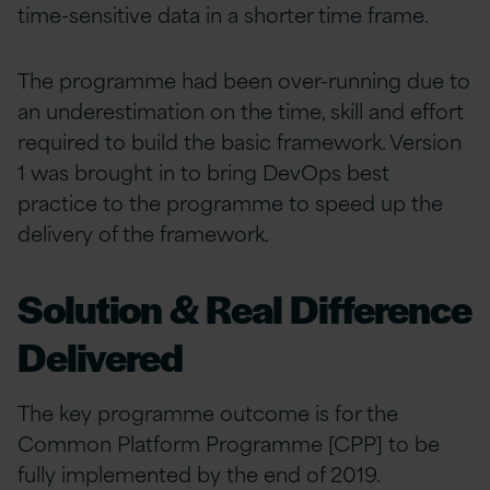
time-sensitive data in a shorter time frame.
The programme had been over-running due to
an underestimation on the time, skill and effort
required to build the basic framework. Version
1 was brought in to bring DevOps best
practice to the programme to speed up the
delivery of the framework.
Solution & Real Difference
Delivered
The key programme outcome is for the
Common Platform Programme [CPP] to be
fully implemented by the end of 2019.