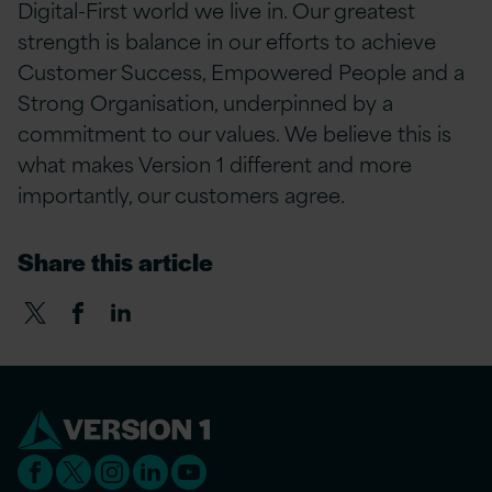
Digital-First world we live in. Our greatest
strength is balance in our efforts to achieve
Customer Success, Empowered People and a
Strong Organisation, underpinned by a
commitment to our values. We believe this is
what makes Version 1 different and more
importantly, our customers agree.
Share this article