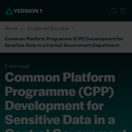
US
Home
Customer Success
Common Platform Programme (CPP) Development for
Sensitive Data in a Central Government Department
2 min read
Common Platform
Programme (CPP)
Development for
Sensitive Data in a