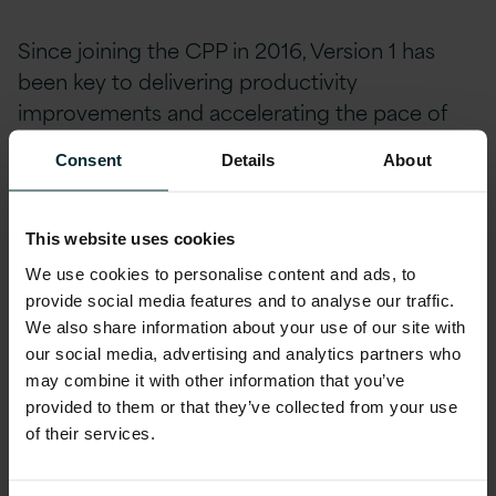
Since joining the CPP in 2016, Version 1 has
been key to delivering productivity
improvements and accelerating the pace of
delivery to help meet programme goals.
Consent
Details
About
Despite initial delays prior to Version 1’s
engagement, the programme is now running
This website uses cookies
to schedule and hitting every go-live date on
We use cookies to personalise content and ads, to
time ensuring funding can be released for the
provide social media features and to analyse our traffic.
subsequent phase.
We also share information about your use of our site with
our social media, advertising and analytics partners who
may combine it with other information that you’ve
To date, the two main components of the
provided to them or that they’ve collected from your use
project are now live. The programme has now
of their services.
been rolled out across the country, being used
by multiple sub-departments of the client