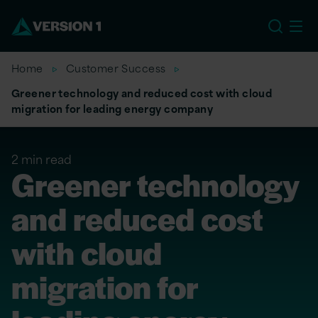
US
Home
Customer Success
Greener technology and reduced cost with cloud
migration for leading energy company
2 min read
Greener technology
and reduced cost
with cloud
migration for