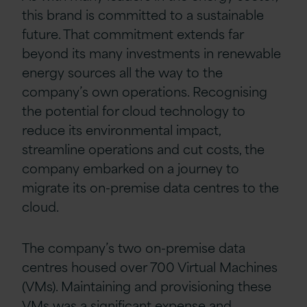
this brand is committed to a sustainable
future. That commitment extends far
beyond its many investments in renewable
energy sources all the way to the
company’s own operations. Recognising
the potential for cloud technology to
reduce its environmental impact,
streamline operations and cut costs, the
company embarked on a journey to
migrate its on-premise data centres to the
cloud.
The company’s two on-premise data
centres housed over 700 Virtual Machines
(VMs). Maintaining and provisioning these
VMs was a significant expense and