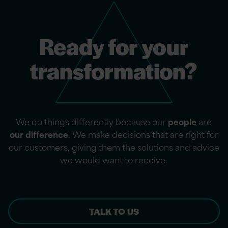
Ready for your
transformation?
We do things differently because our
people
are
our difference
. We make decisions that are right for
our customers, giving them the solutions and advice
we would want to receive.
TALK TO US