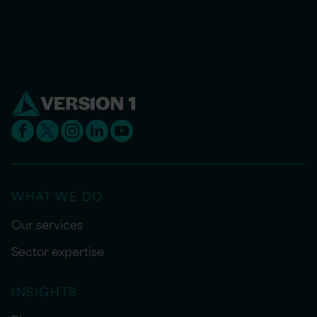
WHAT WE DO
Our services
Sector expertise
INSIGHTS