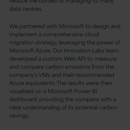
reduce the burden of managing its many
data centres.
We partnered with Microsoft to design and
implement a comprehensive cloud
migration strategy, leveraging the power of
Microsoft Azure. Our Innovation Labs team
developed a custom Web API to measure
and compare carbon emissions from the
company’s VMs and their recommended
Azure equivalents. The results were then
visualised on a Microsoft Power BI
dashboard, providing the company with a
clear understanding of its potential carbon
savings.