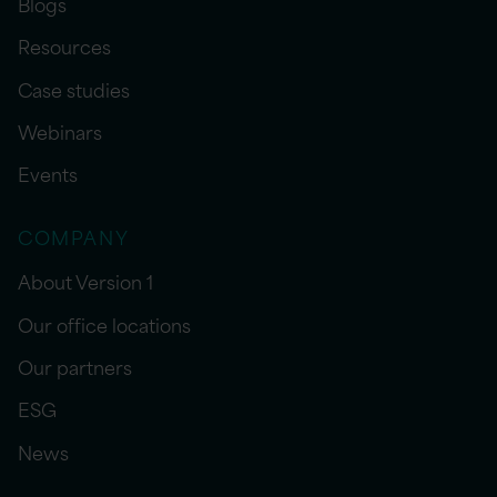
Blogs
Resources
Case studies
Webinars
Events
COMPANY
About Version 1
Our office locations
Our partners
ESG
News