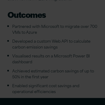
Outcomes
Partnered with Microsoft to migrate over 700
VMs to Azure
Developed a custom Web API to calculate
carbon emission savings
Visualised results on a Microsoft Power BI
dashboard
Achieved estimated carbon savings of up to
50% in the first year
Enabled significant cost savings and
operational efficiencies