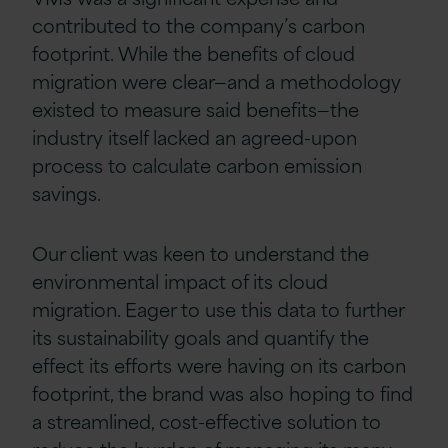
contributed to the company’s carbon
footprint. While the benefits of cloud
migration were clear—and a methodology
existed to measure said benefits—the
industry itself lacked an agreed-upon
process to calculate carbon emission
savings.
Our client was keen to understand the
environmental impact of its cloud
migration. Eager to use this data to further
its sustainability goals and quantify the
effect its efforts were having on its carbon
footprint, the brand was also hoping to find
a streamlined, cost-effective solution to