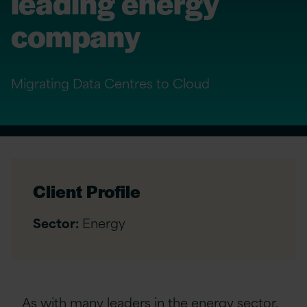
leading energy
company
Migrating Data Centres to Cloud
Client Profile
Sector:
Energy
As with many leaders in the energy sector,