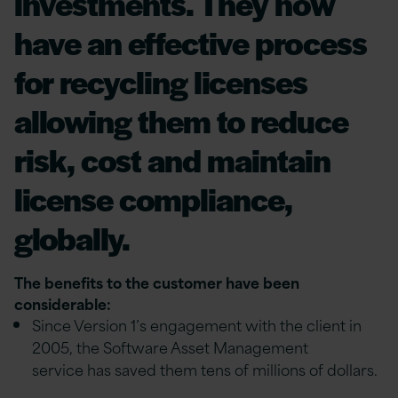
investments. They now
have an effective process
for recycling licenses
allowing them to reduce
risk, cost and maintain
license compliance,
globally.
The benefits to the customer have been
considerable:
Since Version 1’s engagement with the client in
2005, the Software Asset Management
service has saved them tens of millions of dollars.