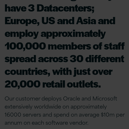
have 3 Datacenters;
Europe, US and Asia and
employ approximately
100,000 members of staff
spread across 30 different
countries, with just over
20,000 retail outlets.
Our customer deploys Oracle and Microsoft
extensively worldwide on approximately
16000 servers and spend on average $10m per
annum on each software vendor.