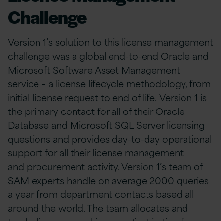
Challenge
Version 1’s solution to this license management
challenge was a global end-to-end Oracle and
Microsoft Software Asset Management
service – a license lifecycle methodology, from
initial license request to end of life. Version 1 is
the primary contact for all of their Oracle
Database and Microsoft SQL Server licensing
questions and provides day-to-day operational
support for all their license management
and procurement activity. Version 1’s team of
SAM experts handle on average 2000 queries
a year from department contacts based all
around the world. The team allocates and