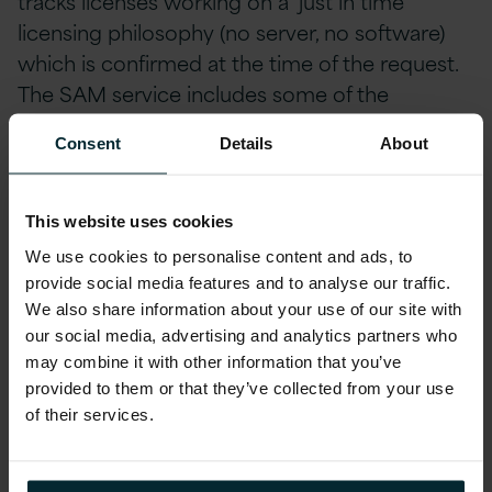
tracks licenses working on a ‘just in time’
licensing philosophy (no server, no software)
which is confirmed at the time of the request.
The SAM service includes some of the
following activities:
Consent
Details
About
Query handling on license management
and procurement
This website uses cookies
Case management
We use cookies to personalise content and ads, to
provide social media features and to analyse our traffic.
Verification on the use of the software
We also share information about your use of our site with
our social media, advertising and analytics partners who
Global license management
may combine it with other information that you’ve
Processing all license & procurement requisitions
provided to them or that they’ve collected from your use
of their services.
Issuing the authority to install
Maintenance of inventory records of servers and