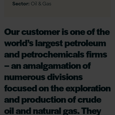
Sector:
Oil & Gas
Our customer is one of the
world’s largest petroleum
and petrochemicals firms
– an amalgamation of
numerous divisions
focused on the exploration
and production of crude
oil and natural gas. They