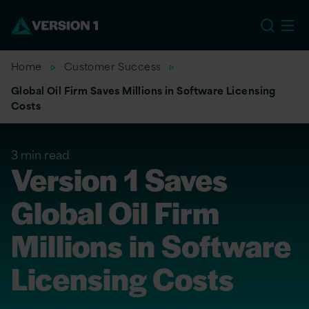
US
Home
Customer Success
Global Oil Firm Saves Millions in Software Licensing
Costs
3 min read
Version 1 Saves
Global Oil Firm
Millions in Software
Licensing Costs