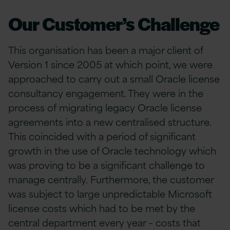
Our Customer’s Challenge
This organisation has been a major client of
Version 1 since 2005 at which point, we were
approached to carry out a small Oracle license
consultancy engagement. They were in the
process of migrating legacy Oracle license
agreements into a new centralised structure.
This coincided with a period of significant
growth in the use of Oracle technology which
was proving to be a significant challenge to
manage centrally. Furthermore, the customer
was subject to large unpredictable Microsoft
license costs which had to be met by the
central department every year – costs that