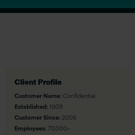
Client Profile
Customer Name:
Confidential
Established:
1909
Customer Since:
2006
Employees:
70,000+