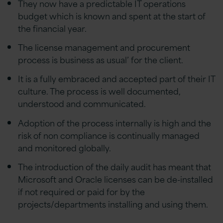
They now have a predictable IT operations
budget which is known and spent at the start of
the financial year.
The license management and procurement
process is business as usual’ for the client.
It is a fully embraced and accepted part of their IT
culture. The process is well documented,
understood and communicated.
Adoption of the process internally is high and the
risk of non compliance is continually managed
and monitored globally.
The introduction of the daily audit has meant that
Microsoft and Oracle licenses can be de-installed
if not required or paid for by the
projects/departments installing and using them.