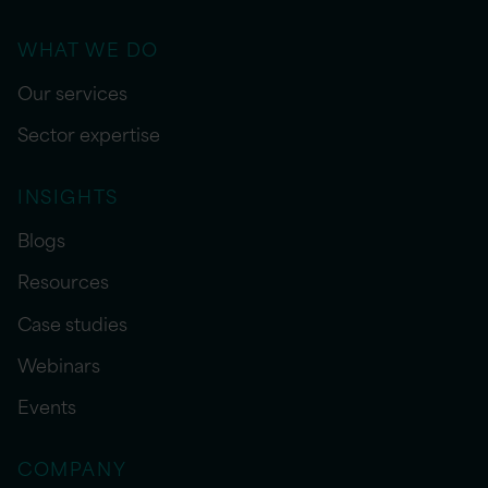
WHAT WE DO
Our services
Sector expertise
INSIGHTS
Blogs
Resources
Case studies
Webinars
Events
COMPANY