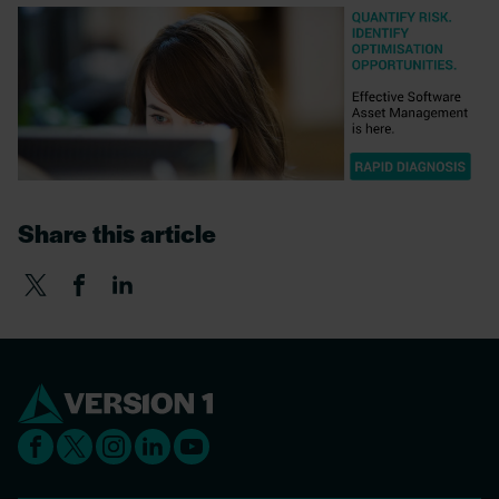
Share this article