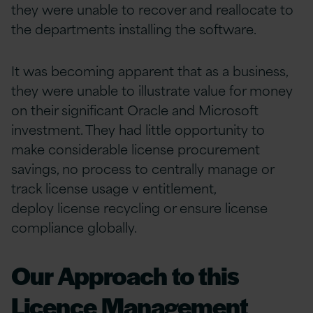
they were unable to recover and reallocate to
the departments installing the software.
It was becoming apparent that as a business,
they were unable to illustrate value for money
on their significant Oracle and Microsoft
investment. They had little opportunity to
make considerable license procurement
savings, no process to centrally manage or
track license usage v entitlement,
deploy license recycling or ensure license
compliance globally.
Our Approach to this
Licence Management