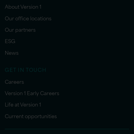
About Version 1
Our office locations
Our partners
ESG
News
GET IN TOUCH
Careers
Version 1 Early Careers
Life at Version 1
Current opportunities