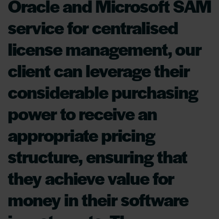
Oracle and Microsoft SAM
service for centralised
license management, our
client can leverage their
considerable purchasing
power to receive an
appropriate pricing
structure, ensuring that
they achieve value for
money in their software