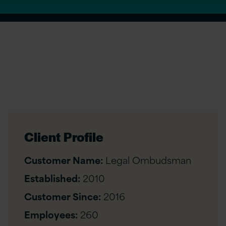
Client Profile
Customer Name:
Legal Ombudsman
Established:
2010
Customer Since:
2016
Employees:
260