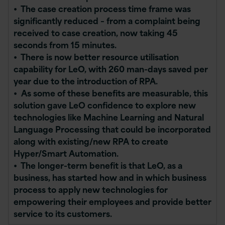
• The case creation process time frame was
significantly reduced – from a complaint being
received to case creation, now taking 45
seconds from 15 minutes.
• There is now better resource utilisation
capability for LeO, with 260 man-days saved per
year due to the introduction of RPA.
• As some of these benefits are measurable, this
solution gave LeO confidence to explore new
technologies like Machine Learning and Natural
Language Processing that could be incorporated
along with existing/new RPA to create
Hyper/Smart Automation.
• The longer-term benefit is that LeO, as a
business, has started how and in which business
process to apply new technologies for
empowering their employees and provide better
service to its customers.