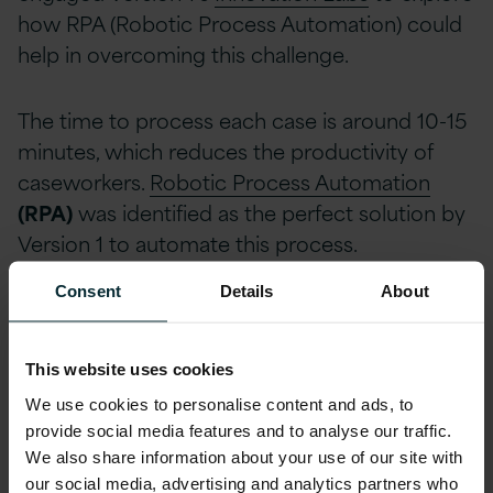
how RPA (Robotic Process Automation) could
help in overcoming this challenge.
The time to process each case is around 10-15
minutes, which reduces the productivity of
caseworkers.
Robotic Process Automation
(RPA)
was identified as the perfect solution by
Version 1 to automate this process.
Consent
Details
About
Discovering the Power of
Automation in an Agile Manner
This website uses cookies
After analysing initial requirements, Version 1
We use cookies to personalise content and ads, to
planned to implement an RPA solution that
provide social media features and to analyse our traffic.
would automatically handle complaint forms,
We also share information about your use of our site with
input them into CRM, and perform an in-
our social media, advertising and analytics partners who