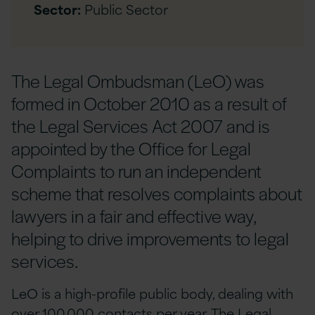
Sector:
Public Sector
The Legal Ombudsman (LeO) was
formed in October 2010 as a result of
the Legal Services Act 2007 and is
appointed by the Office for Legal
Complaints to run an independent
scheme that resolves complaints about
lawyers in a fair and effective way,
helping to drive improvements to legal
services.
LeO is a high-profile public body, dealing with
over 100,000 contacts per year. The Legal