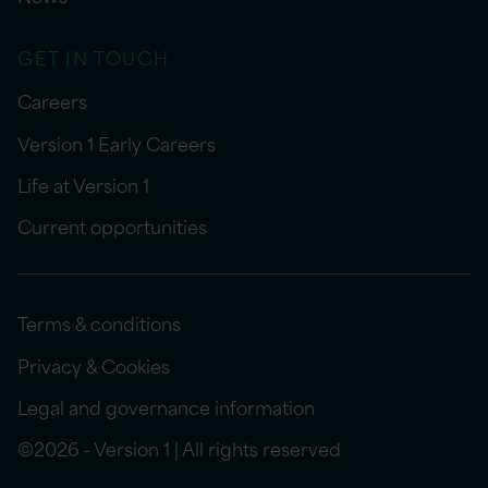
GET IN TOUCH
Careers
Version 1 Early Careers
Life at Version 1
Current opportunities
Terms & conditions
Privacy & Cookies
Legal and governance information
©2026 - Version 1 | All rights reserved