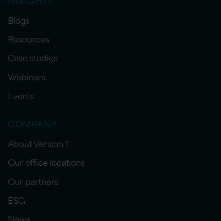
Blogs
Resources
Case studies
Webinars
Events
COMPANY
About Version 1
Our office locations
Our partners
ESG
News