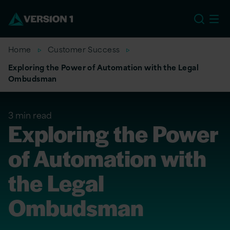
US
Home
Customer Success
Exploring the Power of Automation with the Legal
Ombudsman
3 min read
Exploring the Power
of Automation with
the Legal
Ombudsman