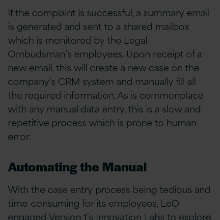
If the complaint is successful, a summary email
is generated and sent to a shared mailbox
which is monitored by the Legal
Ombudsman’s employees. Upon receipt of a
new email, this will create a new case on the
company’s CRM system and manually fill all
the required information. As is commonplace
with any manual data entry, this is a slow and
repetitive process which is prone to human
error.
Automating the Manual
With the case entry process being tedious and
time-consuming for its employees, LeO
engaged Version 1’s
Innovation Labs
to explore