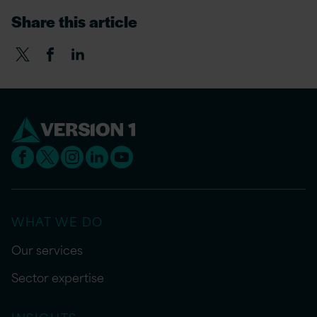
Share this article
WHAT WE DO
Our services
Sector expertise
INSIGHTS