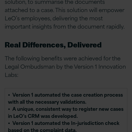
solution, to summarise the documents
attached to a case. This solution will empower
LeO’s employees, delivering the most
important insights from the document rapidly.
Real Differences, Delivered
The following benefits were achieved for the
Legal Ombudsman by the Version 1 Innovation
Labs:
•
Version 1 automated the case creation process
with all the necessary validations.
• A unique, consistent way to register new cases
in LeO’s CRM was developed.
• Version 1 automated the In-jurisdiction check
based on the complaint data.