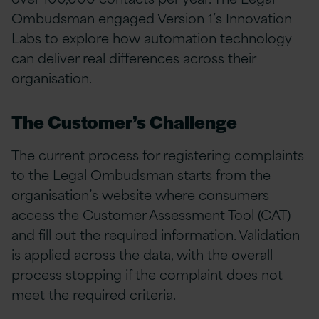
Ombudsman engaged Version 1’s Innovation
Labs to explore how automation technology
can deliver real differences across their
organisation.
The Customer’s Challenge
The current process for registering complaints
to the Legal Ombudsman starts from the
organisation’s website where consumers
access the Customer Assessment Tool (CAT)
and fill out the required information. Validation
is applied across the data, with the overall
process stopping if the complaint does not
meet the required criteria.