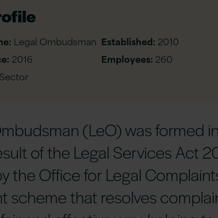
ofile
me:
Legal Ombudsman
Established:
2010
e:
2016
Employees:
260
 Sector
Ombudsman (LeO) was formed i
esult of the Legal Services Act 2
y the Office for Legal Complaint
t scheme that resolves complai