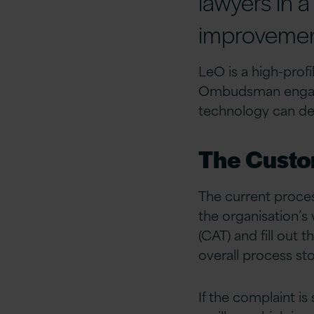
lawyers in a
improvement
LeO is a high-prof
Ombudsman engaged
technology can deli
The Custo
The current proce
the organisation’
(CAT) and fill out 
overall process st
If the complaint i