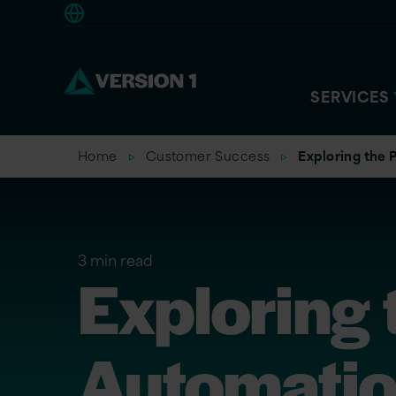
Europe
SERVICES
Home
Customer Success
Exploring the
3 min read
Exploring 
Automation