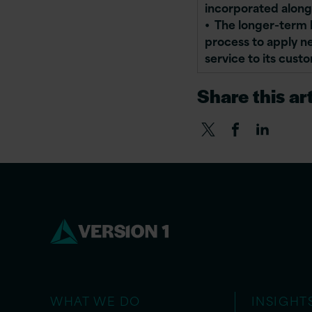
incorporated along
• The longer-term b
process to apply n
service to its cust
Share this art
WHAT WE DO
INSIGHT