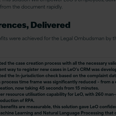
 from the document rapidly.
rences, Delivered
efits were achieved for the Legal Ombudsman by th
ed the case creation process with all the necessary vali
tent way to register new cases in LeO’s CRM was develo
ed the In-jurisdiction check based on the complaint dat
n process time frame was significantly reduced – from a
reation, now taking 45 seconds from 15 minutes.
er resource utilisation capability for LeO, with 260 man
roduction of RPA.
 benefits are measurable, this solution gave LeO confid
Machine Learning and Natural Language Processing that 