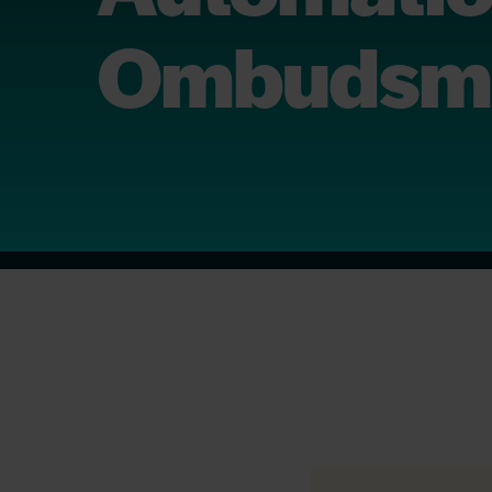
Ombudsm