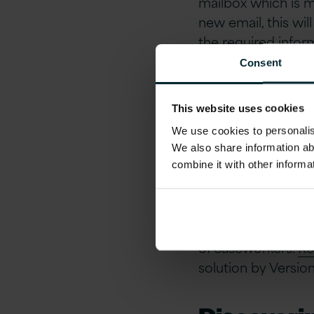
mailbox which is 
new email, this wi
the required infor
and repetitive pro
Consent
Automatin
This website uses cookies
We use cookies to personalise
With the case ent
We also share information ab
engaged Version 1
combine it with other informa
could help in over
The time to proces
of caseworkers.
Ro
solution by Versio