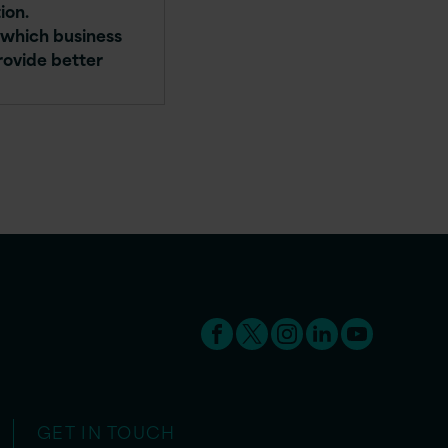
ion.
n which business
rovide better
GET IN TOUCH