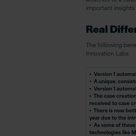
important insights
Real Diffe
The following ben
Innovation Labs:
•
Version 1 automat
• A unique, consis
• Version 1 automat
• The case creatio
received to case c
• There is now bett
year due to the int
• As some of these
technologies like 