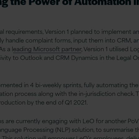
g the Power of Automation i
tial requirements, Version 1 planned to implement a
y handle complaint forms, input them into CRM, an
As a l
eading Microsoft partner
, Version 1 utilised L
tivity to Outlook and CRM Dynamics in the Legal
ented in 4 bi-weekly sprints, fully automating th
ation process along with the in-jurisdiction check. T
roduction by the end of Q1 2021.
bs are currently engaging with LeO for another Po
Language Processing (NLP) solution, to summarise
. This solution will empower LeO’s employees, deli