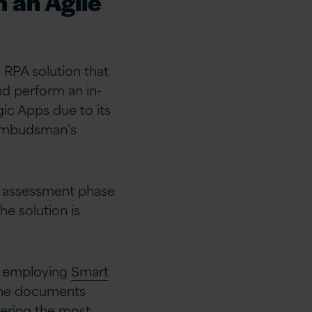
n an Agile
n RPA solution that
d perform an in-
ogic Apps due to its
 Ombudsman’s
e assessment phase
he solution is
V employing
Smart
 the documents
vering the most