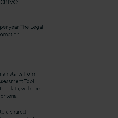
 drive
per year. The Legal
tomation
man starts from
ssessment Tool
 the data, with the
riteria.
 to a shared