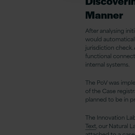
Discoverin
Manner
After analysing ini
would automaticall
jurisdiction check. 
functional connec
internal systems.
The PoV was implem
of the Case registr
planned to be in p
The Innovation La
Text
, our Natural 
attached to a case