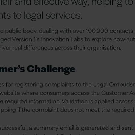
 fair and effective way, helping to
s to legal services.
ile public body, dealing with over 100,000 contacts 
 Version 1’s Innovation Labs to explore how au
ver real differences across their organisation.
mer’s Challenge
ss for registering complaints to the Legal Ombuds
s website where consumers access the Customer A
the required information. Validation is applied across
opping if the complaint does not meet the required c
s successful, a summary email is generated and sent