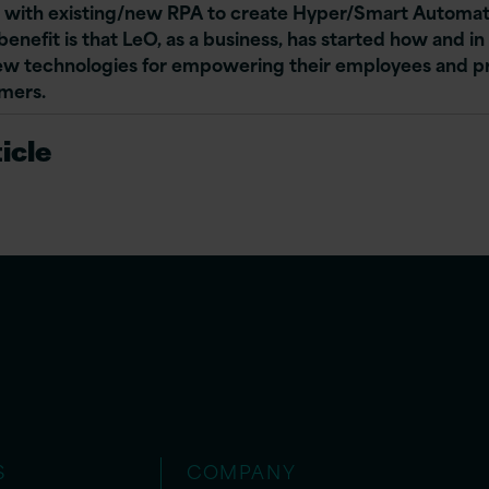
 with existing/new RPA to create Hyper/Smart Automat
enefit is that LeO, as a business, has started how and i
ew technologies for empowering their employees and p
omers.
icle
S
COMPANY