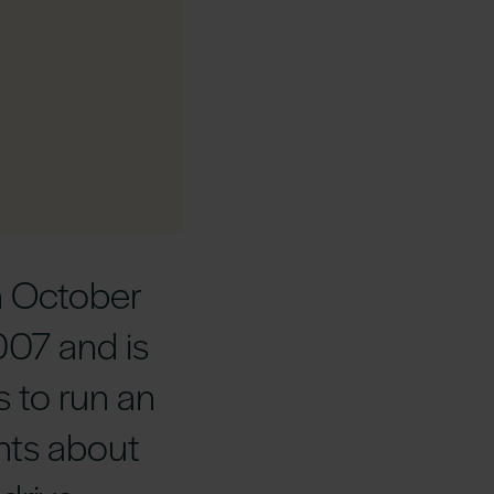
n October
007 and is
s to run an
nts about