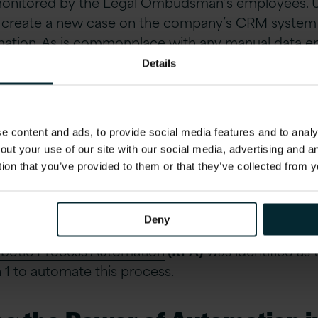
monitored by the Legal Ombudsman’s employees. U
ll create a new case on the company’s CRM system an
mation. As is commonplace with any manual data entr
cess which is prone to human error.
Details
g the Manual
 content and ads, to provide social media features and to analys
ry process being tedious and time-consuming for i
out your use of our site with our social media, advertising and 
’s
Innovation Labs
to explore how RPA (Robotic Pr
tion that you’ve provided to them or that they’ve collected from y
coming this challenge.
Deny
s each case is around 10-15 minutes, which reduce
botic Process Automation
(RPA)
was identified as 
n 1 to automate this process.