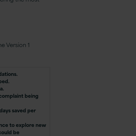
e Version 1
dations.
ped.
a.
 complaint being
-days saved per
ence to explore new
could be