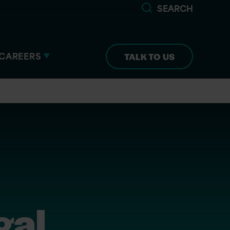
SEARCH
CAREERS
TALK TO US
gal