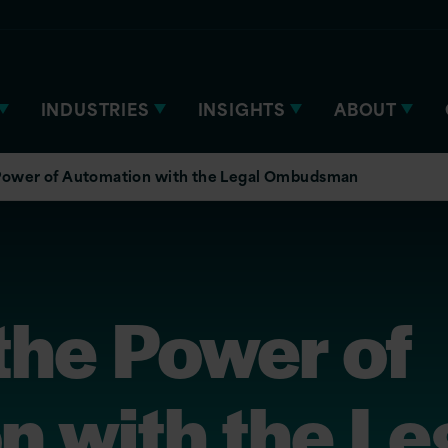
INDUSTRIES
INSIGHTS
ABOUT
 Power of Automation with the Legal Ombudsman
the Power of
 with the Le