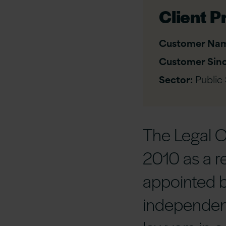
Client Pr
Customer Na
Customer Sinc
Sector:
Public
The Legal 
2010 as a r
appointed b
independen