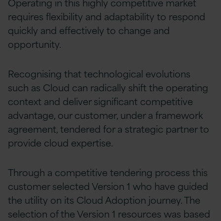
Operating in this highly competitive market
requires flexibility and adaptability to respond
quickly and effectively to change and
opportunity.
Recognising that technological evolutions
such as Cloud can radically shift the operating
context and deliver significant competitive
advantage, our customer, under a framework
agreement, tendered for a strategic partner to
provide cloud expertise.
Through a competitive tendering process this
customer selected Version 1 who have guided
the utility on its Cloud Adoption journey. The
selection of the Version 1 resources was based