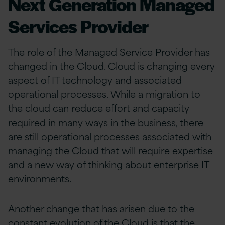
Next Generation Managed
Services Provider
The role of the Managed Service Provider has
changed in the Cloud. Cloud is changing every
aspect of IT technology and associated
operational processes. While a migration to
the cloud can reduce effort and capacity
required in many ways in the business, there
are still operational processes associated with
managing the Cloud that will require expertise
and a new way of thinking about enterprise IT
environments.
Another change that has arisen due to the
constant evolution of the Cloud is that the