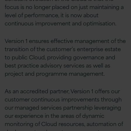
focus is no longer placed on just maintaining a
level of performance, it is now about
continuous improvement and optimisation.
Version 1 ensures effective management of the
transition of the customer’s enterprise estate
to public Cloud, providing governance and
best practice advisory services as well as
project and programme management.
As an accredited partner, Version 1 offers our
customer continuous improvements through
our managed services partnership leveraging
our experience in the areas of dynamic
monitoring of Cloud resources, automation of