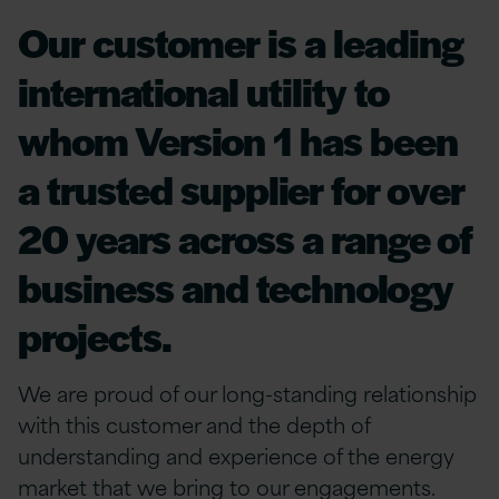
Our customer is a leading
international utility to
whom Version 1 has been
a trusted supplier for over
20 years across a range of
business and technology
projects.
We are proud of our long-standing relationship
with this customer and the depth of
understanding and experience of the energy
market that we bring to our engagements.