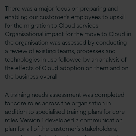
There was a major focus on preparing and
enabling our customer’s employees to upskill
for the migration to Cloud services.
Organisational impact for the move to Cloud in
the organisation was assessed by conducting
a review of existing teams, processes and
technologies in use followed by an analysis of
the effects of Cloud adoption on them and on
the business overall.
A training needs assessment was completed
for core roles across the organisation in
addition to specialised training plans for core
roles. Version 1 developed a communication
plan for all of the customer’s stakeholders,