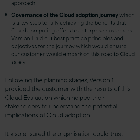
approach.
Governance of the Cloud adoption journey
which
is a key step to fully achieving the benefits that
Cloud computing offers to enterprise customers.
Version 1 laid out best practice principles and
objectives for the journey which would ensure
our customer would embark on this road to Cloud
safely.
Following the planning stages, Version 1
provided the customer with the results of this
Cloud Evaluation which helped their
stakeholders to understand the potential
implications of Cloud adoption.
It also ensured the organisation could trust