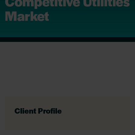
Competitive Utilities
Market
Client Profile