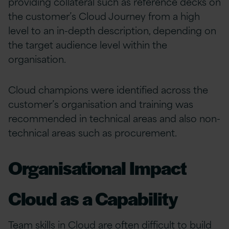
providing collateral such as reference decks on
the customer’s Cloud Journey from a high
level to an in-depth description, depending on
the target audience level within the
organisation.
Cloud champions were identified across the
customer’s organisation and training was
recommended in technical areas and also non-
technical areas such as procurement.
Organisational Impact
Cloud as a Capability
Team skills in Cloud are often difficult to build