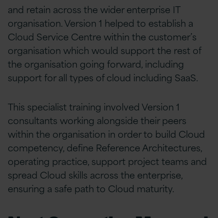
and retain across the wider enterprise IT
organisation. Version 1 helped to establish a
Cloud Service Centre within the customer’s
organisation which would support the rest of
the organisation going forward, including
support for all types of cloud including SaaS.
This specialist training involved Version 1
consultants working alongside their peers
within the organisation in order to build Cloud
competency, define Reference Architectures,
operating practice, support project teams and
spread Cloud skills across the enterprise,
ensuring a safe path to Cloud maturity.