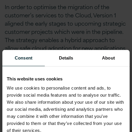
In order to optimise the migration of the
customer’s services to the Cloud, Version 1
aligned the early stages to upcoming strategic
customer projects which were in the pipeline.
The strategy enables a hybrid approach to
allow safe cloud adoption for new applications
alongside existing on-premise investments.
Consent
Details
About
With the focused objective of delivering the
This website uses cookies
pipelined strategic customer projects through
We use cookies to personalise content and ads, to
the Cloud, there was an urgent requirement
provide social media features and to analyse our traffic.
for Version 1 to drive change immediately
We also share information about your use of our site with
throughout the organisation.
our social media, advertising and analytics partners who
may combine it with other information that you’ve
Standardisation,
provided to them or that they’ve collected from your use
of their services.