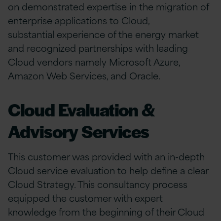
on demonstrated expertise in the migration of
enterprise applications to Cloud,
substantial experience of the energy market
and recognized partnerships with leading
Cloud vendors namely Microsoft Azure,
Amazon Web Services, and Oracle.
Cloud Evaluation &
Advisory Services
This customer was provided with an in-depth
Cloud service evaluation to help define a clear
Cloud Strategy. This consultancy process
equipped the customer with expert
knowledge from the beginning of their Cloud