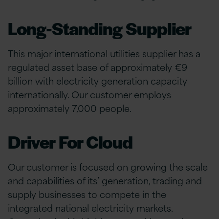
Long-Standing Supplier
This major international utilities supplier has a
regulated asset base of approximately €9
billion with electricity generation capacity
internationally. Our customer employs
approximately 7,000 people.
Driver For Cloud
Our customer is focused on growing the scale
and capabilities of its’ generation, trading and
supply businesses to compete in the
integrated national electricity markets.