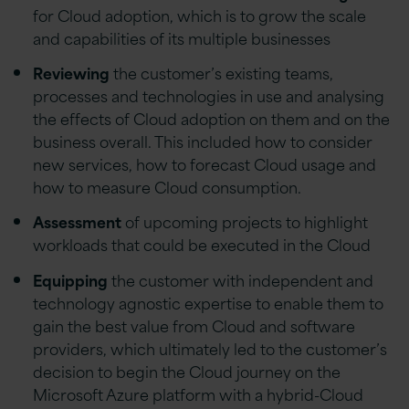
for Cloud adoption, which is to grow the scale
and capabilities of its multiple businesses
Reviewing
the customer’s existing teams,
processes and technologies in use and analysing
the effects of Cloud adoption on them and on the
business overall. This included how to consider
new services, how to forecast Cloud usage and
how to measure Cloud consumption.
Assessment
of upcoming projects to highlight
workloads that could be executed in the Cloud
Equipping
the customer with independent and
technology agnostic expertise to enable them to
gain the best value from Cloud and software
providers, which ultimately led to the customer’s
decision to begin the Cloud journey on the
Microsoft Azure platform with a hybrid-Cloud