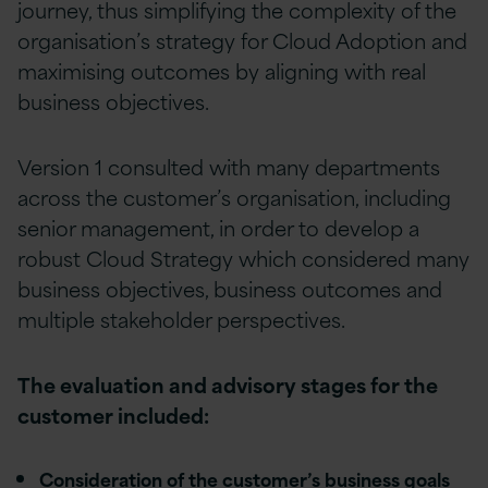
journey, thus simplifying the complexity of the
organisation’s strategy for Cloud Adoption and
maximising outcomes by aligning with real
business objectives.
Version 1 consulted with many departments
across the customer’s organisation, including
senior management, in order to develop a
robust Cloud Strategy which considered many
business objectives, business outcomes and
multiple stakeholder perspectives.
The evaluation and advisory stages for the
customer included:
Consideration of the customer’s business goals