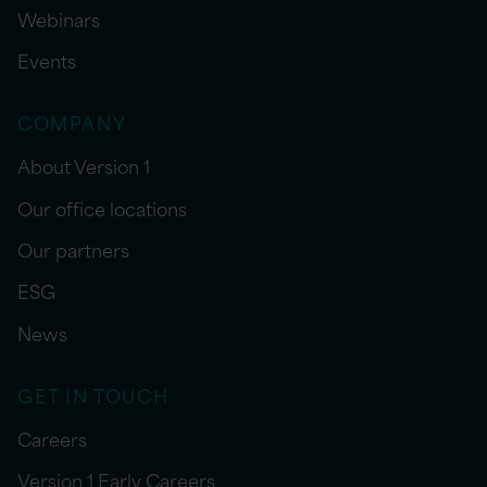
Webinars
Events
COMPANY
About Version 1
Our office locations
Our partners
ESG
News
GET IN TOUCH
Careers
Version 1 Early Careers