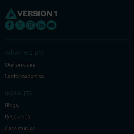
WHAT WE DO
Our services
Sector expertise
INSIGHTS
Blogs
Resources
Case studies