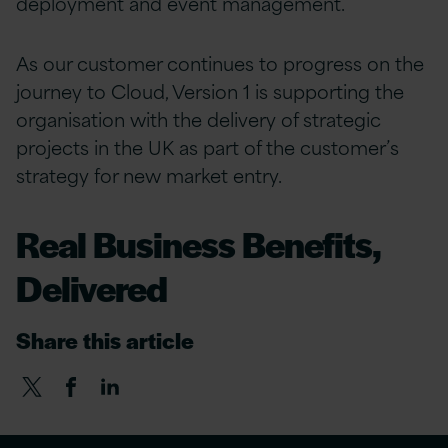
deployment and event management.
As our customer continues to progress on the
journey to Cloud, Version 1 is supporting the
organisation with the delivery of strategic
projects in the UK as part of the customer’s
strategy for new market entry.
Real Business Benefits,
Delivered
Share this article