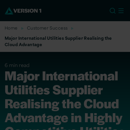
US
Home
Customer Success
Major International Utilities Supplier Realising the
Cloud Advantage
6 min read
Major International
Utilities Supplier
Realising the Cloud
Advantage in Highly