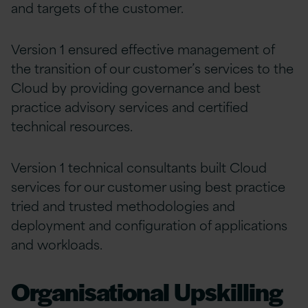
and targets of the customer.
Version 1 ensured effective management of
the transition of our customer’s services to the
Cloud by providing governance and best
practice advisory services and certified
technical resources.
Version 1 technical consultants built Cloud
services for our customer using best practice
tried and trusted methodologies and
deployment and configuration of applications
and workloads.
Organisational Upskilling