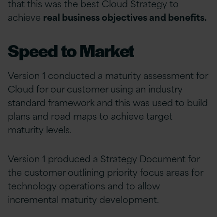
that this was the best Cloud Strategy to
achieve
real business objectives and benefits.
Speed to Market
Version 1 conducted a maturity assessment for
Cloud for our customer using an industry
standard framework and this was used to build
plans and road maps to achieve target
maturity levels.
Version 1 produced a Strategy Document for
the customer outlining priority focus areas for
technology operations and to allow
incremental maturity development.