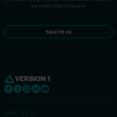
we would want to receive.
TALK TO US
WHAT WE DO