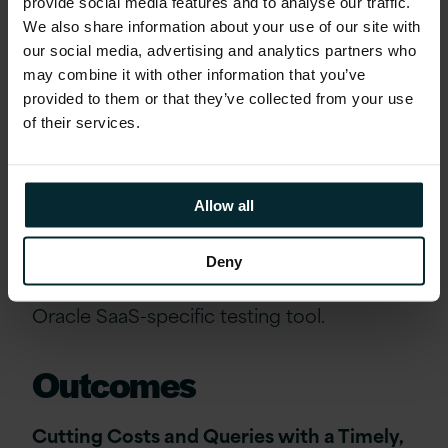
testing process.
provide social media features and to analyse our traffic.
We also share information about your use of our site with
our social media, advertising and analytics partners who
Version 1 has an automated testing solution
may combine it with other information that you’ve
that has been designed specifically for
provided to them or that they’ve collected from your use
Oracle SaaS to ensure that ORR’s SMEs
of their services.
would be able to focus on what really
matters (applying their business knowledge
to deliver value for ORR) rather than
Allow all
admin/regression testing. Version 1’s
ASPIRE Automated Testing is unique for
Deny
Version 1, based on our investment in an
Oracle SaaS-specific testing tool.
Outcomes
Cutting Costs and Queries with a Timely,