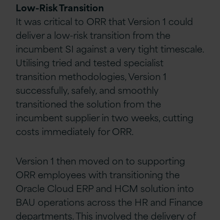
Low-Risk Transition
It was critical to ORR that Version 1 could
deliver a low-risk transition from the
incumbent SI against a very tight timescale.
Utilising tried and tested specialist
transition methodologies, Version 1
successfully, safely, and smoothly
transitioned the solution from the
incumbent supplier in two weeks, cutting
costs immediately for ORR.
Version 1 then moved on to supporting
ORR employees with transitioning the
Oracle Cloud ERP and HCM solution into
BAU operations across the HR and Finance
departments. This involved the delivery of