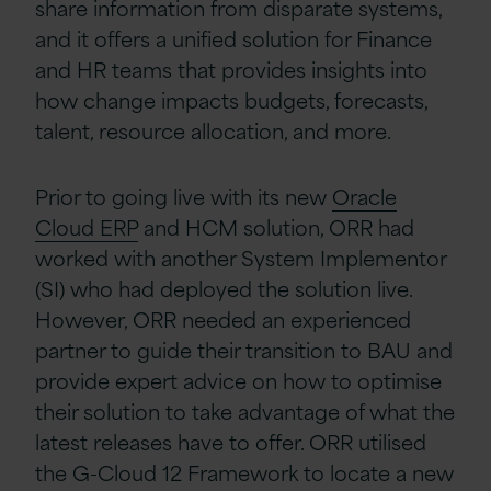
share information from disparate systems,
and it offers a unified solution for Finance
and HR teams that provides insights into
how change impacts budgets, forecasts,
talent, resource allocation, and more.
Prior to going live with its new
Oracle
Cloud ERP
and HCM solution, ORR had
worked with another System Implementor
(SI) who had deployed the solution live.
However, ORR needed an experienced
partner to guide their transition to BAU and
provide expert advice on how to optimise
their solution to take advantage of what the
latest releases have to offer. ORR utilised
the G-Cloud 12 Framework to locate a new