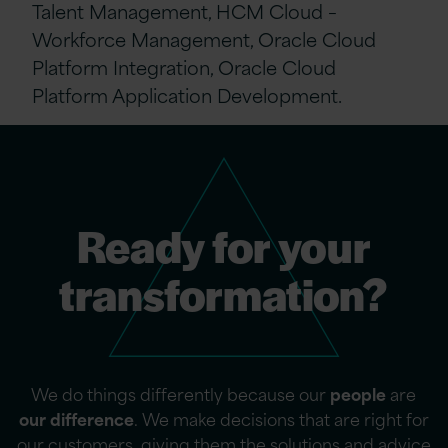
Talent Management, HCM Cloud –
Workforce Management, Oracle Cloud
Platform Integration, Oracle Cloud
Platform Application Development.
Ready for your
transformation?
We do things differently because our
people
are
our difference
. We make decisions that are right for
our customers, giving them the solutions and advice