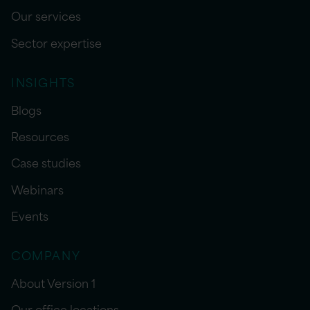
Our services
Sector expertise
INSIGHTS
Blogs
Resources
Case studies
Webinars
Events
COMPANY
About Version 1
Our office locations