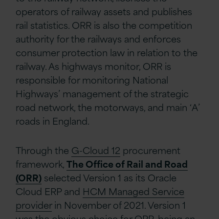
operators of railway assets and publishes
rail statistics. ORR is also the competition
authority for the railways and enforces
consumer protection law in relation to the
railway. As highways monitor, ORR is
responsible for monitoring National
Highways’ management of the strategic
road network, the motorways, and main ‘A’
roads in England.
Through the
G-Cloud 12
procurement
framework,
The Office of Rail and Road
(ORR)
selected Version 1 as its Oracle
Cloud ERP and
HCM Managed Service
provider
in November of 2021. Version 1
was the obvious choice for ORR, being an