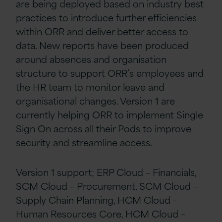
are being deployed based on industry best
practices to introduce further efficiencies
within ORR and deliver better access to
data. New reports have been produced
around absences and organisation
structure to support ORR’s employees and
the HR team to monitor leave and
organisational changes. Version 1 are
currently helping ORR to implement Single
Sign On across all their Pods to improve
security and streamline access.
Version 1 support; ERP Cloud – Financials,
SCM Cloud – Procurement, SCM Cloud –
Supply Chain Planning, HCM Cloud –
Human Resources Core, HCM Cloud –