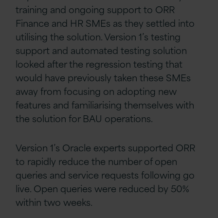
training and ongoing support to ORR
Finance and HR SMEs as they settled into
utilising the solution. Version 1’s testing
support and automated testing solution
looked after the regression testing that
would have previously taken these SMEs
away from focusing on adopting new
features and familiarising themselves with
the solution for BAU operations.
Version 1’s Oracle experts supported ORR
to rapidly reduce the number of open
queries and service requests following go
live. Open queries were reduced by 50%
within two weeks.