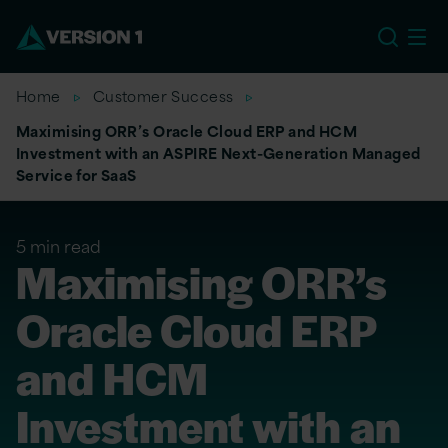
US
Home
Customer Success
Maximising ORR’s Oracle Cloud ERP and HCM
Investment with an ASPIRE Next-Generation Managed
Service for SaaS
5 min read
Maximising ORR’s
Oracle Cloud ERP
and HCM
Investment with an