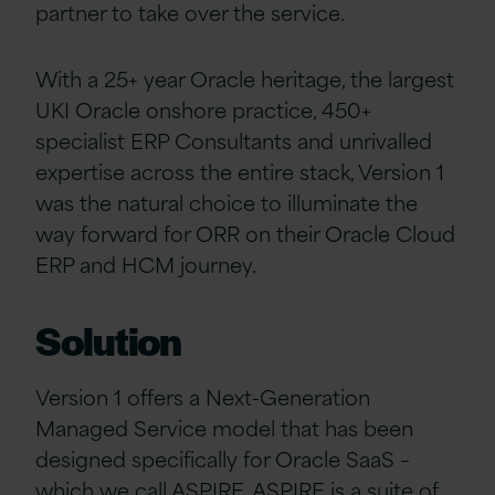
partner to take over the service.
With a 25+ year Oracle heritage, the largest
UKI Oracle onshore practice, 450+
specialist ERP Consultants and unrivalled
expertise across the entire stack, Version 1
was the natural choice to illuminate the
way forward for ORR on their Oracle Cloud
ERP and HCM journey.
Solution
Version 1 offers a Next-Generation
Managed Service model that has been
designed specifically for Oracle SaaS –
which we call
ASPIRE
. ASPIRE is a suite of