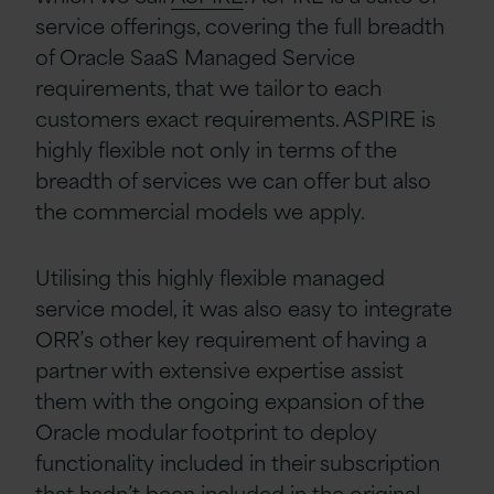
service offerings, covering the full breadth
of Oracle SaaS Managed Service
requirements, that we tailor to each
customers exact requirements. ASPIRE is
highly flexible not only in terms of the
breadth of services we can offer but also
the commercial models we apply.
Utilising this highly flexible managed
service model, it was also easy to integrate
ORR’s other key requirement of having a
partner with extensive expertise assist
them with the ongoing expansion of the
Oracle modular footprint to deploy
functionality included in their subscription
that hadn’t been included in the original