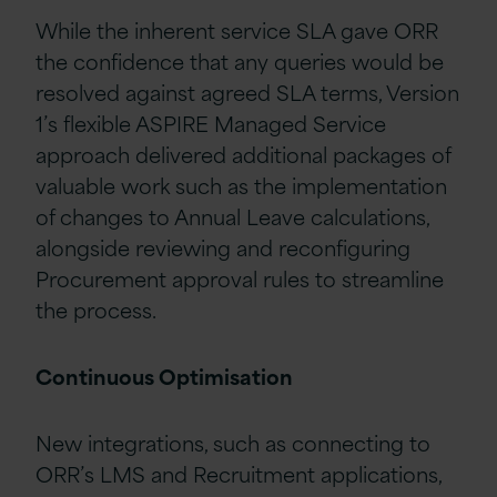
While the inherent service SLA gave ORR
the confidence that any queries would be
resolved against agreed SLA terms, Version
1’s flexible ASPIRE Managed Service
approach delivered additional packages of
valuable work such as the implementation
of changes to Annual Leave calculations,
alongside reviewing and reconfiguring
Procurement approval rules to streamline
the process.
Continuous Optimisation
New integrations, such as connecting to
ORR’s LMS and Recruitment applications,