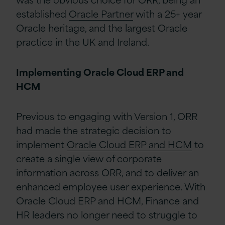
established
Oracle Partner
with a 25+ year
Oracle heritage, and the largest Oracle
practice in the UK and Ireland.
Implementing Oracle Cloud ERP and
HCM
Previous to engaging with Version 1, ORR
had made the strategic decision to
implement
Oracle Cloud ERP and HCM
to
create a single view of corporate
information across ORR, and to deliver an
enhanced employee user experience. With
Oracle Cloud ERP and HCM, Finance and
HR leaders no longer need to struggle to