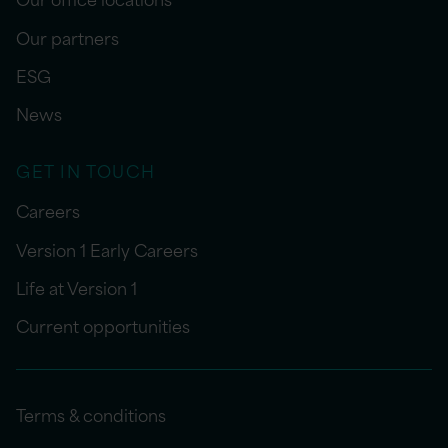
Our partners
ESG
News
GET IN TOUCH
Careers
Version 1 Early Careers
Life at Version 1
Current opportunities
Terms & conditions