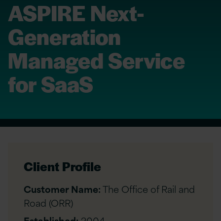
ASPIRE Next-
Generation
Managed Service
for SaaS
Client Profile
Customer Name:
The Office of Rail and
Road (ORR)
Established:
2004