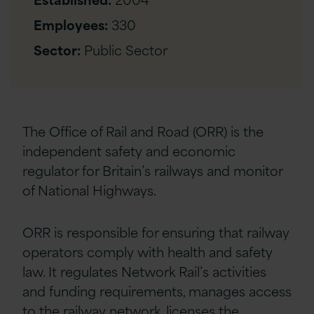
Employees:
330
Sector:
Public Sector
The Office of Rail and Road (ORR) is the
independent safety and economic
regulator for Britain’s railways and monitor
of National Highways.
ORR is responsible for ensuring that railway
operators comply with health and safety
law. It regulates Network Rail’s activities
and funding requirements, manages access
to the railway network, licenses the