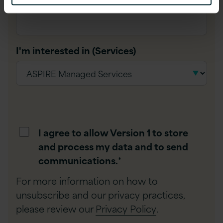
I'm interested in (Services)
I agree to allow Version 1 to store
and process my data and to send
communications.
*
For more information on how to
unsubscribe and our privacy practices,
please review our
Privacy Policy
.