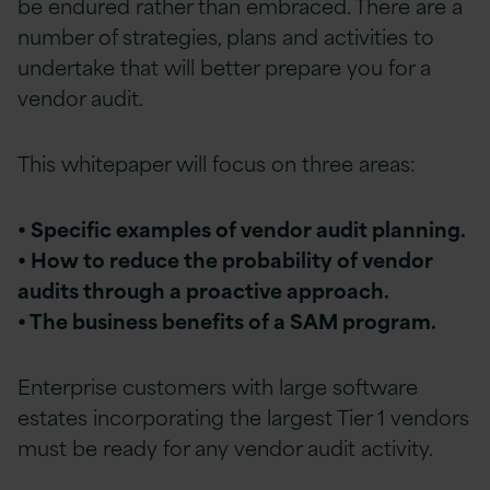
be endured rather than embraced. There are a
number of strategies, plans and activities to
undertake that will better prepare you for a
vendor audit.
This whitepaper will focus on three areas:
• Specific examples of vendor audit planning.
• How to reduce the probability of vendor
audits through a proactive approach.
• The business benefits of a SAM program.
Enterprise customers with large software
estates incorporating the largest Tier 1 vendors
must be ready for any vendor audit activity.