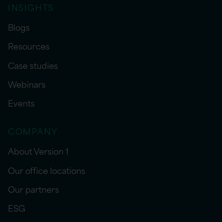
INSIGHTS
Blogs
Resources
Case studies
Webinars
Events
COMPANY
About Version 1
Our office locations
Our partners
ESG