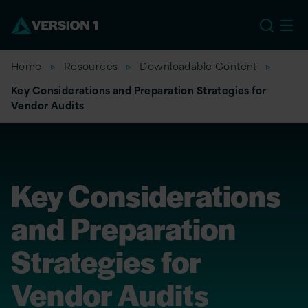
US
Home
Resources
Downloadable Content
Key Considerations and Preparation Strategies for
Vendor Audits
Key Considerations
and Preparation
Strategies for
Vendor Audits