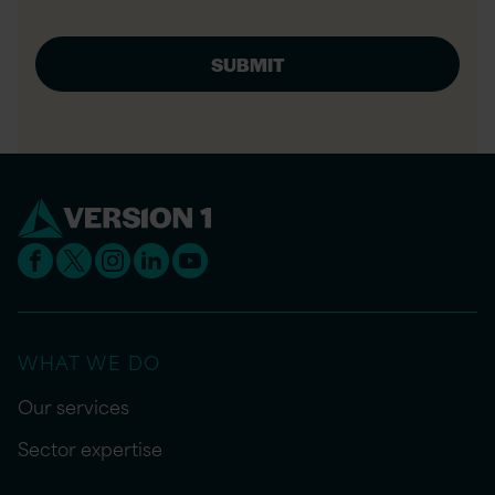
WHAT WE DO
Our services
Sector expertise