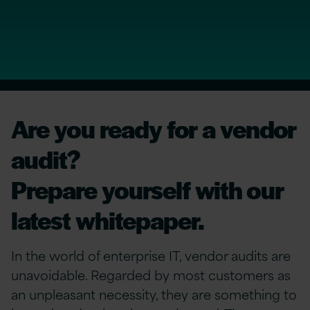
Are you ready for a vendor
audit?
Prepare yourself with our
latest whitepaper.
In the world of enterprise IT, vendor audits are
unavoidable. Regarded by most customers as
an unpleasant necessity, they are something to