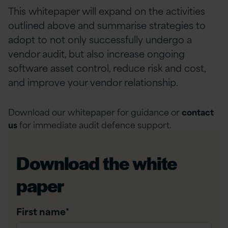
This whitepaper will expand on the activities
outlined above and summarise strategies to
adopt to not only successfully undergo a
vendor audit, but also increase ongoing
software asset control, reduce risk and cost,
and improve your vendor relationship.
Download our whitepaper for guidance or
contact
us
for immediate audit defence support.
Download the white
paper
First name
*