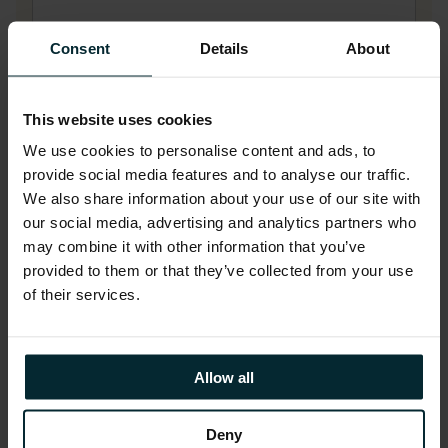
Consent
Details
About
Last name
*
This website uses cookies
We use cookies to personalise content and ads, to
Company name
*
provide social media features and to analyse our traffic.
We also share information about your use of our site with
our social media, advertising and analytics partners who
may combine it with other information that you’ve
Company email
*
provided to them or that they’ve collected from your use
of their services.
Phone number
Allow all
Deny
Job title
*