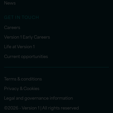
News
GET IN TOUCH
Careers
Version 1 Early Careers
Life at Version 1
Current opportunities
Terms & conditions
Privacy & Cookies
Legal and governance information
©2026 - Version 1 | All rights reserved