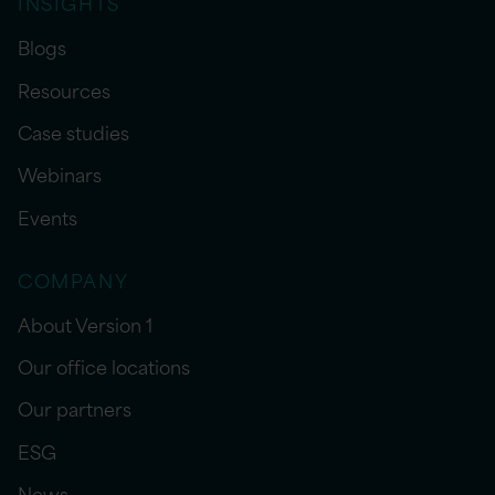
INSIGHTS
Blogs
Resources
Case studies
Webinars
Events
COMPANY
About Version 1
Our office locations
Our partners
ESG
News