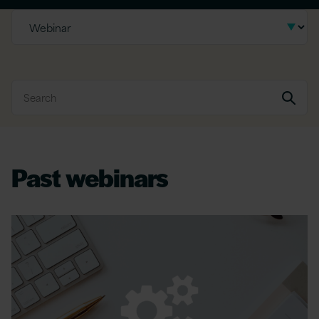
Past webinars