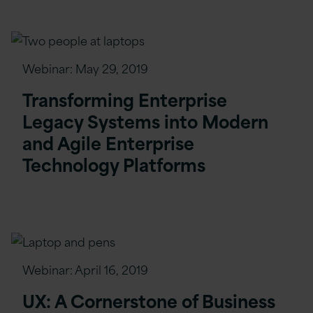
Webinar:
May 29, 2019
Transforming Enterprise
Legacy Systems into Modern
and Agile Enterprise
Technology Platforms
Webinar:
April 16, 2019
UX: A Cornerstone of Business