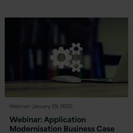
Webinar:
January 29, 2020
Webinar: Application
Modernisation Business Case