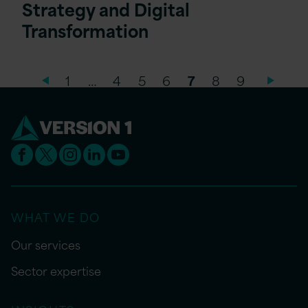
Strategy and Digital
Transformation
1
…
4
5
6
7
8
9
WHAT WE DO
Our services
Sector expertise