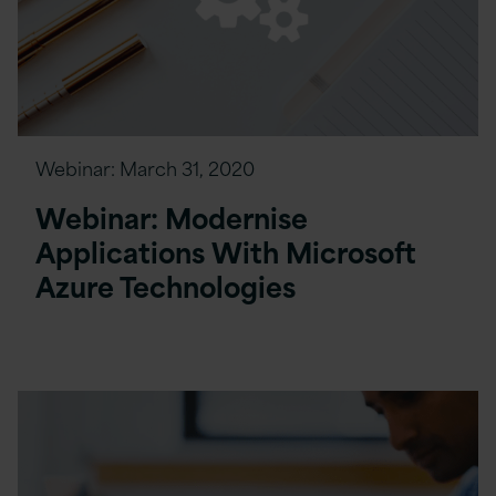
Webinar:
March 31, 2020
Webinar: Modernise
Applications With Microsoft
Azure Technologies