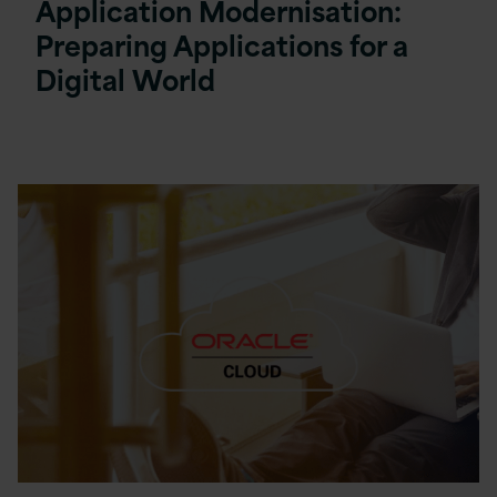
Application Modernisation:
Preparing Applications for a
Digital World