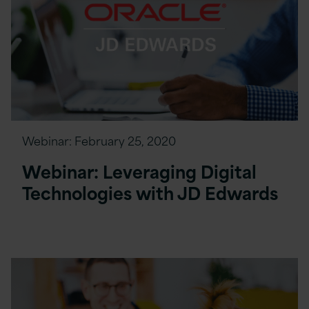
Webinar:
February 25, 2020
Webinar: Leveraging Digital
Technologies with JD Edwards