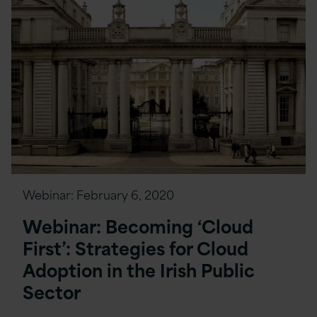
Webinar:
February 6, 2020
Webinar: Becoming ‘Cloud
First’: Strategies for Cloud
Adoption in the Irish Public
Sector