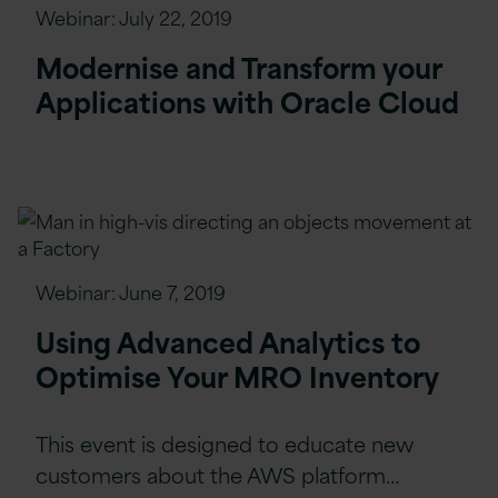
Webinar:
July 22, 2019
Modernise and Transform your
Applications with Oracle Cloud
Webinar:
June 7, 2019
Using Advanced Analytics to
Optimise Your MRO Inventory
This event is designed to educate new
customers about the AWS platform…