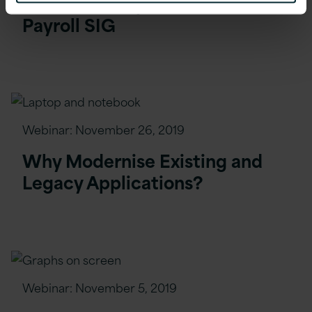
Webinar: PeopleSoft Global
Payroll SIG
Webinar:
November 26, 2019
Why Modernise Existing and
Legacy Applications?
Webinar:
November 5, 2019