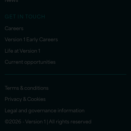
GET IN TOUCH
Careers
Version 1 Early Careers
Life at Version 1
Current opportunities
Terms & conditions
Privacy & Cookies
Legal and governance information
©2026 - Version 1 | All rights reserved