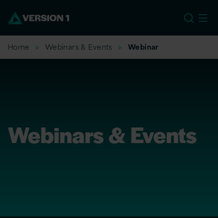
US
Home
Webinars & Events
Webinar
Webinars & Events