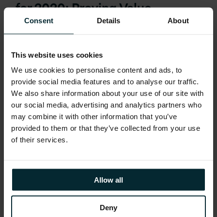
for 2020: Proving Value
Consent
Details
About
This website uses cookies
We use cookies to personalise content and ads, to
provide social media features and to analyse our traffic.
We also share information about your use of our site with
our social media, advertising and analytics partners who
may combine it with other information that you’ve
provided to them or that they’ve collected from your use
of their services.
Allow all
Webinar:
January 24, 2020
Deny