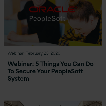
Webinar:
February 25, 2020
Webinar: 5 Things You Can Do
To Secure Your PeopleSoft
System