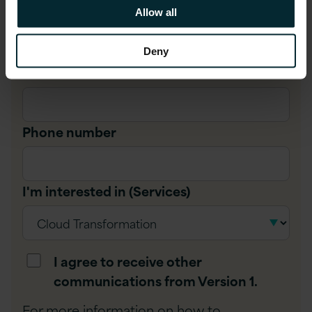
Company name
*
Allow all
Deny
Job title
*
Phone number
I'm interested in (Services)
I agree to receive other
communications from Version 1.
For more information on how to