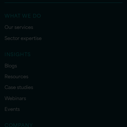
WHAT WE DO
Our services
Sector expertise
INSIGHTS
Blogs
Resources
Case studies
Webinars
Events
COMPANY