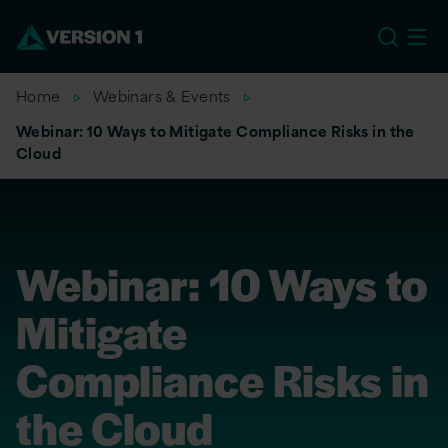
US
Home
Webinars & Events
Webinar: 10 Ways to Mitigate Compliance Risks in the
Cloud
Webinar: 10 Ways to
Mitigate
Compliance Risks in
the Cloud