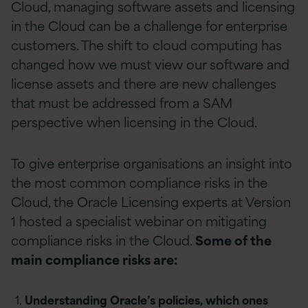
Cloud, managing software assets and licensing
in the Cloud can be a challenge for enterprise
customers. The shift to cloud computing has
changed how we must view our software and
license assets and there are new challenges
that must be addressed from a SAM
perspective when licensing in the Cloud.
To give enterprise organisations an insight into
the most common compliance risks in the
Cloud, the Oracle Licensing experts at Version
1 hosted a specialist webinar on mitigating
compliance risks in the Cloud.
Some of the
main compliance risks are:
Understanding Oracle’s policies, which ones