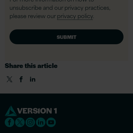
unsubscribe and our privacy practices,
please review our
privacy policy
.
Share this article