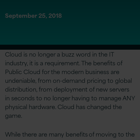
September 25, 2018
Cloud is no longer a buzz word in the IT
industry, it is a requirement. The benefits of
Public Cloud for the modern business are
undeniable, from on-demand pricing to global
distribution, from deployment of new servers
in seconds to no longer having to manage ANY
physical hardware. Cloud has changed the
game.
While there are many benefits of moving to the