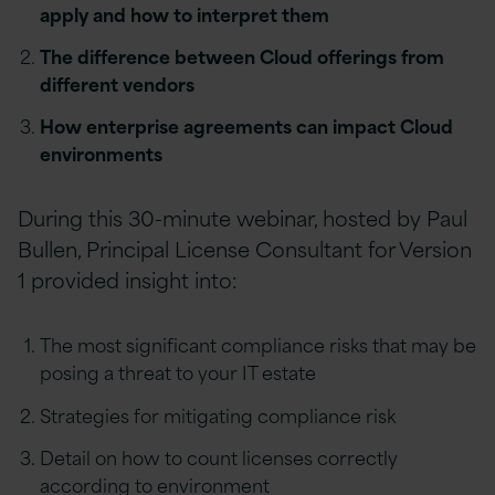
apply and how to interpret them
The difference between Cloud offerings from
different vendors
How enterprise agreements can impact Cloud
environments
During this 30-minute webinar, hosted by Paul
Bullen, Principal License Consultant for Version
1 provided insight into:
The most significant compliance risks that may be
posing a threat to your IT estate
Strategies for mitigating compliance risk
Detail on how to count licenses correctly
according to environment