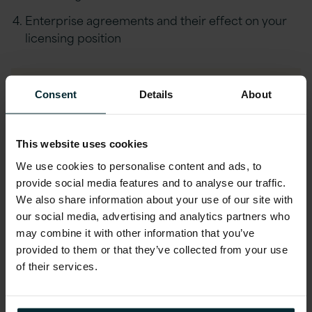
Enterprise agreements and their effect on your
licensing position
Consent
Details
About
Download Webinar
First name
*
This website uses cookies
We use cookies to personalise content and ads, to
provide social media features and to analyse our traffic.
We also share information about your use of our site with
Last name
*
our social media, advertising and analytics partners who
may combine it with other information that you’ve
provided to them or that they’ve collected from your use
Company email
*
of their services.