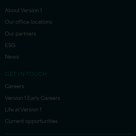
About Version 1
Our office locations
Our partners
ESG
News
GET IN TOUCH
Careers
Version 1 Early Careers
Life at Version 1
Current opportunities