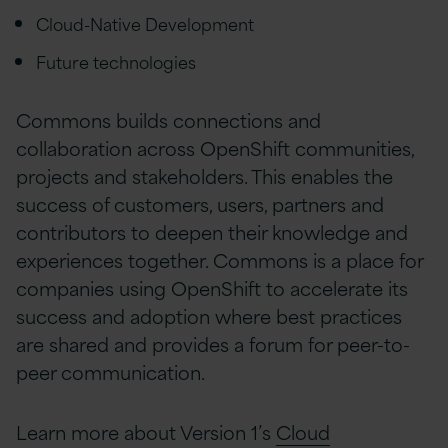
Cloud-Native Development
Future technologies
Commons builds connections and
collaboration across OpenShift communities,
projects and stakeholders. This enables the
success of customers, users, partners and
contributors to deepen their knowledge and
experiences together. Commons is a place for
companies using OpenShift to accelerate its
success and adoption where best practices
are shared and provides a forum for peer-to-
peer communication.
Learn more about Version 1’s
Cloud