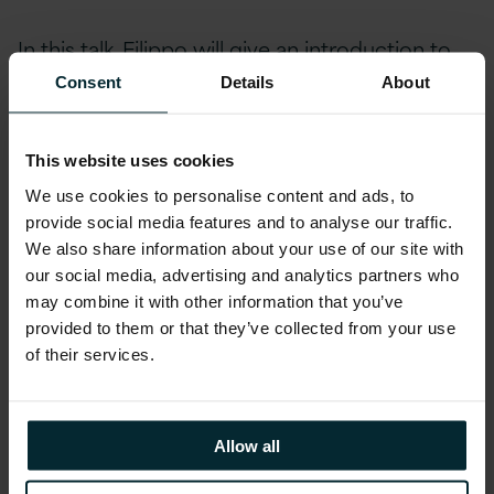
In this talk, Filippo will give an introduction to
the Smart Application that Version 1’s
Consent
Details
About
Innovation Labs implemented for DAFM to
develop a text analytics solution that is actively
This website uses cookies
helping the Department to mitigate their
We use cookies to personalise content and ads, to
GDPR risk. Version 1’s Alexander Suvorov will
provide social media features and to analyse our traffic.
also be joining Filippo for a live Q&A session at
We also share information about your use of our site with
the event
our social media, advertising and analytics partners who
may combine it with other information that you’ve
Red Hat Partners
provided to them or that they’ve collected from your use
of their services.
Version 1 specialises in open source
technologies and is a leading Red Hat Partner.
Allow all
We are recognised by our customers for our
expertise in developing and deploying