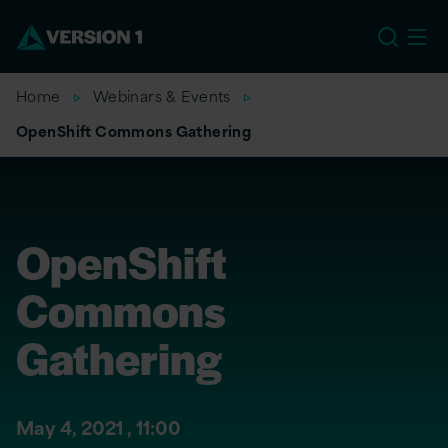
US
Home
Webinars & Events
OpenShift Commons Gathering
OpenShift
Commons
Gathering
May 4, 2021 ,
11:00