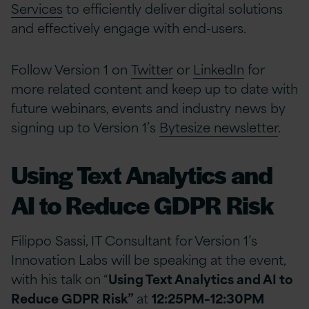
Services
to efficiently deliver digital solutions
and effectively engage with end-users.
Follow Version 1 on
Twitter
or
LinkedIn
for
more related content and keep up to date with
future webinars, events and industry news by
signing up to Version 1’s
Bytesize newsletter
.
Using Text Analytics and
AI to Reduce GDPR Risk
Filippo Sassi, IT Consultant for Version 1’s
Innovation Labs will be speaking at the event,
with his talk on “
Using Text Analytics and AI to
Reduce GDPR Risk”
at
12:25PM–12:30PM