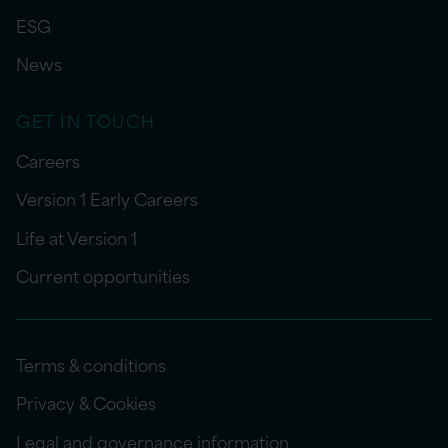
ESG
News
GET IN TOUCH
Careers
Version 1 Early Careers
Life at Version 1
Current opportunities
Terms & conditions
Privacy & Cookies
Legal and governance information