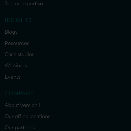
Sector expertise
INSIGHTS
Blogs
Resources
Case studies
Webinars
Events
COMPANY
About Version 1
Our office locations
Our partners