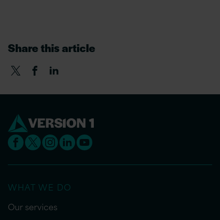
Share this article
WHAT WE DO
Our services