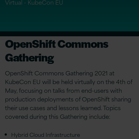
Virtual - KubeCon EU
OpenShift Commons
Gathering
OpenShift Commons Gathering 2021 at
KubeCon EU will be held virtually on the 4th of
May, focusing on talks from end-users with
production deployments of OpenShift sharing
their use cases and lessons learned. Topics
covered during this Gathering include:
Hybrid Cloud Infrastructure