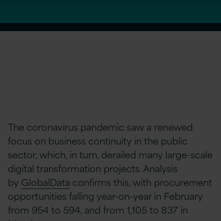
The coronavirus pandemic saw a renewed
focus on business continuity in the public
sector, which, in turn, derailed many large-scale
digital transformation projects. Analysis
by
GlobalData
confirms this, with procurement
opportunities falling year-on-year in February
from 954 to 594, and from 1,105 to 837 in