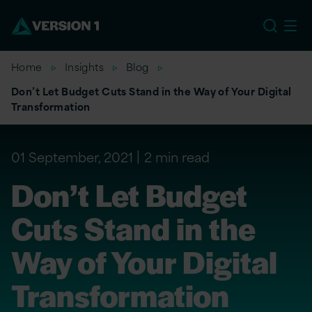
US
Home
Insights
Blog
Don’t Let Budget Cuts Stand in the Way of Your Digital
Transformation
01 September, 2021
2 min read
Don’t Let Budget
Cuts Stand in the
Way of Your Digital
Transformation