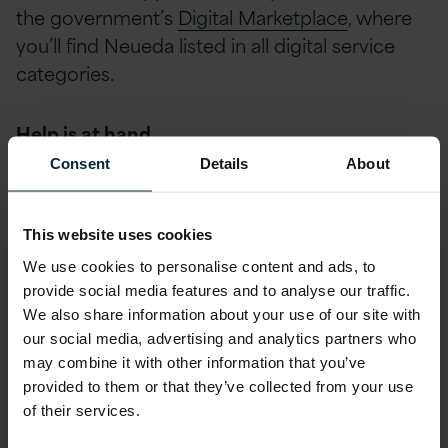
the government’s
Digital Marketplace
, where
you’ll find Neueda listed in all digital service
categories.
Help is at hand
Consent
Details
About
Version 1 is currently offering a free Digital
Acceleration Workshop where public sector
This website uses cookies
leaders get the chance to take part in a
We use cookies to personalise content and ads, to
facilitated creative process to generate,
provide social media features and to analyse our traffic.
develop and communicate ideas. By the end
We also share information about your use of our site with
of the 2 hours everyone will:
our social media, advertising and analytics partners who
may combine it with other information that you’ve
provided to them or that they’ve collected from your use
Have a strong understanding of the problems.
of their services.
Generate ideas to solve the problem.