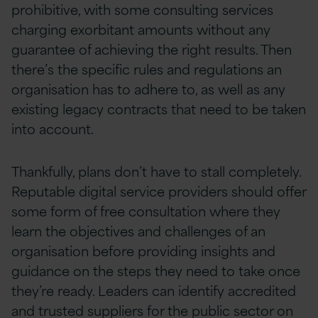
prohibitive, with some consulting services
charging exorbitant amounts without any
guarantee of achieving the right results. Then
there’s the specific rules and regulations an
organisation has to adhere to, as well as any
existing legacy contracts that need to be taken
into account.
Thankfully, plans don’t have to stall completely.
Reputable digital service providers should offer
some form of free consultation where they
learn the objectives and challenges of an
organisation before providing insights and
guidance on the steps they need to take once
they’re ready. Leaders can identify accredited
and trusted suppliers for the public sector on