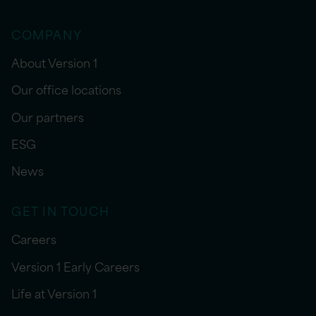
COMPANY
About Version 1
Our office locations
Our partners
ESG
News
GET IN TOUCH
Careers
Version 1 Early Careers
Life at Version 1