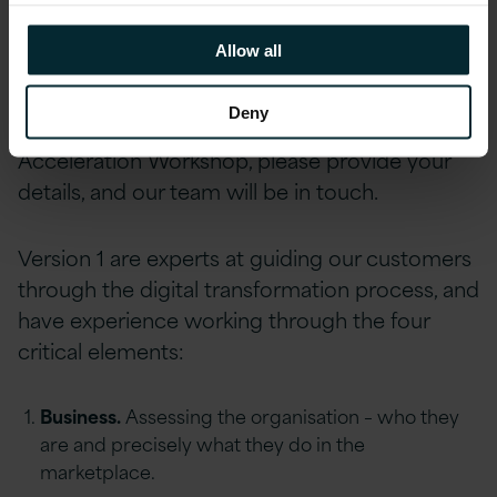
Allow all
Prioritise ideas by effort and value.
Deny
To express an interest in our Digital
Acceleration Workshop, please provide your
details, and our team will be in touch.
Version 1 are experts at guiding our customers
through the digital transformation process, and
have experience working through the four
critical elements:
Business.
Assessing the organisation – who they
are and precisely what they do in the
marketplace.