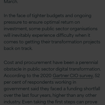
March.
In the face of tighter budgets and ongoing
pressure to ensure optimal return on
investment, some public sector organisations
will inevitably experience difficulty when it
comes to getting their transformation projects
back on track.
Cost and procurement have been a perennial
obstacle in public sector digital transformation.
According to the 2020
Gartner CIO survey
, 52
per cent of respondents working in
government said they faced a funding shortfall
over the last four years, higher than any other
industry. Even taking the first steps can prove