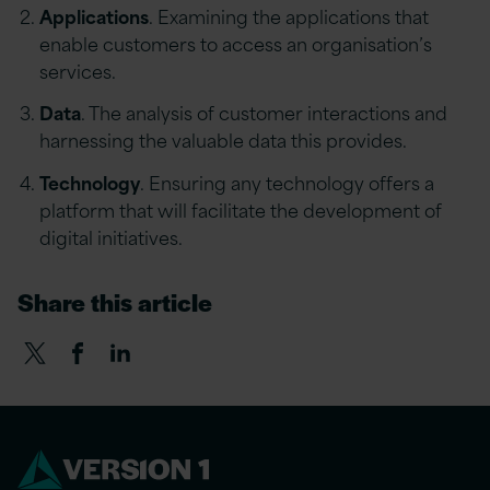
Applications
. Examining the applications that
enable customers to access an organisation’s
services.
Data
. The analysis of customer interactions and
harnessing the valuable data this provides.
Technology
. Ensuring any technology offers a
platform that will facilitate the development of
digital initiatives.
Share this article