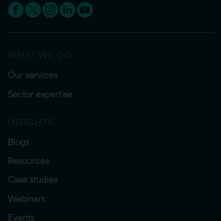
WHAT WE DO
Our services
Sector expertise
INSIGHTS
Blogs
Resources
Case studies
Webinars
Events