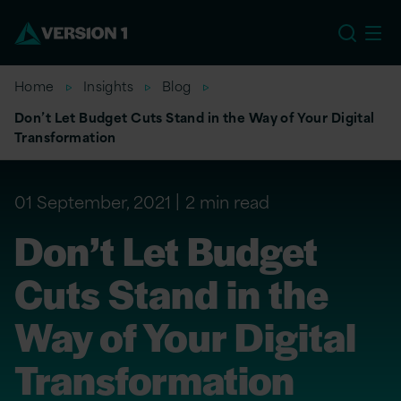
EU
Home
Insights
Blog
Don’t Let Budget Cuts Stand in the Way of Your Digital
Transformation
01 September, 2021
2 min read
Don’t Let Budget
Cuts Stand in the
Way of Your Digital
Transformation