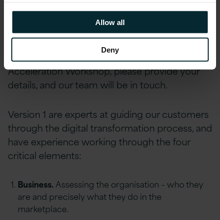
Allow all
Prioritise ideas by effort and value.
Deny
To express an interest in our Digital
Acceleration Workshop, please provide your
details, and our team will be in touch.
Version 1 are experts at guiding our customers
through the digital transformation process, and
have experience working through the four
critical elements:
Business.
Assessing the organisation – who they
are and precisely what they do in the
marketplace.