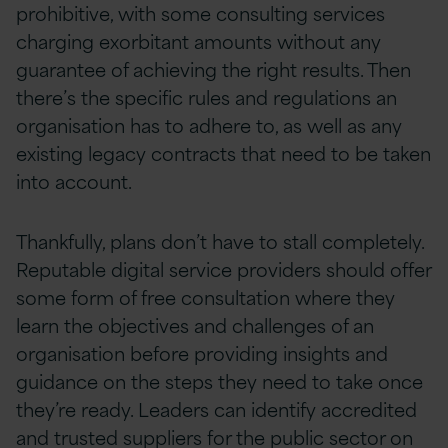
prohibitive, with some consulting services
charging exorbitant amounts without any
guarantee of achieving the right results. Then
there’s the specific rules and regulations an
organisation has to adhere to, as well as any
existing legacy contracts that need to be taken
into account.
Thankfully, plans don’t have to stall completely.
Reputable digital service providers should offer
some form of free consultation where they
learn the objectives and challenges of an
organisation before providing insights and
guidance on the steps they need to take once
they’re ready. Leaders can identify accredited
and trusted suppliers for the public sector on