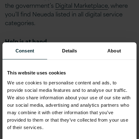
the government’s
Digital Marketplace
, where
you’ll find Neueda listed in all digital service
categories.
Help is at hand
Consent
Details
About
Version 1 is currently offering a free Digital
Acceleration Workshop where public sector
This website uses cookies
leaders get the chance to take part in a
We use cookies to personalise content and ads, to
facilitated creative process to generate,
provide social media features and to analyse our traffic.
develop and communicate ideas. By the end
We also share information about your use of our site with
of the 2 hours everyone will:
our social media, advertising and analytics partners who
may combine it with other information that you’ve
provided to them or that they’ve collected from your use
Have a strong understanding of the problems.
of their services.
Generate ideas to solve the problem.