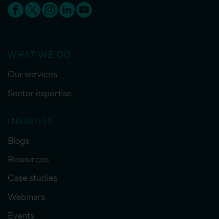
WHAT WE DO
Our services
Sector expertise
INSIGHTS
Blogs
Resources
Case studies
Webinars
Events