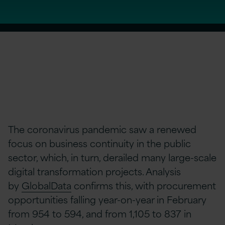
The coronavirus pandemic saw a renewed
focus on business continuity in the public
sector, which, in turn, derailed many large-scale
digital transformation projects. Analysis
by
GlobalData
confirms this, with procurement
opportunities falling year-on-year in February
from 954 to 594, and from 1,105 to 837 in