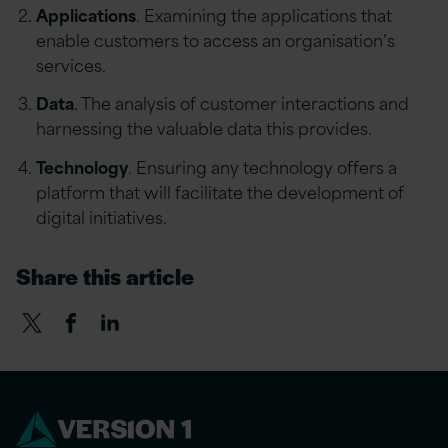
Applications
. Examining the applications that
enable customers to access an organisation’s
services.
Data
. The analysis of customer interactions and
harnessing the valuable data this provides.
Technology
. Ensuring any technology offers a
platform that will facilitate the development of
digital initiatives.
Share this article