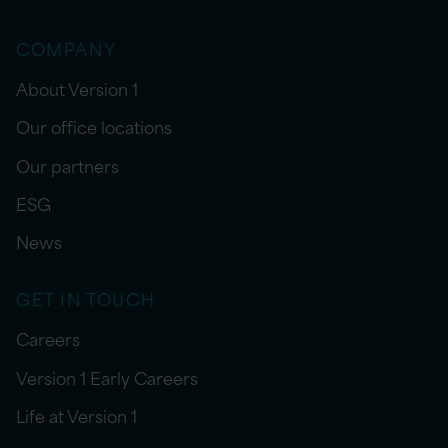
COMPANY
About Version 1
Our office locations
Our partners
ESG
News
GET IN TOUCH
Careers
Version 1 Early Careers
Life at Version 1