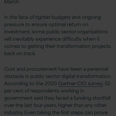
March.
In the face of tighter budgets and ongoing
pressure to ensure optimal return on
investment, some public sector organisations
will inevitably experience difficulty when it
comes to getting their transformation projects
back on track.
Cost and procurement have been a perennial
obstacle in public sector digital transformation.
According to the 2020
Gartner CIO survey
, 52
per cent of respondents working in
government said they faced a funding shortfall
over the last four years, higher than any other
industry. Even taking the first steps can prove