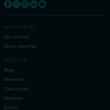
WHAT WE DO
Our services
Sector expertise
INSIGHTS
Blogs
Resources
Case studies
Webinars
Events