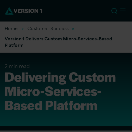
US
Home
Customer Success
Version 1 Delivers Custom Micro-Services-Based
Platform
2 min read
Delivering Custom
Micro-Services-
Based Platform