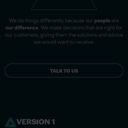
We do things differently because our
people
are
our difference
. We make decisions that are right for
our customers, giving them the solutions and advice
we would want to receive.
TALK TO US