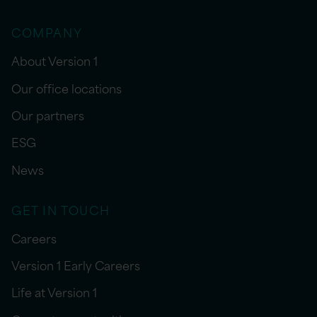
COMPANY
About Version 1
Our office locations
Our partners
ESG
News
GET IN TOUCH
Careers
Version 1 Early Careers
Life at Version 1