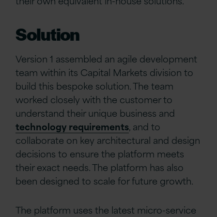
their own equivalent in-house solutions.
Solution
Version 1 assembled an agile development
team within its Capital Markets division to
build this bespoke solution. The team
worked closely with the customer to
understand their unique business and
technology requirements
, and to
collaborate on key architectural and design
decisions to ensure the platform meets
their exact needs. The platform has also
been designed to scale for future growth.
The platform uses the latest micro-service