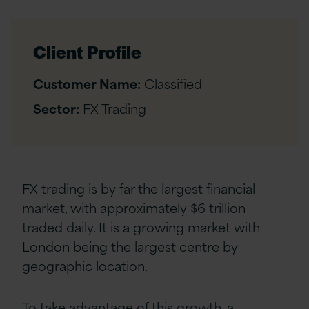
Client Profile
Customer Name:
Classified
Sector:
FX Trading
FX trading is by far the largest financial
market, with approximately $6 trillion
traded daily. It is a growing market with
London being the largest centre by
geographic location.
To take advantage of this growth, a