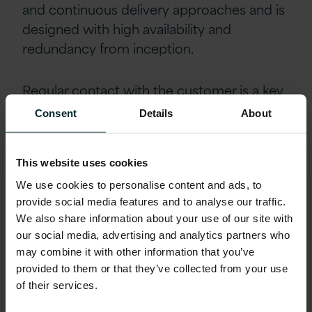
and continuous delivery approaches and is
designed with high availability and
redundancy from inception.
Regular contact with the customer is a key
feature of this project, ranging from daily
Consent
Details
About
stand-up calls to weekly planning and
review meetings, and fortnightly demos of
This website uses cookies
new features. This communication is
greatly enhanced with Version 1’s move to
We use cookies to personalise content and ads, to
provide social media features and to analyse our traffic.
its new state-of-the-art technology centre
We also share information about your use of our site with
in Belfast.
our social media, advertising and analytics partners who
may combine it with other information that you’ve
Outcomes
provided to them or that they’ve collected from your use
of their services.
As a result of this engagement, the