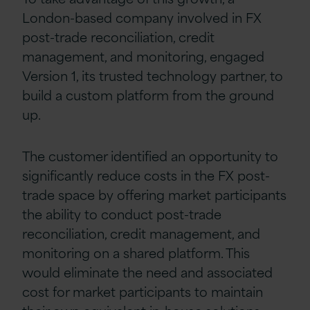
London-based company involved in FX
post-trade reconciliation, credit
management, and monitoring, engaged
Version 1, its trusted technology partner, to
build a custom platform from the ground
up.
The customer identified an opportunity to
significantly reduce costs in the FX post-
trade space by offering market participants
the ability to conduct post-trade
reconciliation, credit management, and
monitoring on a shared platform. This
would eliminate the need and associated
cost for market participants to maintain