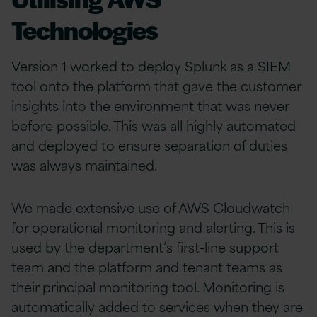
Technologies
Version 1 worked to deploy Splunk as a SIEM
tool onto the platform that gave the customer
insights into the environment that was never
before possible. This was all highly automated
and deployed to ensure separation of duties
was always maintained.
We made extensive use of AWS Cloudwatch
for operational monitoring and alerting. This is
used by the department’s first-line support
team and the platform and tenant teams as
their principal monitoring tool. Monitoring is
automatically added to services when they are