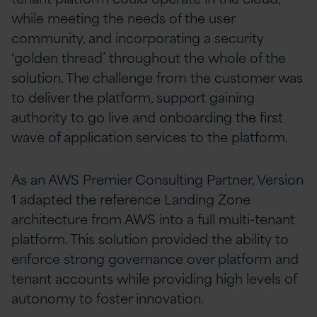
while meeting the needs of the user
community, and incorporating a security
‘golden thread’ throughout the whole of the
solution. The challenge from the customer was
to deliver the platform, support gaining
authority to go live and onboarding the first
wave of application services to the platform.
As an AWS Premier Consulting Partner, Version
1 adapted the reference Landing Zone
architecture from AWS into a full multi-tenant
platform. This solution provided the ability to
enforce strong governance over platform and
tenant accounts while providing high levels of
autonomy to foster innovation.