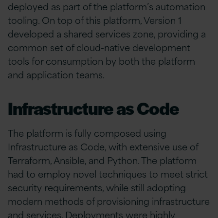
deployed as part of the platform’s automation
tooling. On top of this platform, Version 1
developed a shared services zone, providing a
common set of cloud-native development
tools for consumption by both the platform
and application teams.
Infrastructure as Code
The platform is fully composed using
Infrastructure as Code, with extensive use of
Terraform, Ansible, and Python. The platform
had to employ novel techniques to meet strict
security requirements, while still adopting
modern methods of provisioning infrastructure
and services. Deployments were highly