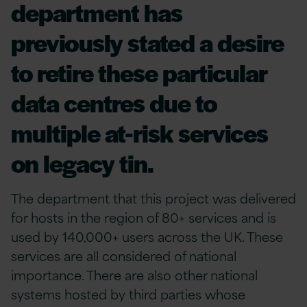
department has
previously stated a desire
to retire these particular
data centres due to
multiple at-risk services
on legacy tin.
The department that this project was delivered
for hosts in the region of 80+ services and is
used by 140,000+ users across the UK. These
services are all considered of national
importance. There are also other national
systems hosted by third parties whose