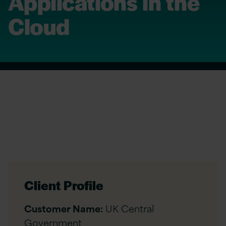
Applications in the
Cloud
Client Profile
Customer Name:
UK Central
Government