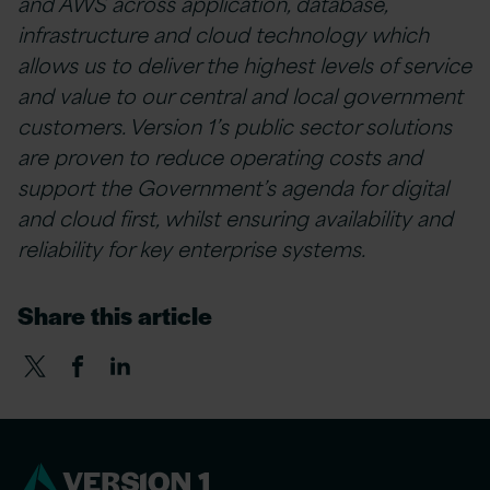
and AWS across application, database,
infrastructure and cloud technology which
allows us to deliver the highest levels of service
and value to our central and local government
customers. Version 1’s public sector solutions
are proven to reduce operating costs and
support the Government’s agenda for digital
and cloud first, whilst ensuring availability and
reliability for key enterprise systems.
Share this article