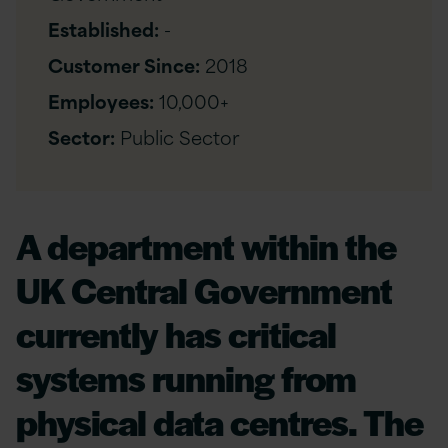
Established:
-
Customer Since:
2018
Employees:
10,000+
Sector:
Public Sector
A department within the
UK Central Government
currently has critical
systems running from
physical data centres. The