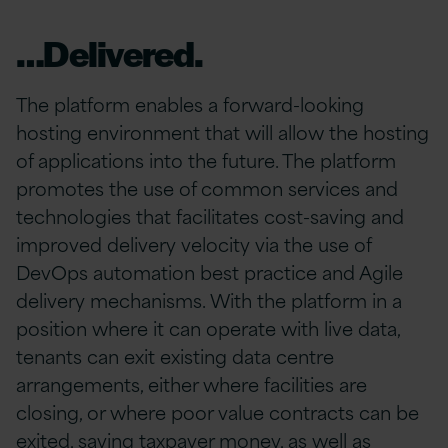
…Delivered.
The platform enables a forward-looking
hosting environment that will allow the hosting
of applications into the future. The platform
promotes the use of common services and
technologies that facilitates cost-saving and
improved delivery velocity via the use of
DevOps automation best practice and Agile
delivery mechanisms. With the platform in a
position where it can operate with live data,
tenants can exit existing data centre
arrangements, either where facilities are
closing, or where poor value contracts can be
exited, saving taxpayer money, as well as