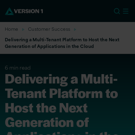
US
Home
Customer Success
Delivering a Multi-Tenant Platform to Host the Next
Generation of Applications in the Cloud
6 min read
Delivering a Multi-
Tenant Platform to
Host the Next
Generation of