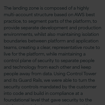
The landing zone is composed of a highly
multi-account structure based on AWS best
practice, to segment parts of the platform, to
provide separate development and production
environments, whilst also maintaining isolation
boundaries between platform and application
teams, creating a clear, representative route to
live for the platform, while maintaining a
control plane of security to separate people
and technology from each other and keep
people away from data. Using Control Tower
and its Guard Rails, we were able to turn the
security controls mandated by the customer
into code and build in compliance at a
foundational level that gave security to the