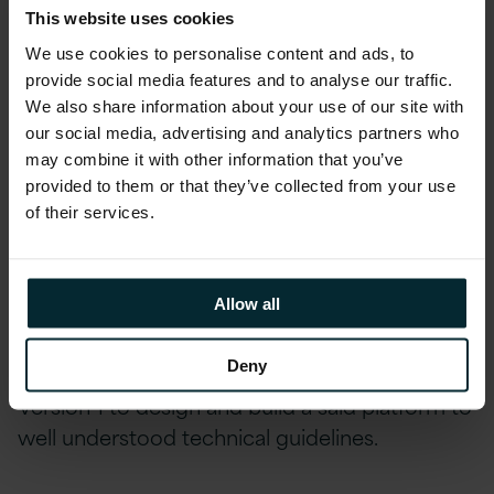
This website uses cookies
The Production phase allowed production data to
We use cookies to personalise content and ads, to
be hosted, service transition to complete and the
provide social media features and to analyse our traffic.
platform handed to the customer.
We also share information about your use of our site with
our social media, advertising and analytics partners who
Version 1 worked closely on a daily basis with
may combine it with other information that you’ve
the customer’s internal architecture and
provided to them or that they’ve collected from your use
of their services.
DevOps resources while also holding regular
workshops with the department’s technical
leadership. These ways of working and regular
Allow all
forums helped the customer, with Version 1
guidance, define the technology standards and
Deny
choices for the platform that then enabled
Version 1 to design and build a said platform to
well understood technical guidelines.