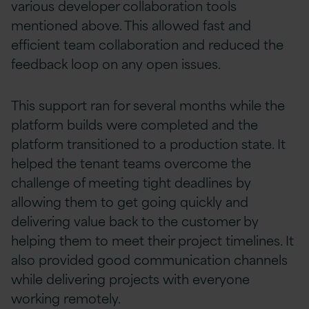
various developer collaboration tools
mentioned above. This allowed fast and
efficient team collaboration and reduced the
feedback loop on any open issues.
This support ran for several months while the
platform builds were completed and the
platform transitioned to a production state. It
helped the tenant teams overcome the
challenge of meeting tight deadlines by
allowing them to get going quickly and
delivering value back to the customer by
helping them to meet their project timelines. It
also provided good communication channels
while delivering projects with everyone
working remotely.