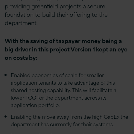
providing greenfield projects a secure
foundation to build their offering to the
department.
With the saving of taxpayer money being a
big driver in this project Version 1 kept an eye
on costs by:
Enabled economies of scale for smaller
application tenants to take advantage of this
shared hosting capability. This will facilitate a
lower TCO for the department across its
application portfolio.
Enabling the move away from the high CapEx the
department has currently for their systems.