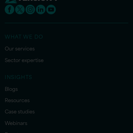
WHAT WE DO
Our services
Sector expertise
INSIGHTS
Blogs
Resources
Case studies
Webinars