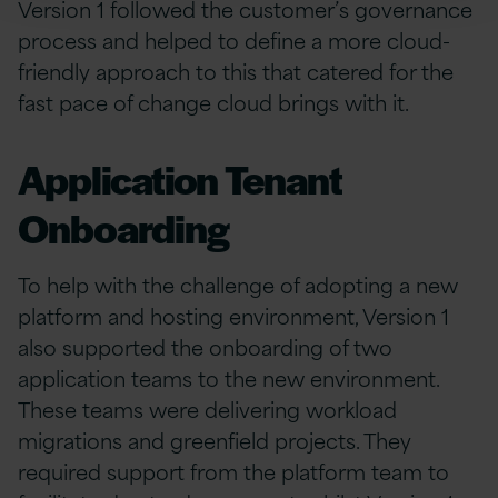
Version 1 followed the customer’s governance
process and helped to define a more cloud-
friendly approach to this that catered for the
fast pace of change cloud brings with it.
Application Tenant
Onboarding
To help with the challenge of adopting a new
platform and hosting environment, Version 1
also supported the onboarding of two
application teams to the new environment.
These teams were delivering workload
migrations and greenfield projects. They
required support from the platform team to