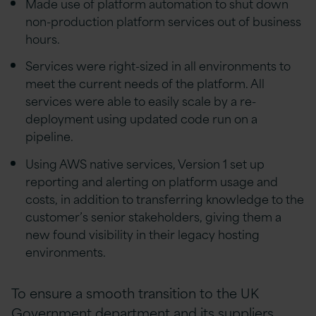
Made use of platform automation to shut down
non-production platform services out of business
hours.
Services were right-sized in all environments to
meet the current needs of the platform. All
services were able to easily scale by a re-
deployment using updated code run on a
pipeline.
Using AWS native services, Version 1 set up
reporting and alerting on platform usage and
costs, in addition to transferring knowledge to the
customer’s senior stakeholders, giving them a
new found visibility in their legacy hosting
environments.
To ensure a smooth transition to the UK
Government department and its suppliers,