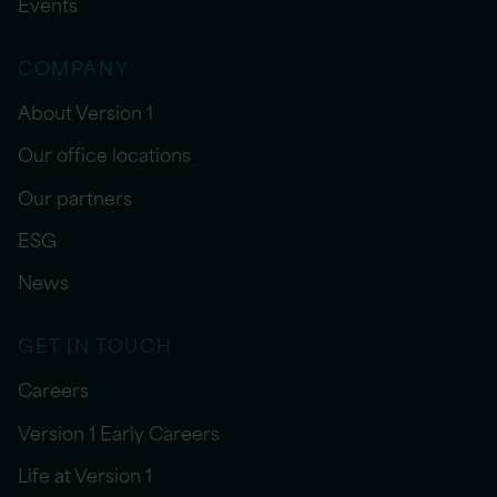
Events
COMPANY
About Version 1
Our office locations
Our partners
ESG
News
GET IN TOUCH
Careers
Version 1 Early Careers
Life at Version 1