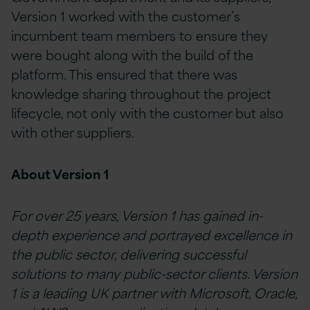
Version 1 worked with the customer’s
incumbent team members to ensure they
were bought along with the build of the
platform. This ensured that there was
knowledge sharing throughout the project
lifecycle, not only with the customer but also
with other suppliers.
About Version 1
For over 25 years, Version 1 has gained in-
depth experience and portrayed excellence in
the public sector, delivering successful
solutions to many public-sector clients. Version
1 is a leading UK partner with Microsoft, Oracle,