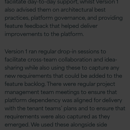
facilitate day-to-day support, whilst Version 1
also advised them on architectural best
practices, platform governance, and providing
feature feedback that helped deliver
improvements to the platform.
Version 1 ran regular drop-in sessions to
facilitate cross-team collaboration and idea-
sharing while also using these to capture any
new requirements that could be added to the
feature backlog. There were regular project
management team meetings to ensure that
platform dependency was aligned for delivery
with the tenant teams’ plans and to ensure that
requirements were also captured as they
emerged. We used these alongside side