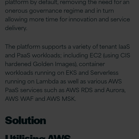
platform by default, removing the need for an
onerous governance regime and in turn
allowing more time for innovation and service
delivery.
The platform supports a variety of tenant IaaS
and PaaS workloads; including EC2 (using CIS
hardened Golden Images), container
workloads running on EKS and Serverless
running on Lambda as well as various AWS
PaaS services such as AWS RDS and Aurora,
AWS WAF and AWS MSK.
Solution
Utilising AWS