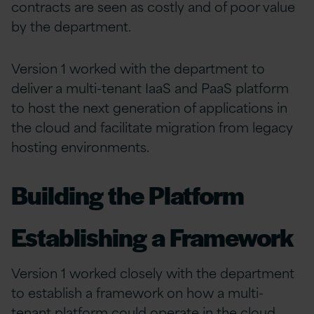
contracts are seen as costly and of poor value
by the department.
Version 1 worked with the department to
deliver a multi-tenant IaaS and PaaS platform
to host the next generation of applications in
the cloud and facilitate migration from legacy
hosting environments.
Building the Platform
Establishing a Framework
Version 1 worked closely with the department
to establish a framework on how a multi-
tenant platform could operate in the cloud,